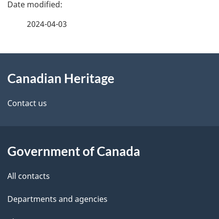
P
a
2024-04-03
g
About
e
Canadian Heritage
this
d
site
e
Contact us
t
a
Government of Canada
i
All contacts
l
Departments and agencies
s