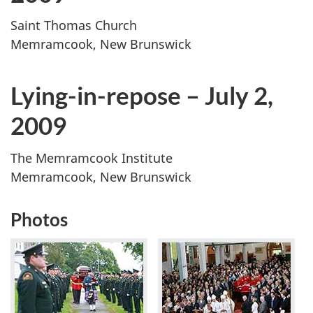
Saint Thomas Church
Memramcook, New Brunswick
Lying-in-repose – July 2,
2009
The Memramcook Institute
Memramcook, New Brunswick
Photos