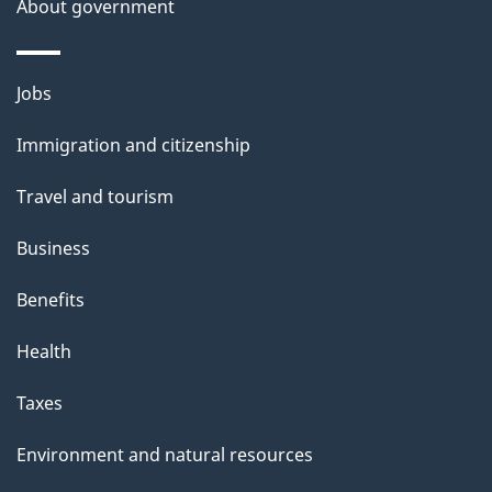
About government
Themes
Jobs
and
Immigration and citizenship
topics
Travel and tourism
Business
Benefits
Health
Taxes
Environment and natural resources