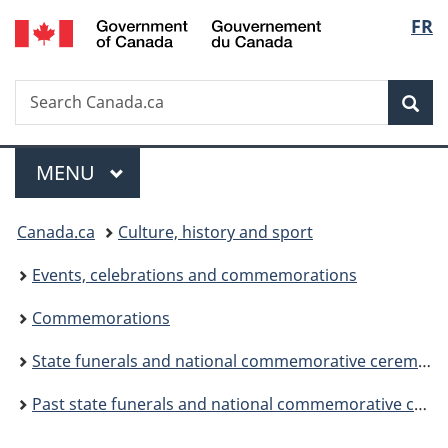
/
Langu
FR
Skip
Skip
Switch
Gouvernement
to
to
to
select
du
main
"About
basic
Canada
Search
Search
content
government"
HTML
Sea
Canada.ca
version
Menu
MAIN
MENU
You
Canada.ca
Culture, history and sport
are
Events, celebrations and commemorations
here:
Commemorations
State funerals and national commemorative ceremonies
Past state funerals and national commemorative ceremonies