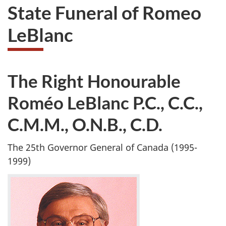
State Funeral of Romeo
LeBlanc
The Right Honourable
Roméo LeBlanc P.C., C.C.,
C.M.M., O.N.B., C.D.
The 25th Governor General of Canada (1995-
1999)