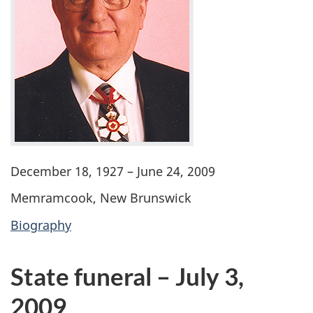
December 18, 1927 – June 24, 2009
Memramcook, New Brunswick
Biography
State funeral – July 3,
2009