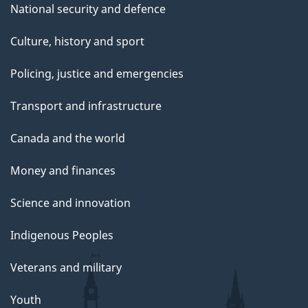
National security and defence
Culture, history and sport
Policing, justice and emergencies
Transport and infrastructure
Canada and the world
Money and finances
Science and innovation
Indigenous Peoples
Veterans and military
Youth