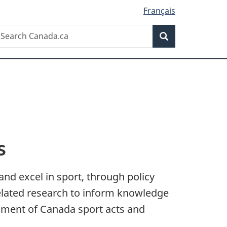
Français
Search
earch
Search
anada.ca
s
and excel in sport, through policy
related research to inform knowledge
nment of Canada sport acts and