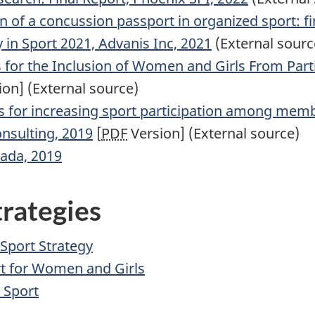
of a concussion passport in organized sport: fin
y in Sport 2021, Advanis Inc, 2021
(External sourc
for the Inclusion of Women and Girls From Partic
on] (External source)
s for increasing sport participation among mem
nsulting, 2019
[
PDF
Version] (External source)
ada, 2019
trategies
Sport Strategy
rt for Women and Girls
 Sport