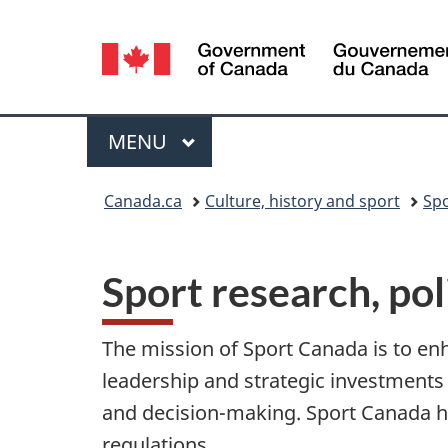
Language
selection
Menu
MAIN
MENU
You
Canada.ca
Culture, history and sport
Sp
are
here:
Sport research, pol
The mission of Sport Canada is to enh
leadership and strategic investments
and decision-making. Sport Canada h
regulations.