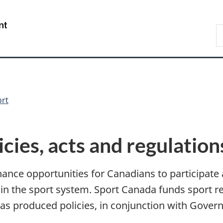
Skip
Skip
Switch
to
to
to
/
S
main
"About
basic
Gouvernement
C
content
government"
HTML
du
version
Canada
ort
icies, acts and regulation
ance opportunities for Canadians to participate 
 in the sport system. Sport Canada funds sport 
as produced policies, in conjunction with Gover