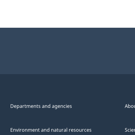
Departments and agencies
Abo
Environment and natural resources
Scie