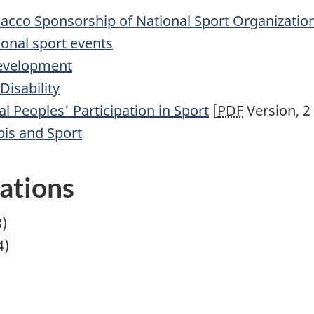
acco Sponsorship of National Sport Organizatio
ional sport events
Development
Disability
l Peoples' Participation in Sport
[
PDF
Version, 2
is and Sport
lations
)
4)