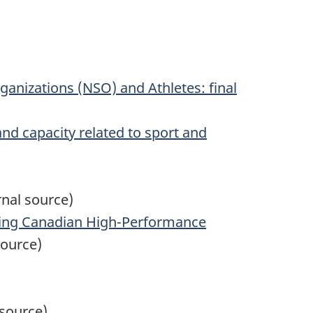
rganizations (NSO) and Athletes: final
 and capacity related to sport and
nal source)
ting Canadian High-Performance
source)
 source)