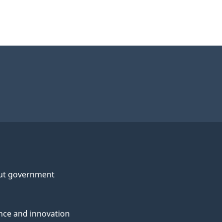
ut government
nce and innovation