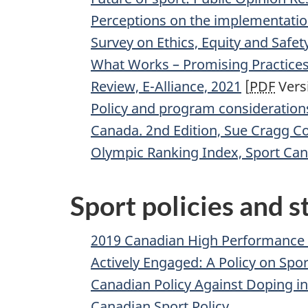
Perceptions on the implementation 
Survey on Ethics, Equity and Safet
What Works – Promising Practices 
Review, E-Alliance, 2021
[
PDF
Versi
Policy and program consideration
Canada. 2nd Edition, Sue Cragg Co
Olympic Ranking Index, Sport Can
Sport policies and s
2019 Canadian High Performance 
Actively Engaged: A Policy on Spo
Canadian Policy Against Doping in
Canadian Sport Policy