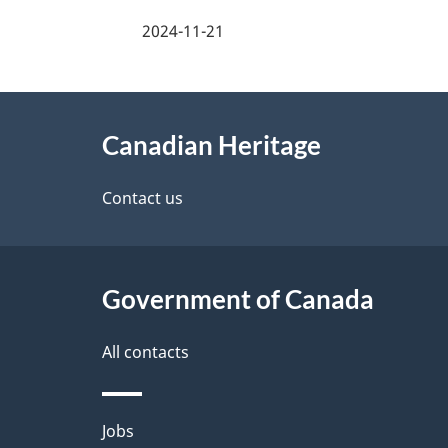
a
2024-11-21
g
About
e
Canadian Heritage
this
d
site
Contact us
e
t
Government of Canada
a
i
All contacts
l
Themes
Jobs