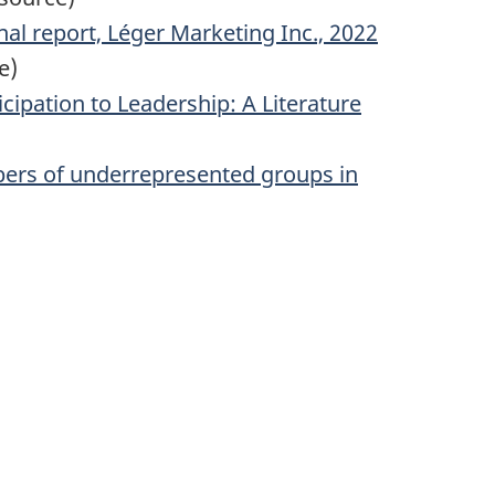
al report, Léger Marketing Inc., 2022
e)
ipation to Leadership: A Literature
bers of underrepresented groups in