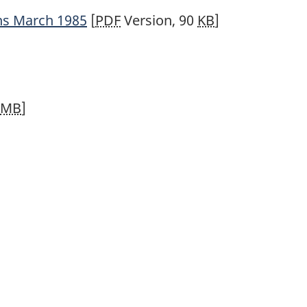
ns March 1985
[
PDF
Version, 90
KB
]
MB
]