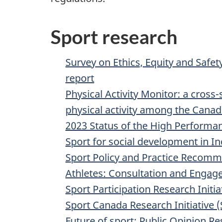
Sport research
Survey on Ethics, Equity and Safet
report
Physical Activity Monitor: a cross-
physical activity among the Canad
2023 Status of the High Performan
Sport for social development in I
Sport Policy and Practice Recom
Athletes: Consultation and Enga
Sport Participation Research Initia
Sport Canada Research Initiative 
Future of sport: Public Opinion Re