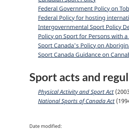
Federal Government Policy on Tob
Federal Policy for hosting internat
Intergovernmental Sport Policy 
Policy on Sport for Persons with a 
Sport Canada's Policy on Aborigina
Sport Canada Guidance on Cannab
Sport acts and regu
Physical Activity and Sport Act
(2003
National Sports of Canada Act
(199
P