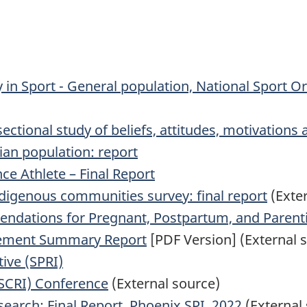
y in Sport - General population, National Sport O
sectional study of beliefs, attitudes, motivations
ian population: report
ce Athlete – Final Report
ndigenous communities survey: final report
(Exter
mendations for Pregnant, Postpartum, and Paren
gement Summary Report
[PDF Version] (External 
tive (SPRI)
(SCRI) Conference
(External source)
search: Final Report, Phoenix SPI, 2022
(External