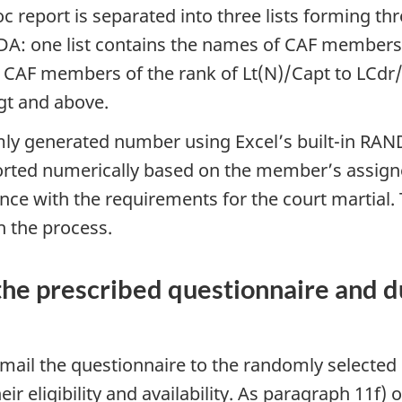
c report is separated into three lists forming t
NDA: one list contains the names of CAF members
f CAF members of the rank of Lt(N)/Capt to LCdr/
gt and above.
y generated number using Excel’s built-in RAND 
orted numerically based on the member’s assig
ance with the requirements for the court martia
h the process.
he prescribed questionnaire and du
-mail the questionnaire to the randomly selecte
eir eligibility and availability. As paragraph 11f)