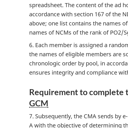
spreadsheet. The content of the ad ho
accordance with section 167 of the 
above; one list contains the names o
names of NCMs of the rank of PO2/S
6. Each member is assigned a randoml
the names of eligible members are s
chronologic order by pool, in accord
ensures integrity and compliance wit
Requirement to complete t
GCM
7. Subsequently, the CMA sends by e
A with the objective of determining th