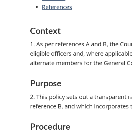
References
Context
1. As per references A and B, the Cou
eligible officers and, where applic
alternate members for the General Co
Purpose
2. This policy sets out a transparen
reference B, and which incorporates 
Procedure