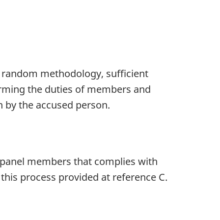
ng random methodology, sufficient
orming the duties of members and
n by the accused person.
f panel members that complies with
this process provided at reference C.