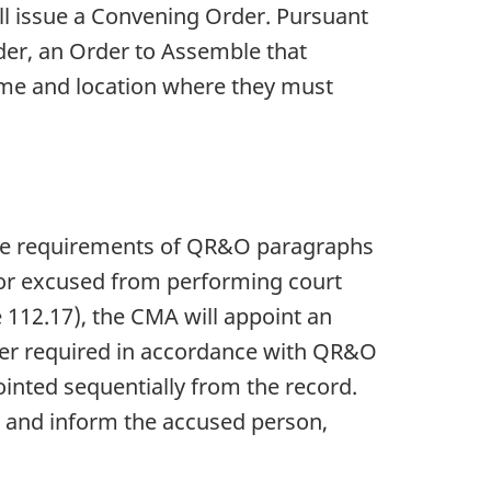
ll issue a Convening Order. Pursuant
er, an Order to Assemble that
ime and location where they must
he requirements of QR&O paragraphs
 or excused from performing court
 112.17), the CMA will appoint an
her required in accordance with QR&O
inted sequentially from the record.
r and inform the accused person,