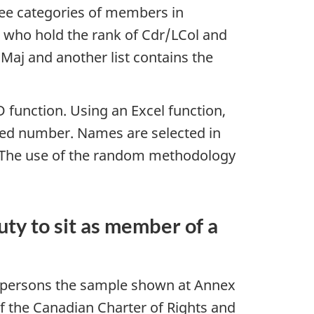
hree categories of members in
 who hold the rank of Cdr/LCol and
Maj and another list contains the
function. Using an Excel function,
ned number. Names are selected in
l. The use of the random methodology
ty to sit as member of a
d persons the sample shown at Annex
 of the Canadian Charter of Rights and