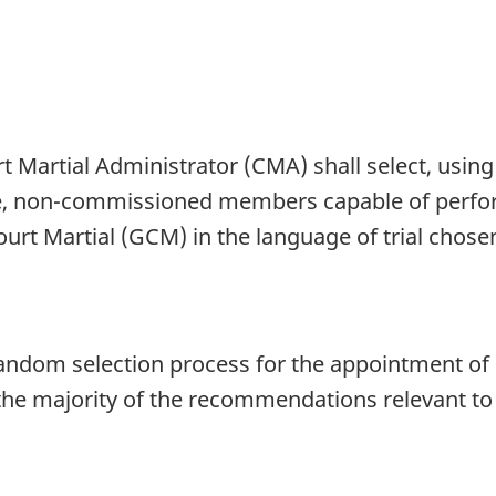
rt Martial Administrator (CMA) shall select, usi
able, non-commissioned members capable of perf
urt Martial (GCM) in the language of trial chose
t random selection process for the appointment o
the majority of the recommendations relevant to 