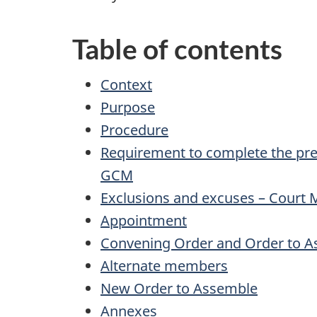
Table of contents
Context
Purpose
Procedure
Requirement to complete the pre
GCM
Exclusions and excuses – Court M
Appointment
Convening Order and Order to 
Alternate members
New Order to Assemble
Annexes