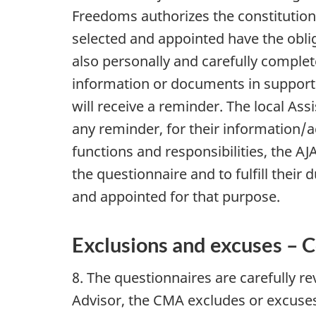
Freedoms authorizes the constitution
selected and appointed have the obli
also personally and carefully complet
information or documents in support
will receive a reminder. The local A
any reminder, for their information/ac
functions and responsibilities, the 
the questionnaire and to fulfill their
and appointed for that purpose.
Exclusions and excuses – C
8. The questionnaires are carefully r
Advisor, the CMA excludes or excuse