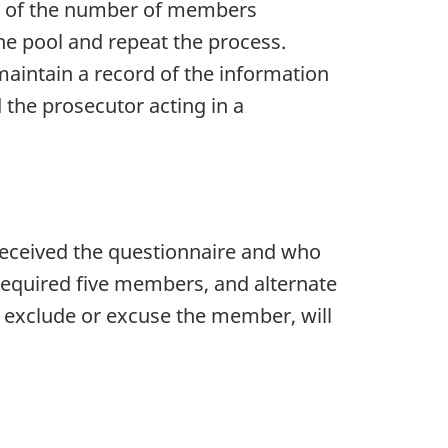
ult of the number of members
he pool and repeat the process.
intain a record of the information
the prosecutor acting in a
received the questionnaire and who
 required five members, and alternate
 exclude or excuse the member, will