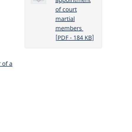
of court
martial
members
[
PDF
- 184
KB
]
 of a