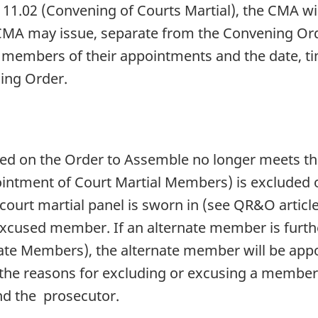
111.02 (Convening of Courts Martial), the CMA wi
CMA may issue, separate from the Convening Ord
e members of their appointments and the date, t
ning Order.
d on the Order to Assemble no longer meets t
pointment of Court Martial Members) is excluded
court martial panel is sworn in (see QR&O article
 excused member. If an alternate member is furt
nate Members), the alternate member will be appo
 the reasons for excluding or excusing a membe
and the prosecutor.