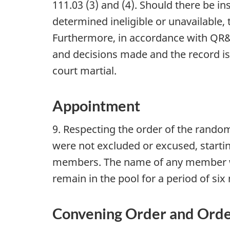
111.03 (3) and (4). Should there be i
determined ineligible or unavailable
Furthermore, in accordance with QR&
and decisions made and the record is
court martial.
Appointment
9. Respecting the order of the rando
were not excluded or excused, startin
members. The name of any member who
remain in the pool for a period of si
Convening Order and Orde