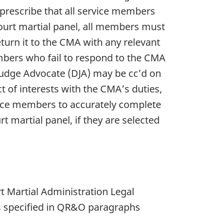
prescribe that all service members
ourt martial panel, all members must
turn it to the CMA with any relevant
bers who fail to respond to the CMA
 Judge Advocate (DJA) may be cc’d on
t of interests with the CMA’s duties,
vice members to accurately complete
t martial panel, if they are selected
t Martial Administration Legal
s specified in QR&O paragraphs