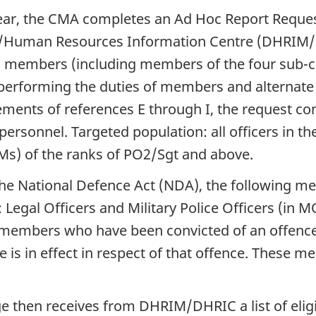
year, the CMA completes an Ad Hoc Report Reque
uman Resources Information Centre (DHRIM/DHRI
) members (including members of the four sub-c
f performing the duties of members and alternat
ents of references E through I, the request conta
 personnel. Targeted population: all officers in 
) of the ranks of PO2/Sgt and above.
the National Defence Act (NDA), the following me
 Legal Officers and Military Police Officers (in
d members who have been convicted of an offence
 is in effect in respect of that offence. These 
udge then receives from DHRIM/DHRIC a list of eli