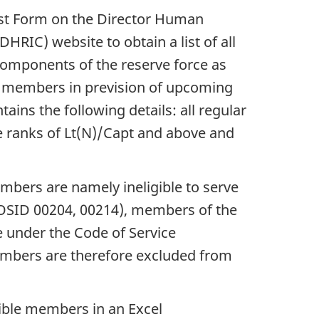
st Form on the Director Human
C) website to obtain a list of all
omponents of the reserve force as
e members in prevision of upcoming
ins the following details: all regular
the ranks of Lt(N)/Capt and above and
mbers are namely ineligible to serve
 MOSID 00204, 00214), members of the
 under the Code of Service
members are therefore excluded from
gible members in an Excel