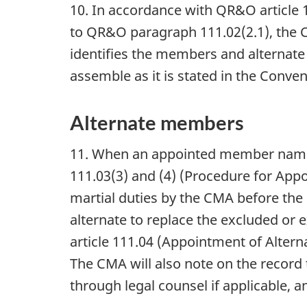
10. In accordance with QR&O article 
to QR&O paragraph 111.02(2.1), the 
identifies the members and alternat
assemble as it is stated in the Conve
Alternate members
11. When an appointed member name
111.03(3) and (4) (Procedure for Ap
martial duties by the CMA before the 
alternate to replace the excluded or
article 111.04 (Appointment of Alter
The CMA will also note on the record
through legal counsel if applicable, 