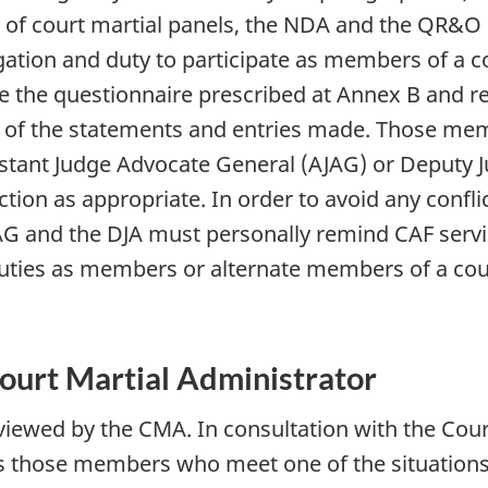
 of court martial panels, the NDA and the QR&O 
gation and duty to participate as members of a c
e the questionnaire prescribed at Annex B and re
 of the statements and entries made. Those mem
ssistant Judge Advocate General (AJAG) or Deputy
tion as appropriate. In order to avoid any conflic
AJAG and the DJA must personally remind CAF ser
 duties as members or alternate members of a cour
ourt Martial Administrator
eviewed by the CMA. In consultation with the Cour
s those members who meet one of the situation