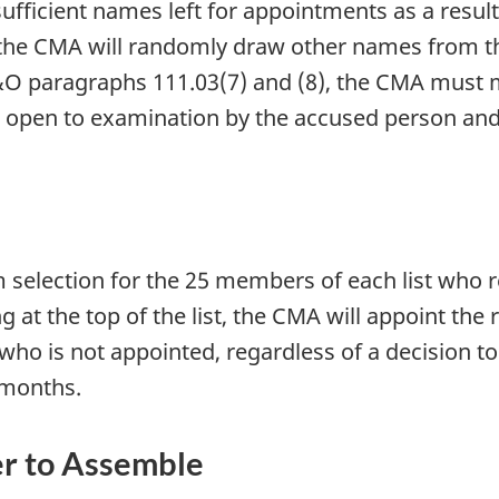
nsufficient names left for appointments as a res
, the CMA will randomly draw other names from t
O paragraphs 111.03(7) and (8), the CMA must ma
 open to examination by the accused person and 
m selection for the 25 members of each list who 
g at the top of the list, the CMA will appoint the
 is not appointed, regardless of a decision to
x months.
r to Assemble