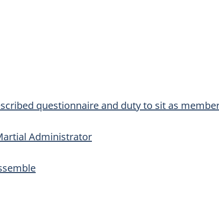
scribed questionnaire and duty to sit as member
artial Administrator
Assemble