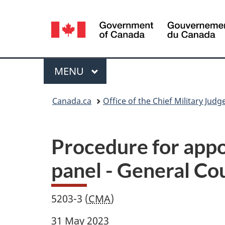
Language
selection
Menu
MAIN
MENU
You
Canada.ca
Office of the Chief Military Judg
are
here:
Procedure for appo
panel - General Co
5203-3 (
CMA
)
31 May 2023