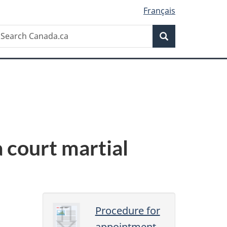
Français
Search
earch
Search
anada.ca
 court martial
Procedure for
appointment