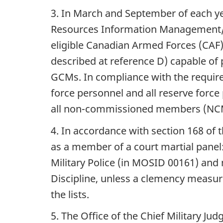
3. In March and September of each 
Resources Information Management/H
eligible Canadian Armed Forces (CAF
described at reference D) capable o
GCMs. In compliance with the requirem
force personnel and all reserve force
all non-commissioned members (NCMs
4. In accordance with section 168 of 
as a member of a court martial panel:
Military Police (in MOSID 00161) an
Discipline, unless a clemency measure
the lists.
5. The Office of the Chief Military J