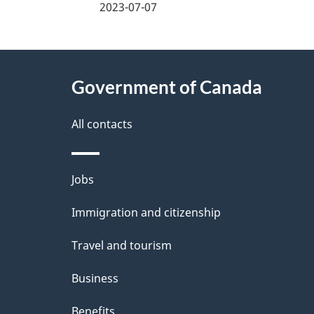
a
2023-07-07
g
About
e
Government of Canada
this
d
site
All contacts
e
t
Themes
Jobs
a
and
Immigration and citizenship
topics
i
Travel and tourism
l
Business
s
Benefits