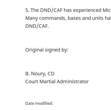
5. The DND/CAF has experienced Micr
Many commands, bases and units have 
DND/CAF.
Original signed by:
B. Noury, CD
Court Martial Administrator
P