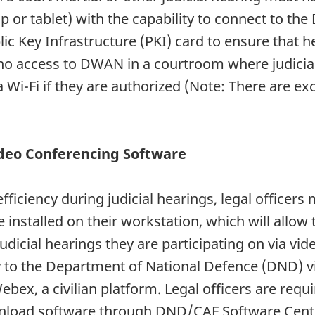
or tablet) with the capability to connect to the
ic Key Infrastructure (PKI) card to ensure that h
s no access to DWAN in a courtroom where judicia
via Wi-Fi if they are authorized (Note: There are e
deo Conferencing Software
efficiency during judicial hearings, legal office
installed on their workstation, which will allow
dicial hearings they are participating on via vid
 to the Department of National Defence (DND) v
ex, a civilian platform. Legal officers are req
wnload software through DND/CAF Software Centr