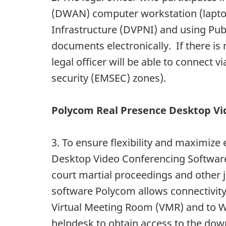
(DWAN) computer workstation (laptop 
Infrastructure (DVPNI) and using Publ
documents electronically. If there i
legal officer will be able to connect 
security (EMSEC) zones).
Polycom Real Presence Desktop Vi
3. To ensure flexibility and maximize 
Desktop Video Conferencing Software 
court martial proceedings and other ju
software Polycom allows connectivity
Virtual Meeting Room (VMR) and to Web
helpdesk to obtain access to the do