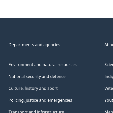
Departments and agencies
Abo
Environment and natural resources
Scie
National security and defence
Indi
Culture, history and sport
Vete
Policing, justice and emergencies
You
Transport and infrastructure
Mana