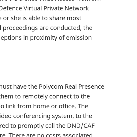
 Defence Virtual Private Network
e or she is able to share most
l proceedings are conducted, the
xceptions in proximity of emission
rs must have the Polycom Real Presence
 them to remotely connect to the
eo link from home or office. The
ideo conferencing system, to the
uired to promptly call the DND/CAF
e. There are no costs associated