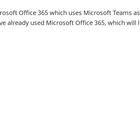
osoft Office 365 which uses Microsoft Teams as
already used Microsoft Office 365, which will l