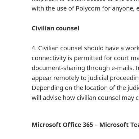
with the use of Polycom for anyone, e
Civilian counsel
4. Civilian counsel should have a work
connectivity is permitted for court mar
document-sharing through e-mails. In a
appear remotely to judicial proceedin
Depending on the location of the judic
will advise how civilian counsel may c
Microsoft Office 365 – Microsoft T