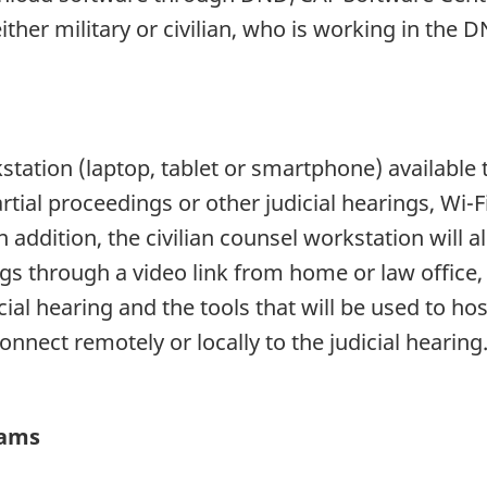
ither military or civilian, who is working in th
station (laptop, tablet or smartphone) available t
tial proceedings or other judicial hearings, Wi-Fi
ddition, the civilian counsel workstation will al
gs through a video link from home or law office, 
ial hearing and the tools that will be used to hos
onnect remotely or locally to the judicial hearing
eams