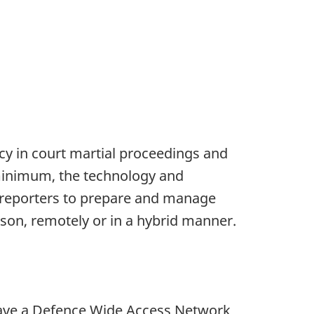
ncy in court martial proceedings and
 a minimum, the technology and
rk reporters to prepare and manage
erson, remotely or in a hybrid manner.
t have a Defence Wide Access Network