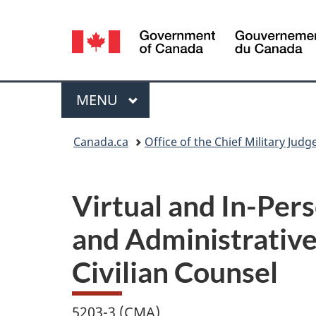
Language
selection
Menu
MAIN
MENU
You
Canada.ca
Office of the Chief Military Judg
are
here:
Virtual and In-Per
and Administrative
Civilian Counsel
5203-3 (CMA)