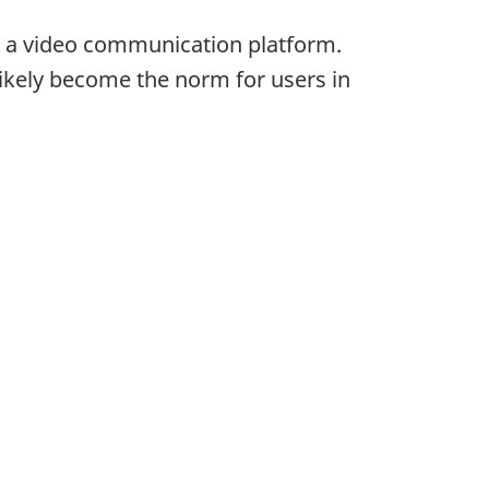
 a video communication platform.
ikely become the norm for users in