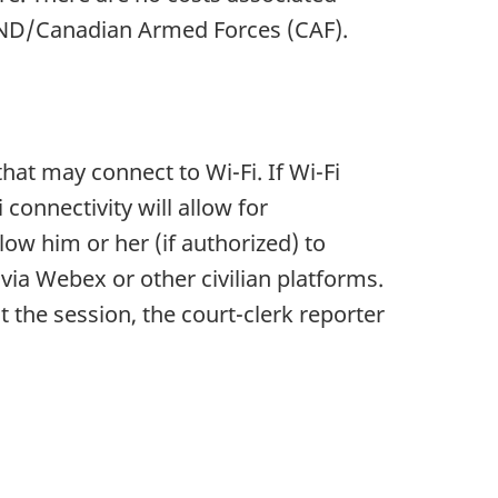
e DND/Canadian Armed Forces (CAF).
hat may connect to Wi-Fi. If Wi-Fi
 connectivity will allow for
low him or her (if authorized) to
via Webex or other civilian platforms.
t the session, the court-clerk reporter
.