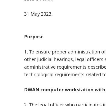
31 May 2023.
Purpose
1. To ensure proper administration of
other judicial hearings, legal officer
administrative requirements described
technological requirements related to
DWAN computer workstation with 
2. The legal officer who participates