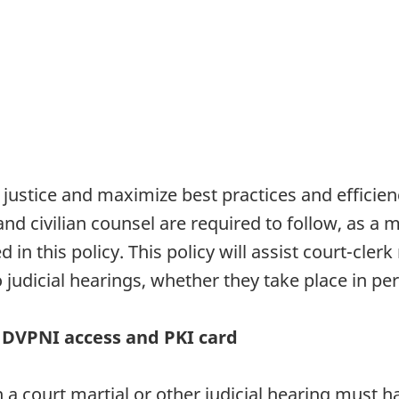
 justice and maximize best practices and efficie
s and civilian counsel are required to follow, as
 in this policy. This policy will assist court-cle
 judicial hearings, whether they take place in p
DVPNI access and PKI card
 in a court martial or other judicial hearing mus