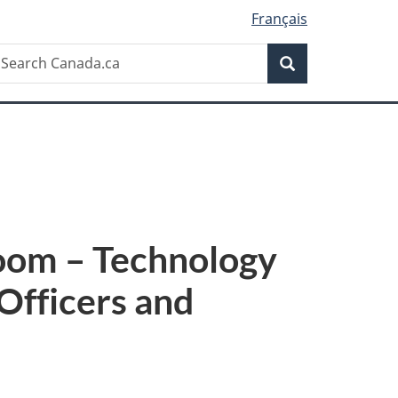
Français
Search
earch
Search
anada.ca
room – Technology
Officers and