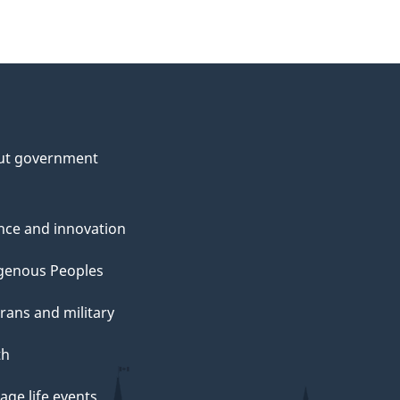
ut government
nce and innovation
genous Peoples
rans and military
th
ge life events