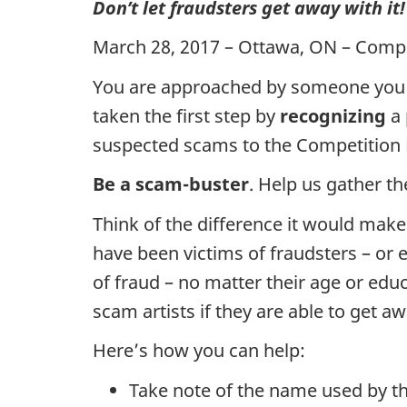
Don’t let fraudsters get away with it!
March 28, 2017 – Ottawa, ON – Comp
You are approached by someone you su
taken the first step by
recognizing
a 
suspected scams to the Competition B
Be a scam-buster
. Help us gather t
Think of the difference it would make
have been victims of fraudsters – or 
of fraud – no matter their age or ed
scam artists if they are able to get 
Here’s how you can help:
Take note of the name used by t