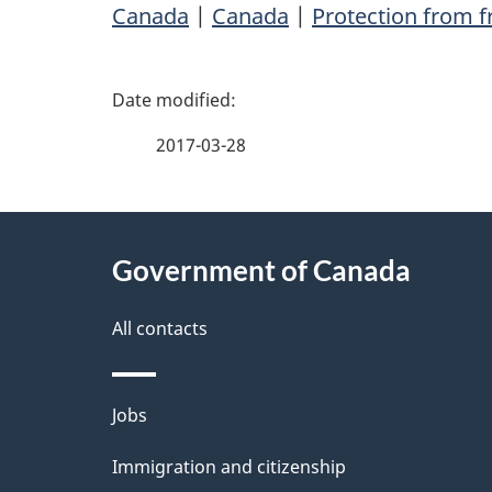
Canada
|
Canada
|
Protection from 
P
a
2017-03-28
g
About
e
Government of Canada
this
d
site
All contacts
e
t
Themes
Jobs
a
and
Immigration and citizenship