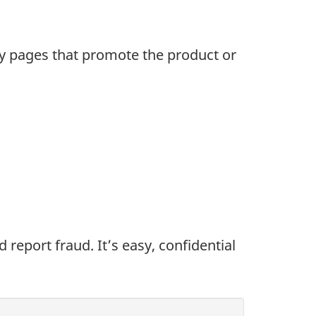
rly pages that promote the product or
eport fraud. It’s easy, confidential