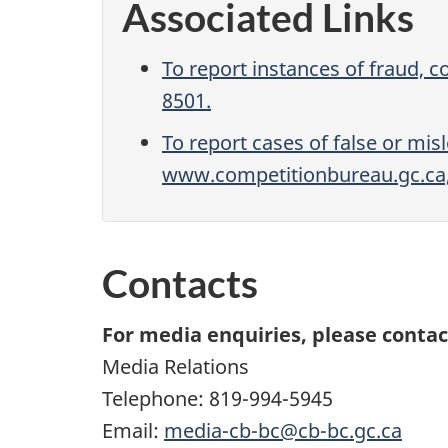
Associated Links
To report instances of fraud, c
8501.
To report cases of false or mi
www.competitionbureau.gc.ca, 
Contacts
For media enquiries, please contac
Media Relations
Telephone: 819-994-5945
Email:
media-cb-bc@cb-bc.gc.ca