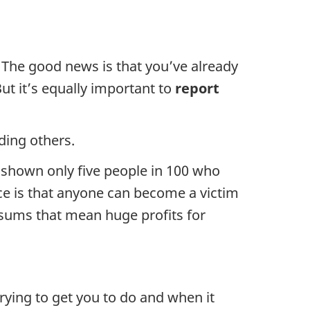
 The good news is that you’ve already
But it’s equally important to
report
ding others.
s shown only five people in 100 who
nce is that anyone can become a victim
 sums that mean huge profits for
ying to get you to do and when it