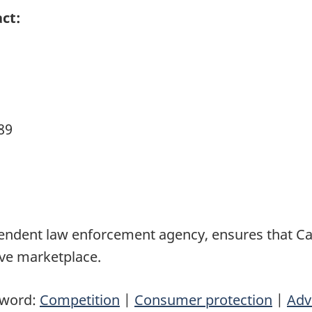
ct:
89
pendent law enforcement agency, ensures that 
ive marketplace.
yword:
Competition
|
Consumer protection
|
Adv