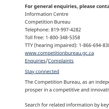
For general enquiries, please conta
Information Centre
Competition Bureau
Telephone: 819-997-4282
Toll free: 1-800-348-5358
TTY (hearing impaired): 1-866-694-83
www.competitionbureau.gc.ca
Enquiries
/
Complaints
Stay connected
The Competition Bureau, as an inde
prosper in a competitive and innovat
Search for related information by ke