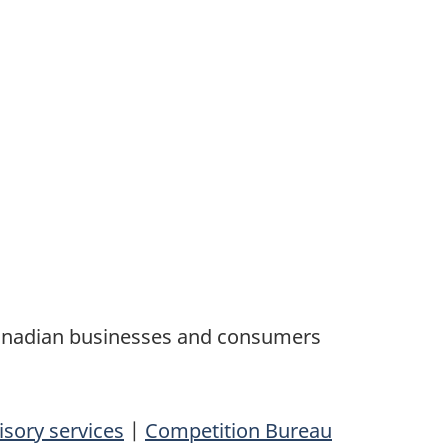
Canadian businesses and consumers
isory services
|
Competition Bureau