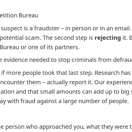
etition Bureau
spect is a fraudster – in person or in an email.
potential scam. The second step is
rejecting
it. 
ureau or one of its partners.
he evidence needed to stop criminals from defrau
 if more people took that last step. Research ha
encounter them – actually report it. Our experie
ucation and that small amounts can add up to big
away with fraud against a large number of people.
he person who approached you, what they were tr