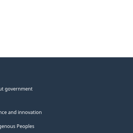
ut government
nce and innovation
genous Peoples