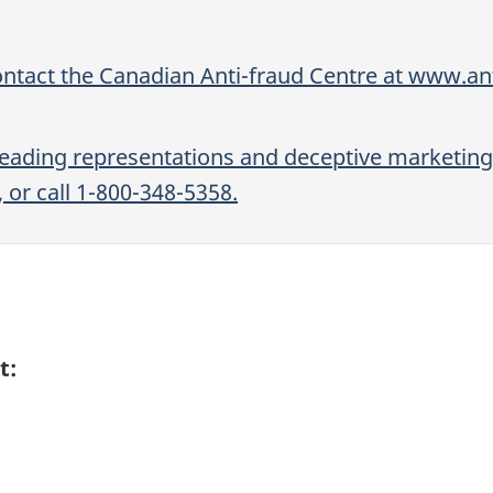
ontact the Canadian Anti-fraud Centre at www.ant
sleading representations and deceptive marketing
or call 1-800-348-5358.
t: