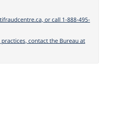
ifraudcentre.ca, or call 1-888-495-
 practices, contact the Bureau at