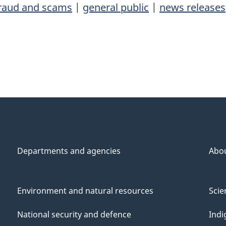
fraud and scams
|
general public
|
news releases
Departments and agencies
Abo
Environment and natural resources
Scie
National security and defence
Indi