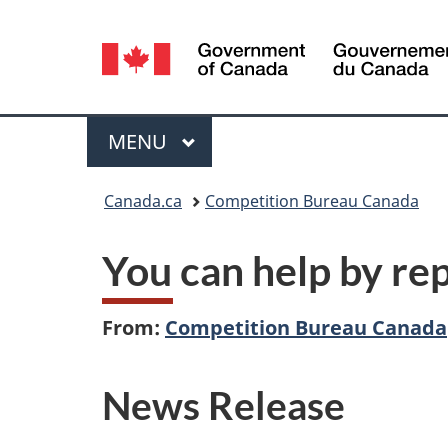
Language
selection
Menu
MAIN
MENU
You
Canada.ca
Competition Bureau Canada
are
You can help by re
here:
From:
Competition Bureau Canada
News Release