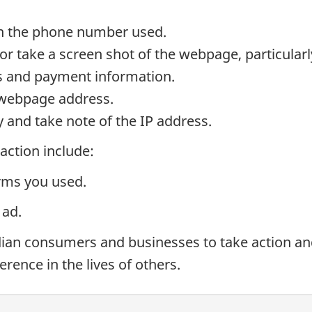
wn the phone number used.
t or take a screen shot of the webpage, particula
ns and payment information.
e webpage address.
y and take note of the IP address.
 action include:
rms you used.
 ad.
n consumers and businesses to take action and r
erence in the lives of others.