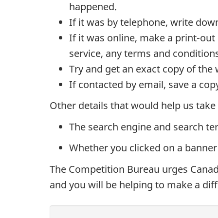
happened.
If it was by telephone, write do
If it was online, make a print-ou
service, any terms and conditio
Try and get an exact copy of th
If contacted by email, save a cop
Other details that would help us take
The search engine and search te
Whether you clicked on a banner
The Competition Bureau urges Canadia
and you will be helping to make a diff