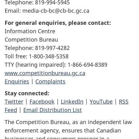
Telephone: 819-994-5945
Email: media-cb-bc@cb-bc.gc.ca
For general enquiries, please contact:
Information Centre
Competition Bureau
Telephone: 819-997-4282
Toll free: 1-800-348-5358
TTY (hearing impaired): 1-866-694-8389
www.competitionbureau.gc.ca
Enquiries
|
Complaints
Stay connected:
Twitter
|
Facebook
|
LinkedIn
|
YouTube
|
RSS
Feed
|
Email Distribution List
The Competition Bureau, as an independent law
enforcement agency, ensures that Canadian
businesses and consumers prosper in a