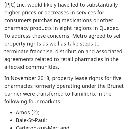
(PJC) Inc. would likely have led to substantially
higher prices or decreases in services for
consumers purchasing medications or other
pharmacy products in eight regions in Quebec.
To address these concerns, Metro agreed to sell
property rights as well as take steps to
terminate franchise, distribution and associated
agreements related to retail pharmacies in the
affected communities.
In November 2018, property lease rights for five
pharmacies formerly operating under the Brunet
banner were transferred to Familiprix in the
following four markets:
Amos (2);
Baie-St-Paul;
Carleton-sur-Mer; and