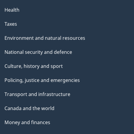
Health
Taxes
Environment and natural resources
National security and defence
Culture, history and sport
Policing, justice and emergencies
Transport and infrastructure
Canada and the world
Money and finances