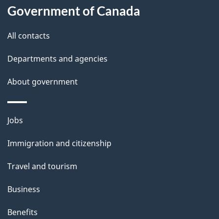
Government of Canada
this
d
site
e
All contacts
t
Departments and agencies
a
About government
i
l
Themes
Jobs
and
s
Immigration and citizenship
topics
Travel and tourism
Business
Benefits