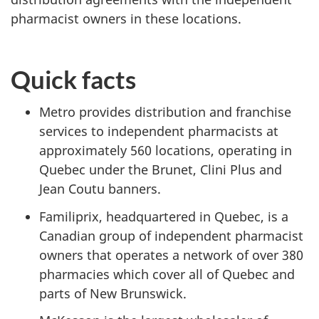
pharmacist owners in these locations.
Quick facts
Metro provides distribution and franchise
services to independent pharmacists at
approximately 560 locations, operating in
Quebec under the Brunet, Clini Plus and
Jean Coutu banners.
Familiprix, headquartered in Quebec, is a
Canadian group of independent pharmacist
owners that operates a network of over 380
pharmacies which cover all of Quebec and
parts of New Brunswick.