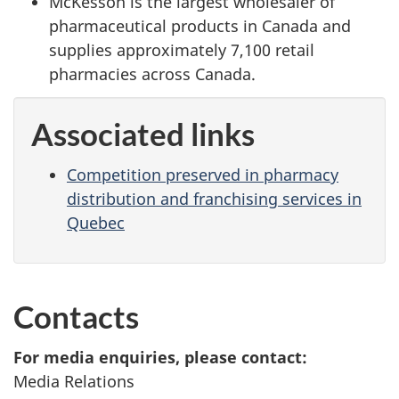
McKesson is the largest wholesaler of
pharmaceutical products in Canada and
supplies approximately 7,100 retail
pharmacies across Canada.
Associated links
Competition preserved in pharmacy
distribution and franchising services in
Quebec
Contacts
For media enquiries, please contact:
Media Relations