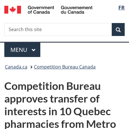
/
Langu
FR
Skip
Skip
Switch
Gouvernement
to
to
to
select
du
main
"About
basic
Canada
Search
Search
content
government"
HTML
Sea
this
version
site
Menu
MAIN
MENU
You
Canada.ca
Competition Bureau Canada
are
Competition Bureau
here:
approves transfer of
interests in 10 Quebec
pharmacies from Metro