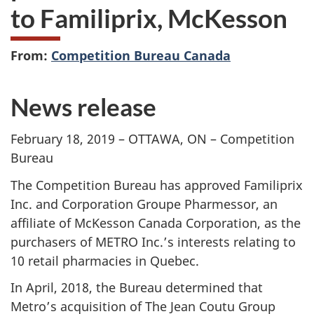
to Familiprix, McKesson
From:
Competition Bureau Canada
News release
February 18, 2019 – OTTAWA, ON – Competition
Bureau
The Competition Bureau has approved Familiprix
Inc. and Corporation Groupe Pharmessor, an
affiliate of McKesson Canada Corporation, as the
purchasers of METRO Inc.’s interests relating to
10 retail pharmacies in Quebec.
In April, 2018, the Bureau determined that
Metro’s acquisition of The Jean Coutu Group