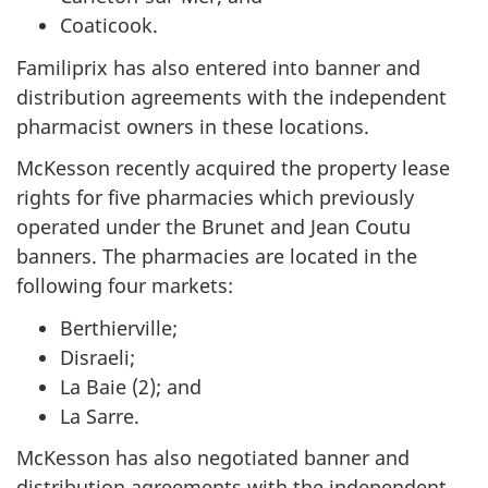
Coaticook.
Familiprix has also entered into banner and
distribution agreements with the independent
pharmacist owners in these locations.
McKesson recently acquired the property lease
rights for five pharmacies which previously
operated under the Brunet and Jean Coutu
banners. The pharmacies are located in the
following four markets:
Berthierville;
Disraeli;
La Baie (2); and
La Sarre.
McKesson has also negotiated banner and
distribution agreements with the independent