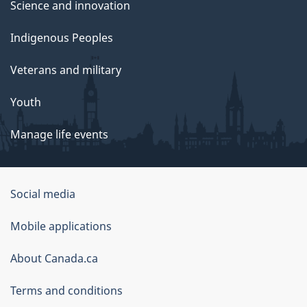
Science and innovation
Indigenous Peoples
Veterans and military
Youth
Manage life events
Government
Social media
of
Mobile applications
Canada
Corporate
About Canada.ca
Terms and conditions