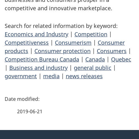
competitive and innovative marketplace.
Search for related information by keyword:
Economics and Industry
|
Competition
|
Competitiveness
|
Consumerism
|
Consumer
products
|
Consumer protection
|
Consumers
|
Competition Bureau Canada
|
Canada
|
Quebec
|
Business and industry
|
general public
|
government
|
media
|
news releases
P
a
2019-06-21
g
About
e