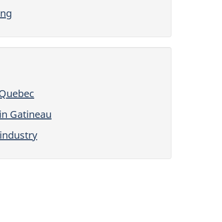
ing
n Quebec
 in Gatineau
 industry