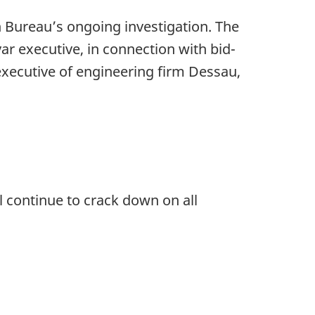
 Bureau’s ongoing investigation. The
ar executive, in connection with bid-
executive of engineering firm Dessau,
ll continue to crack down on all