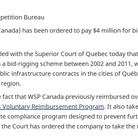
petition Bureau
nada) has been ordered to pay $4 million for bi
filed with the Superior Court of Quebec today th
in a bid-rigging scheme between 2002 and 2011, 
ic infrastructure contracts in the cities of Québ
 region.
e fact that WSP Canada previously reimbursed ov
s Voluntary Reimbursement Program
. It also ta
 compliance program designed to prevent furthe
, the Court has ordered the company to take the