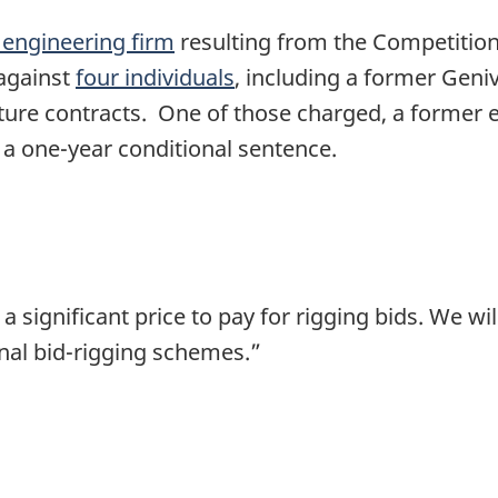
 engineering firm
resulting from the Competition
 against
four individuals
, including a former Geniv
cture contracts. One of those charged, a former 
a one-year conditional sentence.
 significant price to pay for rigging bids. We wi
inal bid-rigging schemes.”