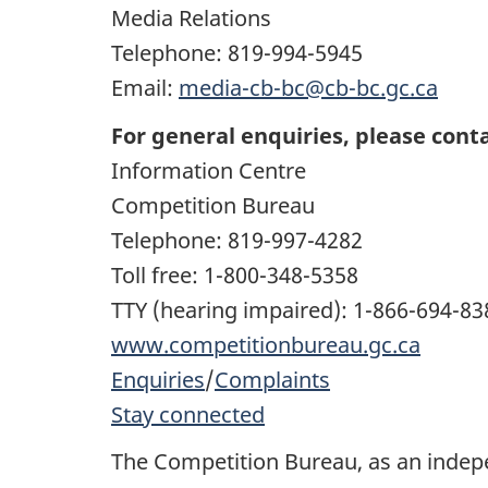
Media Relations
Telephone: 819-994-5945
Email:
media-cb-bc@cb-bc.gc.ca
For general enquiries, please conta
Information Centre
Competition Bureau
Telephone: 819-997-4282
Toll free: 1-800-348-5358
TTY (hearing impaired): 1-866-694-83
www.competitionbureau.gc.ca
Enquiries
/
Complaints
Stay connected
The Competition Bureau, as an inde