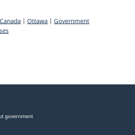
 Canada
|
Ottawa
|
Government
ses
ut government