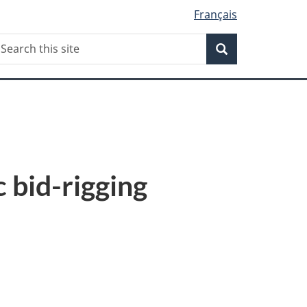
Français
Search
earch
Search
his
ite
 bid-rigging