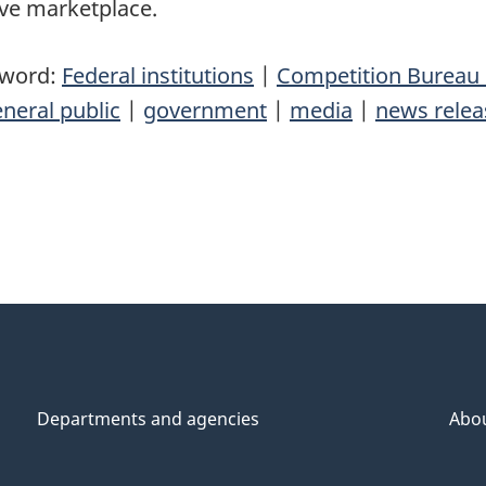
ive marketplace.
yword:
Federal institutions
|
Competition Bureau
neral public
|
government
|
media
|
news relea
Departments and agencies
Abo