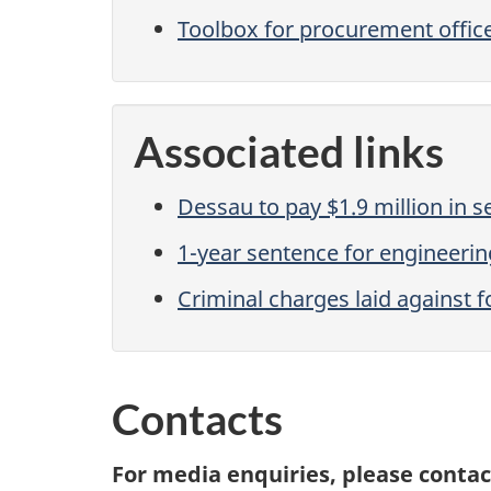
Toolbox for procurement office
Associated links
Dessau to pay $1.9 million in 
1-year sentence for engineerin
Criminal charges laid against f
Contacts
For media enquiries, please contac