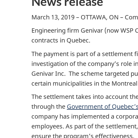
News release
March 13, 2019 – OTTAWA, ON – Com
Engineering firm Genivar (now WSP Ca
contracts in Quebec.
The payment is part of a settlement 
investigation of the company’s role 
Genivar Inc. The scheme targeted publ
certain municipalities in the Montreal
The settlement takes into account th
through the
Government of Quebec’
company has implemented a corporate
employees. As part of the settlement
ensure the program’s effectiveness.