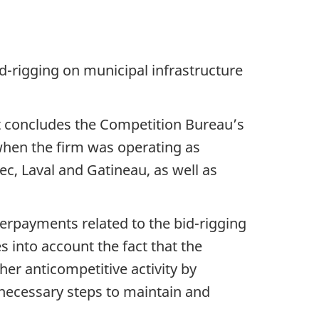
d-rigging on municipal infrastructure
at concludes the Competition Bureau’s
when the firm was operating as
ec, Laval and Gatineau, as well as
erpayments related to the bid-rigging
kes into account the fact that the
r anticompetitive activity by
 necessary steps to maintain and