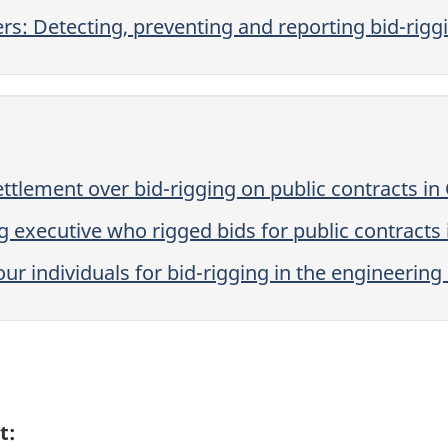
rs: Detecting, preventing and reporting bid-rigg
settlement over bid-rigging on public contracts i
g executive who rigged bids for public contracts
our individuals for bid-rigging in the engineering
t: