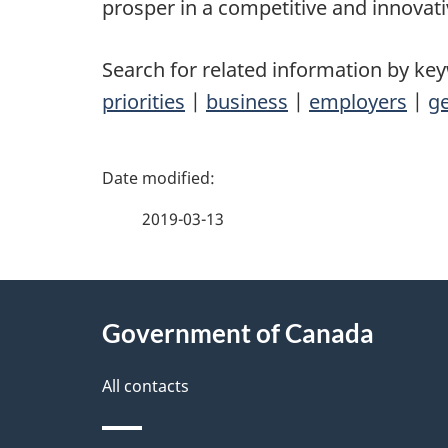
prosper in a competitive and innovat
Search for related information by ke
priorities
|
business
|
employers
|
ge
P
a
2019-03-13
g
About
e
Government of Canada
this
d
site
All contacts
e