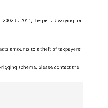
2002 to 2011, the period varying for
racts amounts to a theft of taxpayers’
d-rigging scheme, please contact the