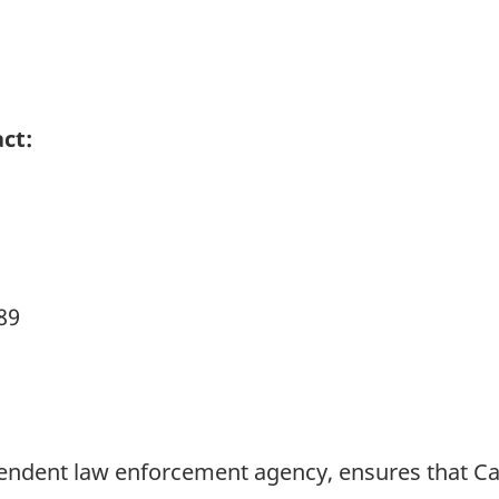
ct:
89
pendent law enforcement agency, ensures that 