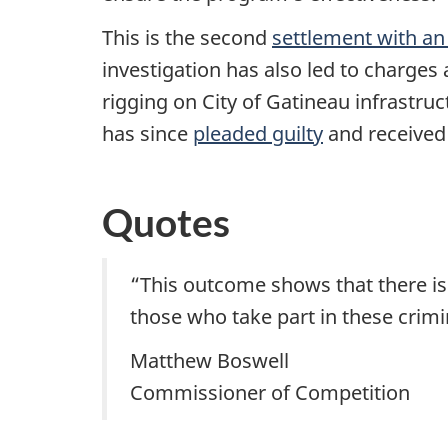
This is the second
settlement with an
investigation has also led to charges
rigging on City of Gatineau infrastru
has since
pleaded guilty
and received 
Quotes
“This outcome shows that there is a
those who take part in these crim
Matthew Boswell
Commissioner of Competition