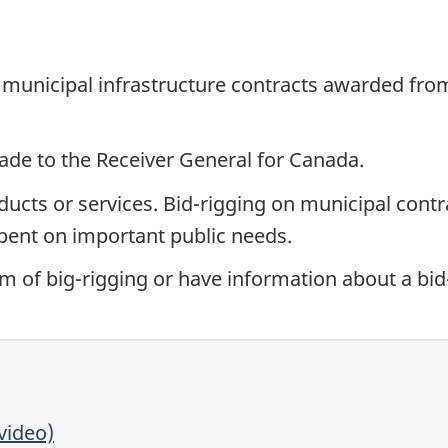
municipal infrastructure contracts awarded from 
ade to the Receiver General for Canada.
oducts or services. Bid-rigging on municipal cont
pent on important public needs.
tim of big-rigging or have information about a bi
video)