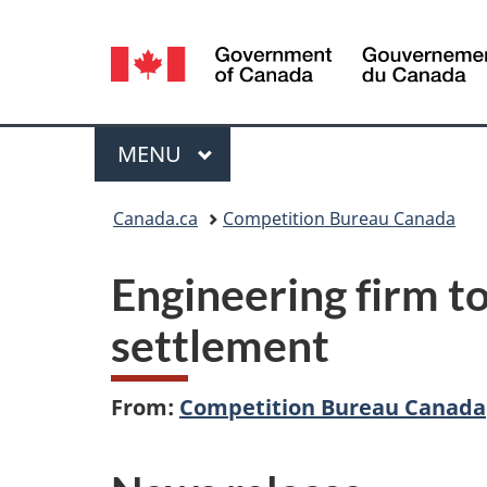
Language
selection
Menu
MAIN
MENU
You
Canada.ca
Competition Bureau Canada
are
Engineering firm to
here:
settlement
From:
Competition Bureau Canada