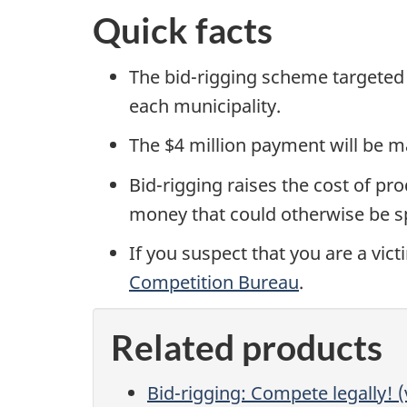
Quick facts
The bid-rigging scheme targeted 
each municipality.
The $4 million payment will be m
Bid-rigging raises the cost of pr
money that could otherwise be s
If you suspect that you are a vic
Competition Bureau
.
Related products
Bid-rigging: Compete legally! (