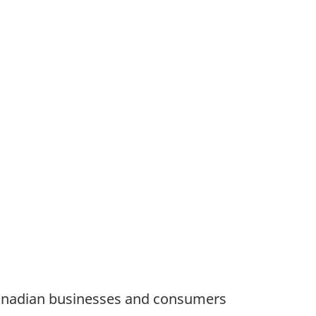
Canadian businesses and consumers