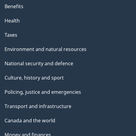
Benefits
Health
Taxes
Environment and natural resources
National security and defence
Culture, history and sport
Policing, justice and emergencies
Transport and infrastructure
Canada and the world
Money and finances