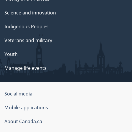
Science and innovation
Indigenous Peoples
Veterans and military
Youth
Manage life events
Government
Social media
of
Mobile applications
Canada
Corporate
About Canada.ca