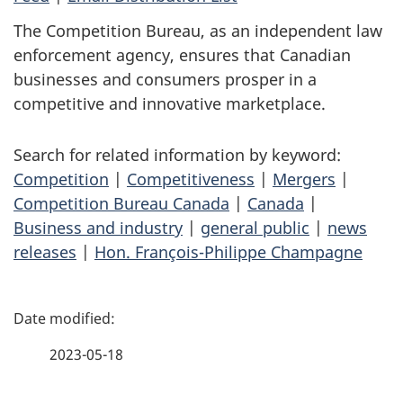
The Competition Bureau, as an independent law
enforcement agency, ensures that Canadian
businesses and consumers prosper in a
competitive and innovative marketplace.
Search for related information by keyword:
Competition
|
Competitiveness
|
Mergers
|
Competition Bureau Canada
|
Canada
|
Business and industry
|
general public
|
news
releases
|
Hon. François-Philippe Champagne
P
a
2023-05-18
g