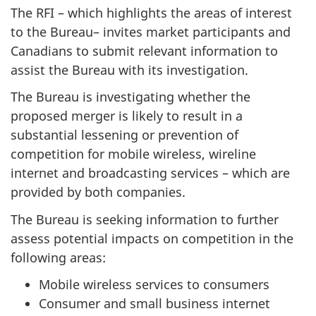
The RFI – which highlights the areas of interest
to the Bureau– invites market participants and
Canadians to submit relevant information to
assist the Bureau with its investigation.
The Bureau is investigating whether the
proposed merger is likely to result in a
substantial lessening or prevention of
competition for mobile wireless, wireline
internet and broadcasting services – which are
provided by both companies.
The Bureau is seeking information to further
assess potential impacts on competition in the
following areas:
Mobile wireless services to consumers
Consumer and small business internet