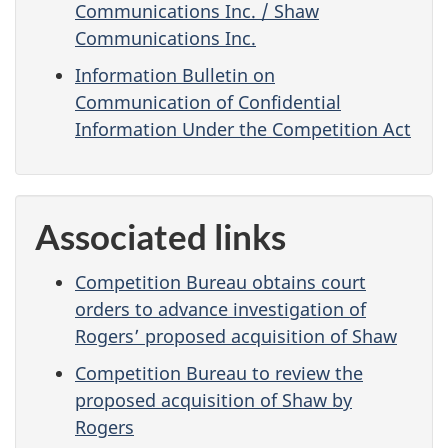
Communications Inc. / Shaw
Communications Inc.
Information Bulletin on
Communication of Confidential
Information Under the Competition Act
Associated links
Competition Bureau obtains court
orders to advance investigation of
Rogers’ proposed acquisition of Shaw
Competition Bureau to review the
proposed acquisition of Shaw by
Rogers