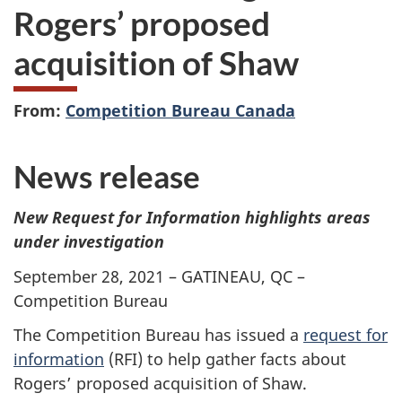
Rogers’ proposed
acquisition of Shaw
From:
Competition Bureau Canada
News release
New Request for Information highlights areas
under investigation
September 28, 2021 – GATINEAU, QC –
Competition Bureau
The Competition Bureau has issued a
request for
information
(RFI) to help gather facts about
Rogers’ proposed acquisition of Shaw.