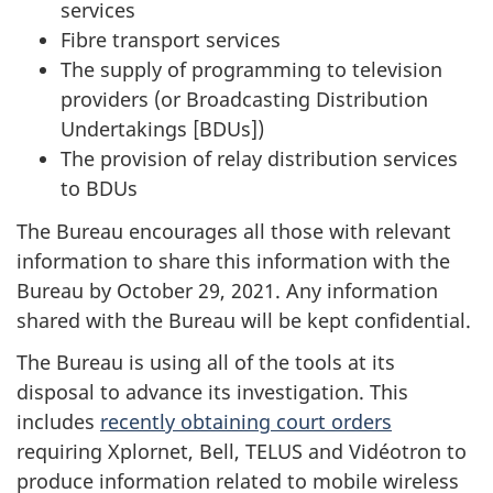
services
Fibre transport services
The supply of programming to television
providers (or Broadcasting Distribution
Undertakings [BDUs])
The provision of relay distribution services
to BDUs
The Bureau encourages all those with relevant
information to share this information with the
Bureau by October 29, 2021. Any information
shared with the Bureau will be kept confidential.
The Bureau is using all of the tools at its
disposal to advance its investigation. This
includes
recently obtaining court orders
requiring Xplornet, Bell, TELUS and Vidéotron to
produce information related to mobile wireless