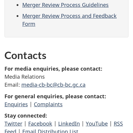
Merger Review Process Guidelines
Merger Review Process and Feedback
Form
Contacts
For media enquiries, please contact:
Media Relations
Email:
media-cb-bc@cb-bc.gc.ca
For general enquiries, please contact:
Enquiries
|
Complaints
Stay connected:
Twitter
|
Facebook
|
LinkedIn
|
YouTube
|
RSS
Feed
|
Email Distribution List