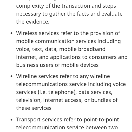
complexity of the transaction and steps
necessary to gather the facts and evaluate
the evidence.
Wireless services refer to the provision of
mobile communication services including
voice, text, data, mobile broadband
internet, and applications to consumers and
business users of mobile devices
Wireline services refer to any wireline
telecommunications service including voice
services (i.e. telephone), data services,
television, internet access, or bundles of
these services
Transport services refer to point-to-point
telecommunication service between two