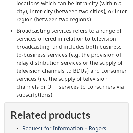
locations which can be intra-city (within a
city), inter-city (between two cities), or inter
region (between two regions)
Broadcasting services refers to a range of
services offered in relation to television
broadcasting, and includes both business-
to-business services (e.g. the provision of
relay distribution services or the supply of
television channels to BDUs) and consumer
services (i.e. the supply of television
channels or OTT services to consumers via
subscriptions)
Related products
Request for Information – Rogers