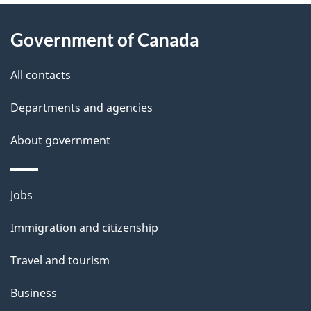
About
e
Government of Canada
this
d
site
e
All contacts
t
Departments and agencies
a
About government
i
l
Themes
Jobs
and
s
Immigration and citizenship
topics
Travel and tourism
Business