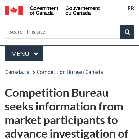
/
Langu
FR
Skip
Skip
Switch
Gouvernement
to
to
to
select
du
main
"About
basic
Canada
Search
Search
content
government"
HTML
Sea
this
version
site
Menu
MAIN
MENU
You
Canada.ca
Competition Bureau Canada
are
Competition Bureau
here:
seeks information from
market participants to
advance investigation of