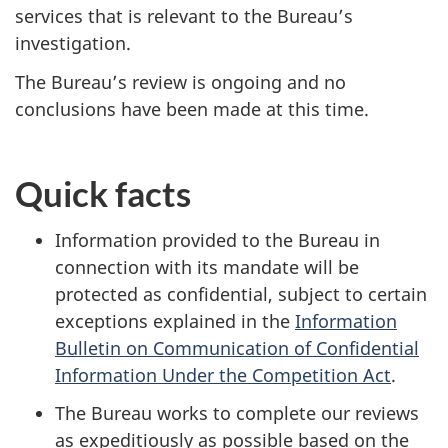
services that is relevant to the Bureau’s
investigation.
The Bureau’s review is ongoing and no
conclusions have been made at this time.
Quick facts
Information provided to the Bureau in
connection with its mandate will be
protected as confidential, subject to certain
exceptions explained in the
Information
Bulletin on Communication of Confidential
Information Under the Competition Act
.
The Bureau works to complete our reviews
as expeditiously as possible based on the