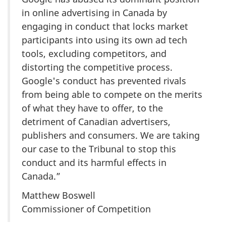
in online advertising in Canada by
engaging in conduct that locks market
participants into using its own ad tech
tools, excluding competitors, and
distorting the competitive process.
Google's conduct has prevented rivals
from being able to compete on the merits
of what they have to offer, to the
detriment of Canadian advertisers,
publishers and consumers. We are taking
our case to the Tribunal to stop this
conduct and its harmful effects in
Canada.”
Matthew Boswell
Commissioner of Competition