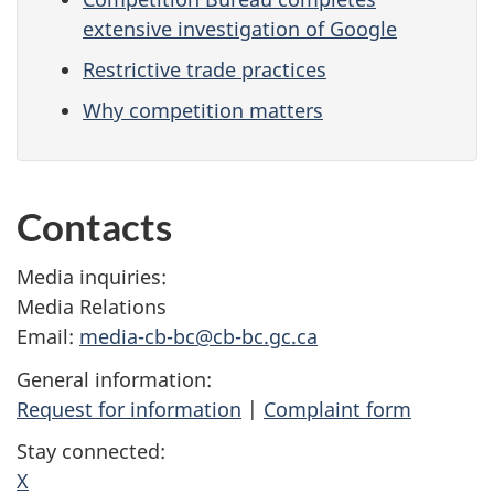
extensive investigation of Google
Restrictive trade practices
Why competition matters
Contacts
Media inquiries:
Media Relations
Email:
media-cb-bc@cb-bc.gc.ca
General information:
Request for information
|
Complaint form
Stay connected:
X