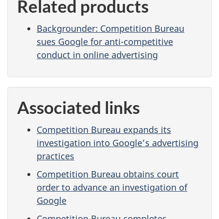
Related products
Backgrounder: Competition Bureau
sues Google for anti-competitive
conduct in online advertising
Associated links
Competition Bureau expands its
investigation into Google’s advertising
practices
Competition Bureau obtains court
order to advance an investigation of
Google
Competition Bureau completes