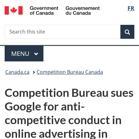
/
Langu
FR
Skip
Skip
Switch
Gouvernement
to
to
to
select
du
main
"About
basic
Canada
Search
Search
content
government"
HTML
Sea
this
version
site
Menu
MAIN
MENU
You
Canada.ca
Competition Bureau Canada
are
Competition Bureau sues
here:
Google for anti-
competitive conduct in
online advertising in