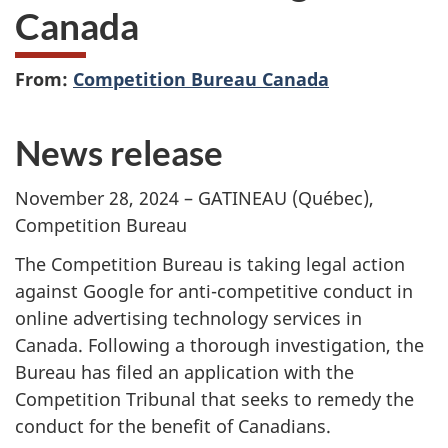
Canada
From:
Competition Bureau Canada
News release
November 28, 2024 – GATINEAU (Québec),
Competition Bureau
The Competition Bureau is taking legal action
against Google for anti-competitive conduct in
online advertising technology services in
Canada. Following a thorough investigation, the
Bureau has filed an application with the
Competition Tribunal that seeks to remedy the
conduct for the benefit of Canadians.