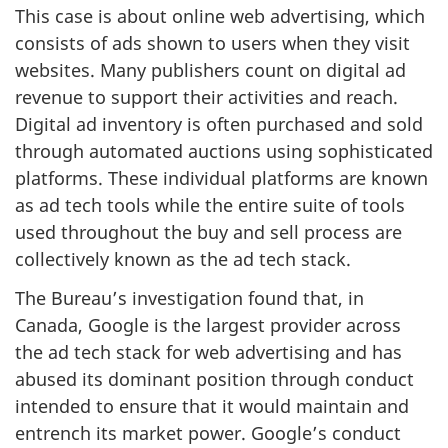
This case is about online web advertising, which
consists of ads shown to users when they visit
websites. Many publishers count on digital ad
revenue to support their activities and reach.
Digital ad inventory is often purchased and sold
through automated auctions using sophisticated
platforms. These individual platforms are known
as ad tech tools while the entire suite of tools
used throughout the buy and sell process are
collectively known as the ad tech stack.
The Bureau’s investigation found that, in
Canada, Google is the largest provider across
the ad tech stack for web advertising and has
abused its dominant position through conduct
intended to ensure that it would maintain and
entrench its market power. Google’s conduct