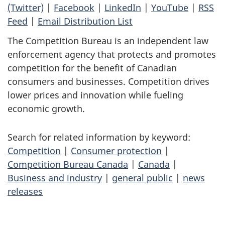
(Twitter)
|
Facebook
|
LinkedIn
|
YouTube
|
RSS
Feed
|
Email Distribution List
The Competition Bureau is an independent law
enforcement agency that protects and promotes
competition for the benefit of Canadian
consumers and businesses. Competition drives
lower prices and innovation while fueling
economic growth.
Search for related information by keyword:
Competition
|
Consumer protection
|
Competition Bureau Canada
|
Canada
|
Business and industry
|
general public
|
news
releases
P