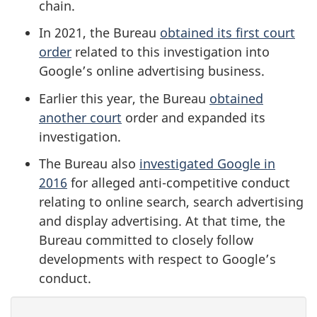
chain.
In 2021, the Bureau
obtained its first court
order
related to this investigation into
Google’s online advertising business.
Earlier this year, the Bureau
obtained
another court
order and expanded its
investigation.
The Bureau also
investigated Google in
2016
for alleged anti-competitive conduct
relating to online search, search advertising
and display advertising. At that time, the
Bureau committed to closely follow
developments with respect to Google’s
conduct.