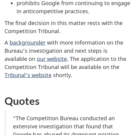
prohibits Google from continuing to engage
in anticompetitive practices.
The final decision in this matter rests with the
Competition Tribunal.
A
backgrounder
with more information on the
Bureau’s investigation and next steps is
available on
our website
. The application to the
Competition Tribunal will be available on the
Tribunal’s website
shortly.
Quotes
“The Competition Bureau conducted an
extensive investigation that found that
Google has abused its dominant position