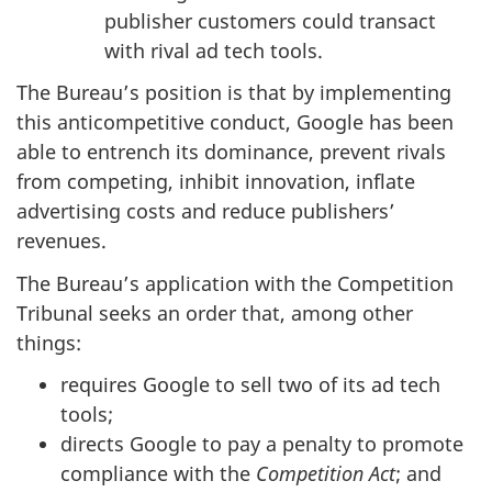
publisher customers could transact
with rival ad tech tools.
The Bureau’s position is that by implementing
this anticompetitive conduct, Google has been
able to entrench its dominance, prevent rivals
from competing, inhibit innovation, inflate
advertising costs and reduce publishers’
revenues.
The Bureau’s application with the Competition
Tribunal seeks an order that, among other
things:
requires Google to sell two of its ad tech
tools;
directs Google to pay a penalty to promote
compliance with the
Competition Act
; and