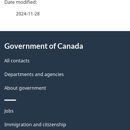
a
2024-11-28
g
About
e
Government of Canada
this
d
site
e
All contacts
t
Departments and agencies
a
About government
i
l
Themes
Jobs
and
s
Immigration and citizenship
topics