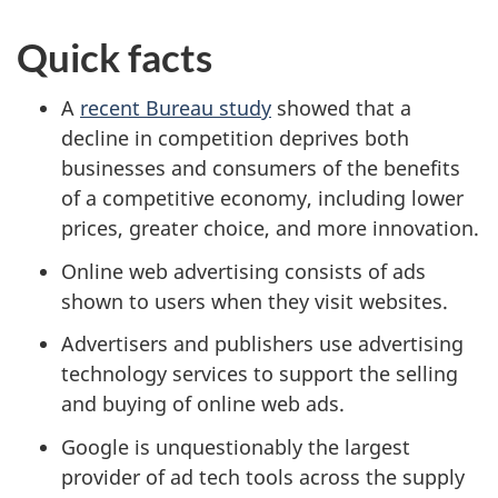
Quick facts
A
recent Bureau study
showed that a
decline in competition deprives both
businesses and consumers of the benefits
of a competitive economy, including lower
prices, greater choice, and more innovation.
Online web advertising consists of ads
shown to users when they visit websites.
Advertisers and publishers use advertising
technology services to support the selling
and buying of online web ads.
Google is unquestionably the largest
provider of ad tech tools across the supply