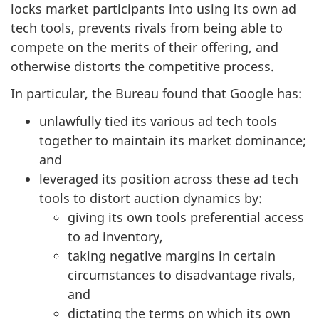
locks market participants into using its own ad
tech tools, prevents rivals from being able to
compete on the merits of their offering, and
otherwise distorts the competitive process.
In particular, the Bureau found that Google has:
unlawfully tied its various ad tech tools
together to maintain its market dominance;
and
leveraged its position across these ad tech
tools to distort auction dynamics by:
giving its own tools preferential access
to ad inventory,
taking negative margins in certain
circumstances to disadvantage rivals,
and
dictating the terms on which its own