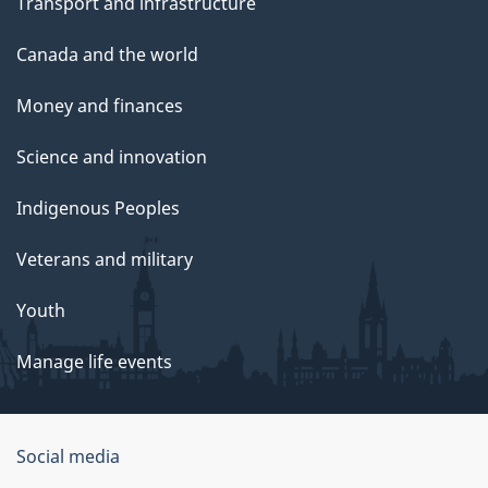
Transport and infrastructure
Canada and the world
Money and finances
Science and innovation
Indigenous Peoples
Veterans and military
Youth
Manage life events
Government
Social media