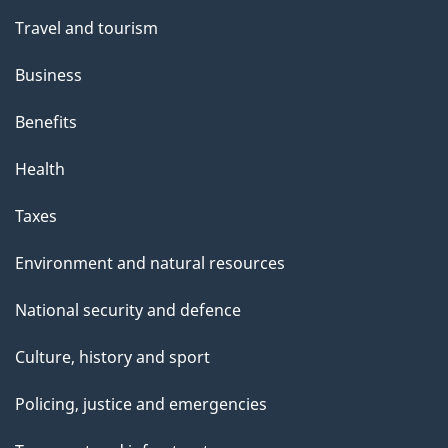
Travel and tourism
Business
Benefits
Health
Taxes
Environment and natural resources
National security and defence
Culture, history and sport
Policing, justice and emergencies