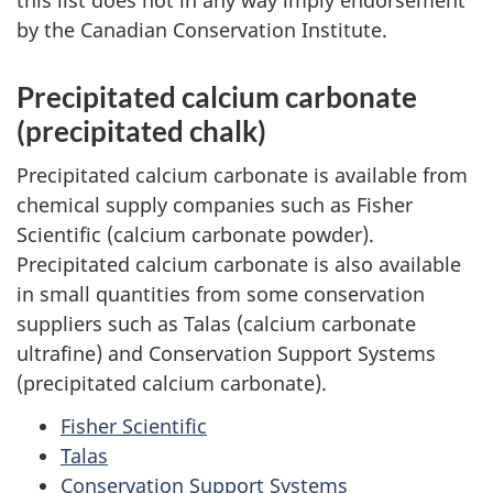
by the Canadian Conservation Institute.
Precipitated calcium carbonate
(precipitated chalk)
Precipitated calcium carbonate is available from
chemical supply companies such as Fisher
Scientific (calcium carbonate powder).
Precipitated calcium carbonate is also available
in small quantities from some conservation
suppliers such as Talas (calcium carbonate
ultrafine) and Conservation Support Systems
(precipitated calcium carbonate).
Fisher Scientific
Talas
Conservation Support Systems