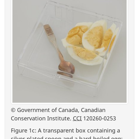
© Government of Canada, Canadian
Conservation Institute.
CCI
120260-0253
Figure 1c: A transparent box containing a
silver-plated spoon and a hard-boiled egg: