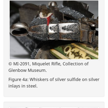
© MI-2091, Miquelet Rifle, Collection of
Glenbow Museum.
Figure 4a: Whiskers of silver sulfide on silver
inlays in steel.