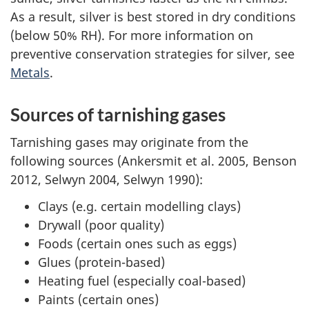
As a result, silver is best stored in dry conditions
(below 50% RH). For more information on
preventive conservation strategies for silver, see
Metals
.
Sources of tarnishing gases
Tarnishing gases may originate from the
following sources (Ankersmit et al. 2005, Benson
2012, Selwyn 2004, Selwyn 1990):
Clays (e.g. certain modelling clays)
Drywall (poor quality)
Foods (certain ones such as eggs)
Glues (protein-based)
Heating fuel (especially coal-based)
Paints (certain ones)