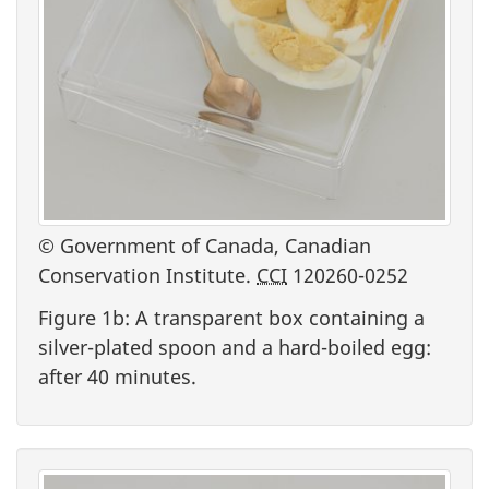
© Government of Canada, Canadian
Conservation Institute.
CCI
120260-0252
Figure 1b: A transparent box containing a
silver-plated spoon and a hard-boiled egg:
after 40 minutes.