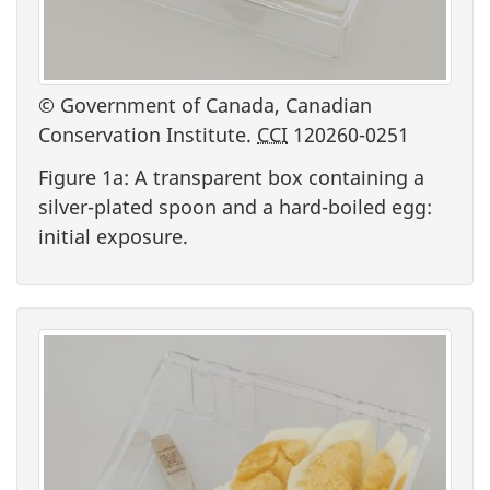
© Government of Canada, Canadian
Conservation Institute.
CCI
120260-0251
Figure 1a: A transparent box containing a
silver-plated spoon and a hard-boiled egg:
initial exposure.