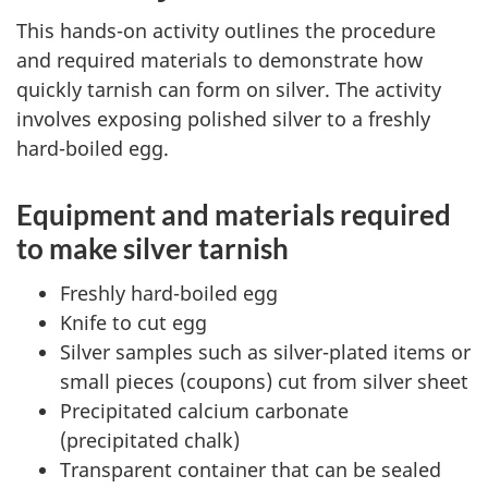
This hands-on activity outlines the procedure
and required materials to demonstrate how
quickly tarnish can form on silver. The activity
involves exposing polished silver to a freshly
hard-boiled egg.
Equipment and materials required
to make silver tarnish
Freshly hard-boiled egg
Knife to cut egg
Silver samples such as silver-plated items or
small pieces (coupons) cut from silver sheet
Precipitated calcium carbonate
(precipitated chalk)
Transparent container that can be sealed