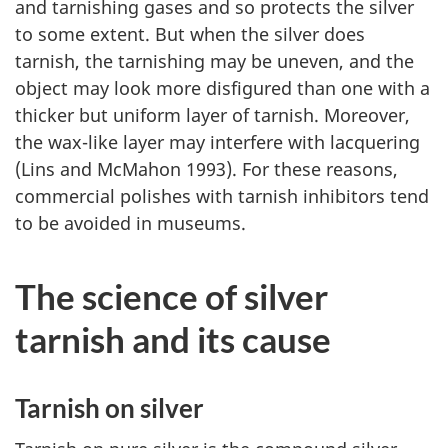
and tarnishing gases and so protects the silver
to some extent. But when the silver does
tarnish, the tarnishing may be uneven, and the
object may look more disfigured than one with a
thicker but uniform layer of tarnish. Moreover,
the wax-like layer may interfere with lacquering
(Lins and McMahon 1993). For these reasons,
commercial polishes with tarnish inhibitors tend
to be avoided in museums.
The science of silver
tarnish and its cause
Tarnish on silver