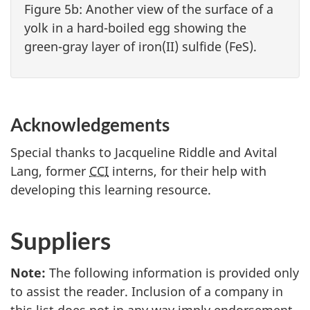
Figure 5b: Another view of the surface of a
yolk in a hard-boiled egg showing the
green-gray layer of iron(II) sulfide (FeS).
Acknowledgements
Special thanks to Jacqueline Riddle and Avital
Lang, former
CCI
interns, for their help with
developing this learning resource.
Suppliers
Note:
The following information is provided only
to assist the reader. Inclusion of a company in
this list does not in any way imply endorsement