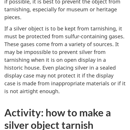
if possible, it is best to prevent the object from
tarnishing, especially for museum or heritage
pieces.
If a silver object is to be kept from tarnishing, it
must be protected from sulfur-containing gases.
These gases come from a variety of sources. It
may be impossible to prevent silver from
tarnishing when it is on open display in a
historic house. Even placing silver in a sealed
display case may not protect it if the display
case is made from inappropriate materials or if it
is not airtight enough.
Activity: how to make a
silver object tarnish