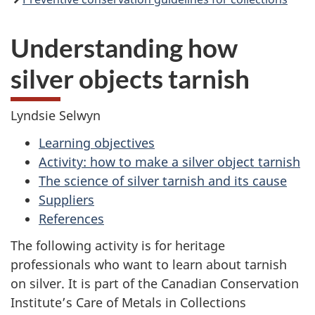
Understanding how
silver objects tarnish
Lyndsie Selwyn
Learning objectives
Activity: how to make a silver object tarnish
The science of silver tarnish and its cause
Suppliers
References
The following activity is for heritage
professionals who want to learn about tarnish
on silver. It is part of the Canadian Conservation
Institute’s Care of Metals in Collections