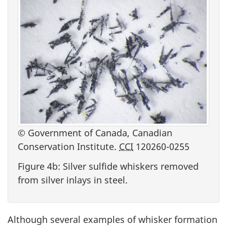
© Government of Canada, Canadian
Conservation Institute.
CCI
120260-0255
Figure 4b: Silver sulfide whiskers removed
from silver inlays in steel.
Although several examples of whisker formation