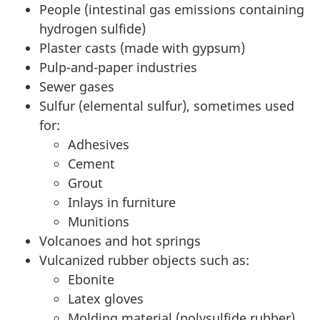
People (intestinal gas emissions containing
hydrogen sulfide)
Plaster casts (made with gypsum)
Pulp-and-paper industries
Sewer gases
Sulfur (elemental sulfur), sometimes used
for:
Adhesives
Cement
Grout
Inlays in furniture
Munitions
Volcanoes and hot springs
Vulcanized rubber objects such as:
Ebonite
Latex gloves
Molding material (polysulfide rubber)