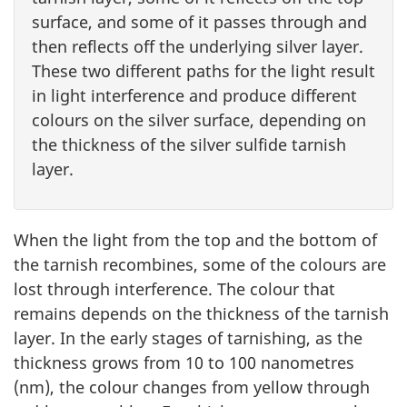
surface, and some of it passes through and
then reflects off the underlying silver layer.
These two different paths for the light result
in light interference and produce different
colours on the silver surface, depending on
the thickness of the silver sulfide tarnish
layer.
When the light from the top and the bottom of
the tarnish recombines, some of the colours are
lost through interference. The colour that
remains depends on the thickness of the tarnish
layer. In the early stages of tarnishing, as the
thickness grows from 10 to 100 nanometres
(nm), the colour changes from yellow through