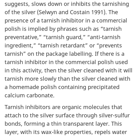
suggests, slows down or inhibits the tarnishing
of the silver (Selwyn and Costain 1991). The
presence of a tarnish inhibitor in a commercial
polish is implied by phrases such as “tarnish
preventative,” “tarnish guard,” “anti-tarnish
ingredient,” “tarnish retardant” or “prevents
tarnish” on the package labelling. If there is a
tarnish inhibitor in the commercial polish used
in this activity, then the silver cleaned with it will
tarnish more slowly than the silver cleaned with
a homemade polish containing precipitated
calcium carbonate.
Tarnish inhibitors are organic molecules that
attach to the silver surface through silver-sulfur
bonds, forming a thin transparent layer. This
layer, with its wax-like properties, repels water