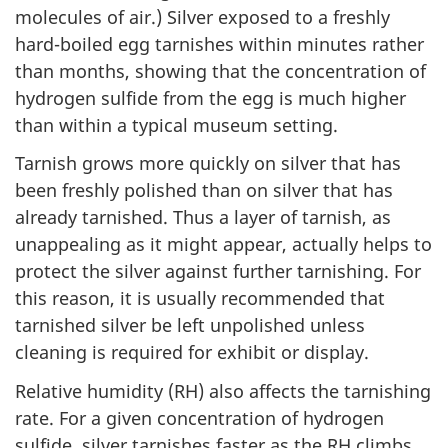
molecules of air.) Silver exposed to a freshly
hard-boiled egg tarnishes within minutes rather
than months, showing that the concentration of
hydrogen sulfide from the egg is much higher
than within a typical museum setting.
Tarnish grows more quickly on silver that has
been freshly polished than on silver that has
already tarnished. Thus a layer of tarnish, as
unappealing as it might appear, actually helps to
protect the silver against further tarnishing. For
this reason, it is usually recommended that
tarnished silver be left unpolished unless
cleaning is required for exhibit or display.
Relative humidity (RH) also affects the tarnishing
rate. For a given concentration of hydrogen
sulfide, silver tarnishes faster as the RH climbs.