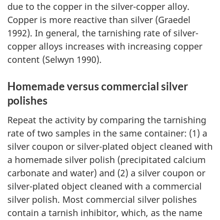
due to the copper in the silver-copper alloy.
Copper is more reactive than silver (Graedel
1992). In general, the tarnishing rate of silver-
copper alloys increases with increasing copper
content (Selwyn 1990).
Homemade versus commercial silver
polishes
Repeat the activity by comparing the tarnishing
rate of two samples in the same container: (1) a
silver coupon or silver-plated object cleaned with
a homemade silver polish (precipitated calcium
carbonate and water) and (2) a silver coupon or
silver-plated object cleaned with a commercial
silver polish. Most commercial silver polishes
contain a tarnish inhibitor, which, as the name