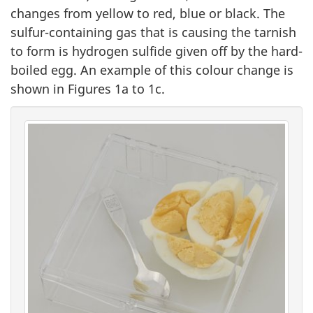
changes from yellow to red, blue or black. The
sulfur-containing gas that is causing the tarnish
to form is hydrogen sulfide given off by the hard-
boiled egg. An example of this colour change is
shown in Figures 1a to 1c.