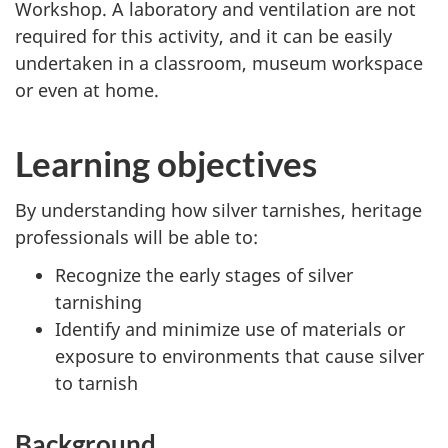
Workshop. A laboratory and ventilation are not
required for this activity, and it can be easily
undertaken in a classroom, museum workspace
or even at home.
Learning objectives
By understanding how silver tarnishes, heritage
professionals will be able to:
Recognize the early stages of silver
tarnishing
Identify and minimize use of materials or
exposure to environments that cause silver
to tarnish
Background