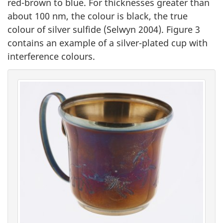
red-brown to blue. For thicknesses greater than
about 100 nm, the colour is black, the true
colour of silver sulfide (Selwyn 2004). Figure 3
contains an example of a silver-plated cup with
interference colours.