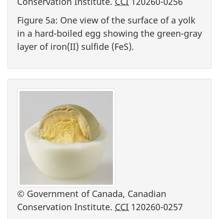
Conservation Institute.
CCI
120260-0256
Figure 5a: One view of the surface of a yolk
in a hard-boiled egg showing the green-gray
layer of iron(II) sulfide (FeS).
© Government of Canada, Canadian
Conservation Institute.
CCI
120260-0257