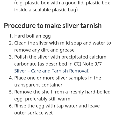
(e.g. plastic box with a good lid, plastic box
inside a sealable plastic bag)
Procedure to make silver tarnish
Hard boil an egg
Clean the silver with mild soap and water to
remove any dirt and grease
Polish the silver with precipitated calcium
carbonate (as described in
CCI
Note 9/7
Silver – Care and Tarnish Removal
)
Place one or more silver samples in the
transparent container
Remove the shell from a freshly hard-boiled
egg, preferably still warm
Rinse the egg with tap water and leave
outer surface wet