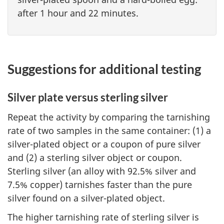
after 1 hour and 22 minutes.
Suggestions for additional testing
Silver plate versus sterling silver
Repeat the activity by comparing the tarnishing
rate of two samples in the same container: (1) a
silver-plated object or a coupon of pure silver
and (2) a sterling silver object or coupon.
Sterling silver (an alloy with 92.5% silver and
7.5% copper) tarnishes faster than the pure
silver found on a silver-plated object.
The higher tarnishing rate of sterling silver is