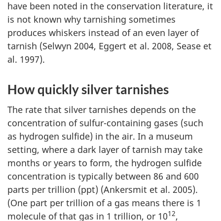
have been noted in the conservation literature, it
is not known why tarnishing sometimes
produces whiskers instead of an even layer of
tarnish (Selwyn 2004, Eggert et al. 2008, Sease et
al. 1997).
How quickly silver tarnishes
The rate that silver tarnishes depends on the
concentration of sulfur-containing gases (such
as hydrogen sulfide) in the air. In a museum
setting, where a dark layer of tarnish may take
months or years to form, the hydrogen sulfide
concentration is typically between 86 and 600
parts per trillion (ppt) (Ankersmit et al. 2005).
(One part per trillion of a gas means there is 1
12
molecule of that gas in 1 trillion, or 10
,