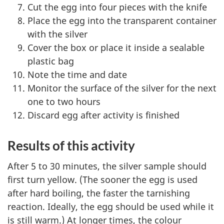
Cut the egg into four pieces with the knife
Place the egg into the transparent container
with the silver
Cover the box or place it inside a sealable
plastic bag
Note the time and date
Monitor the surface of the silver for the next
one to two hours
Discard egg after activity is finished
Results of this activity
After 5 to 30 minutes, the silver sample should
first turn yellow. (The sooner the egg is used
after hard boiling, the faster the tarnishing
reaction. Ideally, the egg should be used while it
is still warm.) At longer times, the colour