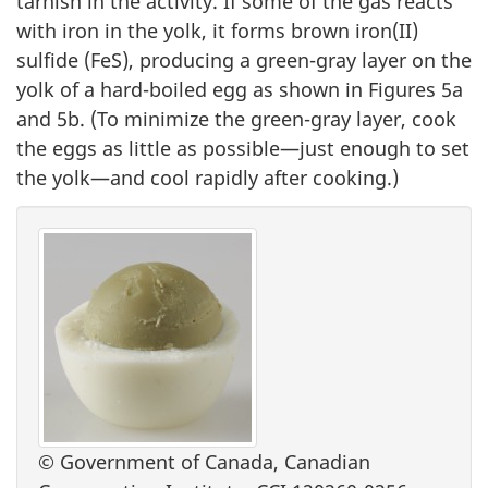
tarnish in the activity. If some of the gas reacts
with iron in the yolk, it forms brown iron(II)
sulfide (FeS), producing a green-gray layer on the
yolk of a hard-boiled egg as shown in Figures 5a
and 5b. (To minimize the green-gray layer, cook
the eggs as little as possible—just enough to set
the yolk—and cool rapidly after cooking.)
© Government of Canada, Canadian