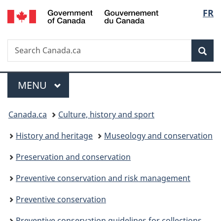
/
Langu
FR
Skip
Skip
Switch
Gouvernement
to
to
to
select
du
main
"About
basic
Canada
Search
Search
content
government"
HTML
Sea
Canada.ca
version
Menu
MAIN
MENU
You
Canada.ca
Culture, history and sport
are
History and heritage
Museology and conservation
here:
Preservation and conservation
Preventive conservation and risk management
Preventive conservation
Preventive conservation guidelines for collections