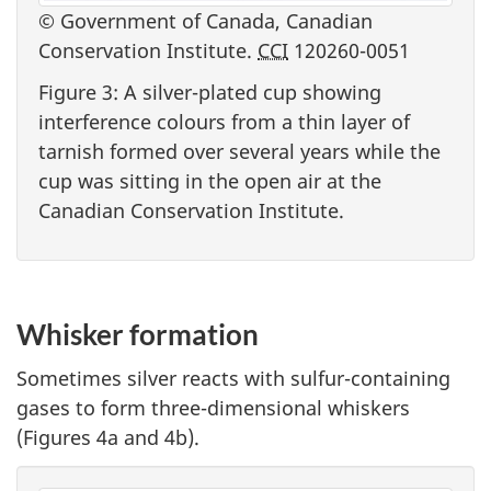
© Government of Canada, Canadian
Conservation Institute.
CCI
120260-0051
Figure 3: A silver-plated cup showing
interference colours from a thin layer of
tarnish formed over several years while the
cup was sitting in the open air at the
Canadian Conservation Institute.
Whisker formation
Sometimes silver reacts with sulfur-containing
gases to form three-dimensional whiskers
(Figures 4a and 4b).