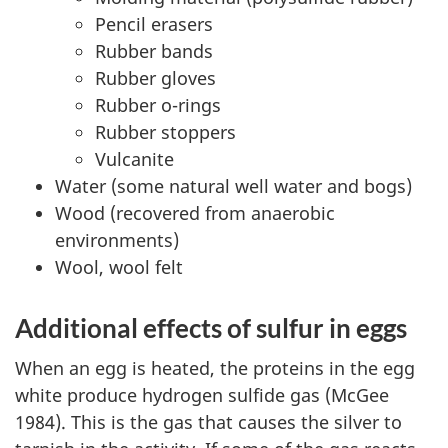
Pencil erasers
Rubber bands
Rubber gloves
Rubber o-rings
Rubber stoppers
Vulcanite
Water (some natural well water and bogs)
Wood (recovered from anaerobic
environments)
Wool, wool felt
Additional effects of sulfur in eggs
When an egg is heated, the proteins in the egg
white produce hydrogen sulfide gas (McGee
1984). This is the gas that causes the silver to