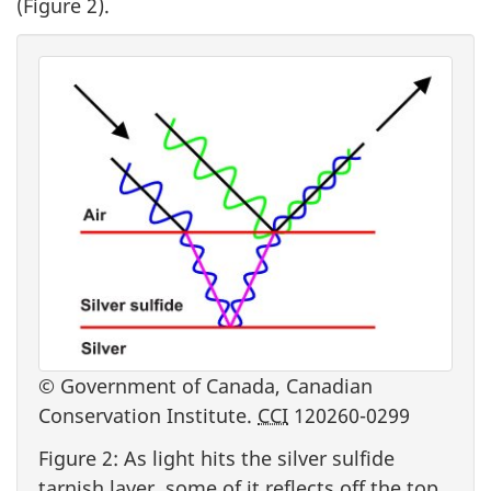
(Figure 2).
© Government of Canada, Canadian
Conservation Institute.
CCI
120260-0299
Figure 2: As light hits the silver sulfide
tarnish layer, some of it reflects off the top