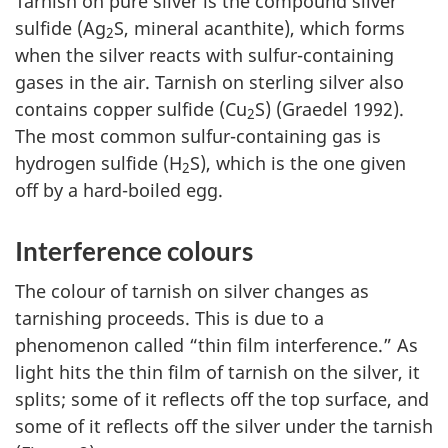
Tarnish on pure silver is the compound silver
sulfide (Ag
S, mineral acanthite), which forms
2
when the silver reacts with sulfur-containing
gases in the air. Tarnish on sterling silver also
contains copper sulfide (Cu
S) (Graedel 1992).
2
The most common sulfur-containing gas is
hydrogen sulfide (H
S), which is the one given
2
off by a hard-boiled egg.
Interference colours
The colour of tarnish on silver changes as
tarnishing proceeds. This is due to a
phenomenon called “thin film interference.” As
light hits the thin film of tarnish on the silver, it
splits; some of it reflects off the top surface, and
some of it reflects off the silver under the tarnish