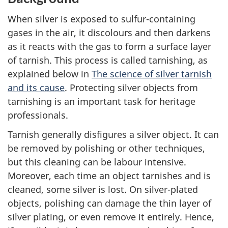
When silver is exposed to sulfur-containing
gases in the air, it discolours and then darkens
as it reacts with the gas to form a surface layer
of tarnish. This process is called tarnishing, as
explained below in
The science of silver tarnish
and its cause
. Protecting silver objects from
tarnishing is an important task for heritage
professionals.
Tarnish generally disfigures a silver object. It can
be removed by polishing or other techniques,
but this cleaning can be labour intensive.
Moreover, each time an object tarnishes and is
cleaned, some silver is lost. On silver-plated
objects, polishing can damage the thin layer of
silver plating, or even remove it entirely. Hence,