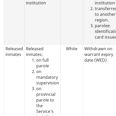
institution
institution
transferre
to another
region.
parolee
identificat
card issue
Released
Released
White
Withdrawn on
inmates
inmates:
warrant expiry
on full
date (WED)
parole
on
mandatory
supervision
on
provincial
parole to
the
Service's