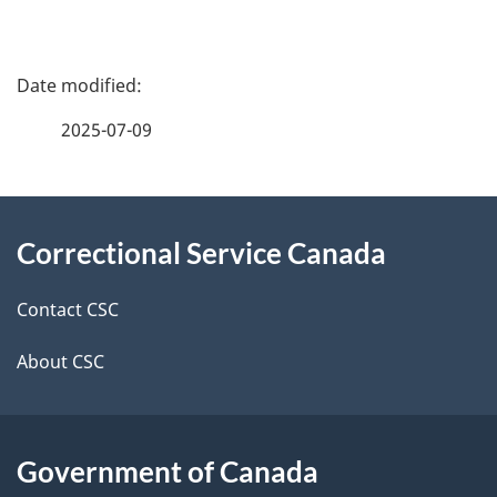
P
a
2025-07-09
g
About
e
Correctional Service Canada
this
d
site
e
Contact CSC
t
About CSC
a
i
Government of Canada