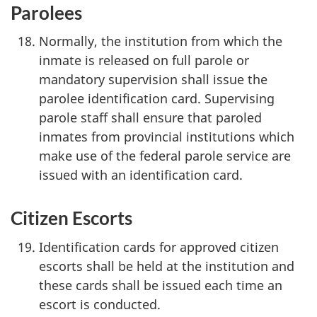
Parolees
Normally, the institution from which the
inmate is released on full parole or
mandatory supervision shall issue the
parolee identification card. Supervising
parole staff shall ensure that paroled
inmates from provincial institutions which
make use of the federal parole service are
issued with an identification card.
Citizen Escorts
Identification cards for approved citizen
escorts shall be held at the institution and
these cards shall be issued each time an
escort is conducted.