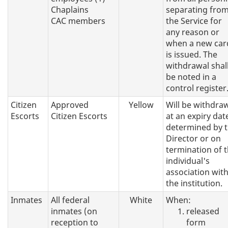
Chaplains
separating fro
CAC members
the Service for
any reason or
when a new car
is issued. The
withdrawal shal
be noted in a
control register
Citizen
Approved
Yellow
Will be withdra
Escorts
Citizen Escorts
at an expiry dat
determined by 
Director or on
termination of 
individual's
association wit
the institution.
Inmates
All federal
White
When:
inmates (on
released
reception to
form