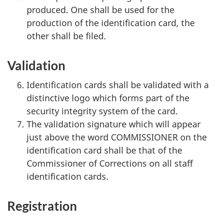
produced. One shall be used for the
production of the identification card, the
other shall be filed.
Validation
Identification cards shall be validated with a
distinctive logo which forms part of the
security integrity system of the card.
The validation signature which will appear
just above the word COMMISSIONER on the
identification card shall be that of the
Commissioner of Corrections on all staff
identification cards.
Registration