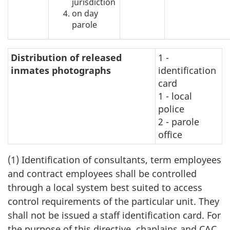
jurisdiction
on day
parole
Distribution of released
1 -
inmates photographs
identification
card
1 - local
police
2 - parole
office
(1) Identification of consultants, term employees
and contract employees shall be controlled
through a local system best suited to access
control requirements of the particular unit. They
shall not be issued a staff identification card. For
the purpose of this directive, chaplains and CAC