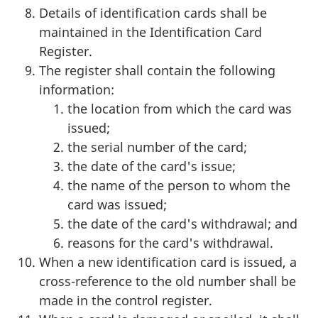
Details of identification cards shall be
maintained in the Identification Card
Register.
The register shall contain the following
information:
the location from which the card was
issued;
the serial number of the card;
the date of the card's issue;
the name of the person to whom the
card was issued;
the date of the card's withdrawal; and
reasons for the card's withdrawal.
When a new identification card is issued, a
cross-reference to the old number shall be
made in the control register.