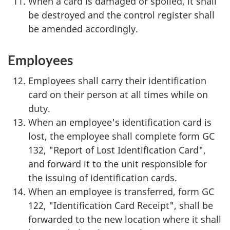
When a card is damaged or spoiled, it shall
be destroyed and the control register shall
be amended accordingly.
Employees
Employees shall carry their identification
card on their person at all times while on
duty.
When an employee's identification card is
lost, the employee shall complete form GC
132, "Report of Lost Identification Card",
and forward it to the unit responsible for
the issuing of identification cards.
When an employee is transferred, form GC
122, "Identification Card Receipt", shall be
forwarded to the new location where it shall