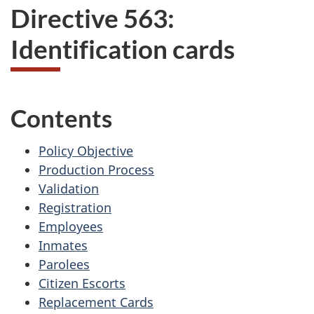
Directive 563:
Identification cards
Contents
Policy Objective
Production Process
Validation
Registration
Employees
Inmates
Parolees
Citizen Escorts
Replacement Cards