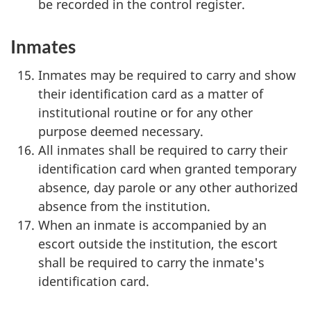
be recorded in the control register.
Inmates
Inmates may be required to carry and show
their identification card as a matter of
institutional routine or for any other
purpose deemed necessary.
All inmates shall be required to carry their
identification card when granted temporary
absence, day parole or any other authorized
absence from the institution.
When an inmate is accompanied by an
escort outside the institution, the escort
shall be required to carry the inmate's
identification card.