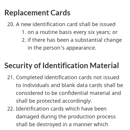
Replacement Cards
A new identification card shall be issued
on a routine basis every six years; or
if there has been a substantial change
in the person's appearance.
Security of Identification Material
Completed identification cards not issued
to individuals and blank data cards shall be
considered to be confidential material and
shall be protected accordingly.
Identification cards which have been
damaged during the production process
shall be destroyed in a manner which