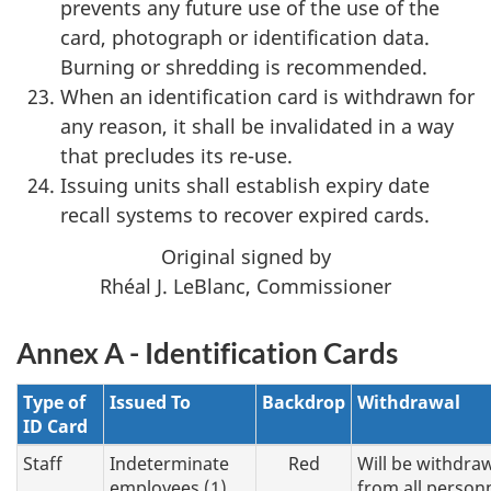
prevents any future use of the use of the
card, photograph or identification data.
Burning or shredding is recommended.
When an identification card is withdrawn for
any reason, it shall be invalidated in a way
that precludes its re-use.
Issuing units shall establish expiry date
recall systems to recover expired cards.
Original signed by
Rhéal J. LeBlanc, Commissioner
Annex A - Identification Cards
Type of
Issued To
Backdrop
Withdrawal
ID Card
Staff
Indeterminate
Red
Will be withdra
employees (1)
from all person