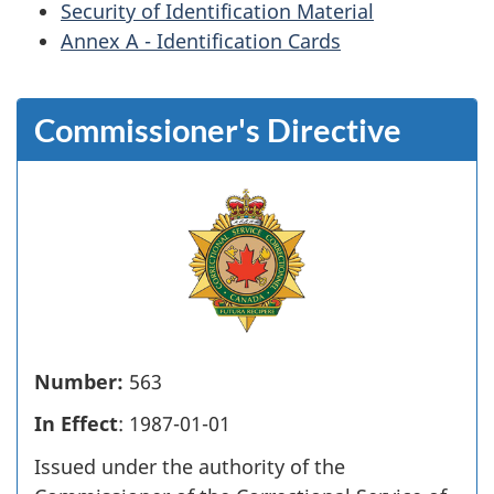
Security of Identification Material
Annex A - Identification Cards
Commissioner's Directive
Number:
563
In Effect
: 1987-01-01
Issued under the authority of the