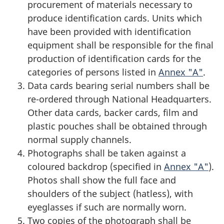
procurement of materials necessary to
produce identification cards. Units which
have been provided with identification
equipment shall be responsible for the final
production of identification cards for the
categories of persons listed in
Annex "A"
.
Data cards bearing serial numbers shall be
re-ordered through National Headquarters.
Other data cards, backer cards, film and
plastic pouches shall be obtained through
normal supply channels.
Photographs shall be taken against a
coloured backdrop (specified in
Annex "A"
).
Photos shall show the full face and
shoulders of the subject (hatless), with
eyeglasses if such are normally worn.
Two copies of the photograph shall be