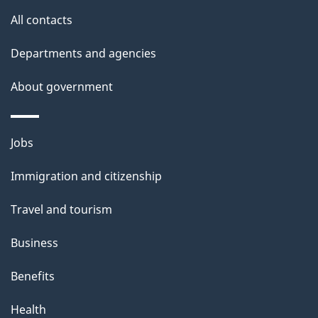
l
All contacts
s
Departments and agencies
About government
Themes
Jobs
and
Immigration and citizenship
topics
Travel and tourism
Business
Benefits
Health