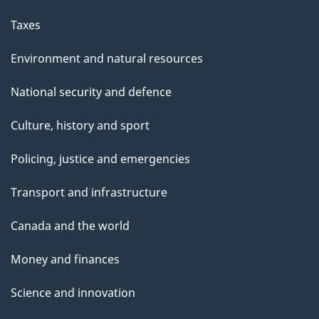
Taxes
Environment and natural resources
National security and defence
Culture, history and sport
Policing, justice and emergencies
Transport and infrastructure
Canada and the world
Money and finances
Science and innovation