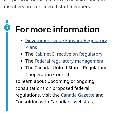
members are considered staff members.
For more information
Government-wide Forward Regulatory
Plans
The
Cabinet Directive on Regulatory
The
Federal regulatory management
The Canada–United States Regulatory
Cooperation Council
To learn about upcoming or ongoing
consultations on proposed federal
regulations, visit the
Canada Gazette
and
Consulting with Canadians websites.