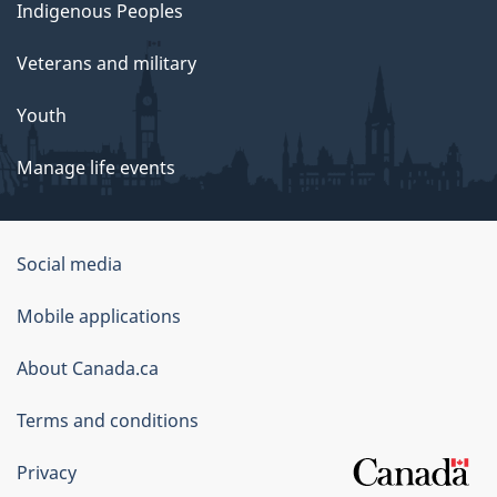
Indigenous Peoples
Veterans and military
Youth
Manage life events
Government
Social media
of
Mobile applications
Canada
Corporate
About Canada.ca
Terms and conditions
Privacy