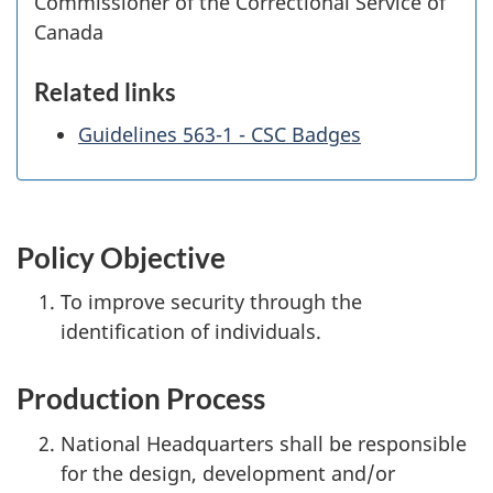
Commissioner of the Correctional Service of
Canada
Related links
Guidelines 563-1 - CSC Badges
Policy Objective
To improve security through the
identification of individuals.
Production Process
National Headquarters shall be responsible
for the design, development and/or