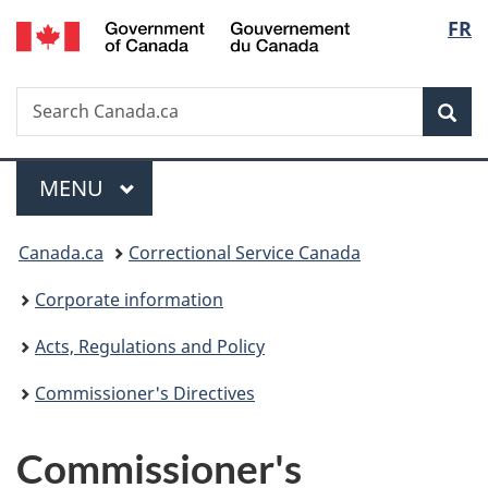
/
Langu
FR
Skip
Skip
Switch
Gouvernement
to
to
to
select
du
main
"About
basic
Canada
Search
Search
content
government"
HTML
Sea
Canada.ca
version
Menu
MAIN
MENU
You
Canada.ca
Correctional Service Canada
are
Corporate information
here:
Acts, Regulations and Policy
Commissioner's Directives
Commissioner's