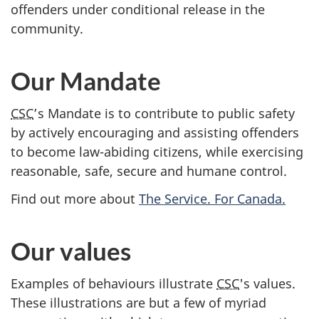
offenders under conditional release in the
community.
Our Mandate
CSC
’s Mandate is to contribute to public safety
by actively encouraging and assisting offenders
to become law-abiding citizens, while exercising
reasonable, safe, secure and humane control.
Find out more about
The Service. For Canada.
Our values
Examples of behaviours illustrate
CSC
's values.
These illustrations are but a few of myriad