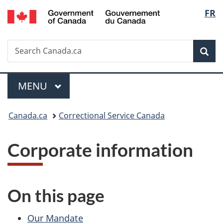
/
Langu
FR
Skip
Skip
Switch
Gouvernement
to
to
to
select
du
main
"About
basic
Canada
Search
Search
content
government"
HTML
Sea
Canada.ca
version
Menu
MAIN
MENU
You
Canada.ca
Correctional Service Canada
are
Corporate information
here:
On this page
Our Mandate