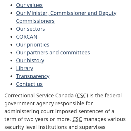
Our values
Our Minister, Commissioner and Deputy
Commissioners
Our sectors
CORCAN
Our priorities
Our partners and committees
Our history
Library
Transparency
Contact us
Correctional Service Canada (
CSC
) is the federal
government agency responsible for
administering court imposed sentences of a
term of two years or more.
CSC
manages various
security level institutions and supervises