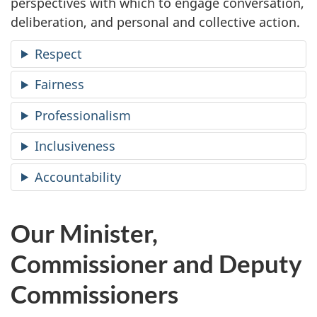
perspectives with which to engage conversation,
deliberation, and personal and collective action.
Respect
Fairness
Professionalism
Inclusiveness
Accountability
Our Minister,
Commissioner and Deputy
Commissioners