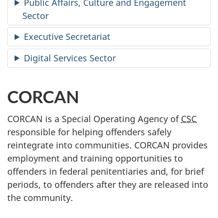
Public Affairs, Culture and Engagement
Sector
Executive Secretariat
Digital Services Sector
CORCAN
CORCAN is a Special Operating Agency of
CSC
responsible for helping offenders safely
reintegrate into communities. CORCAN provides
employment and training opportunities to
offenders in federal penitentiaries and, for brief
periods, to offenders after they are released into
the community.