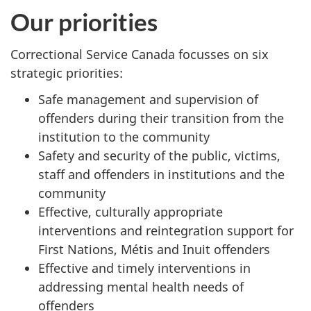
Our priorities
Correctional Service Canada focusses on six
strategic priorities:
Safe management and supervision of
offenders during their transition from the
institution to the community
Safety and security of the public, victims,
staff and offenders in institutions and the
community
Effective, culturally appropriate
interventions and reintegration support for
First Nations,
Métis
and Inuit offenders
Effective and timely interventions in
addressing mental health needs of
offenders