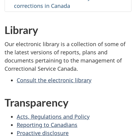
corrections in Canada
Library
Our electronic library is a collection of some of
the latest versions of reports, plans and
documents pertaining to the management of
Correctional Service Canada.
Consult the electronic library
Transparency
Acts, Regulations and Policy
Reporting to Canadians
Proactive disclosure