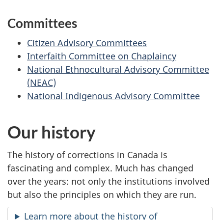
Committees
Citizen Advisory Committees
Interfaith Committee on Chaplaincy
National Ethnocultural Advisory Committee
(NEAC)
National Indigenous Advisory Committee
Our history
The history of corrections in Canada is
fascinating and complex. Much has changed
over the years: not only the institutions involved
but also the principles on which they are run.
Learn more about the history of