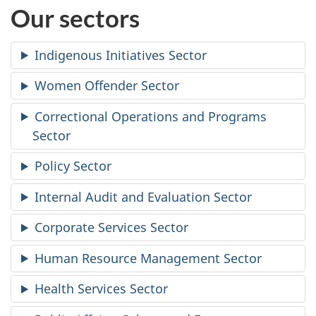
Our sectors
Indigenous Initiatives Sector
Women Offender Sector
Correctional Operations and Programs
Sector
Policy Sector
Internal Audit and Evaluation Sector
Corporate Services Sector
Human Resource Management Sector
Health Services Sector