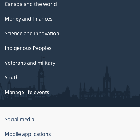
Canada and the world
Money and finances
Science and innovation
Indigenous Peoples
Veterans and military
Youth
Manage life events
Government
Social media
of
Mobile applications