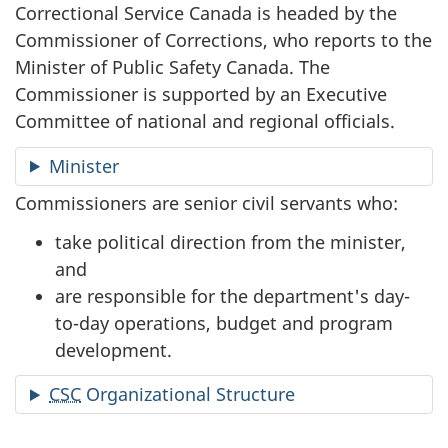
Correctional Service Canada is headed by the
Commissioner of Corrections, who reports to the
Minister of Public Safety Canada. The
Commissioner is supported by an Executive
Committee of national and regional officials.
Minister
Commissioners are senior civil servants who:
take political direction from the minister,
and
are responsible for the department's day-
to-day operations, budget and program
development.
CSC
Organizational Structure