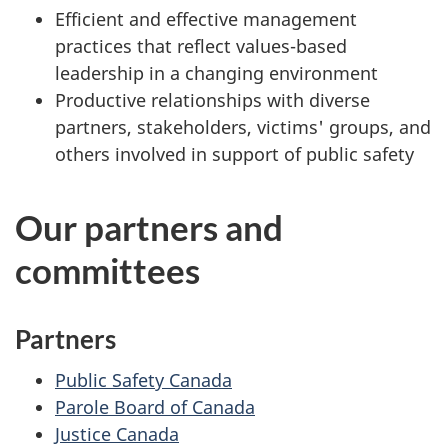
Efficient and effective management
practices that reflect values-based
leadership in a changing environment
Productive relationships with diverse
partners, stakeholders, victims' groups, and
others involved in support of public safety
Our partners and
committees
Partners
Public Safety Canada
Parole Board of Canada
Justice Canada