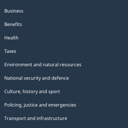
Business
Benefits
Health
Taxes
Environment and natural resources
National security and defence
Culture, history and sport
Policing, justice and emergencies
Transport and infrastructure