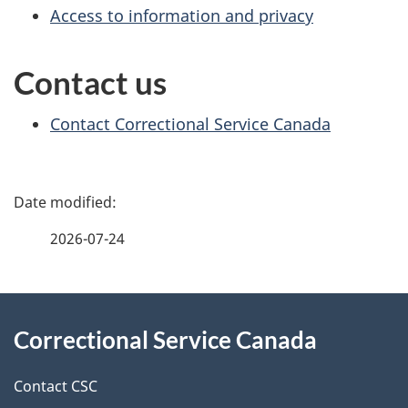
Access to information and privacy
Contact us
Contact Correctional Service Canada
P
a
2026-07-24
g
About
e
Correctional Service Canada
this
d
site
e
Contact CSC