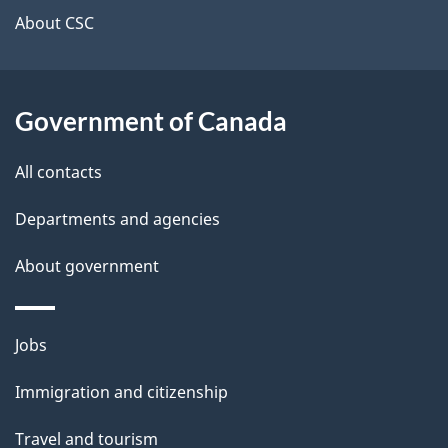
t
About CSC
a
i
Government of Canada
l
All contacts
s
Departments and agencies
About government
Themes
Jobs
and
Immigration and citizenship
topics
Travel and tourism