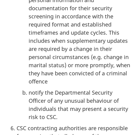
personal information and
documentation for their security
screening in accordance with the
required format and established
timeframes and update cycles. This
includes when supplementary updates
are required by a change in their
personal circumstances (e.g. change in
marital status) or more promptly, when
they have been convicted of a criminal
offence
notify the Departmental Security
Officer of any unusual behaviour of
individuals that may present a security
risk to CSC.
CSC contracting authorities are responsible