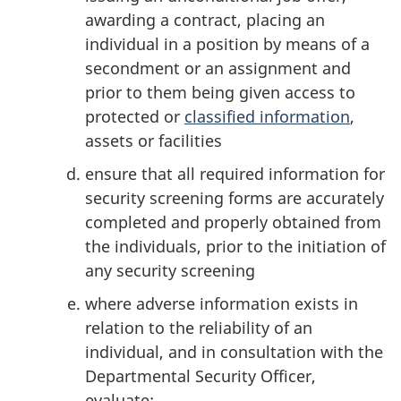
awarding a contract, placing an
individual in a position by means of a
secondment or an assignment and
prior to them being given access to
protected or
classified information
,
assets or facilities
ensure that all required information for
security screening forms are accurately
completed and properly obtained from
the individuals, prior to the initiation of
any security screening
where adverse information exists in
relation to the reliability of an
individual, and in consultation with the
Departmental Security Officer,
evaluate: