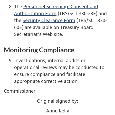
The
Personnel Screening, Consent and
Authorization Form
(TBS/SCT 330-23E) and
the
Security Clearance Form
(TBS/SCT 330-
60E) are available on Treasury Board
Secretariat’s Web site.
Monitoring Compliance
Investigations, internal audits or
operational reviews may be conducted to
ensure compliance and facilitate
appropriate corrective action.
Commissioner,
Original signed by:
Anne Kelly