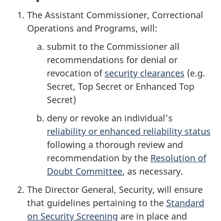
The Assistant Commissioner, Correctional
Operations and Programs, will:
submit to the Commissioner all
recommendations for denial or
revocation of
security clearances
(e.g.
Secret, Top Secret or Enhanced Top
Secret)
deny or revoke an individual’s
reliability or enhanced reliability status
following a thorough review and
recommendation by the
Resolution of
Doubt Committee
, as necessary.
The Director General, Security, will ensure
that guidelines pertaining to the
Standard
on Security Screening
are in place and