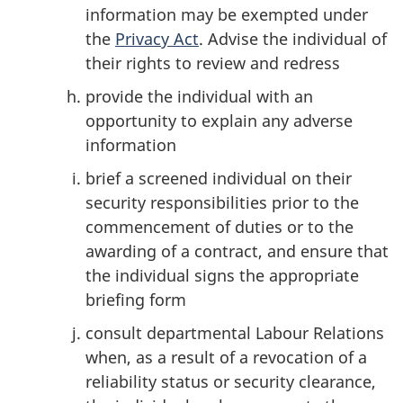
information may be exempted under
the
Privacy Act
. Advise the individual of
their rights to review and redress
provide the individual with an
opportunity to explain any adverse
information
brief a screened individual on their
security responsibilities prior to the
commencement of duties or to the
awarding of a contract, and ensure that
the individual signs the appropriate
briefing form
consult departmental Labour Relations
when, as a result of a revocation of a
reliability status or security clearance,