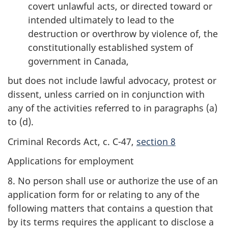
covert unlawful acts, or directed toward or
intended ultimately to lead to the
destruction or overthrow by violence of, the
constitutionally established system of
government in Canada,
but does not include lawful advocacy, protest or
dissent, unless carried on in conjunction with
any of the activities referred to in paragraphs (a)
to (d).
Criminal Records Act, c. C-47,
section 8
Applications for employment
8. No person shall use or authorize the use of an
application form for or relating to any of the
following matters that contains a question that
by its terms requires the applicant to disclose a