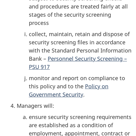
and procedures are treated fairly at all
stages of the security screening
process
collect, maintain, retain and dispose of
security screening files in accordance
with the Standard Personal Information
Bank –
Personnel Security Screening –
PSU 917
monitor and report on compliance to
this policy and to the
Policy on
Government Security
.
Managers will:
ensure security screening requirements
are established as a condition of
employment, appointment, contract or