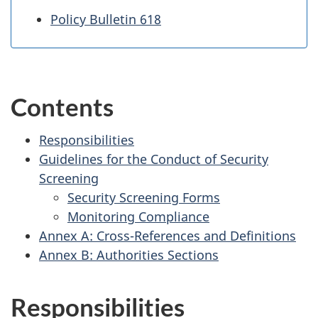
Policy Bulletin 618
Contents
Responsibilities
Guidelines for the Conduct of Security
Screening
Security Screening Forms
Monitoring Compliance
Annex A: Cross-References and Definitions
Annex B: Authorities Sections
Responsibilities