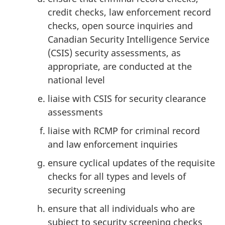
credit checks, law enforcement record
checks, open source inquiries and
Canadian Security Intelligence Service
(CSIS) security assessments, as
appropriate, are conducted at the
national level
liaise with CSIS for security clearance
assessments
liaise with RCMP for criminal record
and law enforcement inquiries
ensure cyclical updates of the requisite
checks for all types and levels of
security screening
ensure that all individuals who are
subject to security screening checks