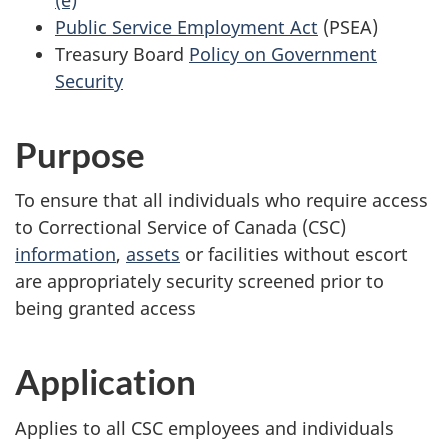
Public Service Employment Act
(PSEA)
Treasury Board
Policy on Government
Security
Purpose
To ensure that all individuals who require access
to Correctional Service of Canada (CSC)
information
,
assets
or facilities without escort
are appropriately security screened prior to
being granted access
Application
Applies to all CSC employees and individuals