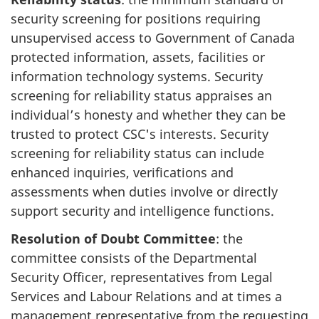
security screening for positions requiring
unsupervised access to Government of Canada
protected information, assets, facilities or
information technology systems. Security
screening for reliability status appraises an
individual’s honesty and whether they can be
trusted to protect CSC's interests. Security
screening for reliability status can include
enhanced inquiries, verifications and
assessments when duties involve or directly
support security and intelligence functions.
Resolution of Doubt Committee
: the
committee consists of the Departmental
Security Officer, representatives from Legal
Services and Labour Relations and at times a
management representative from the requesting