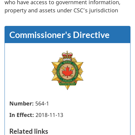
who have access to government information,
property and assets under CSC’s jurisdiction
Commissioner's Directive
Number:
564-1
In Effect:
2018-11-13
Related links