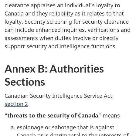
clearance appraises an individual’s loyalty to
Canada and they reliability as it relates to that
loyalty. Security screening for security clearance
can include enhanced inquiries, verifications and
assessments when duties involve or directly
support security and intelligence functions.
Annex B: Authorities
Sections
Canadian Security Intelligence Service Act,
section 2
“
threats to the security of Canada
” means
espionage or sabotage that is against
Canada or is detrimental to the interests of