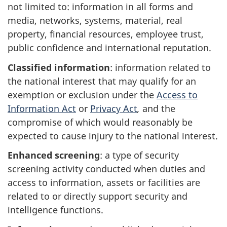
not limited to: information in all forms and
media, networks, systems, material, real
property, financial resources, employee trust,
public confidence and international reputation.
Classified information
: information related to
the national interest that may qualify for an
exemption or exclusion under the
Access to
Information Act
or
Privacy Act
,
and the
compromise of which would reasonably be
expected to cause injury to the national interest.
Enhanced screening
: a type of security
screening activity conducted when duties and
access to information, assets or facilities are
related to or directly support security and
intelligence functions.