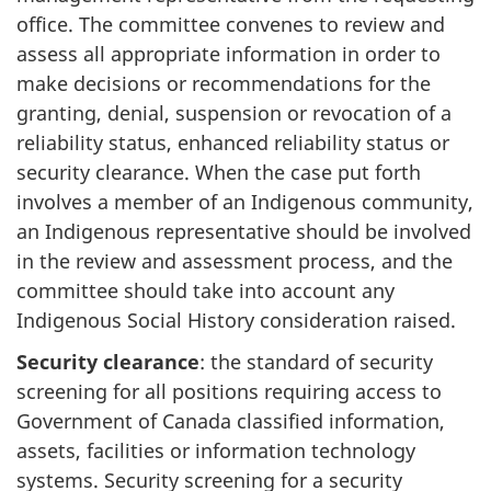
office. The committee convenes to review and
assess all appropriate information in order to
make decisions or recommendations for the
granting, denial, suspension or revocation of a
reliability status, enhanced reliability status or
security clearance. When the case put forth
involves a member of an Indigenous community,
an Indigenous representative should be involved
in the review and assessment process, and the
committee should take into account any
Indigenous Social History consideration raised.
Security clearance
: the standard of security
screening for all positions requiring access to
Government of Canada classified information,
assets, facilities or information technology
systems. Security screening for a security