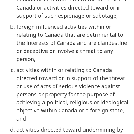
Canada or activities directed toward or in
support of such espionage or sabotage,
foreign influenced activities within or
relating to Canada that are detrimental to
the interests of Canada and are clandestine
or deceptive or involve a threat to any
person,
activities within or relating to Canada
directed toward or in support of the threat
or use of acts of serious violence against
persons or property for the purpose of
achieving a political, religious or ideological
objective within Canada or a foreign state,
and
activities directed toward undermining by