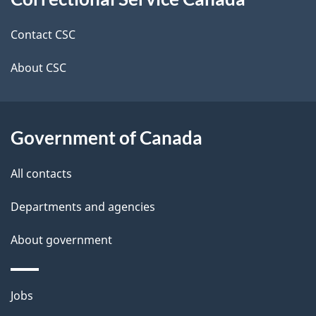
this
d
site
e
Contact CSC
t
About CSC
a
i
Government of Canada
l
All contacts
s
Departments and agencies
About government
Themes
Jobs
and