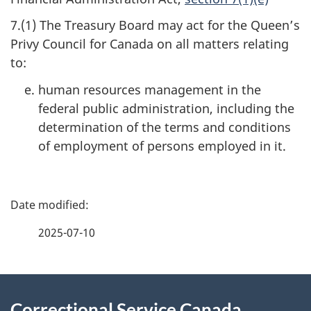
7.(1) The Treasury Board may act for the Queen’s
Privy Council for Canada on all matters relating
to:
human resources management in the
federal public administration, including the
determination of the terms and conditions
of employment of persons employed in it.
P
a
2025-07-10
g
About
e
Correctional Service Canada