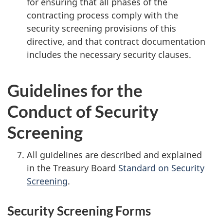
for ensuring that all phases of the
contracting process comply with the
security screening provisions of this
directive, and that contract documentation
includes the necessary security clauses.
Guidelines for the
Conduct of Security
Screening
All guidelines are described and explained
in the Treasury Board
Standard on Security
Screening
.
Security Screening Forms