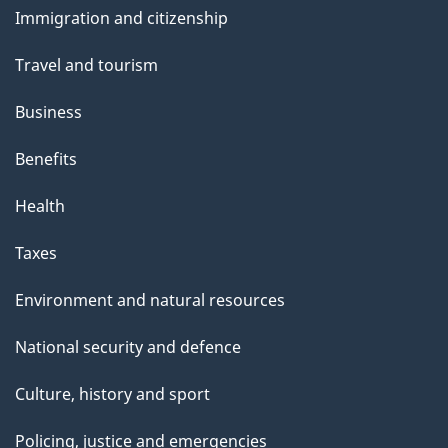
Immigration and citizenship
topics
Travel and tourism
Business
Benefits
Health
Taxes
Environment and natural resources
National security and defence
Culture, history and sport
Policing, justice and emergencies