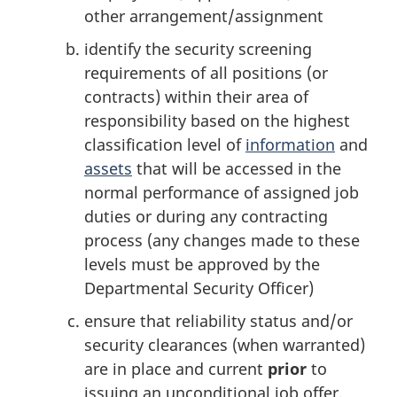
other arrangement/assignment
identify the security screening
requirements of all positions (or
contracts) within their area of
responsibility based on the highest
classification level of
information
and
assets
that will be accessed in the
normal performance of assigned job
duties or during any contracting
process (any changes made to these
levels must be approved by the
Departmental Security Officer)
ensure that reliability status and/or
security clearances (when warranted)
are in place and current
prior
to
issuing an unconditional job offer,