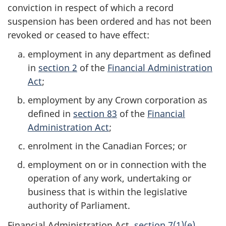
conviction in respect of which a record
suspension has been ordered and has not been
revoked or ceased to have effect:
employment in any department as defined
in
section 2
of the
Financial Administration
Act
;
employment by any Crown corporation as
defined in
section 83
of the
Financial
Administration Act
;
enrolment in the Canadian Forces; or
employment on or in connection with the
operation of any work, undertaking or
business that is within the legislative
authority of Parliament.
Financial Administration Act,
section 7(1)(e)