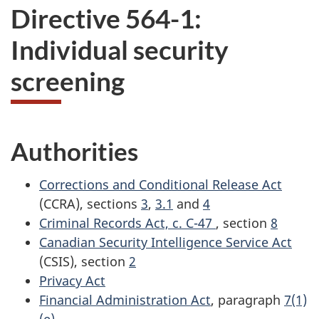
Directive 564-1:
Individual security
screening
Authorities
Corrections and Conditional Release Act
(CCRA), sections
3
,
3.1
and
4
Criminal Records Act, c. C-47
, section
8
Canadian Security Intelligence Service Act
(CSIS), section
2
Privacy Act
Financial Administration Act
, paragraph
7(1)
(e)