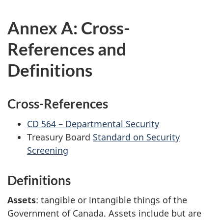
Annex A: Cross-
References and
Definitions
Cross-References
CD 564 – Departmental Security
Treasury Board
Standard on Security
Screening
Definitions
Assets
: tangible or intangible things of the
Government of Canada. Assets include but are