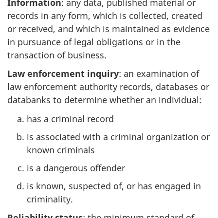
Information
: any data, published material or
records in any form, which is collected, created
or received, and which is maintained as evidence
in pursuance of legal obligations or in the
transaction of business.
Law enforcement inquiry
: an examination of
law enforcement authority records, databases or
databanks to determine whether an individual:
has a criminal record
is associated with a criminal organization or
known criminals
is a dangerous offender
is known, suspected of, or has engaged in
criminality.
Reliability status
: the minimum standard of