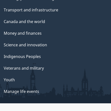
Transport and infrastructure
Canada and the world
Money and finances
Science and innovation
Indigenous Peoples
Veterans and military
Youth
Manage life events