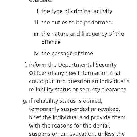
the type of criminal activity
the duties to be performed
the nature and frequency of the
offence
the passage of time
inform the Departmental Security
Officer of any new information that
could put into question an individual's
reliability status or security clearance
if reliability status is denied,
temporarily suspended or revoked,
brief the individual and provide them
with the reasons for the denial,
suspension or revocation, unless the