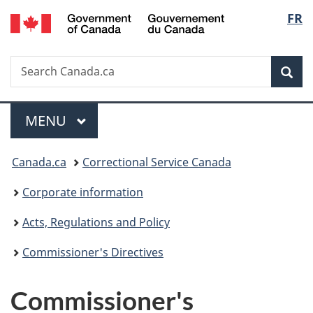
/
Langu
FR
Skip
Skip
Switch
Gouvernement
to
to
to
select
du
main
"About
basic
Canada
Search
Search
content
government"
HTML
Sea
Canada.ca
version
Menu
MAIN
MENU
You
Canada.ca
Correctional Service Canada
are
Corporate information
here:
Acts, Regulations and Policy
Commissioner's Directives
Commissioner's