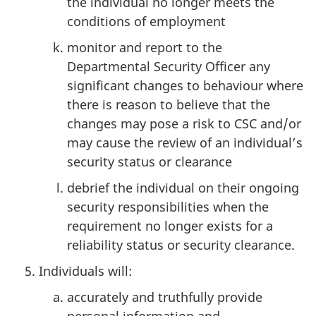
the individual no longer meets the
conditions of employment
monitor and report to the
Departmental Security Officer any
significant changes to behaviour where
there is reason to believe that the
changes may pose a risk to CSC and/or
may cause the review of an individual’s
security status or clearance
debrief the individual on their ongoing
security responsibilities when the
requirement no longer exists for a
reliability status or security clearance.
Individuals will:
accurately and truthfully provide