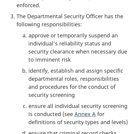
enforced.
The Departmental Security Officer has the
following responsibilities:
approve or temporarily suspend an
individual’s reliability status and
security clearance when necessary due
to imminent risk
identify, establish and assign specific
departmental roles, responsibilities
and procedures for the conduct of
security screening
ensure all individual security screening
is conducted (see
Annex A
for
definitions of security types and levels)
ensure that criminal record checks,