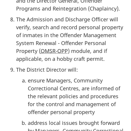
and the Director General, Offender
Programs and Reintegration (Chaplaincy).
The Admission and Discharge Officer will
verify, search and record personal property
of inmates in the Offender Management
System Renewal - Offender Personal
Property (
OMSR-OPP
) module, and if
applicable, on a hobby craft permit.
The District Director will:
ensure Managers, Community
Correctional Centres, are informed of
the relevant policies and procedures
for the control and management of
offender personal property
address local issues brought forward
by Managers, Community Correctional