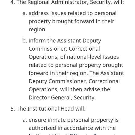
The Regional Administrator, Security, will:
address issues related to personal
property brought forward in their
region
inform the Assistant Deputy
Commissioner, Correctional
Operations, of national-level issues
related to personal property brought
forward in their region. The Assistant
Deputy Commissioner, Correctional
Operations, will then advise the
Director General, Security.
The Institutional Head will:
ensure inmate personal property is
authorized in accordance with the