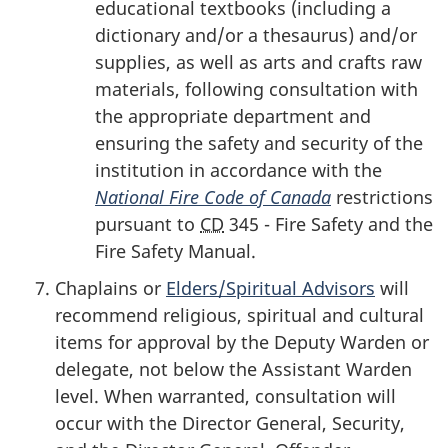
educational textbooks (including a
dictionary and/or a thesaurus) and/or
supplies, as well as arts and crafts raw
materials, following consultation with
the appropriate department and
ensuring the safety and security of the
institution in accordance with the
National Fire Code
of Canada
restrictions
pursuant to
CD
345 - Fire Safety and the
Fire Safety Manual.
Chaplains or
Elders/Spiritual Advisors
will
recommend religious, spiritual and cultural
items for approval by the Deputy Warden or
delegate, not below the Assistant Warden
level. When warranted, consultation will
occur with the Director General, Security,