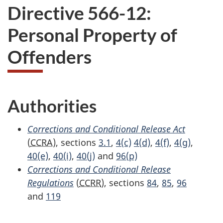
Directive 566-12:
Personal Property of
Offenders
Authorities
Corrections and Conditional Release Act
(
CCRA
), sections
3.1
,
4(c)
4(d)
,
4(f)
,
4(g)
,
40(e)
,
40(i)
,
40(j)
and
96(p)
Corrections and Conditional Release
Regulations
(
CCRR
), sections
84
,
85
,
96
and
119