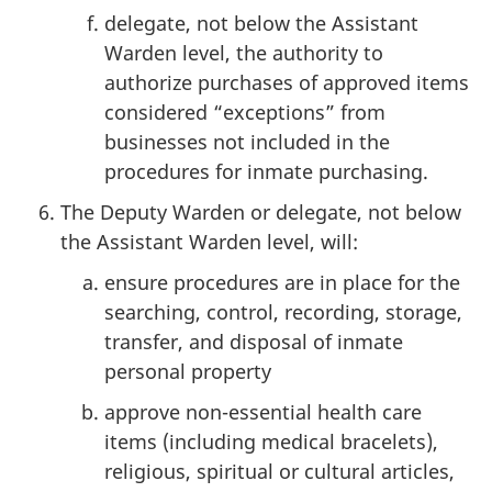
delegate, not below the Assistant
Warden level, the authority to
authorize purchases of approved items
considered “exceptions” from
businesses not included in the
procedures for inmate purchasing.
The Deputy Warden or delegate, not below
the Assistant Warden level, will:
ensure procedures are in place for the
searching, control, recording, storage,
transfer, and disposal of inmate
personal property
approve non-essential health care
items (including medical bracelets),
religious, spiritual or cultural articles,