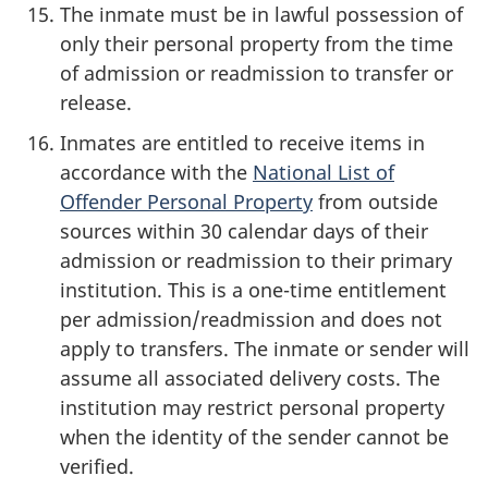
The inmate must be in lawful possession of
only their personal property from the time
of admission or readmission to transfer or
release.
Inmates are entitled to receive items in
accordance with the
National List of
Offender Personal Property
from outside
sources within 30 calendar days of their
admission or readmission to their primary
institution. This is a one-time entitlement
per admission/readmission and does not
apply to transfers. The inmate or sender will
assume all associated delivery costs. The
institution may restrict personal property
when the identity of the sender cannot be
verified.