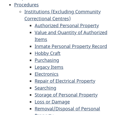
Procedures
Institutions (Excluding Community
Correctional Centres)
Authorized Personal Property
Value and Quantity of Authorized
Items
Inmate Personal Property Record
Hobby Craft
Purchasing
Legacy Items
Electronics
Repair of Electrical Property
Searching
Storage of Personal Property
Loss or Damage
Removal/Disposal of Personal