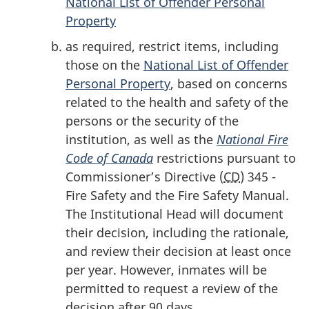
National List of Offender Personal
Property
as required, restrict items, including
those on the
National List of Offender
Personal Property
, based on concerns
related to the health and safety of the
persons or the security of the
institution, as well as the
National Fire
Code of Canada
restrictions pursuant to
Commissioner’s Directive (
CD
) 345 -
Fire Safety and the Fire Safety Manual.
The Institutional Head will document
their decision, including the rationale,
and review their decision at least once
per year. However, inmates will be
permitted to request a review of the
decision after 90 days