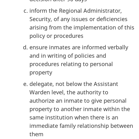
inform the Regional Administrator,
Security, of any issues or deficiencies
arising from the implementation of this
policy or procedures
ensure inmates are informed verbally
and in writing of policies and
procedures relating to personal
property
delegate, not below the Assistant
Warden level, the authority to
authorize an inmate to give personal
property to another inmate within the
same institution when there is an
immediate family relationship between
them