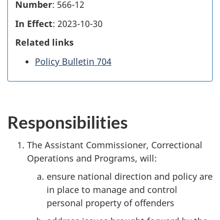
Number
: 566-12
In Effect
: 2023-10-30
Related links
Policy Bulletin 704
Responsibilities
The Assistant Commissioner, Correctional
Operations and Programs, will:
ensure national direction and policy are
in place to manage and control
personal property of offenders