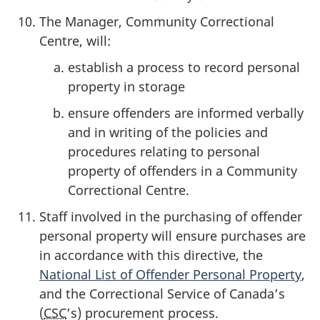
The Manager, Community Correctional
Centre, will:
establish a process to record personal
property in storage
ensure offenders are informed verbally
and in writing of the policies and
procedures relating to personal
property of offenders in a Community
Correctional Centre.
Staff involved in the purchasing of offender
personal property will ensure purchases are
in accordance with this directive, the
National List of Offender Personal Property
,
and the Correctional Service of Canada’s
(
CSC
’s) procurement process.