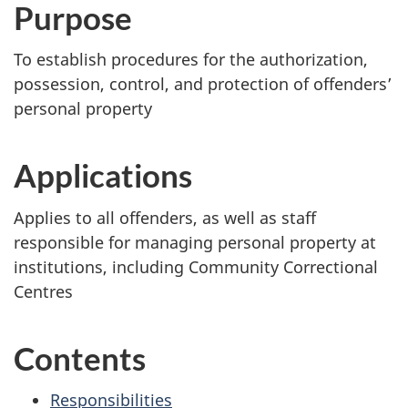
Purpose
To establish procedures for the authorization,
possession, control, and protection of offenders’
personal property
Applications
Applies to all offenders, as well as staff
responsible for managing personal property at
institutions, including Community Correctional
Centres
Contents
Responsibilities