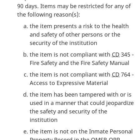
90 days. Items may be restricted for any of
the following reason(s):
the item presents a risk to the health
and safety of other persons or the
security of the institution
the item is not compliant with
CD
345 -
Fire Safety and the Fire Safety Manual
the item is not compliant with
CD
764 -
Access to Expressive Material
the item has been tampered with or is
used in a manner that could jeopardize
the safety and security of the
institution
the item is not on the Inmate Personal
Property Record in the
OMSR-OPP