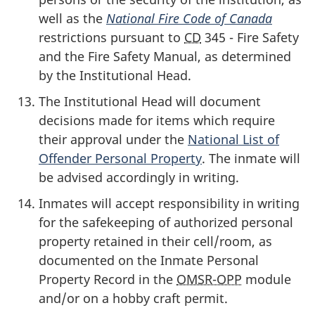
well as the
National Fire Code
of Canada
restrictions pursuant to
CD
345 - Fire Safety
and the Fire Safety Manual, as determined
by the Institutional Head.
The Institutional Head will document
decisions made for items which require
their approval under the
National List of
Offender Personal Property
. The inmate will
be advised accordingly in writing.
Inmates will accept responsibility in writing
for the safekeeping of authorized personal
property retained in their cell/room, as
documented on the Inmate Personal
Property Record in the
OMSR-OPP
module
and/or on a hobby craft permit.