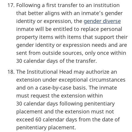
Following a first transfer to an institution
that better aligns with an inmate’s gender
identity or expression, the
gender diverse
inmate will be entitled to replace personal
property items with items that support their
gender identity or expression needs and are
sent from outside sources, only once within
30 calendar days of the transfer.
The Institutional Head may authorize an
extension under exceptional circumstances
and on a case-by-case basis. The inmate
must request the extension within
30 calendar days following penitentiary
placement and the extension must not
exceed 60 calendar days from the date of
penitentiary placement.