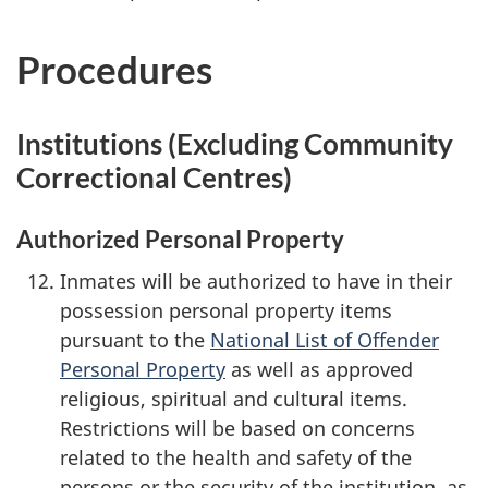
Procedures
Institutions (Excluding Community
Correctional Centres)
Authorized Personal Property
Inmates will be authorized to have in their
possession personal property items
pursuant to the
National List of Offender
Personal Property
as well as approved
religious, spiritual and cultural items.
Restrictions will be based on concerns
related to the health and safety of the
persons or the security of the institution, as