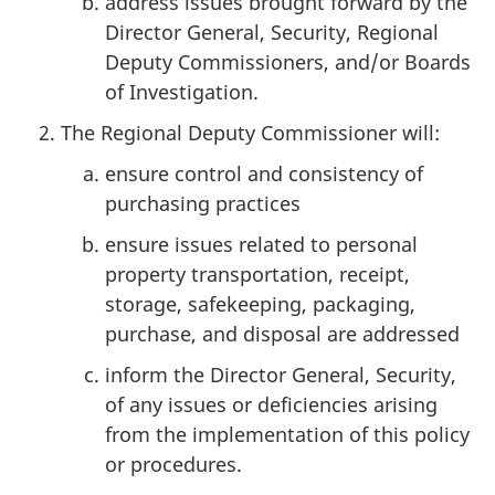
address issues brought forward by the
Director General, Security, Regional
Deputy Commissioners, and/or Boards
of Investigation.
The Regional Deputy Commissioner will:
ensure control and consistency of
purchasing practices
ensure issues related to personal
property transportation, receipt,
storage, safekeeping, packaging,
purchase, and disposal are addressed
inform the Director General, Security,
of any issues or deficiencies arising
from the implementation of this policy
or procedures.