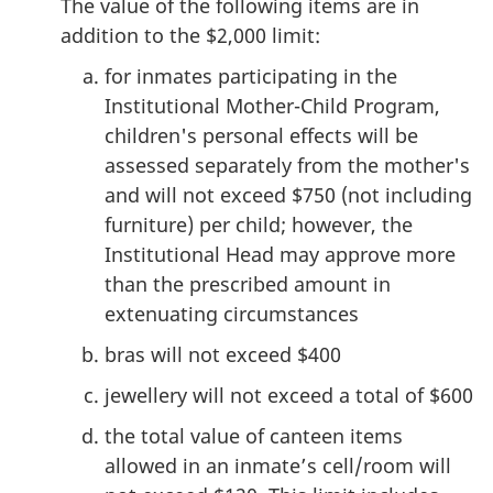
The value of the following items are in
addition to the $2,000 limit:
for inmates participating in the
Institutional Mother-Child Program,
children's personal effects will be
assessed separately from the mother's
and will not exceed $750 (not including
furniture) per child; however, the
Institutional Head may approve more
than the prescribed amount in
extenuating circumstances
bras will not exceed $400
jewellery will not exceed a total of $600
the total value of canteen items
allowed in an inmate’s cell/room will