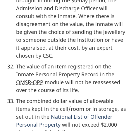
brought in during the 30-day period, the
Admission and Discharge Officer will
consult with the inmate. Where there is
disagreement on the value, the inmate will
be given the choice of sending the jewellery
to someone outside the institution or have
it appraised, at their cost, by an expert
chosen by
CSC
.
The value of an item registered on the
Inmate Personal Property Record in the
OMSR-OPP
module will not be reassessed
over the course of its life.
The combined dollar value of allowable
items kept in the cell/room or in storage, as
set out in the
National List of Offender
Personal Property
will not exceed $2,000