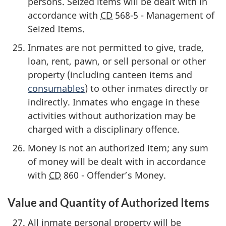
persons. Seized items will be dealt with in
accordance with
CD
568-5 - Management of
Seized Items.
Inmates are not permitted to give, trade,
loan, rent, pawn, or sell personal or other
property (including canteen items and
consumables
) to other inmates directly or
indirectly. Inmates who engage in these
activities without authorization may be
charged with a disciplinary offence.
Money is not an authorized item; any sum
of money will be dealt with in accordance
with
CD
860 - Offender’s Money.
Value and Quantity of Authorized Items
All inmate personal property will be