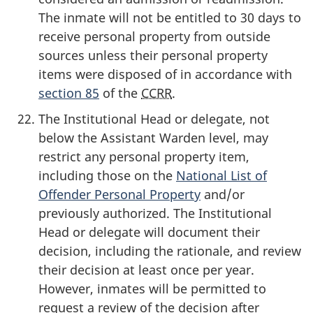
The inmate will not be entitled to 30 days to
receive personal property from outside
sources unless their personal property
items were disposed of in accordance with
section 85
of the
CCRR
.
The Institutional Head or delegate, not
below the Assistant Warden level, may
restrict any personal property item,
including those on the
National List of
Offender Personal Property
and/or
previously authorized. The Institutional
Head or delegate will document their
decision, including the rationale, and review
their decision at least once per year.
However, inmates will be permitted to
request a review of the decision after