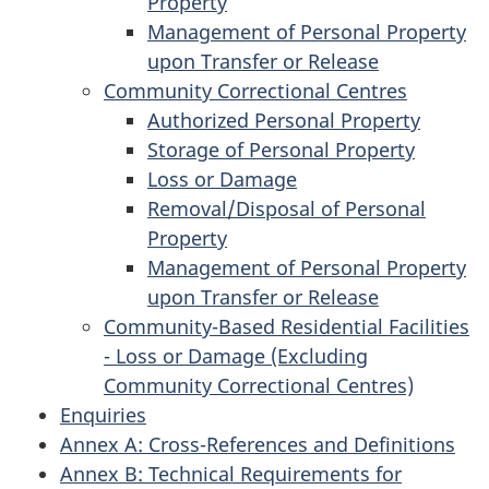
Property
Management of Personal Property
upon Transfer or Release
Community Correctional Centres
Authorized Personal Property
Storage of Personal Property
Loss or Damage
Removal/Disposal of Personal
Property
Management of Personal Property
upon Transfer or Release
Community-Based Residential Facilities
- Loss or Damage (Excluding
Community Correctional Centres)
Enquiries
Annex A: Cross-References and Definitions
Annex B: Technical Requirements for