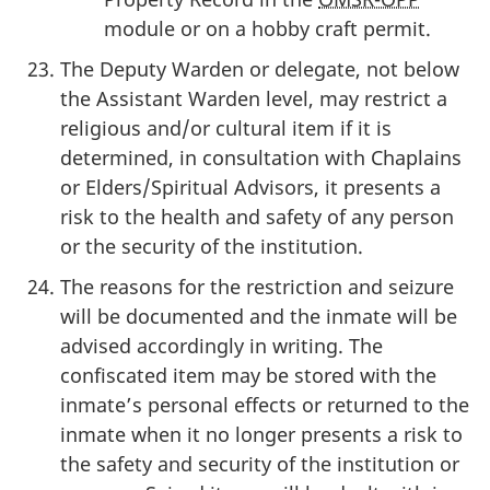
module or on a hobby craft permit.
The Deputy Warden or delegate, not below
the Assistant Warden level, may restrict a
religious and/or cultural item if it is
determined, in consultation with Chaplains
or Elders/Spiritual Advisors, it presents a
risk to the health and safety of any person
or the security of the institution.
The reasons for the restriction and seizure
will be documented and the inmate will be
advised accordingly in writing. The
confiscated item may be stored with the
inmate’s personal effects or returned to the
inmate when it no longer presents a risk to
the safety and security of the institution or