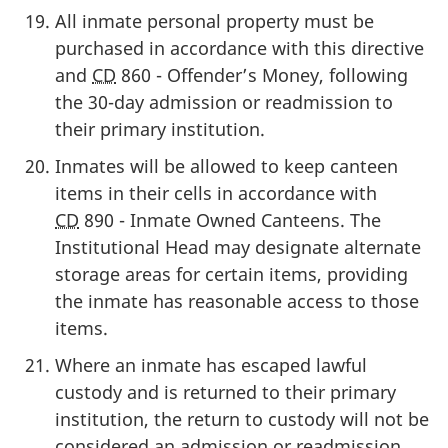
All inmate personal property must be
purchased in accordance with this directive
and
CD
860 - Offender’s Money, following
the 30-day admission or readmission to
their primary institution.
Inmates will be allowed to keep canteen
items in their cells in accordance with
CD
890 - Inmate Owned Canteens. The
Institutional Head may designate alternate
storage areas for certain items, providing
the inmate has reasonable access to those
items.
Where an inmate has escaped lawful
custody and is returned to their primary
institution, the return to custody will not be
considered an admission or readmission.