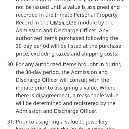
not be issued until a value is assigned and
recorded in the Inmate Personal Property
Record in the
OMSR-OPP
module by the
Admission and Discharge Officer. Any
authorized items purchased following the
30-day period will be listed at the purchase
price, excluding taxes and shipping costs.
For any authorized items brought in during
the 30-day period, the Admission and
Discharge Officer will consult with the
inmate prior to assigning a value. Where
there is disagreement, a reasonable value
will be determined and registered by the
Admission and Discharge Officer.
Prior to assigning a value to jewellery