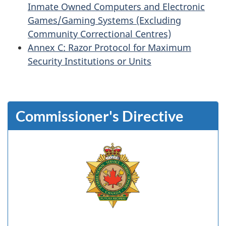
Inmate Owned Computers and Electronic
Games/Gaming Systems (Excluding
Community Correctional Centres)
Annex C: Razor Protocol for Maximum
Security Institutions or Units
Commissioner's Directive