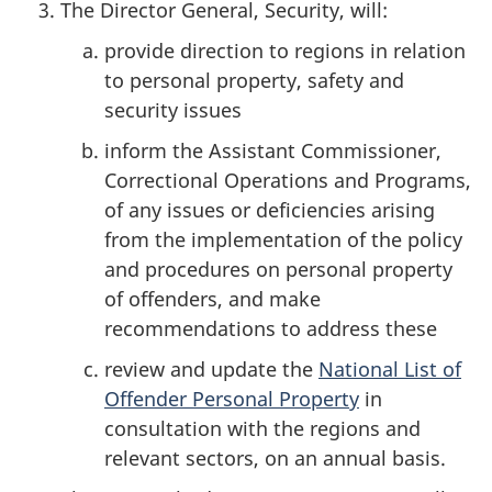
The Director General, Security, will:
provide direction to regions in relation
to personal property, safety and
security issues
inform the Assistant Commissioner,
Correctional Operations and Programs,
of any issues or deficiencies arising
from the implementation of the policy
and procedures on personal property
of offenders, and make
recommendations to address these
review and update the
National List of
Offender Personal Property
in
consultation with the regions and
relevant sectors, on an annual basis.