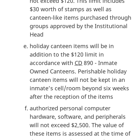
not exceed $120. This limit includes
$30 worth of stamps as well as
canteen-like items purchased through
groups approved by the Institutional
Head
holiday canteen items will be in
addition to the $120 limit in
accordance with
CD
890 - Inmate
Owned Canteens. Perishable holiday
canteen items will not be kept in an
inmate’s cell/room beyond six weeks
after the reception of the items
authorized personal computer
hardware, software, and peripherals
will not exceed $2,500. The value of
these items is assessed at the time of