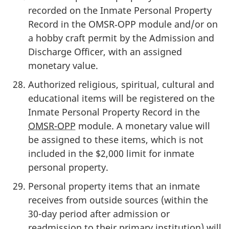
recorded on the Inmate Personal Property
Record in the OMSR‑OPP module and/or on
a hobby craft permit by the Admission and
Discharge Officer, with an assigned
monetary value.
Authorized religious, spiritual, cultural and
educational items will be registered on the
Inmate Personal Property Record in the
OMSR-OPP
module. A monetary value will
be assigned to these items, which is not
included in the $2,000 limit for inmate
personal property.
Personal property items that an inmate
receives from outside sources (within the
30-day period after admission or
readmission to their primary institution) will