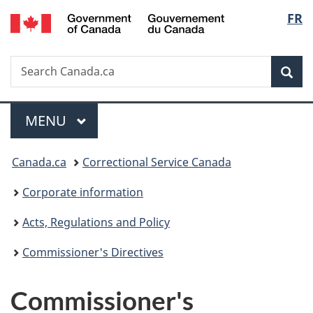
/
Langu
FR
Skip
Skip
Switch
Gouvernement
to
to
to
select
du
main
"About
basic
Canada
Search
Search
content
government"
HTML
Sea
Canada.ca
version
Menu
MAIN
MENU
You
Canada.ca
Correctional Service Canada
are
Corporate information
here:
Acts, Regulations and Policy
Commissioner's Directives
Commissioner's