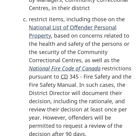
Centres, in their district
restrict items, including those on the
National List of Offender Personal
Property
, based on concerns related to
the health and safety of the persons or
the security of the Community
Correctional Centres, as well as the
National Fire Code
of Canada
restrictions
pursuant to
CD
345 - Fire Safety and the
Fire Safety Manual. In such cases, the
District Director will document their
decision, including the rationale, and
review their decision at least once per
year. However, offenders will be
permitted to request a review of the
decision after 90 days.