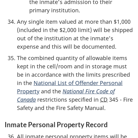
the inmate’s admission to their
primary institution.
Any single item valued at more than $1,000
(included in the $2,000 limit) will be shipped
out of the institution at the inmate’s
expense and this will be documented.
The combined quantity of allowable items
kept in the cell/room and in storage must
be in accordance with the limits prescribed
in the
National List of Offender Personal
Property
and the
National Fire Code of
Canada
restrictions specified in
CD
345 - Fire
Safety and the Fire Safety Manual.
Inmate Personal Property Record
All inmate personal property items will be