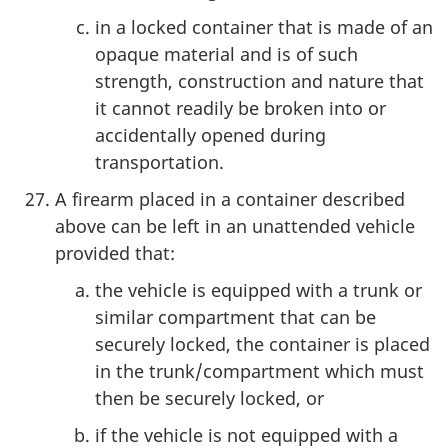
in a locked container that is made of an
opaque material and is of such
strength, construction and nature that
it cannot readily be broken into or
accidentally opened during
transportation.
A firearm placed in a container described
above can be left in an unattended vehicle
provided that:
the vehicle is equipped with a trunk or
similar compartment that can be
securely locked, the container is placed
in the trunk/compartment which must
then be securely locked, or
if the vehicle is not equipped with a