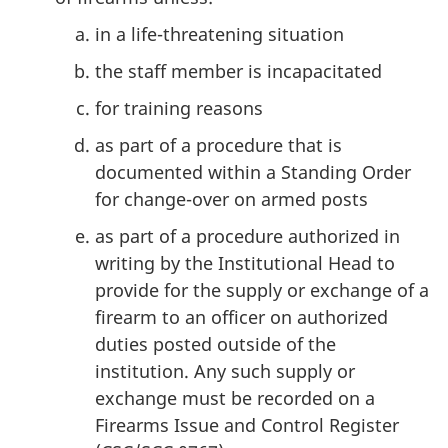
in a life-threatening situation
the staff member is incapacitated
for training reasons
as part of a procedure that is
documented within a Standing Order
for change-over on armed posts
as part of a procedure authorized in
writing by the Institutional Head to
provide for the supply or exchange of a
firearm to an officer on authorized
duties posted outside of the
institution. Any such supply or
exchange must be recorded on a
Firearms Issue and Control Register