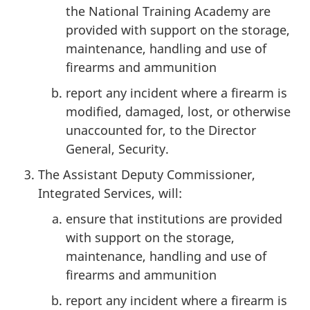
the National Training Academy are
provided with support on the storage,
maintenance, handling and use of
firearms and ammunition
report any incident where a firearm is
modified, damaged, lost, or otherwise
unaccounted for, to the Director
General, Security.
The Assistant Deputy Commissioner,
Integrated Services, will:
ensure that institutions are provided
with support on the storage,
maintenance, handling and use of
firearms and ammunition
report any incident where a firearm is