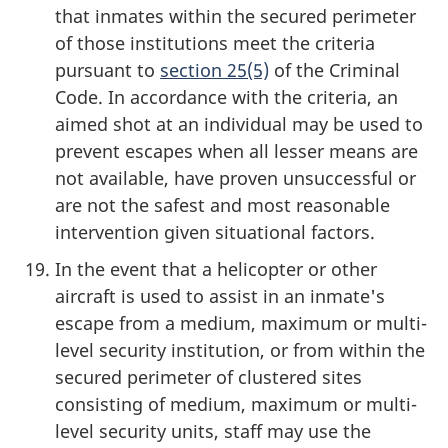
that inmates within the secured perimeter
of those institutions meet the criteria
pursuant to
section 25(5)
of the Criminal
Code. In accordance with the criteria, an
aimed shot at an individual may be used to
prevent escapes when all lesser means are
not available, have proven unsuccessful or
are not the safest and most reasonable
intervention given situational factors.
In the event that a helicopter or other
aircraft is used to assist in an inmate's
escape from a medium, maximum or multi-
level security institution, or from within the
secured perimeter of clustered sites
consisting of medium, maximum or multi-
level security units, staff may use the