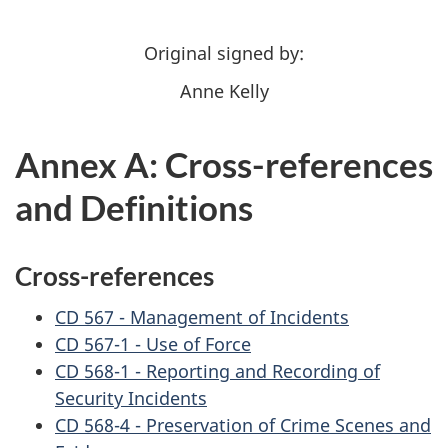
Original signed by:
Anne Kelly
Annex A: Cross-references
and Definitions
Cross-references
CD 567 - Management of Incidents
CD 567-1 - Use of Force
CD 568-1 - Reporting and Recording of
Security Incidents
CD 568-4 - Preservation of Crime Scenes and