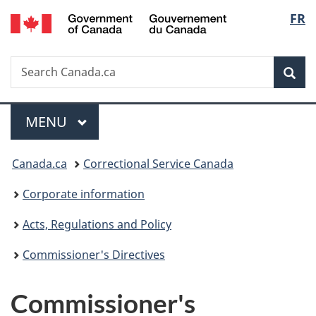
/
Langu
FR
Skip
Skip
Switch
Gouvernement
to
to
to
select
du
main
"About
basic
Canada
Search
Search
content
government"
HTML
Sea
Canada.ca
version
Menu
MAIN
MENU
You
Canada.ca
Correctional Service Canada
are
Corporate information
here:
Acts, Regulations and Policy
Commissioner's Directives
Commissioner's