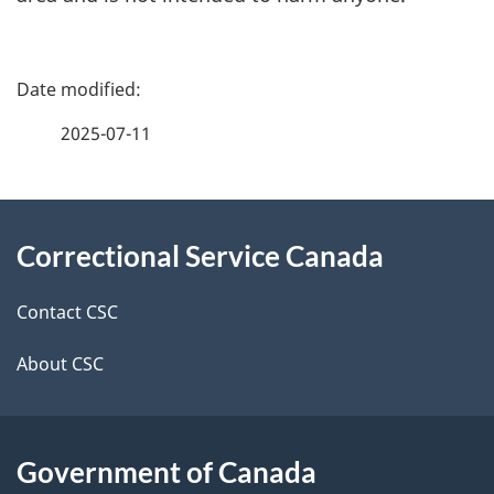
P
a
2025-07-11
g
About
e
Correctional Service Canada
this
d
site
e
Contact CSC
t
About CSC
a
i
Government of Canada