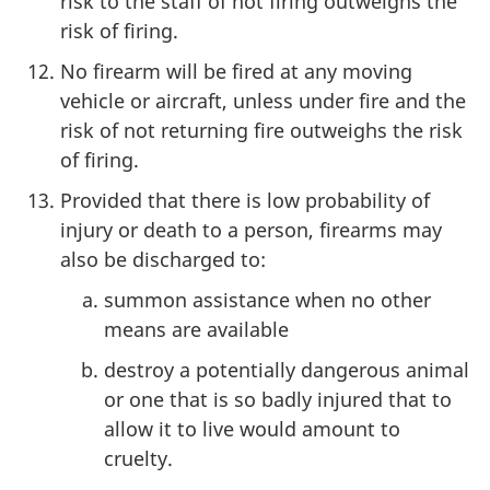
risk to the staff of not firing outweighs the
risk of firing.
No firearm will be fired at any moving
vehicle or aircraft, unless under fire and the
risk of not returning fire outweighs the risk
of firing.
Provided that there is low probability of
injury or death to a person, firearms may
also be discharged to:
summon assistance when no other
means are available
destroy a potentially dangerous animal
or one that is so badly injured that to
allow it to live would amount to
cruelty.