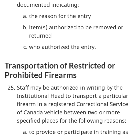
documented indicating:
the reason for the entry
item(s) authorized to be removed or
returned
who authorized the entry.
Transportation of Restricted or
Prohibited Firearms
Staff may be authorized in writing by the
Institutional Head to transport a particular
firearm in a registered Correctional Service
of Canada vehicle between two or more
specified places for the following reasons:
to provide or participate in training as