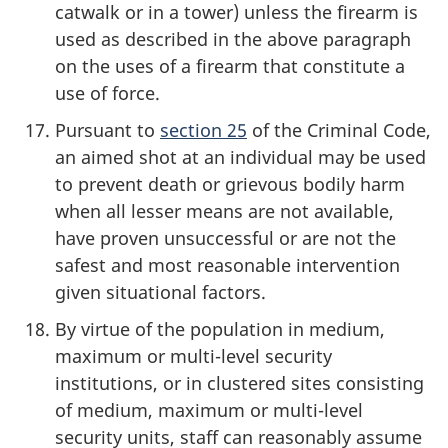
catwalk or in a tower) unless the firearm is
used as described in the above paragraph
on the uses of a firearm that constitute a
use of force.
Pursuant to
section 25
of the Criminal Code,
an aimed shot at an individual may be used
to prevent death or grievous bodily harm
when all lesser means are not available,
have proven unsuccessful or are not the
safest and most reasonable intervention
given situational factors.
By virtue of the population in medium,
maximum or multi-level security
institutions, or in clustered sites consisting
of medium, maximum or multi-level
security units, staff can reasonably assume