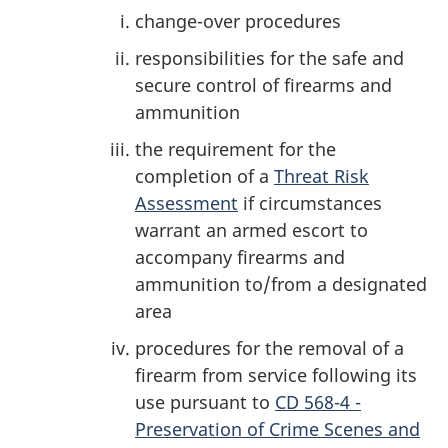
change-over procedures
responsibilities for the safe and
secure control of firearms and
ammunition
the requirement for the
completion of a
Threat Risk
Assessment
if circumstances
warrant an armed escort to
accompany firearms and
ammunition to/from a designated
area
procedures for the removal of a
firearm from service following its
use pursuant to
CD 568-4 -
Preservation of Crime Scenes and