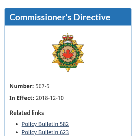
Commissioner's Directive
Number:
567-5
In Effect:
2018-12-10
Related links
Policy Bulletin 582
Policy Bulletin 623