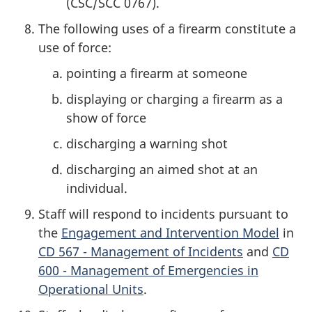
(CSC/SCC 0767).
The following uses of a firearm constitute a
use of force:
pointing a firearm at someone
displaying or charging a firearm as a
show of force
discharging a warning shot
discharging an aimed shot at an
individual.
Staff will respond to incidents pursuant to
the
Engagement and Intervention Model
in
CD 567 - Management of Incidents
and
CD
600 - Management of Emergencies in
Operational Units
.