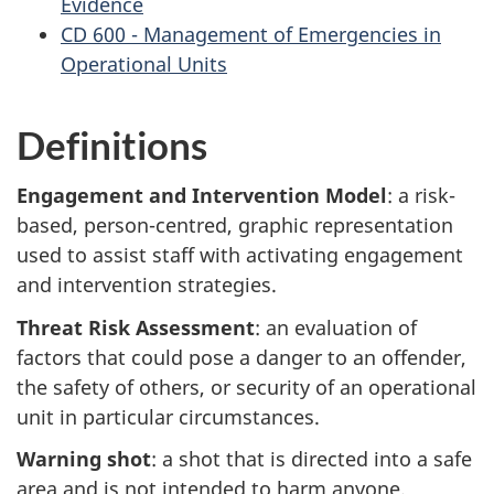
Evidence
CD 600 - Management of Emergencies in
Operational Units
Definitions
Engagement and Intervention Model
: a risk-
based, person-centred, graphic representation
used to assist staff with activating engagement
and intervention strategies.
Threat Risk Assessment
: an evaluation of
factors that could pose a danger to an offender,
the safety of others, or security of an operational
unit in particular circumstances.
Warning shot
: a shot that is directed into a safe
area and is not intended to harm anyone.