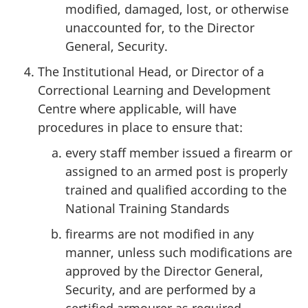
modified, damaged, lost, or otherwise
unaccounted for, to the Director
General, Security.
The Institutional Head, or Director of a
Correctional Learning and Development
Centre where applicable, will have
procedures in place to ensure that:
every staff member issued a firearm or
assigned to an armed post is properly
trained and qualified according to the
National Training Standards
firearms are not modified in any
manner, unless such modifications are
approved by the Director General,
Security, and are performed by a