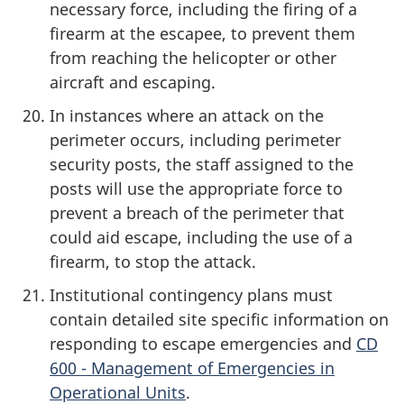
necessary force, including the firing of a
firearm at the escapee, to prevent them
from reaching the helicopter or other
aircraft and escaping.
In instances where an attack on the
perimeter occurs, including perimeter
security posts, the staff assigned to the
posts will use the appropriate force to
prevent a breach of the perimeter that
could aid escape, including the use of a
firearm, to stop the attack.
Institutional contingency plans must
contain detailed site specific information on
responding to escape emergencies and
CD
600 - Management of Emergencies in
Operational Units
.