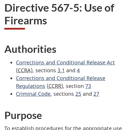
Directive 567-5: Use of
Firearms
Authorities
Corrections and Conditional Release Act
(
CCRA
), sections
3.1
and
4
Corrections and Conditional Release
Regulations
(
CCRR
), section
73
Criminal Code
, sections
25
and
27
Purpose
To establish procedures for the appropriate use