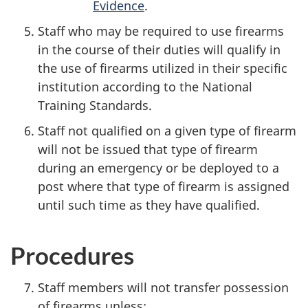
Evidence
.
Staff who may be required to use firearms
in the course of their duties will qualify in
the use of firearms utilized in their specific
institution according to the National
Training Standards.
Staff not qualified on a given type of firearm
will not be issued that type of firearm
during an emergency or be deployed to a
post where that type of firearm is assigned
until such time as they have qualified.
Procedures
Staff members will not transfer possession
of firearms unless: