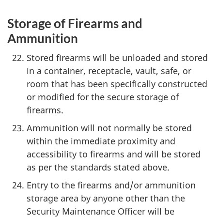
Storage of Firearms and
Ammunition
Stored firearms will be unloaded and stored
in a container, receptacle, vault, safe, or
room that has been specifically constructed
or modified for the secure storage of
firearms.
Ammunition will not normally be stored
within the immediate proximity and
accessibility to firearms and will be stored
as per the standards stated above.
Entry to the firearms and/or ammunition
storage area by anyone other than the
Security Maintenance Officer will be