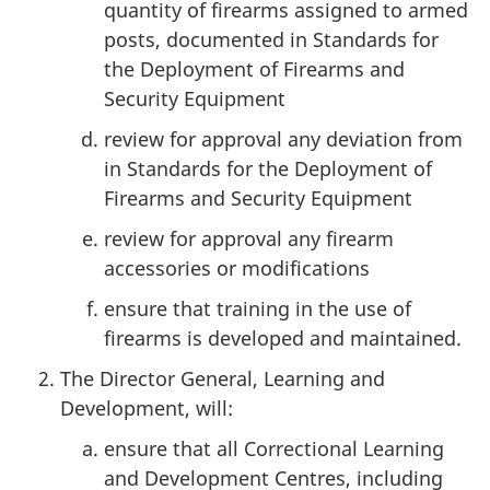
quantity of firearms assigned to armed
posts, documented in Standards for
the Deployment of Firearms and
Security Equipment
review for approval any deviation from
in Standards for the Deployment of
Firearms and Security Equipment
review for approval any firearm
accessories or modifications
ensure that training in the use of
firearms is developed and maintained.
The Director General, Learning and
Development, will:
ensure that all Correctional Learning
and Development Centres, including