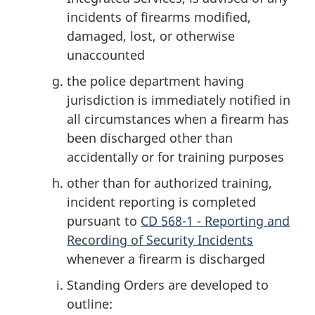
incidents of firearms modified,
damaged, lost, or otherwise
unaccounted
the police department having
jurisdiction is immediately notified in
all circumstances when a firearm has
been discharged other than
accidentally or for training purposes
other than for authorized training,
incident reporting is completed
pursuant to
CD 568-1 - Reporting and
Recording of Security Incidents
whenever a firearm is discharged
Standing Orders are developed to
outline: