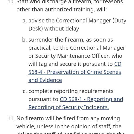
Staff who discharge a firearm, for reasons
other than authorized training, will:
advise the Correctional Manager (Duty
Desk) without delay
surrender the firearm, as soon as
practical, to the Correctional Manager
or Security Maintenance Officer, who
will tag and secure it pursuant to
CD
568-4 - Preservation of Crime Scenes
and Evidence
complete reporting requirements
pursuant to
CD 568-1 - Reporting and
Recording of Security Incidents.
No firearm will be fired from any moving
vehicle, unless in the opinion of staff, the