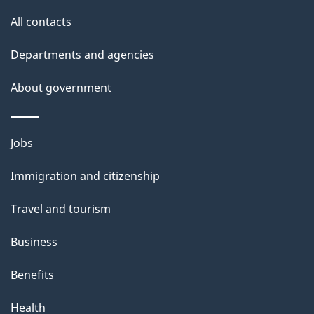
l
All contacts
s
Departments and agencies
About government
Themes
Jobs
and
Immigration and citizenship
topics
Travel and tourism
Business
Benefits
Health