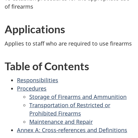
of firearms
Applications
Applies to staff who are required to use firearms
Table of Contents
Responsibilities
Procedures
Storage of Firearms and Ammunition
Transportation of Restricted or
Prohibited Firearms
Maintenance and Repair
Annex A: Cross-references and Definitions