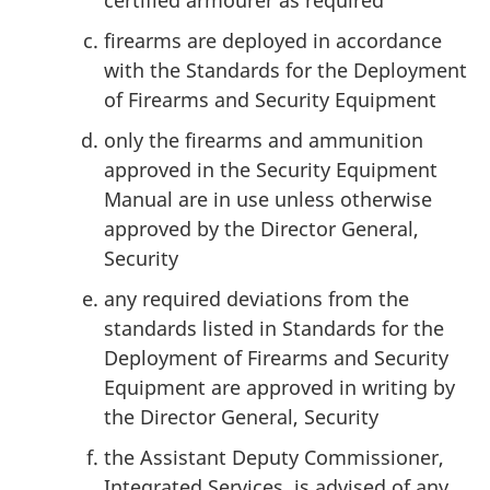
certified armourer as required
firearms are deployed in accordance
with the Standards for the Deployment
of Firearms and Security Equipment
only the firearms and ammunition
approved in the Security Equipment
Manual are in use unless otherwise
approved by the Director General,
Security
any required deviations from the
standards listed in Standards for the
Deployment of Firearms and Security
Equipment are approved in writing by
the Director General, Security
the Assistant Deputy Commissioner,
Integrated Services, is advised of any