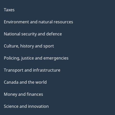
Taxes
Environment and natural resources
National security and defence
Culture, history and sport
Policing, justice and emergencies
Transport and infrastructure
Canada and the world
Money and finances
Science and innovation