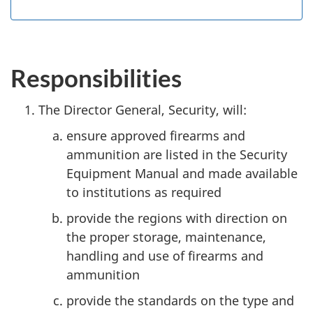
Responsibilities
The Director General, Security, will:
ensure approved firearms and
ammunition are listed in the Security
Equipment Manual and made available
to institutions as required
provide the regions with direction on
the proper storage, maintenance,
handling and use of firearms and
ammunition
provide the standards on the type and