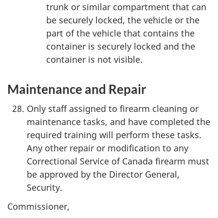
trunk or similar compartment that can
be securely locked, the vehicle or the
part of the vehicle that contains the
container is securely locked and the
container is not visible.
Maintenance and Repair
Only staff assigned to firearm cleaning or
maintenance tasks, and have completed the
required training will perform these tasks.
Any other repair or modification to any
Correctional Service of Canada firearm must
be approved by the Director General,
Security.
Commissioner,