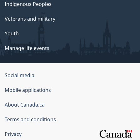
Indigenous Peoples
Veterans and military
Youth
Manage life events
Government
Social media
of
Mobile applications
Canada
Corporate
About Canada.ca
Terms and conditions
Privacy