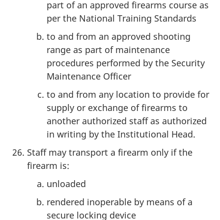
part of an approved firearms course as
per the National Training Standards
to and from an approved shooting
range as part of maintenance
procedures performed by the Security
Maintenance Officer
to and from any location to provide for
supply or exchange of firearms to
another authorized staff as authorized
in writing by the Institutional Head.
Staff may transport a firearm only if the
firearm is:
unloaded
rendered inoperable by means of a
secure locking device