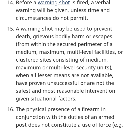
Before a
warning shot
is fired, a verbal
warning will be given, unless time and
circumstances do not permit.
A warning shot may be used to prevent
death, grievous bodily harm or escapes
(from within the secured perimeter of a
medium, maximum, multi-level facilities, or
clustered sites consisting of medium,
maximum or multi-level security units),
when all lesser means are not available,
have proven unsuccessful or are not the
safest and most reasonable intervention
given situational factors.
The physical presence of a firearm in
conjunction with the duties of an armed
post does not constitute a use of force (e.g.