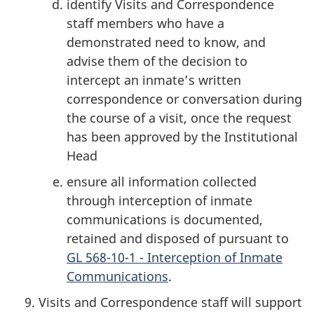
identify Visits and Correspondence
staff members who have a
demonstrated need to know, and
advise them of the decision to
intercept an inmate’s written
correspondence or conversation during
the course of a visit, once the request
has been approved by the Institutional
Head
ensure all information collected
through interception of inmate
communications is documented,
retained and disposed of pursuant to
GL 568-10-1 - Interception of Inmate
Communications
.
Visits and Correspondence staff will support