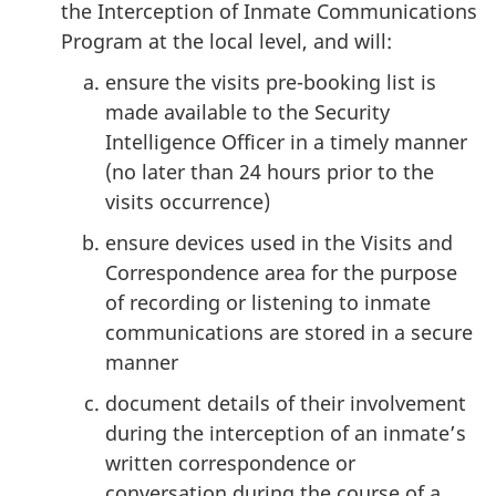
the Interception of Inmate Communications
Program at the local level, and will:
ensure the visits pre-booking list is
made available to the Security
Intelligence Officer in a timely manner
(no later than 24 hours prior to the
visits occurrence)
ensure devices used in the Visits and
Correspondence area for the purpose
of recording or listening to inmate
communications are stored in a secure
manner
document details of their involvement
during the interception of an inmate’s
written correspondence or
conversation during the course of a