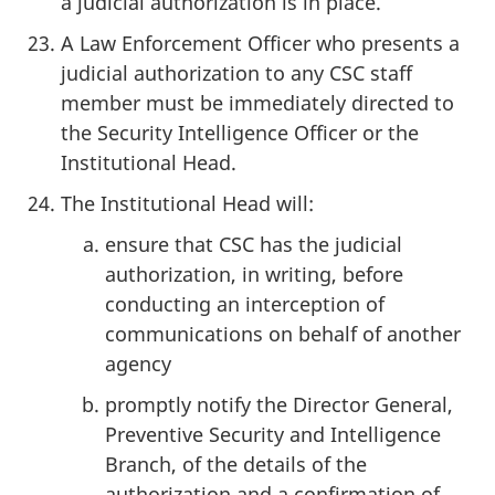
a judicial authorization is in place.
A Law Enforcement Officer who presents a
judicial authorization to any CSC staff
member must be immediately directed to
the Security Intelligence Officer or the
Institutional Head.
The Institutional Head will:
ensure that CSC has the judicial
authorization, in writing, before
conducting an interception of
communications on behalf of another
agency
promptly notify the Director General,
Preventive Security and Intelligence
Branch, of the details of the
authorization and a confirmation of