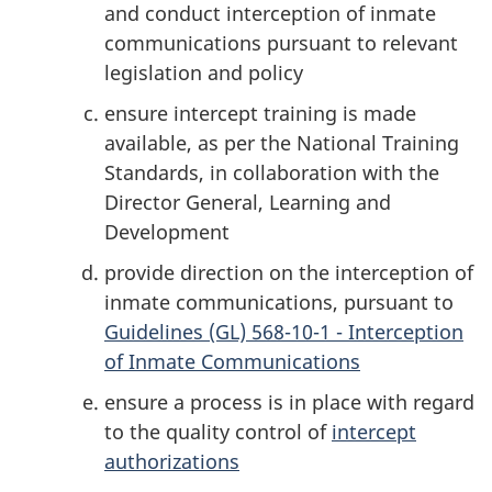
and conduct interception of inmate
communications pursuant to relevant
legislation and policy
ensure intercept training is made
available, as per the National Training
Standards, in collaboration with the
Director General, Learning and
Development
provide direction on the interception of
inmate communications, pursuant to
Guidelines (GL) 568-10-1 - Interception
of Inmate Communications
ensure a process is in place with regard
to the quality control of
intercept
authorizations