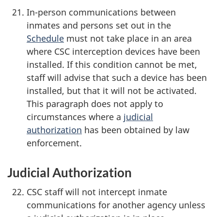
In-person communications between
inmates and persons set out in the
Schedule
must not take place in an area
where CSC interception devices have been
installed. If this condition cannot be met,
staff will advise that such a device has been
installed, but that it will not be activated.
This paragraph does not apply to
circumstances where a
judicial
authorization
has been obtained by law
enforcement.
Judicial Authorization
CSC staff will not intercept inmate
communications for another agency unless