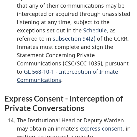
that any of their communications may be
intercepted or acquired through unassisted
listening at any time, subject to the
exceptions set out in the
Schedule
, as
referred to in
subsection 94(2)
of the CCRR.
Inmates must complete and sign the
Statement Concerning Private
Communications (CSC/SCC 1035), pursuant
to
GL 568-10-1 - Interception of Inmate
Communications
.
Express Consent - Interception of
Private Conversations
The Institutional Head or Deputy Warden
may obtain an inmate’s
express consent
, in
writing, to intercept a private