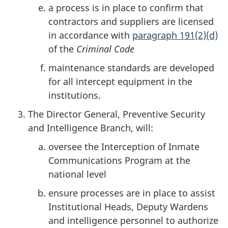
a process is in place to confirm that
contractors and suppliers are licensed
in accordance with
paragraph 191(2)(d)
of the
Criminal Code
maintenance standards are developed
for all intercept equipment in the
institutions.
The Director General, Preventive Security
and Intelligence Branch, will:
oversee the Interception of Inmate
Communications Program at the
national level
ensure processes are in place to assist
Institutional Heads, Deputy Wardens
and intelligence personnel to authorize