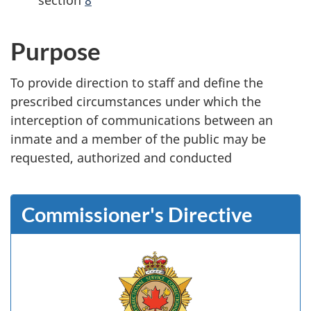
Purpose
To provide direction to staff and define the
prescribed circumstances under which the
interception of communications between an
inmate and a member of the public may be
requested, authorized and conducted
Commissioner's Directive