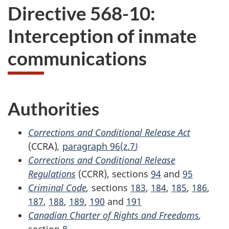
Directive 568-10:
Interception of inmate
communications
Authorities
Corrections and Conditional Release Act
(CCRA)
,
paragraph 96(z.7
)
Corrections and Conditional Release
Regulations
(CCRR), sections
94
and
95
Criminal Code
,
sections
183
,
184
,
185
,
186
,
187
,
188
,
189
,
190
and
191
Canadian Charter of Rights and Freedoms
,
section
8