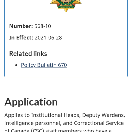
Number:
568-10
In Effect:
2021-06-28
Related links
Policy Bulletin 670
Application
Applies to Institutional Heads, Deputy Wardens,
intelligence personnel, and Correctional Service
of Canada (CSC) staff members who have a