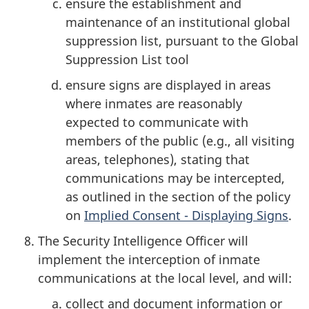
ensure the establishment and
maintenance of an institutional global
suppression list, pursuant to the Global
Suppression List tool
ensure signs are displayed in areas
where inmates are reasonably
expected to communicate with
members of the public (e.g., all visiting
areas, telephones), stating that
communications may be intercepted,
as outlined in the section of the policy
on
Implied Consent - Displaying Signs
.
The Security Intelligence Officer will
implement the interception of inmate
communications at the local level, and will:
collect and document information or