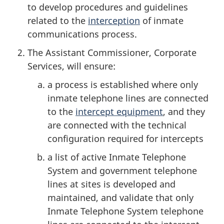
to develop procedures and guidelines
related to the
interception
of inmate
communications process.
The Assistant Commissioner, Corporate
Services, will ensure:
a process is established where only
inmate telephone lines are connected
to the
intercept equipment
, and they
are connected with the technical
configuration required for intercepts
a list of active Inmate Telephone
System and government telephone
lines at sites is developed and
maintained, and validate that only
Inmate Telephone System telephone