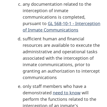
any documentation related to the
interception of inmate
communications is completed,
pursuant to
GL 568-10-1 - Interception
of Inmate Communications
sufficient human and financial
resources are available to execute the
administrative and operational tasks
associated with the interception of
inmate communications, prior to
granting an authorization to intercept
communications
only staff members who have a
demonstrated
need to know
will
perform the functions related to the
interception of an inmate’s