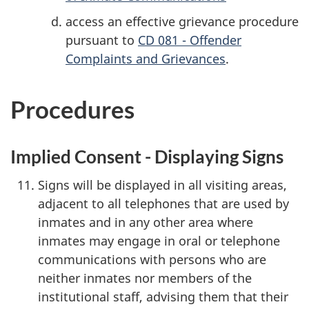
access an effective grievance procedure
pursuant to
CD 081 - Offender
Complaints and Grievances
.
Procedures
Implied Consent - Displaying Signs
Signs will be displayed in all visiting areas,
adjacent to all telephones that are used by
inmates and in any other area where
inmates may engage in oral or telephone
communications with persons who are
neither inmates nor members of the
institutional staff, advising them that their