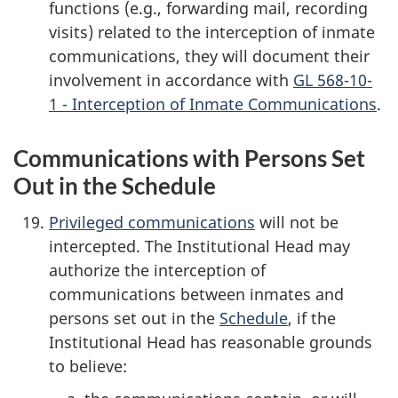
functions (e.g., forwarding mail, recording
visits) related to the interception of inmate
communications, they will document their
involvement in accordance with
GL 568-10-
1 - Interception of Inmate Communications
.
Communications with Persons Set
Out in the Schedule
Privileged communications
will not be
intercepted. The Institutional Head may
authorize the interception of
communications between inmates and
persons set out in the
Schedule
, if the
Institutional Head has reasonable grounds
to believe: