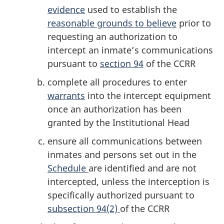
evidence
used to establish the
reasonable grounds to believe
prior to
requesting an authorization to
intercept an inmate’s communications
pursuant to
section 94
of the CCRR
complete all procedures to enter
warrants
into the intercept equipment
once an authorization has been
granted by the Institutional Head
ensure all communications between
inmates and persons set out in the
Schedule
are identified and are not
intercepted, unless the interception is
specifically authorized pursuant to
subsection 94(2)
of the CCRR