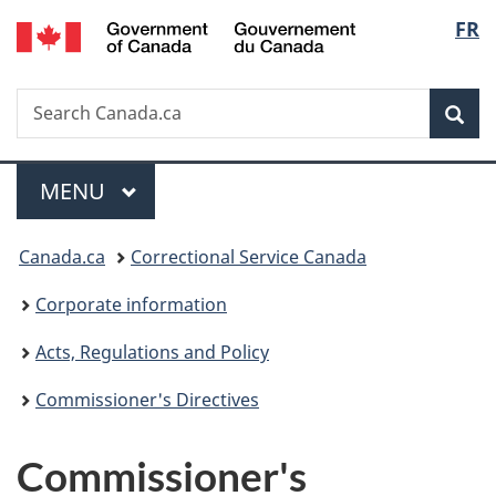
/
Langu
FR
Skip
Skip
Switch
Gouvernement
to
to
to
select
du
main
"About
basic
Canada
Search
Search
content
government"
HTML
Sea
Canada.ca
version
Menu
MAIN
MENU
You
Canada.ca
Correctional Service Canada
are
Corporate information
here:
Acts, Regulations and Policy
Commissioner's Directives
Commissioner's