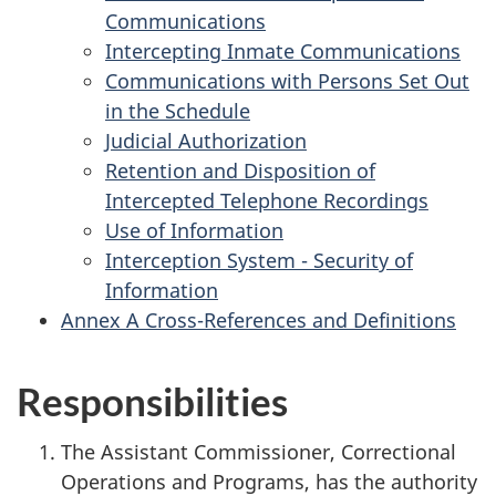
Communications
Intercepting Inmate Communications
Communications with Persons Set Out
in the Schedule
Judicial Authorization
Retention and Disposition of
Intercepted Telephone Recordings
Use of Information
Interception System - Security of
Information
Annex A Cross-References and Definitions
Responsibilities
The Assistant Commissioner, Correctional
Operations and Programs, has the authority