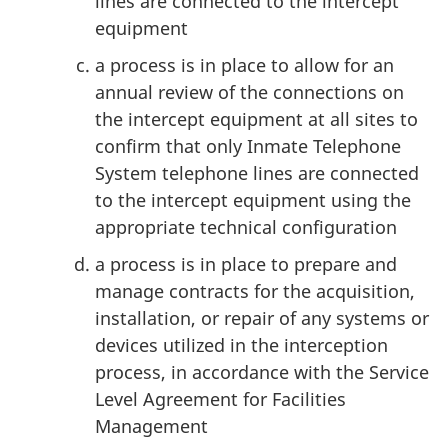
lines are connected to the intercept
equipment
a process is in place to allow for an
annual review of the connections on
the intercept equipment at all sites to
confirm that only Inmate Telephone
System telephone lines are connected
to the intercept equipment using the
appropriate technical configuration
a process is in place to prepare and
manage contracts for the acquisition,
installation, or repair of any systems or
devices utilized in the interception
process, in accordance with the Service
Level Agreement for Facilities
Management