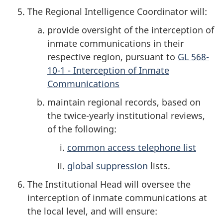
The Regional Intelligence Coordinator will:
provide oversight of the interception of
inmate communications in their
respective region, pursuant to
GL 568-
10-1 - Interception of Inmate
Communications
maintain regional records, based on
the twice-yearly institutional reviews,
of the following:
common access telephone list
global suppression
lists.
The Institutional Head will oversee the
interception of inmate communications at
the local level, and will ensure: