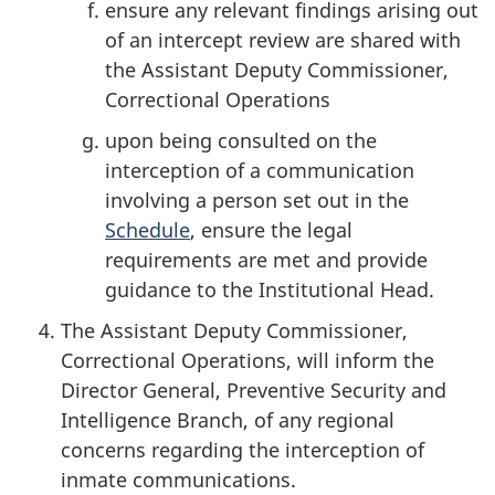
ensure any relevant findings arising out
of an intercept review are shared with
the Assistant Deputy Commissioner,
Correctional Operations
upon being consulted on the
interception of a communication
involving a person set out in the
Schedule
, ensure the legal
requirements are met and provide
guidance to the Institutional Head.
The Assistant Deputy Commissioner,
Correctional Operations, will inform the
Director General, Preventive Security and
Intelligence Branch, of any regional
concerns regarding the interception of
inmate communications.