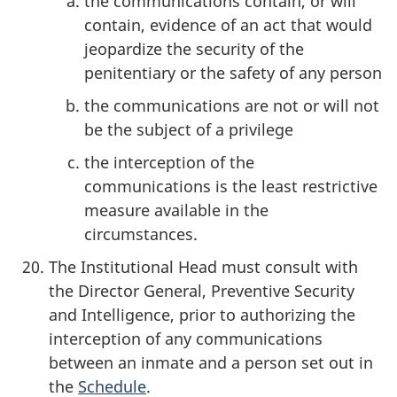
the communications contain, or will
contain, evidence of an act that would
jeopardize the security of the
penitentiary or the safety of any person
the communications are not or will not
be the subject of a privilege
the interception of the
communications is the least restrictive
measure available in the
circumstances.
The Institutional Head must consult with
the Director General, Preventive Security
and Intelligence, prior to authorizing the
interception of any communications
between an inmate and a person set out in
the
Schedule
.