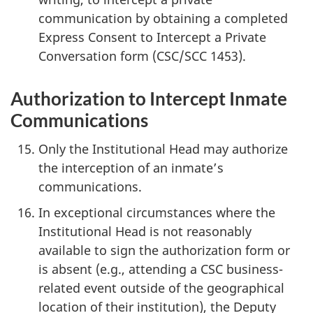
communication by obtaining a completed
Express Consent to Intercept a Private
Conversation form (CSC/SCC 1453).
Authorization to Intercept Inmate
Communications
Only the Institutional Head may authorize
the interception of an inmate’s
communications.
In exceptional circumstances where the
Institutional Head is not reasonably
available to sign the authorization form or
is absent (e.g., attending a CSC business-
related event outside of the geographical
location of their institution), the Deputy