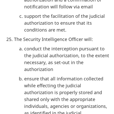
notification will follow via email
support the facilitation of the judicial
authorization to ensure that its
conditions are met.
The Security Intelligence Officer will:
conduct the interception pursuant to
the judicial authorization, to the extent
necessary, as set-out in the
authorization
ensure that all information collected
while effecting the judicial
authorization is properly stored and
shared only with the appropriate
individuals, agencies or organizations,
as identified in the judicial