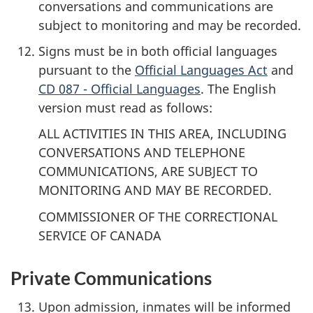
conversations and communications are
subject to monitoring and may be recorded.
Signs must be in both official languages
pursuant to the
Official Languages Act
and
CD 087 - Official Languages
. The English
version must read as follows:
ALL ACTIVITIES IN THIS AREA, INCLUDING
CONVERSATIONS AND TELEPHONE
COMMUNICATIONS, ARE SUBJECT TO
MONITORING AND MAY BE RECORDED.
COMMISSIONER OF THE CORRECTIONAL
SERVICE OF CANADA
Private Communications
Upon admission, inmates will be informed