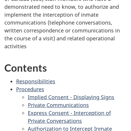
demonstrated need to know, to authorize and
implement the interception of inmate
communications (telephone conversations,
written correspondence or communications in
the course of a visit) and related operational
activities
Contents
Responsibilities
Procedures
Implied Consent - Displaying Signs
Private Communications
Express Consent - Interception of
Private Conversations
Authorization to Intercept Inmate