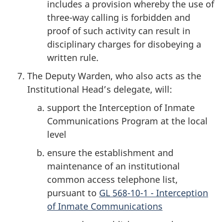
includes a provision whereby the use of
three-way calling is forbidden and
proof of such activity can result in
disciplinary charges for disobeying a
written rule.
The Deputy Warden, who also acts as the
Institutional Head’s delegate, will:
support the Interception of Inmate
Communications Program at the local
level
ensure the establishment and
maintenance of an institutional
common access telephone list,
pursuant to
GL 568-10-1 - Interception
of Inmate Communications