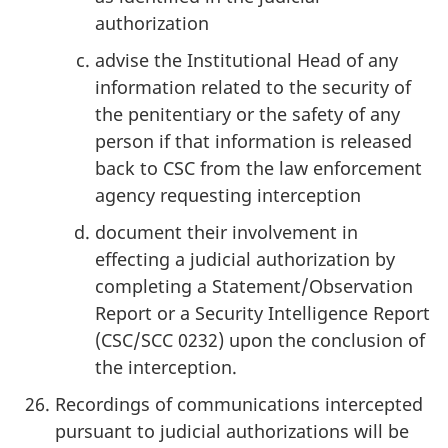
authorization
advise the Institutional Head of any
information related to the security of
the penitentiary or the safety of any
person if that information is released
back to CSC from the law enforcement
agency requesting interception
document their involvement in
effecting a judicial authorization by
completing a Statement/Observation
Report or a Security Intelligence Report
(CSC/SCC 0232) upon the conclusion of
the interception.
Recordings of communications intercepted
pursuant to judicial authorizations will be