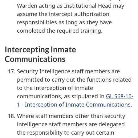
Warden acting as Institutional Head may
assume the intercept authorization
responsibilities as long as they have
completed the required training.
Intercepting Inmate
Communications
Security Intelligence staff members are
permitted to carry out the functions related
to the interception of inmate
communications, as stipulated in
GL 568-10-
1 - Interception of Inmate Communications
.
Where staff members other than security
intelligence staff members are delegated
the responsibility to carry out certain