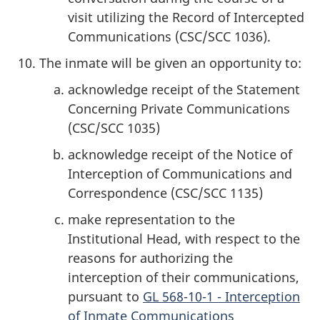
visit utilizing the Record of Intercepted
Communications (CSC/SCC 1036).
The inmate will be given an opportunity to:
acknowledge receipt of the Statement
Concerning Private Communications
(CSC/SCC 1035)
acknowledge receipt of the Notice of
Interception of Communications and
Correspondence (CSC/SCC 1135)
make representation to the
Institutional Head, with respect to the
reasons for authorizing the
interception of their communications,
pursuant to
GL 568-10-1 - Interception
of Inmate Communications