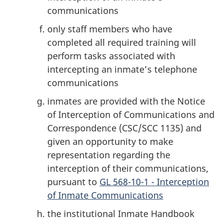
communications
only staff members who have
completed all required training will
perform tasks associated with
intercepting an inmate’s telephone
communications
inmates are provided with the Notice
of Interception of Communications and
Correspondence (CSC/SCC 1135) and
given an opportunity to make
representation regarding the
interception of their communications,
pursuant to
GL 568-10-1 - Interception
of Inmate Communications
the institutional Inmate Handbook