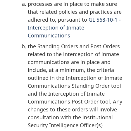
processes are in place to make sure
that related policies and practices are
adhered to, pursuant to
GL 568-10-1 -
Interception of Inmate
Communications
the Standing Orders and Post Orders
related to the interception of inmate
communications are in place and
include, at a minimum, the criteria
outlined in the Interception of Inmate
Communications Standing Order tool
and the Interception of Inmate
Communications Post Order tool. Any
changes to these orders will involve
consultation with the institutional
Security Intelligence Officer(s)