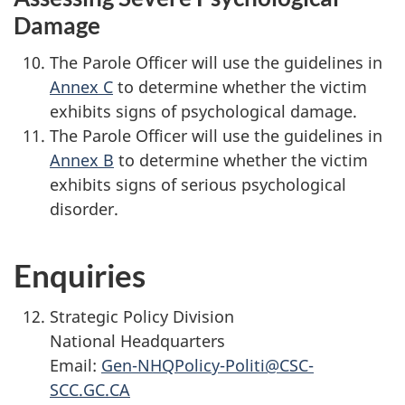
Damage
The Parole Officer will use the guidelines in
Annex C
to determine whether the victim
exhibits signs of psychological damage.
The Parole Officer will use the guidelines in
Annex B
to determine whether the victim
exhibits signs of serious psychological
disorder.
Enquiries
Strategic Policy Division
National Headquarters
Email:
Gen-NHQPolicy-Politi@CSC-
SCC.GC.CA