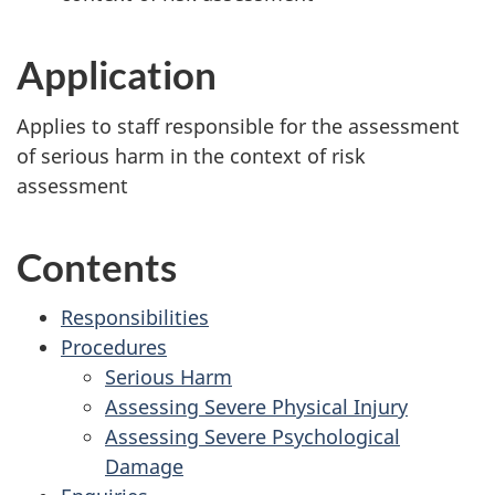
Application
Applies to staff responsible for the assessment
of serious harm in the context of risk
assessment
Contents
Responsibilities
Procedures
Serious Harm
Assessing Severe Physical Injury
Assessing Severe Psychological
Damage