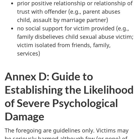
prior positive relationship or relationship of
trust with offender (e.g., parent abuses
child, assault by marriage partner)
no social support for victim provided (e.g.,
family disbelieves child sexual abuse victim;
victim isolated from friends, family,
services)
Annex D: Guide to
Establishing the Likelihood
of Severe Psychological
Damage
The foregoing are guidelines only. Victims may
be seriously harmed although few (or none) of