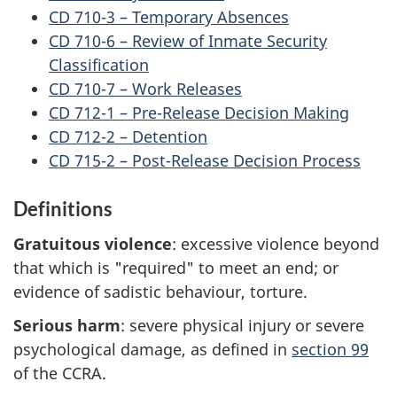
CD 710-3 – Temporary Absences
CD 710-6 – Review of Inmate Security
Classification
CD 710-7 – Work Releases
CD 712-1 – Pre-Release Decision Making
CD 712-2 – Detention
CD 715-2 – Post-Release Decision Process
Definitions
Gratuitous violence
: excessive violence beyond
that which is "required" to meet an end; or
evidence of sadistic behaviour, torture.
Serious harm
: severe physical injury or severe
psychological damage, as defined in
section 99
of the CCRA.