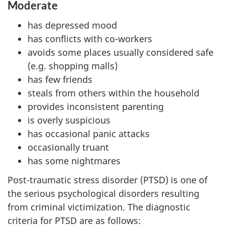
Moderate
has depressed mood
has conflicts with co-workers
avoids some places usually considered safe
(e.g. shopping malls)
has few friends
steals from others within the household
provides inconsistent parenting
is overly suspicious
has occasional panic attacks
occasionally truant
has some nightmares
Post-traumatic stress disorder (PTSD) is one of
the serious psychological disorders resulting
from criminal victimization. The diagnostic
criteria for PTSD are as follows: