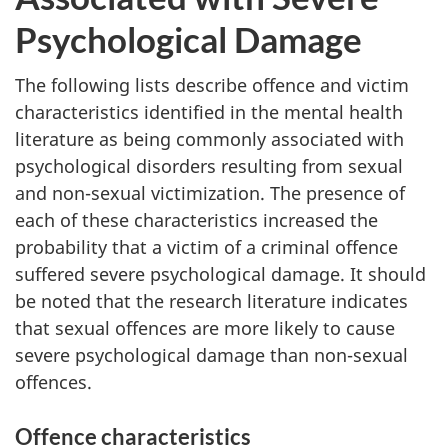
Psychological Damage
The following lists describe offence and victim
characteristics identified in the mental health
literature as being commonly associated with
psychological disorders resulting from sexual
and non-sexual victimization. The presence of
each of these characteristics increased the
probability that a victim of a criminal offence
suffered severe psychological damage. It should
be noted that the research literature indicates
that sexual offences are more likely to cause
severe psychological damage than non-sexual
offences.
Offence characteristics