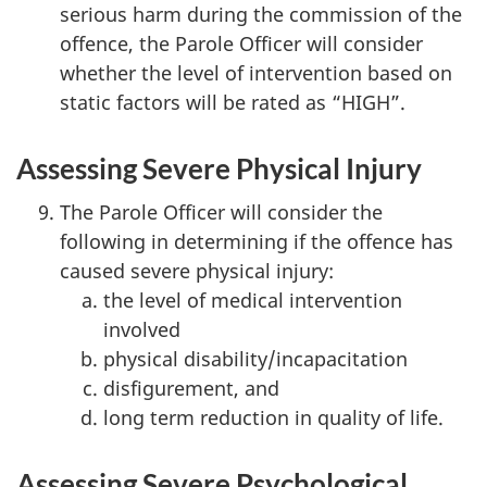
serious harm during the commission of the
offence, the Parole Officer will consider
whether the level of intervention based on
static factors will be rated as “HIGH”.
Assessing Severe Physical Injury
The Parole Officer will consider the
following in determining if the offence has
caused severe physical injury:
the level of medical intervention
involved
physical disability/incapacitation
disfigurement, and
long term reduction in quality of life.
Assessing Severe Psychological