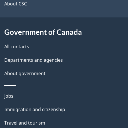
t
About CSC
a
i
Government of Canada
l
All contacts
s
Departments and agencies
About government
Themes
Jobs
and
Immigration and citizenship
topics
Travel and tourism