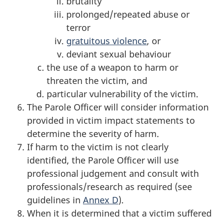
brutality
prolonged/repeated abuse or
terror
gratuitous violence
, or
deviant sexual behaviour
the use of a weapon to harm or
threaten the victim, and
particular vulnerability of the victim.
The Parole Officer will consider information
provided in victim impact statements to
determine the severity of harm.
If harm to the victim is not clearly
identified, the Parole Officer will use
professional judgement and consult with
professionals/research as required (see
guidelines in
Annex D
).
When it is determined that a victim suffered