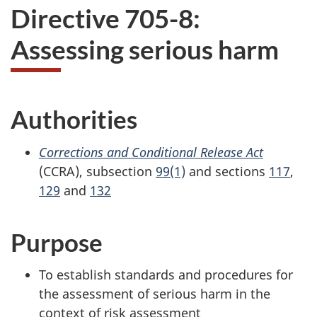
Directive 705-8:
Assessing serious harm
Authorities
Corrections and Conditional Release Act
(CCRA), subsection
99(1)
and sections
117
,
129
and
132
Purpose
To establish standards and procedures for
the assessment of serious harm in the
context of risk assessment