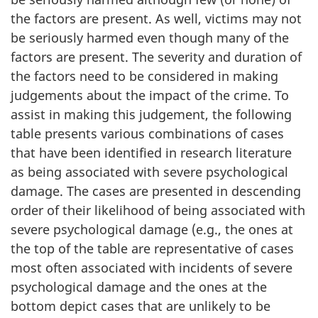
the factors are present. As well, victims may not
be seriously harmed even though many of the
factors are present. The severity and duration of
the factors need to be considered in making
judgements about the impact of the crime. To
assist in making this judgement, the following
table presents various combinations of cases
that have been identified in research literature
as being associated with severe psychological
damage. The cases are presented in descending
order of their likelihood of being associated with
severe psychological damage (e.g., the ones at
the top of the table are representative of cases
most often associated with incidents of severe
psychological damage and the ones at the
bottom depict cases that are unlikely to be