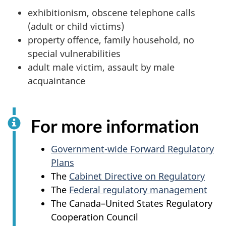
exhibitionism, obscene telephone calls
(adult or child victims)
property offence, family household, no
special vulnerabilities
adult male victim, assault by male
acquaintance
For more information
Government-wide Forward Regulatory
Plans
The
Cabinet Directive on Regulatory
The
Federal regulatory management
The Canada–United States Regulatory
Cooperation Council