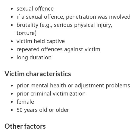
sexual offence
if a sexual offence, penetration was involved
brutality (e.g., serious physical injury,
torture)
victim held captive
repeated offences against victim
long duration
Victim characteristics
prior mental health or adjustment problems
prior criminal victimization
female
50 years old or older
Other factors