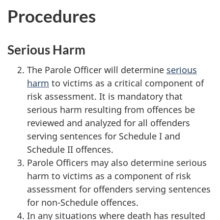
Procedures
Serious Harm
The Parole Officer will determine
serious
harm
to victims as a critical component of
risk assessment. It is mandatory that
serious harm resulting from offences be
reviewed and analyzed for all offenders
serving sentences for Schedule I and
Schedule II offences.
Parole Officers may also determine serious
harm to victims as a component of risk
assessment for offenders serving sentences
for non-Schedule offences.
In any situations where death has resulted