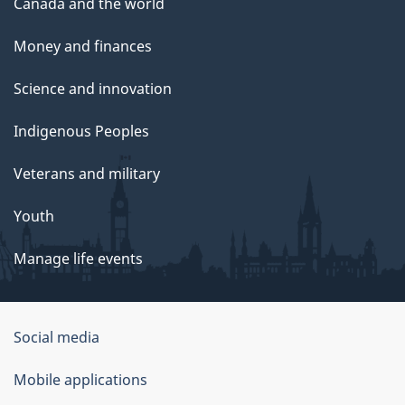
Canada and the world
Money and finances
Science and innovation
Indigenous Peoples
Veterans and military
Youth
Manage life events
Government
Social media
of
Mobile applications
Canada