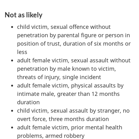
Not as likely
child victim, sexual offence without
penetration by parental figure or person in
position of trust, duration of six months or
less
adult female victim, sexual assault without
penetration by male known to victim,
threats of injury, single incident
adult female victim, physical assaults by
intimate male, greater than 12 months
duration
child victim, sexual assault by stranger, no
overt force, three months duration
adult female victim, prior mental health
problems, armed robbery