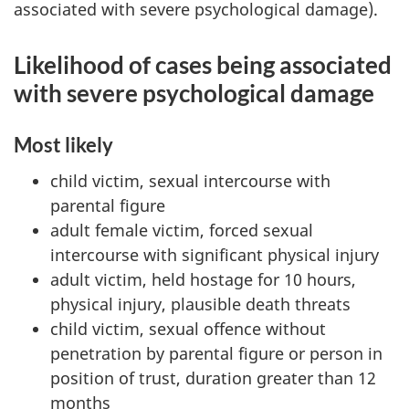
associated with severe psychological damage).
Likelihood of cases being associated
with severe psychological damage
Most likely
child victim, sexual intercourse with
parental figure
adult female victim, forced sexual
intercourse with significant physical injury
adult victim, held hostage for 10 hours,
physical injury, plausible death threats
child victim, sexual offence without
penetration by parental figure or person in
position of trust, duration greater than 12
months