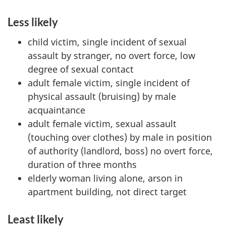
Less likely
child victim, single incident of sexual
assault by stranger, no overt force, low
degree of sexual contact
adult female victim, single incident of
physical assault (bruising) by male
acquaintance
adult female victim, sexual assault
(touching over clothes) by male in position
of authority (landlord, boss) no overt force,
duration of three months
elderly woman living alone, arson in
apartment building, not direct target
Least likely