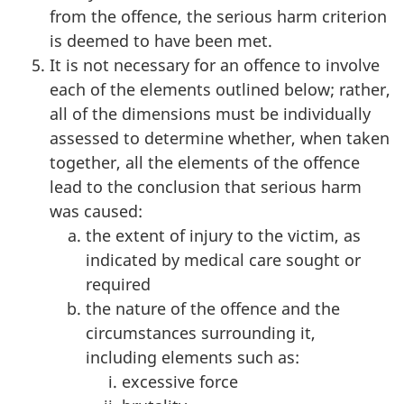
from the offence, the serious harm criterion
is deemed to have been met.
It is not necessary for an offence to involve
each of the elements outlined below; rather,
all of the dimensions must be individually
assessed to determine whether, when taken
together, all the elements of the offence
lead to the conclusion that serious harm
was caused:
the extent of injury to the victim, as
indicated by medical care sought or
required
the nature of the offence and the
circumstances surrounding it,
including elements such as:
excessive force