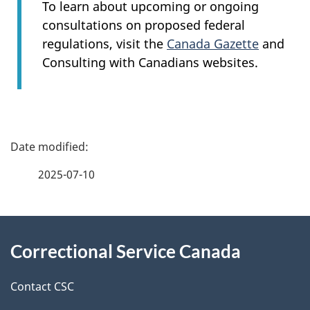
To learn about upcoming or ongoing
consultations on proposed federal
regulations, visit the
Canada Gazette
and
Consulting with Canadians websites.
P
a
2025-07-10
g
About
e
Correctional Service Canada
this
d
site
e
Contact CSC