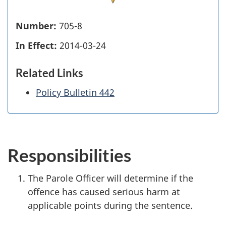
Number:
705-8
In Effect:
2014-03-24
Related Links
Policy Bulletin 442
Responsibilities
The Parole Officer will determine if the
offence has caused serious harm at
applicable points during the sentence.