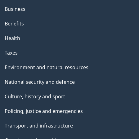
Business
Benefits
Health
Taxes
Environment and natural resources
National security and defence
Culture, history and sport
Policing, justice and emergencies
Transport and infrastructure