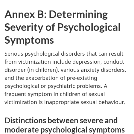
Annex B: Determining
Severity of Psychological
Symptoms
Serious psychological disorders that can result
from victimization include depression, conduct
disorder (in children), various anxiety disorders,
and the exacerbation of pre-existing
psychological or psychiatric problems. A
frequent symptom in children of sexual
victimization is inappropriate sexual behaviour.
Distinctions between severe and
moderate psychological symptoms