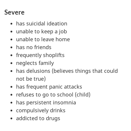
Severe
has suicidal ideation
unable to keep a job
unable to leave home
has no friends
frequently shoplifts
neglects family
has delusions (believes things that could
not be true)
has frequent panic attacks
refuses to go to school (child)
has persistent insomnia
compulsively drinks
addicted to drugs