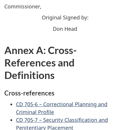
Commissioner,
Original Signed by:
Don Head
Annex A: Cross-
References and
Definitions
Cross-references
CD 705-6 – Correctional Planning and
Criminal Profile
CD 705-7 – Security Classification and
Penitentiary Placement