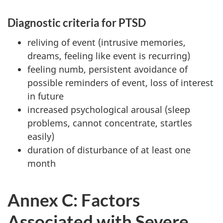
Diagnostic criteria for PTSD
reliving of event (intrusive memories,
dreams, feeling like event is recurring)
feeling numb, persistent avoidance of
possible reminders of event, loss of interest
in future
increased psychological arousal (sleep
problems, cannot concentrate, startles
easily)
duration of disturbance of at least one
month
Annex C: Factors
Associated with Severe