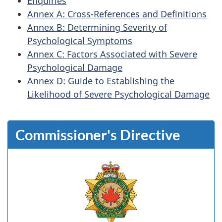
Enquiries
Annex A: Cross-References and Definitions
Annex B: Determining Severity of
Psychological Symptoms
Annex C: Factors Associated with Severe
Psychological Damage
Annex D: Guide to Establishing the
Likelihood of Severe Psychological Damage
Commissioner's Directive