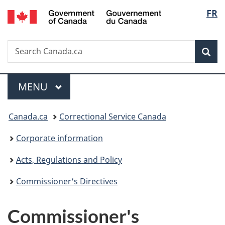
/
Langu
FR
Skip
Skip
Switch
Gouvernement
to
to
to
select
du
main
"About
basic
Canada
Search
Search
content
government"
HTML
Sea
Canada.ca
version
Menu
MAIN
MENU
You
Canada.ca
Correctional Service Canada
are
Corporate information
here:
Acts, Regulations and Policy
Commissioner's Directives
Commissioner's