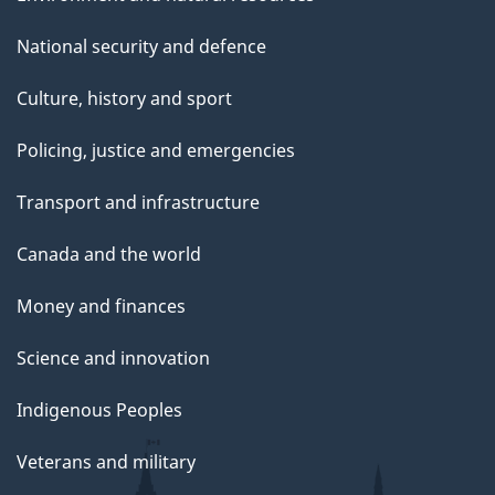
National security and defence
Culture, history and sport
Policing, justice and emergencies
Transport and infrastructure
Canada and the world
Money and finances
Science and innovation
Indigenous Peoples
Veterans and military