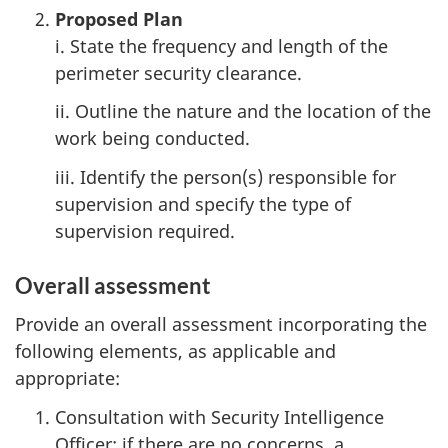
Proposed Plan
i. State the frequency and length of the
perimeter security clearance.
ii. Outline the nature and the location of the
work being conducted.
iii. Identify the person(s) responsible for
supervision and specify the type of
supervision required.
Overall assessment
Provide an overall assessment incorporating the
following elements, as applicable and
appropriate:
Consultation with Security Intelligence
Officer; if there are no concerns, a