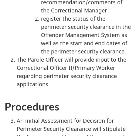
recommendation/comments of
the Correctional Manager
register the status of the
perimeter security clearance in the
Offender Management System as
well as the start and end dates of
the perimeter security clearance.
The Parole Officer will provide input to the
Correctional Officer II/Primary Worker
regarding perimeter security clearance
applications.
Procedures
An initial Assessment for Decision for
Perimeter Security Clearance will stipulate