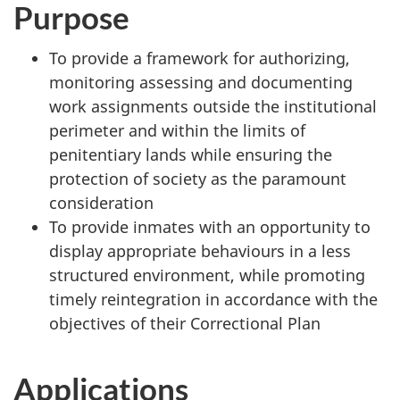
Purpose
To provide a framework for authorizing,
monitoring assessing and documenting
work assignments outside the institutional
perimeter and within the limits of
penitentiary lands while ensuring the
protection of society as the paramount
consideration
To provide inmates with an opportunity to
display appropriate behaviours in a less
structured environment, while promoting
timely reintegration in accordance with the
objectives of their Correctional Plan
Applications