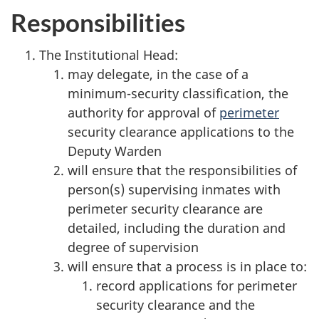
Responsibilities
The Institutional Head:
may delegate, in the case of a
minimum-security classification, the
authority for approval of
perimeter
security clearance applications to the
Deputy Warden
will ensure that the responsibilities of
person(s) supervising inmates with
perimeter security clearance are
detailed, including the duration and
degree of supervision
will ensure that a process is in place to:
record applications for perimeter
security clearance and the