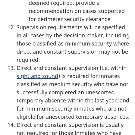
deemed required, provide a
recommendation on cases supported
for perimeter security clearance.
Supervision requirements will be specified
in all cases by the decision maker, including
those classified as minimum security where
direct and constant supervision may not be
required.
Direct and constant supervision (i.e. within
sight and sound
) is required for inmates
classified as medium security who have not
successfully completed an unescorted
temporary absence within the last year, and
for minimum security inmates who are not
eligible for unescorted temporary absences.
Direct and constant supervision is usually
not required for those inmates who have