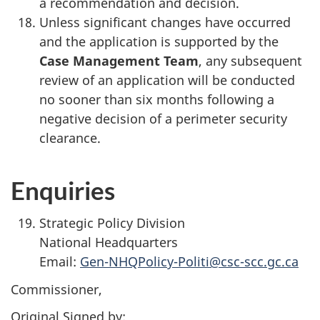
a recommendation and decision.
Unless significant changes have occurred
and the application is supported by the
Case Management Team
, any subsequent
review of an application will be conducted
no sooner than six months following a
negative decision of a perimeter security
clearance.
Enquiries
Strategic Policy Division
National Headquarters
Email:
Gen-NHQPolicy-Politi@csc-scc.gc.ca
Commissioner,
Original Signed by: