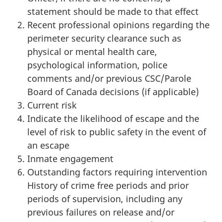
statement should be made to that effect
Recent professional opinions regarding the
perimeter security clearance such as
physical or mental health care,
psychological information, police
comments and/or previous CSC/Parole
Board of Canada decisions (if applicable)
Current risk
Indicate the likelihood of escape and the
level of risk to public safety in the event of
an escape
Inmate engagement
Outstanding factors requiring intervention
History of crime free periods and prior
periods of supervision, including any
previous failures on release and/or