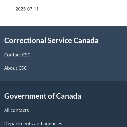
a
2025-07-11
g
About
e
Correctional Service Canada
this
d
site
e
Contact CSC
t
About CSC
a
i
Government of Canada
l
All contacts
s
Departments and agencies