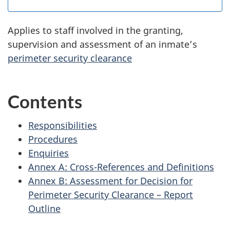
Applies to staff involved in the granting,
supervision and assessment of an inmate’s
perimeter security clearance
Contents
Responsibilities
Procedures
Enquiries
Annex A: Cross-References and Definitions
Annex B: Assessment for Decision for
Perimeter Security Clearance – Report
Outline