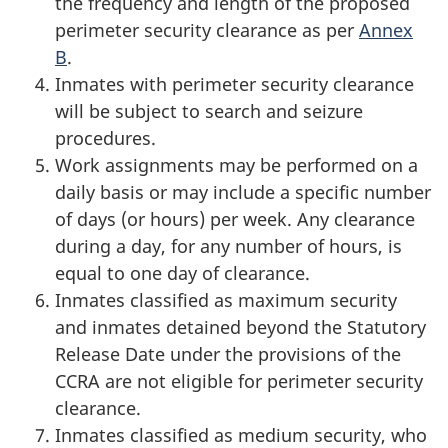
the frequency and length of the proposed
perimeter security clearance as per
Annex
B
.
Inmates with perimeter security clearance
will be subject to search and seizure
procedures.
Work assignments may be performed on a
daily basis or may include a specific number
of days (or hours) per week. Any clearance
during a day, for any number of hours, is
equal to one day of clearance.
Inmates classified as maximum security
and inmates detained beyond the Statutory
Release Date under the provisions of the
CCRA are not eligible for perimeter security
clearance.
Inmates classified as medium security, who