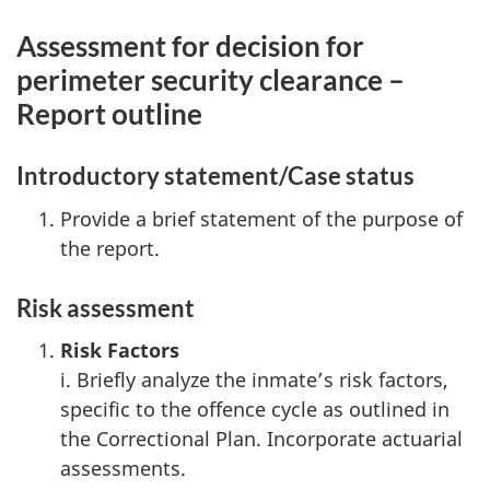
Assessment for decision for
perimeter security clearance –
Report outline
Introductory statement/Case status
Provide a brief statement of the purpose of
the report.
Risk assessment
Risk Factors
i. Briefly analyze the inmate’s risk factors,
specific to the offence cycle as outlined in
the Correctional Plan. Incorporate actuarial
assessments.