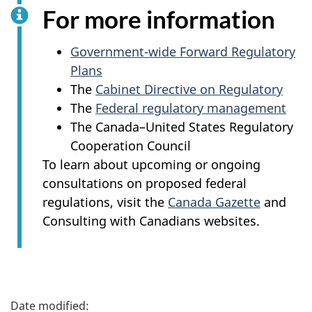
For more information
Government-wide Forward Regulatory
Plans
The
Cabinet Directive on Regulatory
The
Federal regulatory management
The Canada–United States Regulatory
Cooperation Council
To learn about upcoming or ongoing
consultations on proposed federal
regulations, visit the
Canada Gazette
and
Consulting with Canadians websites.
P