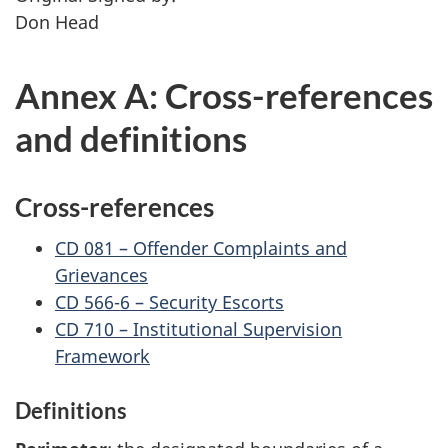
Don Head
Annex A: Cross-references
and definitions
Cross-references
CD 081 – Offender Complaints and
Grievances
CD 566-6 – Security Escorts
CD 710 – Institutional Supervision
Framework
Definitions