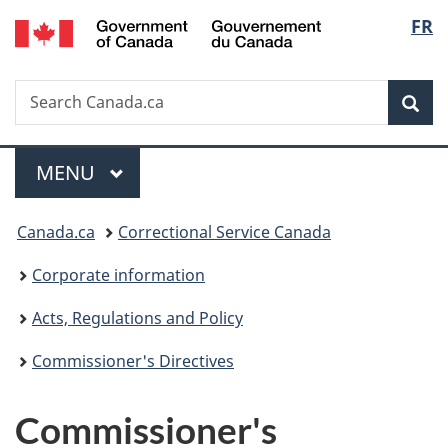
/
Langu
FR
Skip
Skip
Switch
Gouvernement
to
to
to
select
du
main
"About
basic
Canada
Search
Search
content
government"
HTML
Sea
Canada.ca
version
Menu
MAIN
MENU
You
Canada.ca
Correctional Service Canada
are
Corporate information
here:
Acts, Regulations and Policy
Commissioner's Directives
Commissioner's