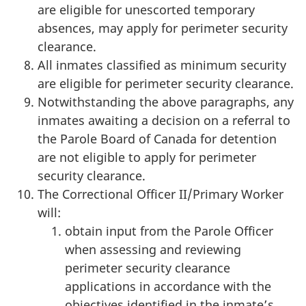
are eligible for unescorted temporary
absences, may apply for perimeter security
clearance.
All inmates classified as minimum security
are eligible for perimeter security clearance.
Notwithstanding the above paragraphs, any
inmates awaiting a decision on a referral to
the Parole Board of Canada for detention
are not eligible to apply for perimeter
security clearance.
The Correctional Officer II/Primary Worker
will:
obtain input from the Parole Officer
when assessing and reviewing
perimeter security clearance
applications in accordance with the
objectives identified in the inmate’s