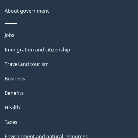
About government
Themes
Jobs
and
Immigration and citizenship
topics
Travel and tourism
Business
Benefits
Health
Taxes
Environment and natural resources