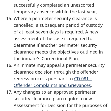
successfully completed an unescorted
temporary absence within the last year.
Where a perimeter security clearance is
cancelled, a subsequent period of custody
of at least seven days is required. A new
assessment of the case is required to
determine if another perimeter security
clearance meets the objectives outlined in
the inmate's Correctional Plan.
An inmate may appeal a perimeter security
clearance decision through the offender
redress process pursuant to
CD 081 –
Offender Complaints and Grievances
.
Any changes to an approved perimeter
security clearance plan require a new
Assessment for Decision for the purposes of