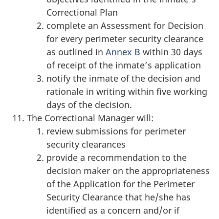
Correctional Plan
complete an Assessment for Decision
for every perimeter security clearance
as outlined in
Annex B
within 30 days
of receipt of the inmate’s application
notify the inmate of the decision and
rationale in writing within five working
days of the decision.
The Correctional Manager will:
review submissions for perimeter
security clearances
provide a recommendation to the
decision maker on the appropriateness
of the Application for the Perimeter
Security Clearance that he/she has
identified as a concern and/or if