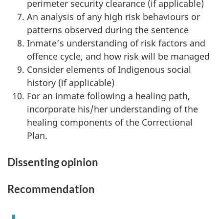
perimeter security clearance (if applicable)
An analysis of any high risk behaviours or
patterns observed during the sentence
Inmate’s understanding of risk factors and
offence cycle, and how risk will be managed
Consider elements of Indigenous social
history (if applicable)
For an inmate following a healing path,
incorporate his/her understanding of the
healing components of the Correctional
Plan.
Dissenting opinion
Recommendation