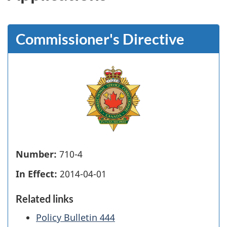
Commissioner's Directive
Number:
710-4
In Effect:
2014-04-01
Related links
Policy Bulletin 444