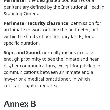
Perimeter
: the designated boundaries of a
penitentiary defined by the Institutional Head in
Standing Orders.
Perimeter security clearance
: permission for
an inmate to work outside the perimeter, but
within the limits of penitentiary lands, for a
specific duration.
Sight and Sound
: normally means in close
enough proximity to see the inmate and hear
his/her communications, except for privileged
communications between an inmate and a
lawyer or a medical practitioner, in which
constant sight is required.
Annex B