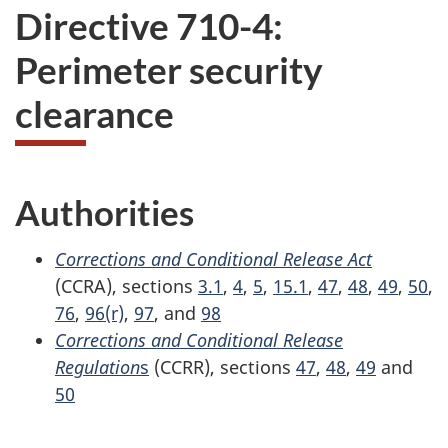
Directive 710-4:
Perimeter security
clearance
Authorities
Corrections and Conditional Release Act
(CCRA), sections
3.1
,
4
,
5
,
15.1
,
47
,
48
,
49
,
50
,
76
,
96(r)
,
97
, and
98
Corrections and Conditional Release
Regulation
s
(CCRR), sections
47
,
48
,
49
and
50