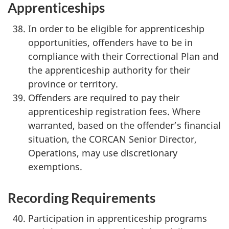
Apprenticeships
In order to be eligible for apprenticeship
opportunities, offenders have to be in
compliance with their Correctional Plan and
the apprenticeship authority for their
province or territory.
Offenders are required to pay their
apprenticeship registration fees. Where
warranted, based on the offender’s financial
situation, the CORCAN Senior Director,
Operations, may use discretionary
exemptions.
Recording Requirements
Participation in apprenticeship programs