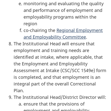
monitoring and evaluating the quality
and performance of employment and
employability programs within the
region
co-chairing the
Regional Employment
and Employability Committee
.
The Institutional Head will ensure that
employment and training needs are
identified at intake, where applicable, that
the Employment and Employability
Assessment at Intake (CSC/SCC 1549e) form
is completed, and that employment is an
integral part of the overall Correctional
Plan.
The Institutional Head/District Director will:
ensure that the provisions of
employment and employability