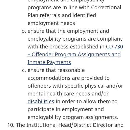
programs are in line with Correctional
Plan referrals and identified
employment needs
ensure that the employment and
employability programs are compliant
with the process established in
CD 730
– Offender Program Assignments and
Inmate Payments
ensure that reasonable
accommodations are provided to
offenders with specific physical and/or
mental health care needs and/or
disabilities
in order to allow them to
participate in employment and
employability program assignments.
The Institutional Head/District Director and