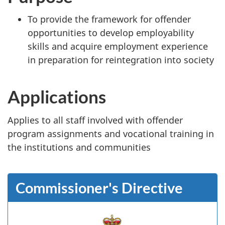
To provide the framework for offender
opportunities to develop employability
skills and acquire employment experience
in preparation for reintegration into society
Applications
Applies to all staff involved with offender
program assignments and vocational training in
the institutions and communities
Commissioner's Directive