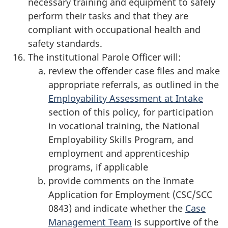
necessary training and equipment to safely
perform their tasks and that they are
compliant with occupational health and
safety standards.
The institutional Parole Officer will:
review the offender case files and make
appropriate referrals, as outlined in the
Employability Assessment at Intake
section of this policy, for participation
in vocational training, the National
Employability Skills Program, and
employment and apprenticeship
programs, if applicable
provide comments on the Inmate
Application for Employment (CSC/SCC
0843) and indicate whether the
Case
Management Team
is supportive of the