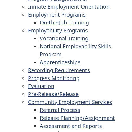
Inmate Employment Orientation
Employment Programs
On-the-Job Training
Employability Programs
Vocational Training
National Employability Skills
Program
Apprenticeships
Recording Requirements
Progress Monitoring
Evaluation
Pre-Release/Release
Community Employment Services
Referral Process
Release Planning/Assignment
Assessment and Reports