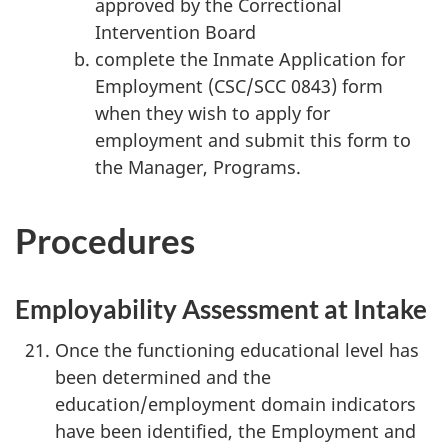
approved by the Correctional
Intervention Board
complete the Inmate Application for
Employment (CSC/SCC 0843) form
when they wish to apply for
employment and submit this form to
the Manager, Programs.
Procedures
Employability Assessment at Intake
Once the functioning educational level has
been determined and the
education/employment domain indicators
have been identified, the Employment and