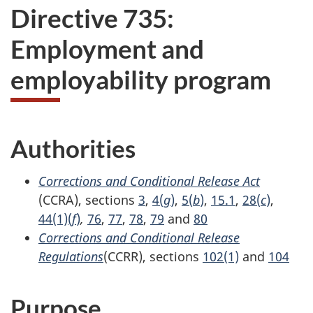
Directive 735:
Employment and
employability program
Authorities
Corrections and Conditional Release Act
(CCRA), sections
3
,
4(
g
)
,
5(
b
)
,
15.1
,
28(
c
)
,
44(1)(
f
)
,
76
,
77
,
78
,
79
and
80
Corrections and Conditional Release
Regulations
(CCRR), sections
102(1)
and
104
Purpose