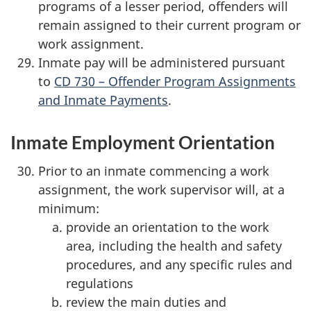
programs of a lesser period, offenders will
remain assigned to their current program or
work assignment.
Inmate pay will be administered pursuant
to
CD 730 – Offender Program Assignments
and Inmate Payments
.
Inmate Employment Orientation
Prior to an inmate commencing a work
assignment, the work supervisor will, at a
minimum:
provide an orientation to the work
area, including the health and safety
procedures, and any specific rules and
regulations
review the main duties and