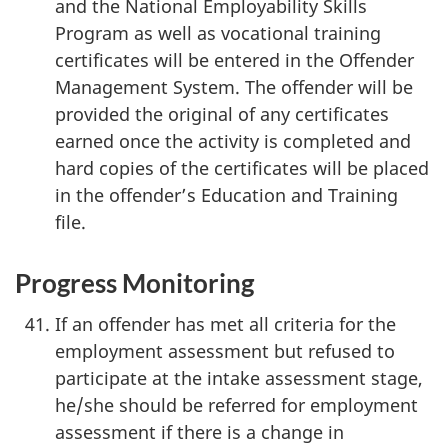
and the National Employability Skills
Program as well as vocational training
certificates will be entered in the Offender
Management System. The offender will be
provided the original of any certificates
earned once the activity is completed and
hard copies of the certificates will be placed
in the offender’s Education and Training
file.
Progress Monitoring
If an offender has met all criteria for the
employment assessment but refused to
participate at the intake assessment stage,
he/she should be referred for employment
assessment if there is a change in