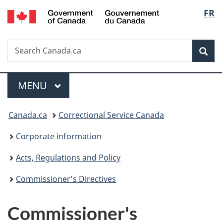
/
Langu
FR
Skip
Skip
Switch
Gouvernement
to
to
to
select
du
main
"About
basic
Canada
Search
Search
content
government"
HTML
Sea
Canada.ca
version
Menu
MAIN
MENU
You
Canada.ca
Correctional Service Canada
are
Corporate information
here:
Acts, Regulations and Policy
Commissioner's Directives
Commissioner's