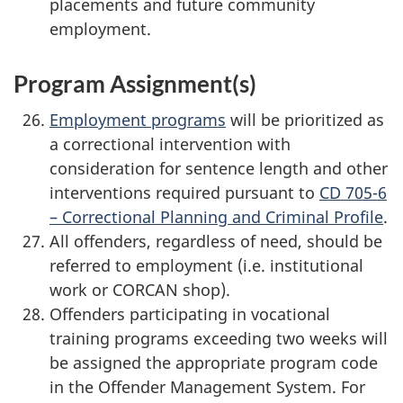
placements and future community
employment.
Program Assignment(s)
Employment programs
will be prioritized as
a correctional intervention with
consideration for sentence length and other
interventions required pursuant to
CD 705-6
– Correctional Planning and Criminal Profile
.
All offenders, regardless of need, should be
referred to employment (i.e. institutional
work or CORCAN shop).
Offenders participating in vocational
training programs exceeding two weeks will
be assigned the appropriate program code
in the Offender Management System. For