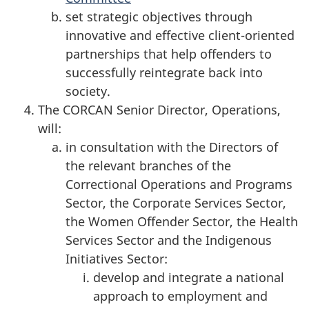
set strategic objectives through
innovative and effective client-oriented
partnerships that help offenders to
successfully reintegrate back into
society.
The CORCAN Senior Director, Operations,
will:
in consultation with the Directors of
the relevant branches of the
Correctional Operations and Programs
Sector, the Corporate Services Sector,
the Women Offender Sector, the Health
Services Sector and the Indigenous
Initiatives Sector:
develop and integrate a national
approach to employment and