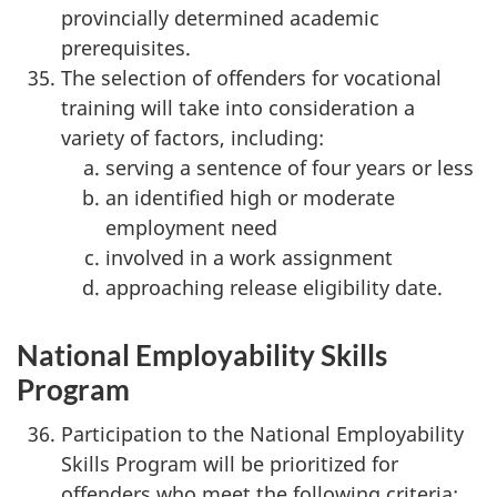
provincially determined academic
prerequisites.
The selection of offenders for vocational
training will take into consideration a
variety of factors, including:
serving a sentence of four years or less
an identified high or moderate
employment need
involved in a work assignment
approaching release eligibility date.
National Employability Skills
Program
Participation to the National Employability
Skills Program will be prioritized for
offenders who meet the following criteria: