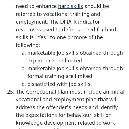
need to enhance
hard skills
should be
referred to vocational training and
employment. The DFIA-R indicator
responses used to define a need for hard
skills is "Yes" to one or more of the
following:
marketable job skills obtained through
experience are limited
marketable job skills obtained through
formal training are limited
dissatisfied with job skills.
The Correctional Plan must include an initial
vocational and employment plan that will
address the offender’s needs and identify
the expectations for behaviour, skill or
knowledge development related to work