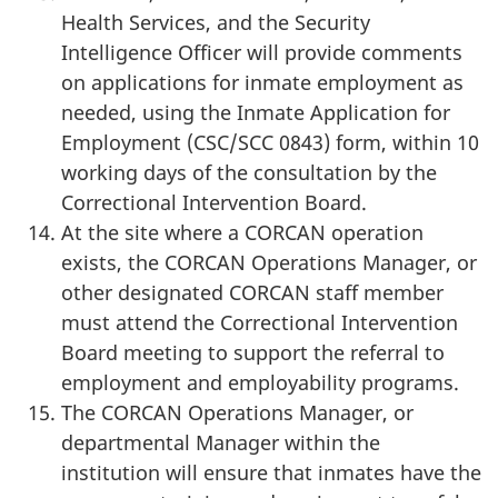
Health Services, and the Security
Intelligence Officer will provide comments
on applications for inmate employment as
needed, using the Inmate Application for
Employment (CSC/SCC 0843) form, within 10
working days of the consultation by the
Correctional Intervention Board.
At the site where a CORCAN operation
exists, the CORCAN Operations Manager, or
other designated CORCAN staff member
must attend the Correctional Intervention
Board meeting to support the referral to
employment and employability programs.
The CORCAN Operations Manager, or
departmental Manager within the
institution will ensure that inmates have the