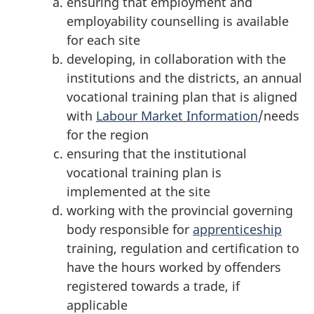
ensuring that employment and
employability counselling is available
for each site
developing, in collaboration with the
institutions and the districts, an annual
vocational training plan that is aligned
with
Labour Market Information
/needs
for the region
ensuring that the institutional
vocational training plan is
implemented at the site
working with the provincial governing
body responsible for
apprenticeship
training, regulation and certification to
have the hours worked by offenders
registered towards a trade, if
applicable