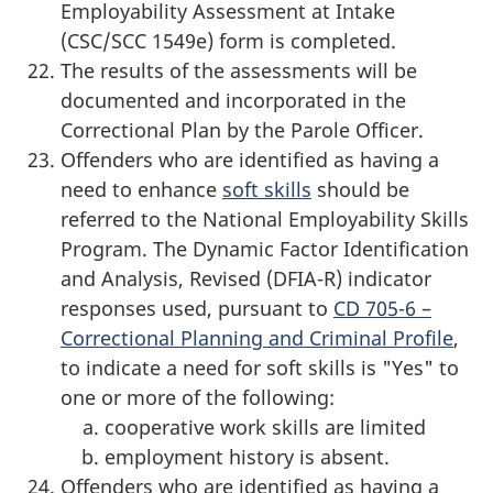
Employability Assessment at Intake
(CSC/SCC 1549e) form is completed.
The results of the assessments will be
documented and incorporated in the
Correctional Plan by the Parole Officer.
Offenders who are identified as having a
need to enhance
soft skills
should be
referred to the National Employability Skills
Program. The Dynamic Factor Identification
and Analysis, Revised (DFIA-R) indicator
responses used, pursuant to
CD 705-6 –
Correctional Planning and Criminal Profile
,
to indicate a need for soft skills is "Yes" to
one or more of the following:
cooperative work skills are limited
employment history is absent.
Offenders who are identified as having a