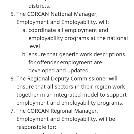
districts.
The CORCAN National Manager,
Employment and Employability, will:
coordinate all employment and
employability programs at the national
level
ensure that generic work descriptions
for offender employment are
developed and updated.
The Regional Deputy Commissioner will
ensure that all sectors in their region work
together in an integrated model to support
employment and employability programs.
The CORCAN Regional Manager,
Employment and Employability, will be
responsible for: