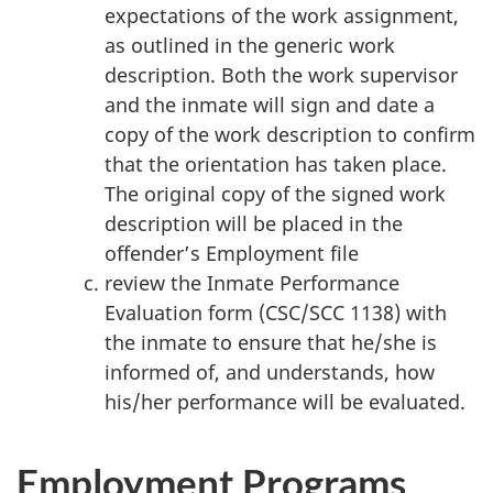
expectations of the work assignment,
as outlined in the generic work
description. Both the work supervisor
and the inmate will sign and date a
copy of the work description to confirm
that the orientation has taken place.
The original copy of the signed work
description will be placed in the
offender’s Employment file
review the Inmate Performance
Evaluation form (CSC/SCC 1138) with
the inmate to ensure that he/she is
informed of, and understands, how
his/her performance will be evaluated.
Employment Programs