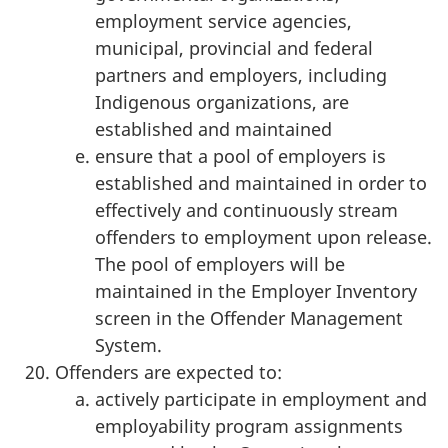
employment service agencies,
municipal, provincial and federal
partners and employers, including
Indigenous organizations, are
established and maintained
ensure that a pool of employers is
established and maintained in order to
effectively and continuously stream
offenders to employment upon release.
The pool of employers will be
maintained in the Employer Inventory
screen in the Offender Management
System.
Offenders are expected to:
actively participate in employment and
employability program assignments