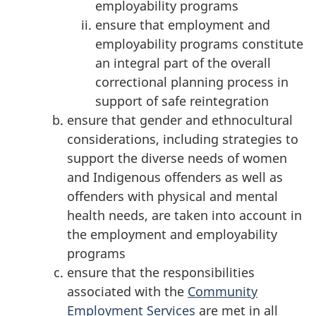
employability programs
ensure that employment and
employability programs constitute
an integral part of the overall
correctional planning process in
support of safe reintegration
ensure that gender and ethnocultural
considerations, including strategies to
support the diverse needs of women
and Indigenous offenders as well as
offenders with physical and mental
health needs, are taken into account in
the employment and employability
programs
ensure that the responsibilities
associated with the
Community
Employment Services
are met in all