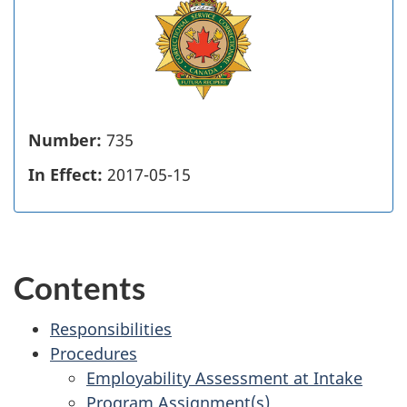
Number:
735
In Effect:
2017-05-15
Contents
Responsibilities
Procedures
Employability Assessment at Intake
Program Assignment(s)