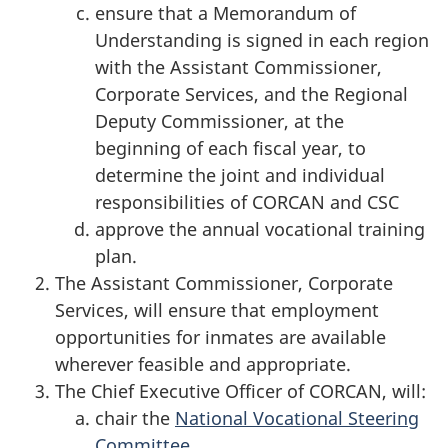
ensure that a Memorandum of
Understanding is signed in each region
with the Assistant Commissioner,
Corporate Services, and the Regional
Deputy Commissioner, at the
beginning of each fiscal year, to
determine the joint and individual
responsibilities of CORCAN and CSC
approve the annual vocational training
plan.
The Assistant Commissioner, Corporate
Services, will ensure that employment
opportunities for inmates are available
wherever feasible and appropriate.
The Chief Executive Officer of CORCAN, will:
chair the
National Vocational Steering
Committee