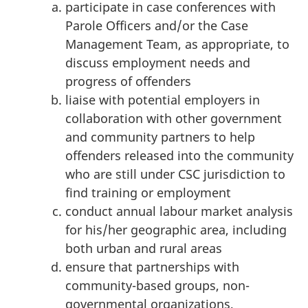
participate in case conferences with
Parole Officers and/or the Case
Management Team, as appropriate, to
discuss employment needs and
progress of offenders
liaise with potential employers in
collaboration with other government
and community partners to help
offenders released into the community
who are still under CSC jurisdiction to
find training or employment
conduct annual labour market analysis
for his/her geographic area, including
both urban and rural areas
ensure that partnerships with
community-based groups, non-
governmental organizations,