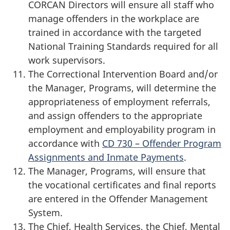
CORCAN Directors will ensure all staff who
manage offenders in the workplace are
trained in accordance with the targeted
National Training Standards required for all
work supervisors.
The Correctional Intervention Board and/or
the Manager, Programs, will determine the
appropriateness of employment referrals,
and assign offenders to the appropriate
employment and employability program in
accordance with
CD 730 – Offender Program
Assignments and Inmate Payments
.
The Manager, Programs, will ensure that
the vocational certificates and final reports
are entered in the Offender Management
System.
The Chief, Health Services, the Chief, Mental