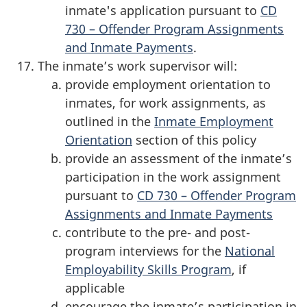
inmate's application pursuant to
CD
730 – Offender Program Assignments
and Inmate Payments
.
The inmate’s work supervisor will:
provide employment orientation to
inmates, for work assignments, as
outlined in the
Inmate Employment
Orientation
section of this policy
provide an assessment of the inmate’s
participation in the work assignment
pursuant to
CD 730 – Offender Program
Assignments and Inmate Payments
contribute to the pre- and post-
program interviews for the
National
Employability Skills Program
, if
applicable
encourage the inmate’s participation in