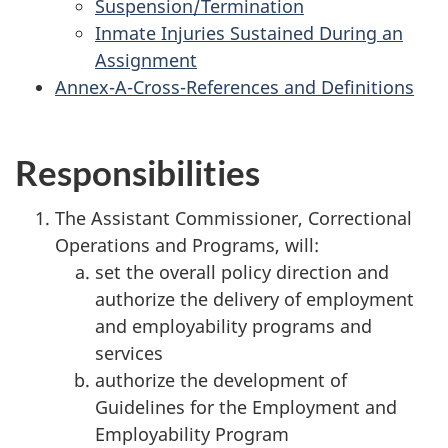
Suspension/Termination
Inmate Injuries Sustained During an
Assignment
Annex-A-Cross-References and Definitions
Responsibilities
The Assistant Commissioner, Correctional
Operations and Programs, will:
set the overall policy direction and
authorize the delivery of employment
and employability programs and
services
authorize the development of
Guidelines for the Employment and
Employability Program