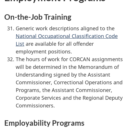
On-the-Job Training
Generic work descriptions aligned to the
National Occupational Classification Code
List
are available for all offender
employment positions.
The hours of work for CORCAN assignments
will be determined in the Memorandum of
Understanding signed by the Assistant
Commissioner, Correctional Operations and
Programs, the Assistant Commissioner,
Corporate Services and the Regional Deputy
Commissioners.
Employability Programs