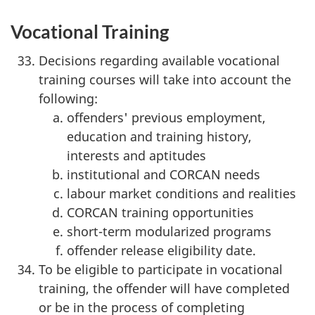
Vocational Training
Decisions regarding available vocational
training courses will take into account the
following:
offenders' previous employment,
education and training history,
interests and aptitudes
institutional and CORCAN needs
labour market conditions and realities
CORCAN training opportunities
short-term modularized programs
offender release eligibility date.
To be eligible to participate in vocational
training, the offender will have completed
or be in the process of completing