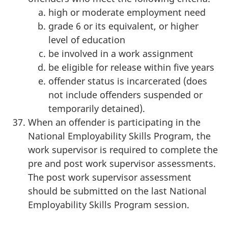
high or moderate employment need
grade 6 or its equivalent, or higher
level of education
be involved in a work assignment
be eligible for release within five years
offender status is incarcerated (does
not include offenders suspended or
temporarily detained).
When an offender is participating in the
National Employability Skills Program, the
work supervisor is required to complete the
pre and post work supervisor assessments.
The post work supervisor assessment
should be submitted on the last National
Employability Skills Program session.