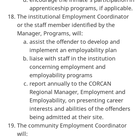
apprenticeship programs, if applicable.
The institutional Employment Coordinator
or the staff member identified by the
Manager, Programs, will:
assist the offender to develop and
implement an employability plan
liaise with staff in the institution
concerning employment and
employability programs
report annually to the CORCAN
Regional Manager, Employment and
Employability, on presenting career
interests and abilities of the offenders
being admitted at their site.
The community Employment Coordinator
will: