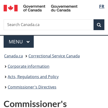
/
Langu
FR
Skip
Skip
Switch
Gouvernement
to
to
to
select
du
main
"About
basic
Canada
Search
Search
content
government"
HTML
Sea
Canada.ca
version
Menu
MAIN
MENU
You
Canada.ca
Correctional Service Canada
are
Corporate information
here:
Acts, Regulations and Policy
Commissioner's Directives
Commissioner's