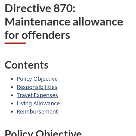
Directive 870:
Maintenance allowance
for offenders
Contents
Policy Objective
Responsibilities
Travel Expenses
Living Allowance
Reimbursement
Policy Objective