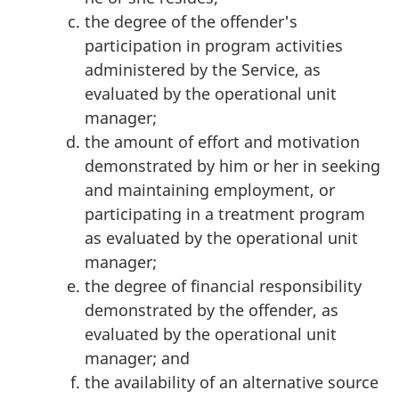
the degree of the offender's
participation in program activities
administered by the Service, as
evaluated by the operational unit
manager;
the amount of effort and motivation
demonstrated by him or her in seeking
and maintaining employment, or
participating in a treatment program
as evaluated by the operational unit
manager;
the degree of financial responsibility
demonstrated by the offender, as
evaluated by the operational unit
manager; and
the availability of an alternative source