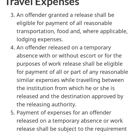
Travel Expenses
An offender granted a release shall be
eligible for payment of all reasonable
transportation, food and, where applicable,
lodging expenses.
An offender released on a temporary
absence with or without escort or for the
purposes of work release shall be eligible
for payment of all or part of any reasonable
similar expenses while travelling between
the institution from which he or she is
released and the destination approved by
the releasing authority.
Payment of expenses for an offender
released on a temporary absence or work
release shall be subject to the requirement