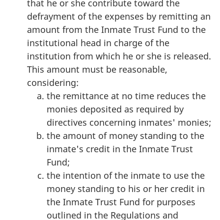
that he or she contribute toward the
defrayment of the expenses by remitting an
amount from the Inmate Trust Fund to the
institutional head in charge of the
institution from which he or she is released.
This amount must be reasonable,
considering:
the remittance at no time reduces the
monies deposited as required by
directives concerning inmates' monies;
the amount of money standing to the
inmate's credit in the Inmate Trust
Fund;
the intention of the inmate to use the
money standing to his or her credit in
the Inmate Trust Fund for purposes
outlined in the Regulations and