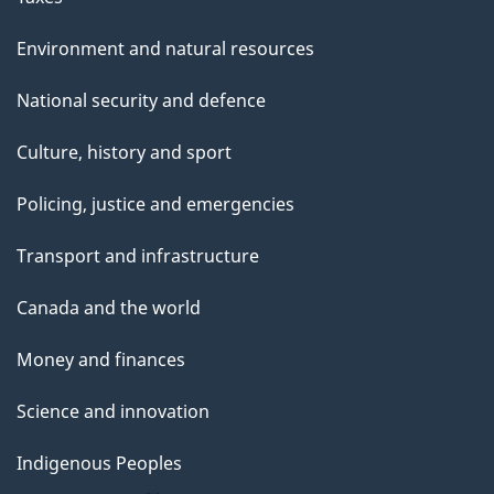
Environment and natural resources
National security and defence
Culture, history and sport
Policing, justice and emergencies
Transport and infrastructure
Canada and the world
Money and finances
Science and innovation
Indigenous Peoples