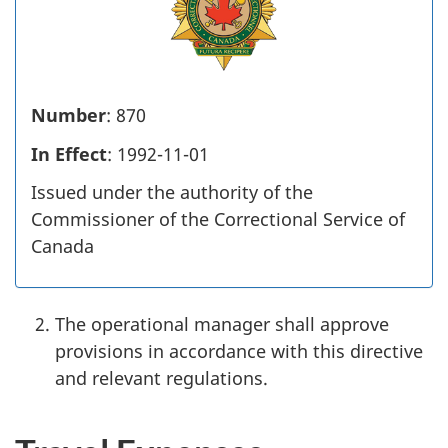
Number
: 870
In Effect
: 1992-11-01
Issued under the authority of the
Commissioner of the Correctional Service of
Canada
The operational manager shall approve
provisions in accordance with this directive
and relevant regulations.