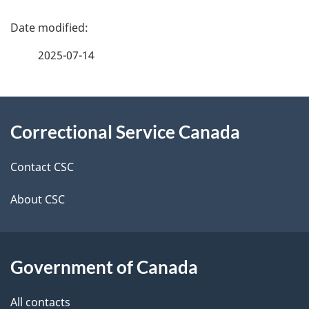
P
a
2025-07-14
g
About
e
Correctional Service Canada
this
d
site
e
Contact CSC
t
About CSC
a
i
Government of Canada
l
All contacts