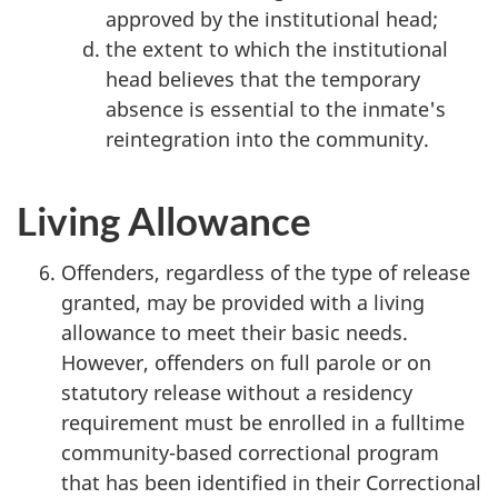
approved by the institutional head;
the extent to which the institutional
head believes that the temporary
absence is essential to the inmate's
reintegration into the community.
Living Allowance
Offenders, regardless of the type of release
granted, may be provided with a living
allowance to meet their basic needs.
However, offenders on full parole or on
statutory release without a residency
requirement must be enrolled in a fulltime
community-based correctional program
that has been identified in their Correctional