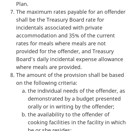
Plan.
The maximum rates payable for an offender
shall be the Treasury Board rate for
incidentals associated with private
accommodation and 35% of the current
rates for meals where meals are not
provided for the offender, and Treasury
Board's daily incidental expense allowance
where meals are provided.
The amount of the provision shall be based
on the following criteria:
the individual needs of the offender, as
demonstrated by a budget presented
orally or in writing by the offender;
the availability to the offender of
cooking facilities in the facility in which
he or she resides;