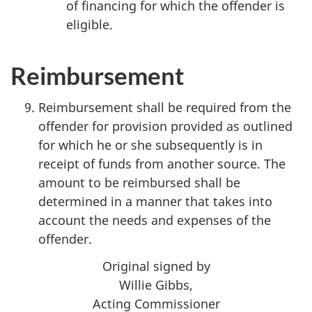
of financing for which the offender is
eligible.
Reimbursement
Reimbursement shall be required from the
offender for provision provided as outlined
for which he or she subsequently is in
receipt of funds from another source. The
amount to be reimbursed shall be
determined in a manner that takes into
account the needs and expenses of the
offender.
Original signed by
Willie Gibbs,
Acting Commissioner