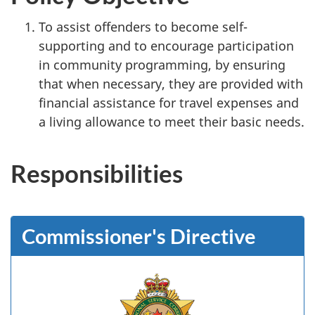
To assist offenders to become self-
supporting and to encourage participation
in community programming, by ensuring
that when necessary, they are provided with
financial assistance for travel expenses and
a living allowance to meet their basic needs.
Responsibilities
Commissioner's Directive