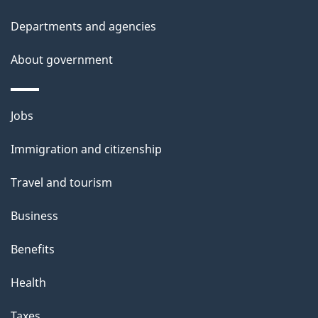
s
Departments and agencies
About government
Themes
Jobs
and
Immigration and citizenship
topics
Travel and tourism
Business
Benefits
Health
Taxes