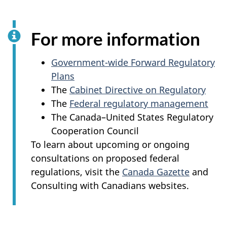
For more information
Government-wide Forward Regulatory
Plans
The
Cabinet Directive on Regulatory
The
Federal regulatory management
The Canada–United States Regulatory
Cooperation Council
To learn about upcoming or ongoing
consultations on proposed federal
regulations, visit the
Canada Gazette
and
Consulting with Canadians websites.