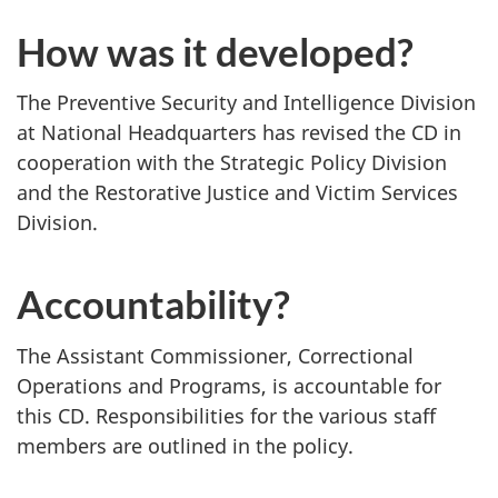
How was it developed?
The Preventive Security and Intelligence Division
at National Headquarters has revised the CD in
cooperation with the Strategic Policy Division
and the Restorative Justice and Victim Services
Division.
Accountability?
The Assistant Commissioner, Correctional
Operations and Programs, is accountable for
this CD. Responsibilities for the various staff
members are outlined in the policy.