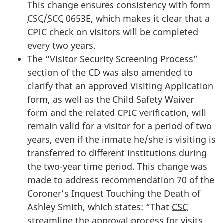
This change ensures consistency with form
CSC
/
SCC
0653E, which makes it clear that a
CPIC check on visitors will be completed
every two years.
The “Visitor Security Screening Process”
section of the CD was also amended to
clarify that an approved Visiting Application
form, as well as the Child Safety Waiver
form and the related CPIC verification, will
remain valid for a visitor for a period of two
years, even if the inmate he/she is visiting is
transferred to different institutions during
the two-year time period. This change was
made to address recommendation 70 of the
Coroner’s Inquest Touching the Death of
Ashley Smith, which states: “That
CSC
streamline the approval process for visits