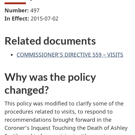
Number:
497
In Effect:
2015-07-02
Related documents
COMMISSIONER’S DIRECTIVE 559 – VISITS
Why was the policy
changed?
This policy was modified to clarify some of the
procedures related to visits, to respond to
recommendations brought forward in the
Coroner’s Inquest Touching the Death of Ashley