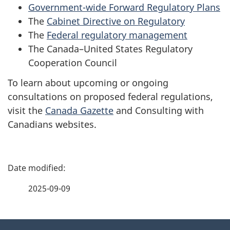
Government-wide Forward Regulatory Plans
The
Cabinet Directive on Regulatory
The
Federal regulatory management
The
Canada–United States Regulatory
Cooperation Council
To learn about upcoming or ongoing
consultations on proposed federal regulations,
visit the
Canada Gazette
and
Consulting with
Canadians
websites.
P
a
2025-09-09
g