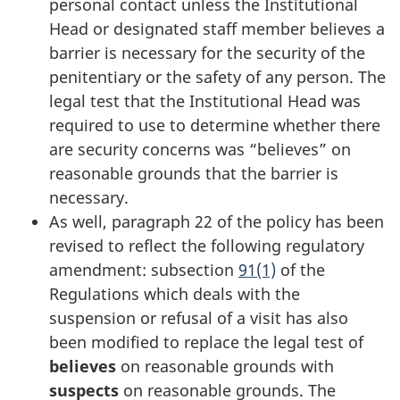
personal contact unless the Institutional
Head or designated staff member believes a
barrier is necessary for the security of the
penitentiary or the safety of any person. The
legal test that the Institutional Head was
required to use to determine whether there
are security concerns was “believes” on
reasonable grounds that the barrier is
necessary.
As well, paragraph 22 of the policy has been
revised to reflect the following regulatory
amendment: subsection
91(1)
of the
Regulations which deals with the
suspension or refusal of a visit has also
been modified to replace the legal test of
believes
on reasonable grounds with
suspects
on reasonable grounds. The