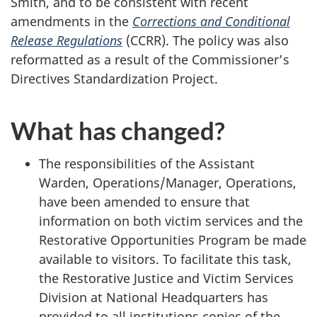
Smith, and to be consistent with recent
amendments in the
Corrections and Conditional
Release Regulations
(CCRR). The policy was also
reformatted as a result of the Commissioner’s
Directives Standardization Project.
What has changed?
The responsibilities of the Assistant
Warden, Operations/Manager, Operations,
have been amended to ensure that
information on both victim services and the
Restorative Opportunities Program be made
available to visitors. To facilitate this task,
the Restorative Justice and Victim Services
Division at National Headquarters has
provided to all institutions copies of the