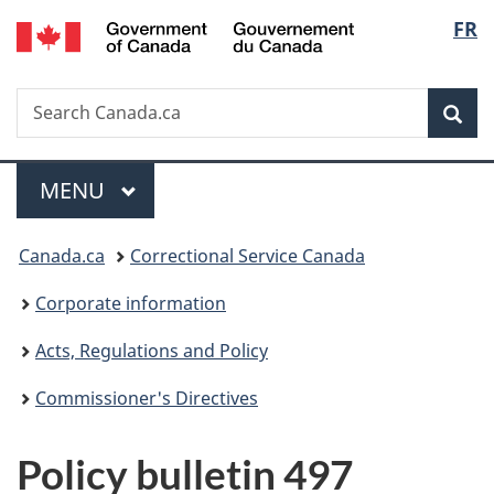
/
Langu
FR
Skip
Skip
Switch
Gouvernement
to
to
to
select
du
main
"About
basic
Canada
Search
Search
content
government"
HTML
Sea
Canada.ca
version
Menu
MAIN
MENU
You
Canada.ca
Correctional Service Canada
are
Corporate information
here:
Acts, Regulations and Policy
Commissioner's Directives
Policy bulletin 497