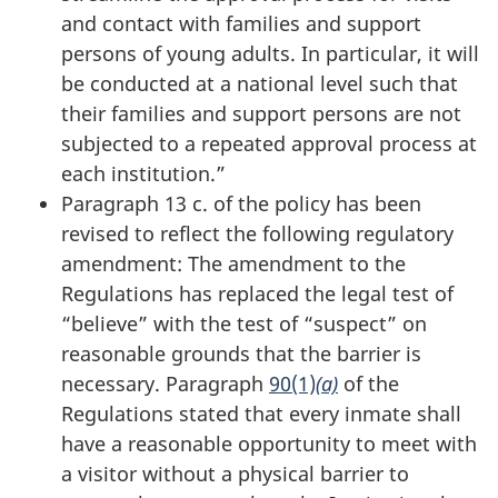
and contact with families and support
persons of young adults. In particular, it will
be conducted at a national level such that
their families and support persons are not
subjected to a repeated approval process at
each institution.”
Paragraph 13 c. of the policy has been
revised to reflect the following regulatory
amendment: The amendment to the
Regulations has replaced the legal test of
“believe” with the test of “suspect” on
reasonable grounds that the barrier is
necessary. Paragraph
90(1)
(a)
of the
Regulations stated that every inmate shall
have a reasonable opportunity to meet with
a visitor without a physical barrier to