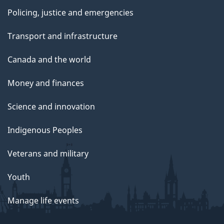
Policing, justice and emergencies
Transport and infrastructure
Canada and the world
Money and finances
Science and innovation
Indigenous Peoples
Veterans and military
Youth
Manage life events