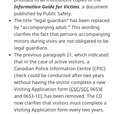
Information Guide for Victims
, a document
published by Public Safety.
The title “legal guardian” has been replaced
by “accompanying adult.” This wording
clarifies the fact that persons accompanying
minors during visits are not obligated to be
legal guardians.
The previous paragraph 21, which indicated
that in the case of active visitors, a
Canadian Police Information Centre (CPIC)
check could be conducted after two years
without having the visitor complete a new
Visiting Application form (
CSC
/
SCC
0653E
and 0653-1E), has been removed. The CD
now clarifies that visitors must complete a
Visiting Application form every two years.