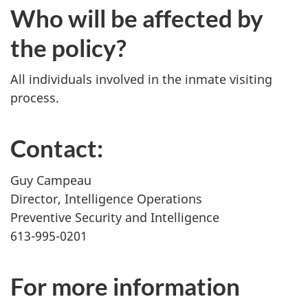
Who will be affected by
the policy?
All individuals involved in the inmate visiting
process.
Contact:
Guy Campeau
Director, Intelligence Operations
Preventive Security and Intelligence
613-995-0201
For more information