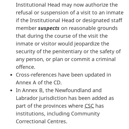
Institutional Head may now authorize the
refusal or suspension of a visit to an inmate
if the Institutional Head or designated staff
member
suspects
on reasonable grounds
that during the course of the visit the
inmate or visitor would jeopardize the
security of the penitentiary or the safety of
any person, or plan or commit a criminal
offence.
Cross-references have been updated in
Annex A of the CD.
In Annex B, the Newfoundland and
Labrador jurisdiction has been added as
part of the provinces where
CSC
has
institutions, including Community
Correctional Centres.