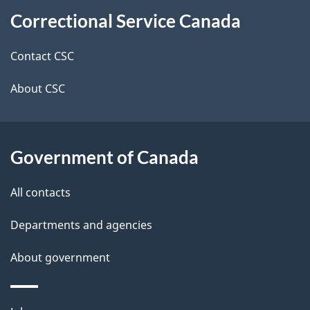
About
e
Correctional Service Canada
this
d
site
e
Contact CSC
t
About CSC
a
i
Government of Canada
l
All contacts
s
Departments and agencies
About government