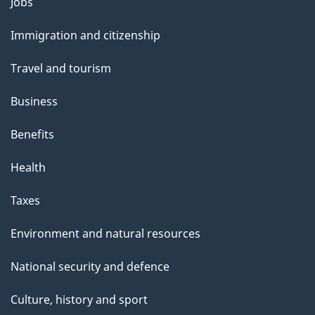
Themes
Jobs
and
Immigration and citizenship
topics
Travel and tourism
Business
Benefits
Health
Taxes
Environment and natural resources
National security and defence
Culture, history and sport