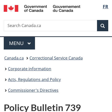
/
Langu
FR
Skip
Skip
Switch
Gouvernement
to
to
to
select
du
main
"About
basic
Canada
Search
Search
content
government"
HTML
Sea
Canada.ca
version
Menu
MAIN
MENU
You
Canada.ca
Correctional Service Canada
are
Corporate information
here:
Acts, Regulations and Policy
Commissioner's Directives
Policy Bulletin 739