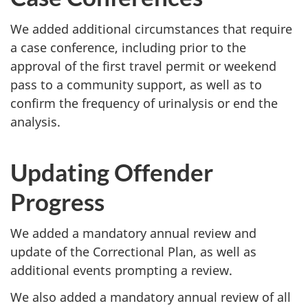
We added additional circumstances that require
a case conference, including prior to the
approval of the first travel permit or weekend
pass to a community support, as well as to
confirm the frequency of urinalysis or end the
analysis.
Updating Offender
Progress
We added a mandatory annual review and
update of the Correctional Plan, as well as
additional events prompting a review.
We also added a mandatory annual review of all