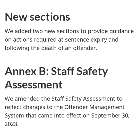
New sections
We added two new sections to provide guidance
on actions required at sentence expiry and
following the death of an offender.
Annex B: Staff Safety
Assessment
We amended the Staff Safety Assessment to
reflect changes to the Offender Management
System that came into effect on September 30,
2023.