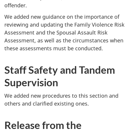
offender.
We added new guidance on the importance of
reviewing and updating the Family Violence Risk
Assessment and the Spousal Assault Risk
Assessment, as well as the circumstances when
these assessments must be conducted.
Staff Safety and Tandem
Supervision
We added new procedures to this section and
others and clarified existing ones.
Release from the