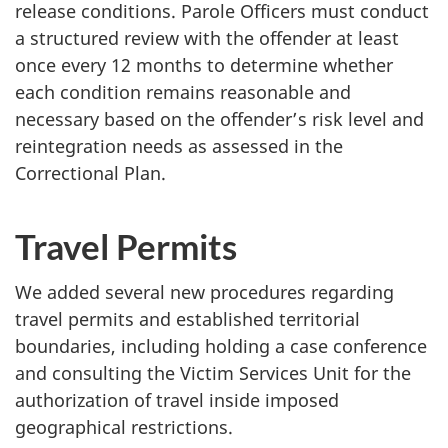
release conditions. Parole Officers must conduct
a structured review with the offender at least
once every 12 months to determine whether
each condition remains reasonable and
necessary based on the offender’s risk level and
reintegration needs as assessed in the
Correctional Plan.
Travel Permits
We added several new procedures regarding
travel permits and established territorial
boundaries, including holding a case conference
and consulting the Victim Services Unit for the
authorization of travel inside imposed
geographical restrictions.