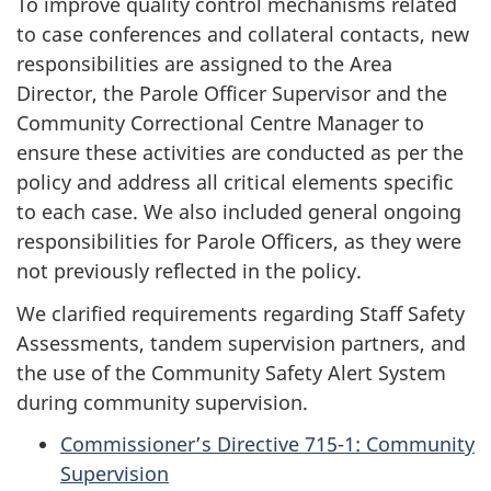
To improve quality control mechanisms related
to case conferences and collateral contacts, new
responsibilities are assigned to the Area
Director, the Parole Officer Supervisor and the
Community Correctional Centre Manager to
ensure these activities are conducted as per the
policy and address all critical elements specific
to each case. We also included general ongoing
responsibilities for Parole Officers, as they were
not previously reflected in the policy.
We clarified requirements regarding Staff Safety
Assessments, tandem supervision partners, and
the use of the Community Safety Alert System
during community supervision.
Commissioner’s Directive 715-1: Community
Supervision