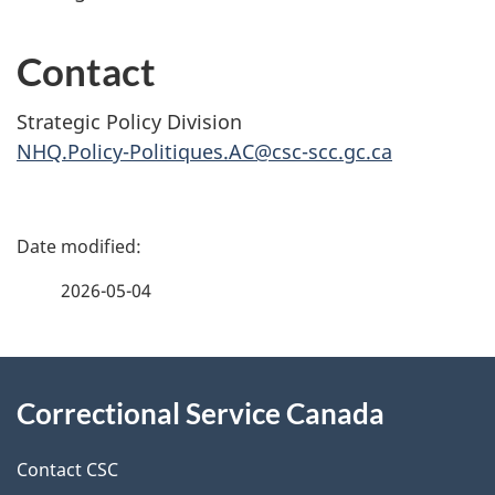
Contact
Strategic Policy Division
NHQ.Policy-Politiques.AC@csc-scc.gc.ca
P
a
2026-05-04
g
About
e
Correctional Service Canada
this
d
site
e
Contact CSC