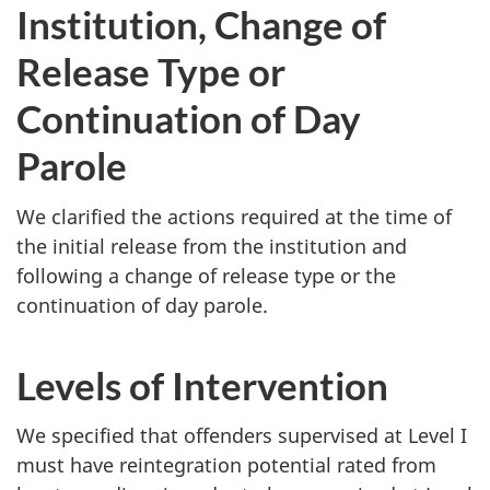
Institution, Change of
Release Type or
Continuation of Day
Parole
We clarified the actions required at the time of
the initial release from the institution and
following a change of release type or the
continuation of day parole.
Levels of Intervention
We specified that offenders supervised at Level I
must have reintegration potential rated from