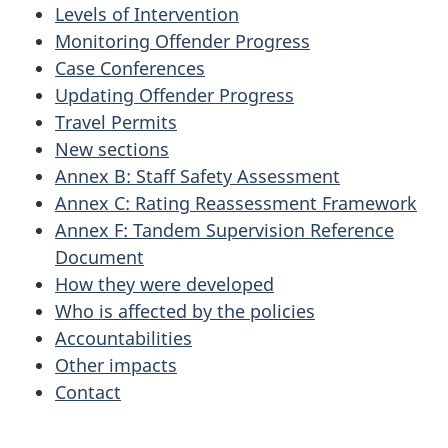
Levels of Intervention
Monitoring Offender Progress
Case Conferences
Updating Offender Progress
Travel Permits
New sections
Annex B: Staff Safety Assessment
Annex C: Rating Reassessment Framework
Annex F: Tandem Supervision Reference
Document
How they were developed
Who is affected by the policies
Accountabilities
Other impacts
Contact