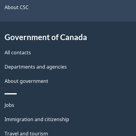
t
About CSC
a
i
Government of Canada
l
All contacts
s
Departments and agencies
About government
Themes
Jobs
and
Immigration and citizenship
topics
Travel and tourism