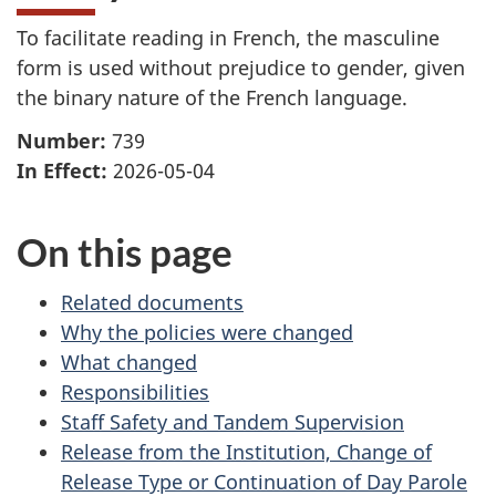
To facilitate reading in French, the masculine
form is used without prejudice to gender, given
the binary nature of the French language.
Number:
739
In Effect:
2026-05-04
On this page
Related documents
Why the policies were changed
What changed
Responsibilities
Staff Safety and Tandem Supervision
Release from the Institution, Change of
Release Type or Continuation of Day Parole