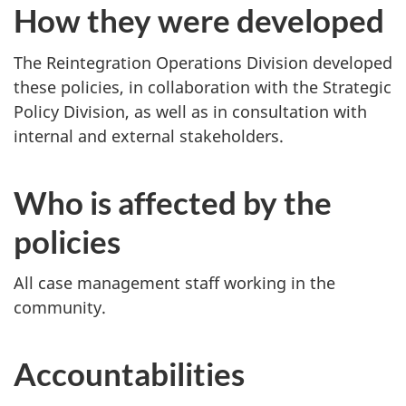
How they were developed
The Reintegration Operations Division developed
these policies, in collaboration with the Strategic
Policy Division, as well as in consultation with
internal and external stakeholders.
Who is affected by the
policies
All case management staff working in the
community.
Accountabilities