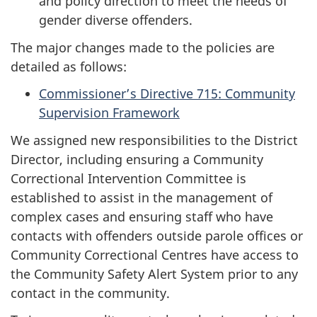
and policy direction to meet the needs of
gender diverse offenders.
The major changes made to the policies are
detailed as follows:
Commissioner’s Directive 715: Community
Supervision Framework
We assigned new responsibilities to the District
Director, including ensuring a Community
Correctional Intervention Committee is
established to assist in the management of
complex cases and ensuring staff who have
contacts with offenders outside parole offices or
Community Correctional Centres have access to
the Community Safety Alert System prior to any
contact in the community.