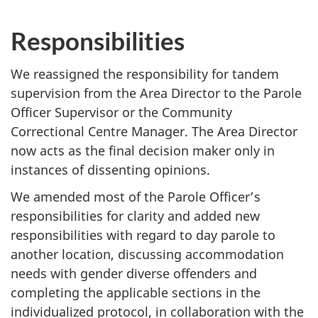
Responsibilities
We reassigned the responsibility for tandem
supervision from the Area Director to the Parole
Officer Supervisor or the Community
Correctional Centre Manager. The Area Director
now acts as the final decision maker only in
instances of dissenting opinions.
We amended most of the Parole Officer’s
responsibilities for clarity and added new
responsibilities with regard to day parole to
another location, discussing accommodation
needs with gender diverse offenders and
completing the applicable sections in the
individualized protocol, in collaboration with the