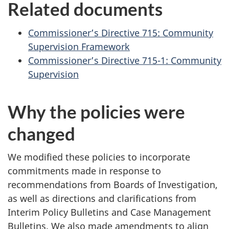
Related documents
Commissioner’s Directive 715: Community
Supervision Framework
Commissioner’s Directive 715-1: Community
Supervision
Why the policies were
changed
We modified these policies to incorporate
commitments made in response to
recommendations from Boards of Investigation,
as well as directions and clarifications from
Interim Policy Bulletins and Case Management
Bulletins. We also made amendments to align