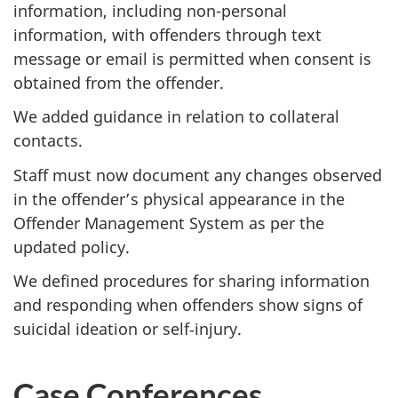
information, including non-personal
information, with offenders through text
message or email is permitted when consent is
obtained from the offender.
We added guidance in relation to collateral
contacts.
Staff must now document any changes observed
in the offender’s physical appearance in the
Offender Management System as per the
updated policy.
We defined procedures for sharing information
and responding when offenders show signs of
suicidal ideation or self‑injury.
Case Conferences