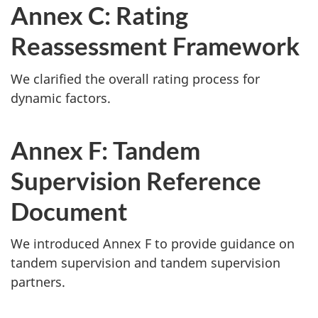
Annex C: Rating
Reassessment Framework
We clarified the overall rating process for
dynamic factors.
Annex F: Tandem
Supervision Reference
Document
We introduced Annex F to provide guidance on
tandem supervision and tandem supervision
partners.