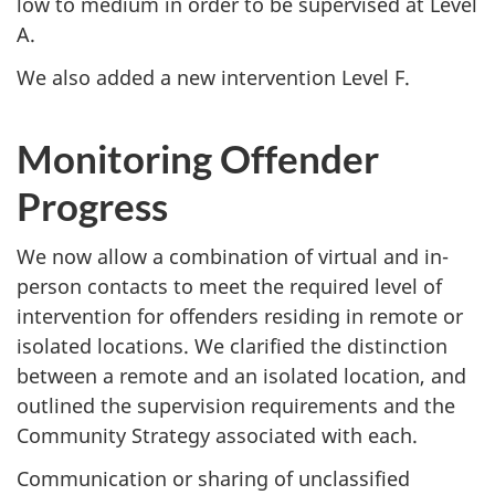
low to medium in order to be supervised at Level
A.
We also added a new intervention Level F.
Monitoring Offender
Progress
We now allow a combination of virtual and in-
person contacts to meet the required level of
intervention for offenders residing in remote or
isolated locations. We clarified the distinction
between a remote and an isolated location, and
outlined the supervision requirements and the
Community Strategy associated with each.
Communication or sharing of unclassified