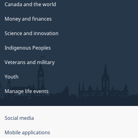
Canada and the world
Money and finances
Science and innovation
Indigenous Peoples
Veterans and military
Youth
Manage life events
Government
Social media
of
Mobile applications