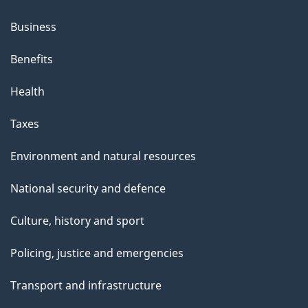
Business
Benefits
Health
Taxes
Environment and natural resources
National security and defence
Culture, history and sport
Policing, justice and emergencies
Transport and infrastructure