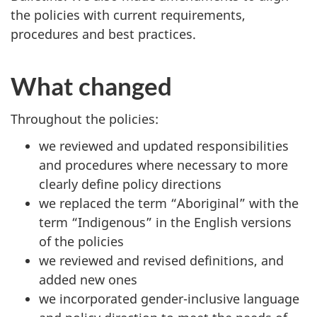
the policies with current requirements,
procedures and best practices.
What changed
Throughout the policies:
we reviewed and updated responsibilities
and procedures where necessary to more
clearly define policy directions
we replaced the term “Aboriginal” with the
term “Indigenous” in the English versions
of the policies
we reviewed and revised definitions, and
added new ones
we incorporated gender-inclusive language