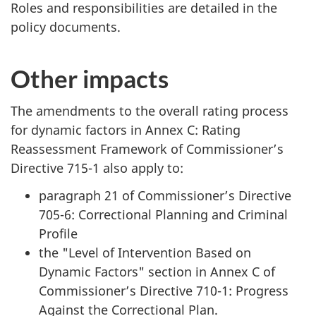
Roles and responsibilities are detailed in the
policy documents.
Other impacts
The amendments to the overall rating process
for dynamic factors in Annex C: Rating
Reassessment Framework of Commissioner’s
Directive 715-1 also apply to:
paragraph 21 of Commissioner’s Directive
705-6: Correctional Planning and Criminal
Profile
the "Level of Intervention Based on
Dynamic Factors" section in Annex C of
Commissioner’s Directive 710-1: Progress
Against the Correctional Plan.