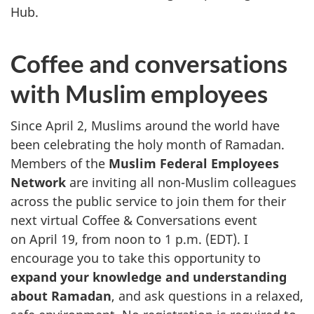
Hub.
Coffee and conversations
with Muslim employees
Since April 2, Muslims around the world have
been celebrating the holy month of Ramadan.
Members of the
Muslim Federal Employees
Network
are inviting all non-Muslim colleagues
across the public service to join them for their
next virtual Coffee & Conversations event
on April 19, from noon to 1 p.m. (EDT). I
encourage you to take this opportunity to
expand your knowledge and understanding
about Ramadan
, and ask questions in a relaxed,