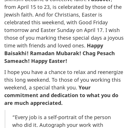
from April 15 to 23, is celebrated by those of the
Jewish faith. And for Christians, Easter is
celebrated this weekend, with Good Friday
tomorrow and Easter Sunday on April 17. I wish
those of you marking these special days a joyous
time with friends and loved ones.
Happy
Baisakhi! Ramadan Mubarak! Chag Pesach
Sameach! Happy Easter!
I hope you have a chance to relax and reenergize
this long weekend. To those of you working this
weekend, a special thank you.
Your
commitment and dedication to what you do
are much appreciated.
“Every job is a self-portrait of the person
who did it. Autograph your work with