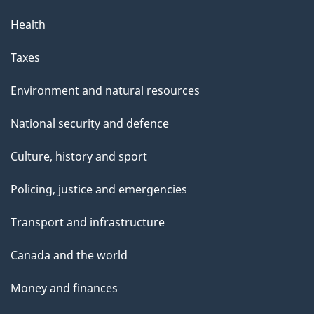
Health
Taxes
Environment and natural resources
National security and defence
Culture, history and sport
Policing, justice and emergencies
Transport and infrastructure
Canada and the world
Money and finances