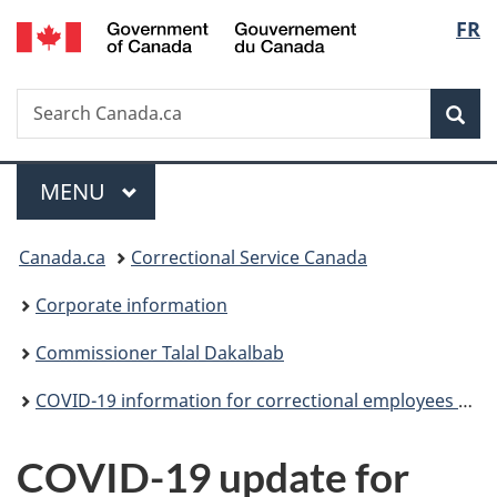
/
Langu
FR
Skip
Skip
Switch
Gouvernement
to
to
to
select
du
main
"About
basic
Canada
Search
Search
content
government"
HTML
Sea
Canada.ca
version
Menu
MAIN
MENU
You
Canada.ca
Correctional Service Canada
are
Corporate information
here:
Commissioner Talal Dakalbab
COVID-19 information for correctional employees (archived)
COVID-19 update for