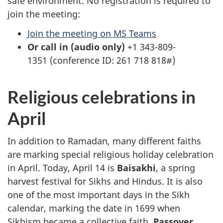
safe environment. No registration is required to
join the meeting:
Join the meeting on MS Teams
Or call in (audio only)
+1 343-809-
1351 (conference ID: 261 718 818#)
Religious celebrations in
April
In addition to Ramadan, many different faiths
are marking special religious holiday celebration
in April. Today, April 14 is
Baisakhi
, a spring
harvest festival for Sikhs and Hindus. It is also
one of the most important days in the Sikh
calendar, marking the date in 1699 when
Sikhism became a collective faith.
Passover
,