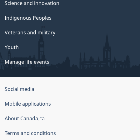
Science and innovation
Indigenous Peoples
Veterans and military
Youth
Manage life events
Government
Social media
of
Mobile applications
Canada
Corporate
About Canada.ca
Terms and conditions