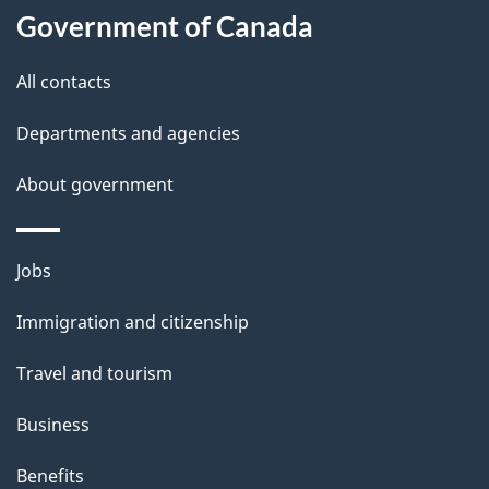
i
Government of Canada
l
All contacts
s
Departments and agencies
About government
Themes
Jobs
and
Immigration and citizenship
topics
Travel and tourism
Business
Benefits