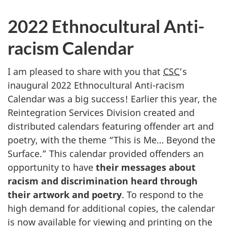
2022 Ethnocultural Anti-
racism Calendar
I am pleased to share with you that
CSC
’s
inaugural 2022 Ethnocultural Anti-racism
Calendar was a big success! Earlier this year, the
Reintegration Services Division created and
distributed calendars featuring offender art and
poetry, with the theme “This is Me… Beyond the
Surface.” This calendar provided offenders an
opportunity to have
their messages about
racism and discrimination heard through
their artwork and poetry
. To respond to the
high demand for additional copies, the calendar
is now available for viewing and printing on the