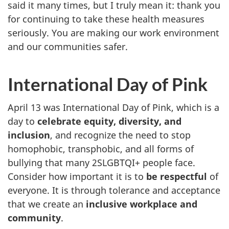
said it many times, but I truly mean it: thank you
for continuing to take these health measures
seriously. You are making our work environment
and our communities safer.
International Day of Pink
April 13 was International Day of Pink, which is a
day to
celebrate equity, diversity, and
inclusion
, and recognize the need to stop
homophobic, transphobic, and all forms of
bullying that many 2SLGBTQI+ people face.
Consider how important it is to
be respectful
of
everyone. It is through tolerance and acceptance
that we create an
inclusive workplace and
community
.