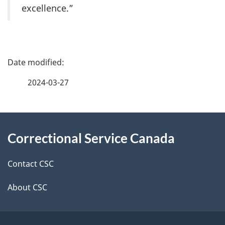
excellence.”
P
a
2024-03-27
g
About
e
Correctional Service Canada
this
d
site
e
Contact CSC
t
About CSC
a