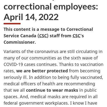
correctional employees:
April 14, 2022
This content is a message to Correctional
Service Canada (
CSC
) staff from
CSC
's
Commissioner.
Variants of the coronavirus are still circulating in
many of our communities as the sixth wave of
COVID-19 cases continues. Thanks to vaccination
rates,
we are better protected
from becoming
seriously ill. In addition to being fully vaccinated,
medical officers of health are recommending
that we all
continue to wear masks
in public
spaces. And, medical masks are required in all
federal government workplaces. I know I have