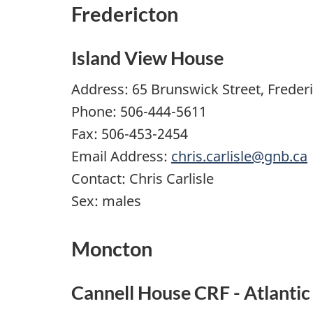
Fredericton
Island View House
Address: 65 Brunswick Street, Freder
Phone: 506-444-5611
Fax: 506-453-2454
Email Address:
chris.carlisle@gnb.ca
Contact: Chris Carlisle
Sex: males
Moncton
Cannell House CRF - Atlantic