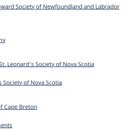
oward Society of Newfoundland and Labrador
my
St. Leonard's Society of Nova Scotia
s Society of Nova Scotia
f Cape Breton
ments