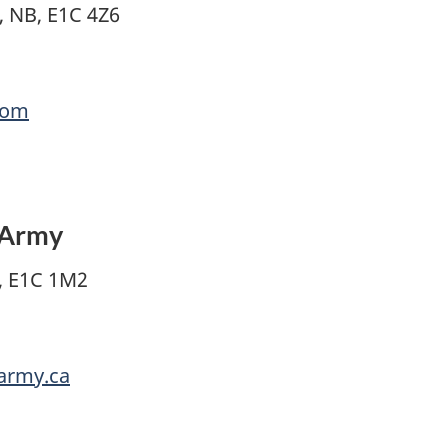
, NB, E1C 4Z6
com
n Army
, E1C 1M2
narmy.ca