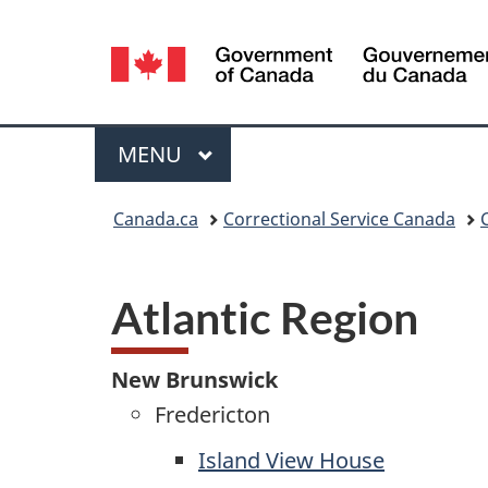
Language
selection
Menu
MAIN
MENU
You
Canada.ca
Correctional Service Canada
are
here:
Atlantic Region
New Brunswick
Fredericton
Island View House