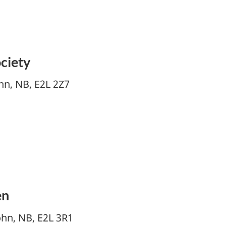
ciety
ohn, NB, E2L 2Z7
en
ohn, NB, E2L 3R1