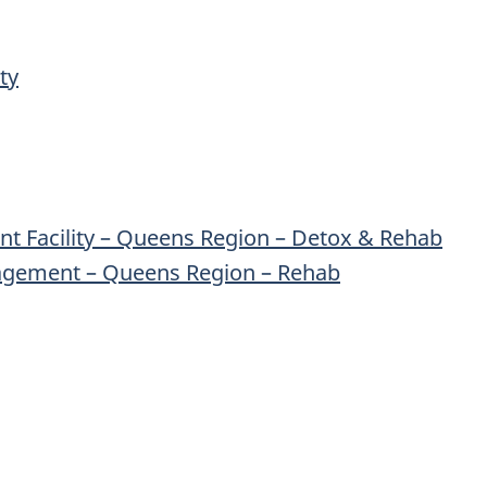
ty
nt Facility – Queens Region – Detox & Rehab
agement – Queens Region – Rehab