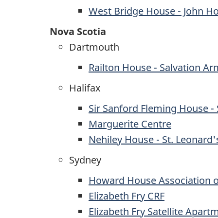
West Bridge House - John H
Nova Scotia
Dartmouth
Railton House - Salvation Ar
Halifax
Sir Sanford Fleming House - 
Marguerite Centre
Nehiley House - St. Leonard'
Sydney
Howard House Association o
Elizabeth Fry CRF
Elizabeth Fry Satellite Apart