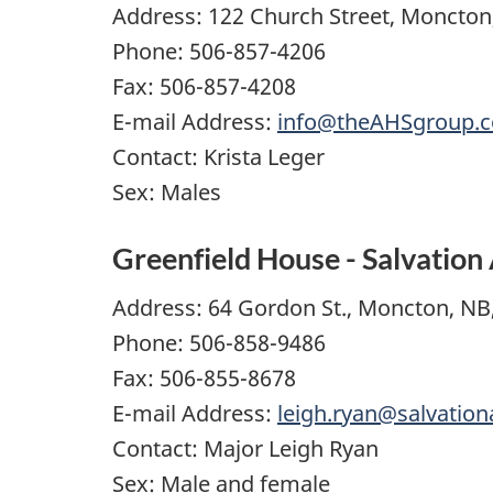
Address: 122 Church Street, Moncton
Phone: 506-857-4206
Fax: 506-857-4208
E-mail Address:
info@theAHSgroup.
Contact: Krista Leger
Sex: Males
Greenfield House - Salvatio
Address: 64 Gordon St., Moncton, NB
Phone: 506-858-9486
Fax: 506-855-8678
E-mail Address:
leigh.ryan@salvatio
Contact: Major Leigh Ryan
Sex: Male and female