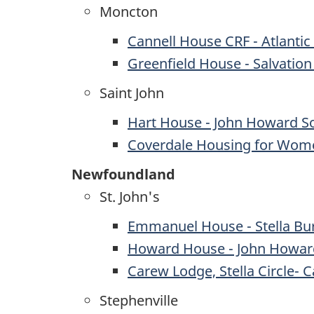
Moncton
Cannell House CRF - Atlantic
Greenfield House - Salvatio
Saint John
Hart House - John Howard So
Coverdale Housing for Wom
Newfoundland
St. John's
Emmanuel House - Stella Bu
Howard House - John Howar
Carew Lodge, Stella Circle-
Stephenville