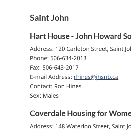
Saint John
Hart House - John Howard So
Address: 120 Carleton Street, Saint J
Phone: 506-634-2013
Fax: 506-643-2017
E-mail Address:
rhines@jhsnb.ca
Contact: Ron Hines
Sex: Males
Coverdale Housing for Wom
Address: 148 Waterloo Street, Saint J