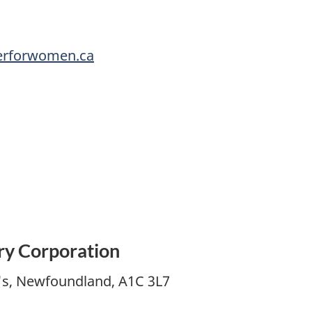
erforwomen.ca
ry Corporation
n's, Newfoundland, A1C 3L7