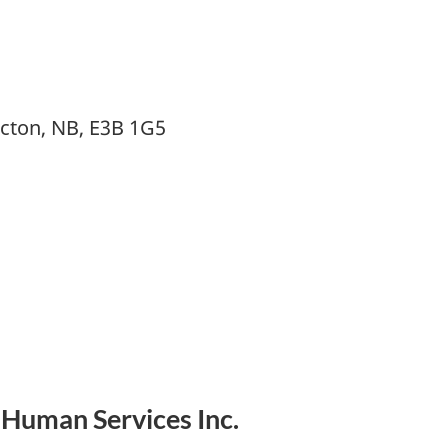
icton, NB, E3B 1G5
 Human Services Inc.