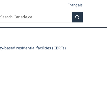
Français
Search
earch
Search
anada.ca
-based residential facilities (CBRFs)