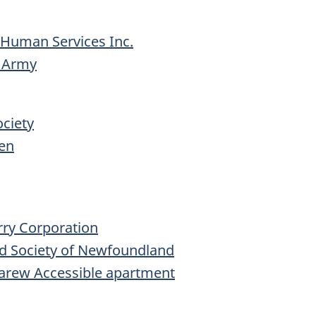
 Human Services Inc.
n Army
ciety
en
rry Corporation
d Society of Newfoundland
 Carew Accessible apartment