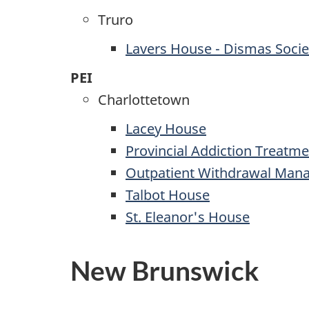
Truro
Lavers House - Dismas Socie
PEI
Charlottetown
Lacey House
Provincial Addiction Treatme
Outpatient Withdrawal Man
Talbot House
St. Eleanor's House
New Brunswick