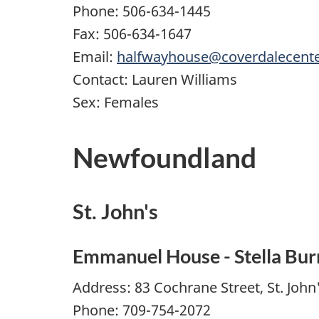
Phone: 506-634-1445
Fax: 506-634-1647
Email:
halfwayhouse@coverdalecent
Contact: Lauren Williams
Sex: Females
Newfoundland
St. John's
Emmanuel House - Stella Bur
Address: 83 Cochrane Street, St. Joh
Phone: 709-754-2072