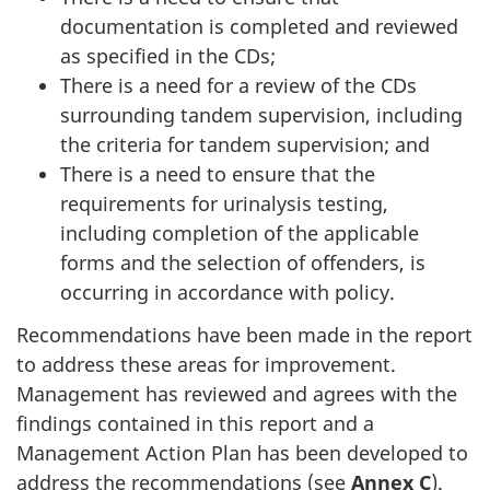
documentation is completed and reviewed
as specified in the CDs;
There is a need for a review of the CDs
surrounding tandem supervision, including
the criteria for tandem supervision; and
There is a need to ensure that the
requirements for urinalysis testing,
including completion of the applicable
forms and the selection of offenders, is
occurring in accordance with policy.
Recommendations have been made in the report
to address these areas for improvement.
Management has reviewed and agrees with the
findings contained in this report and a
Management Action Plan has been developed to
address the recommendations (see
Annex C
).