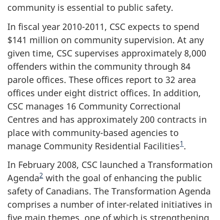
community is essential to public safety.
In fiscal year 2010-2011, CSC expects to spend
$141 million on community supervision. At any
given time, CSC supervises approximately 8,000
offenders within the community through 84
parole offices. These offices report to 32 area
offices under eight district offices. In addition,
CSC manages 16 Community Correctional
Centres and has approximately 200 contracts in
place with community-based agencies to
1
manage Community Residential Facilities
.
In February 2008, CSC launched a Transformation
2
Agenda
with the goal of enhancing the public
safety of Canadians. The Transformation Agenda
comprises a number of inter-related initiatives in
five main themes, one of which is strengthening