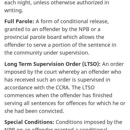
each night, unless otherwise authorized in
writing.
Full Parole:
A form of conditional release,
granted to an offender by the NPB or a
provincial parole board which allows the
offender to serve a portion of the sentence in
the community under supervision.
Long Term Supervision Order (LTSO):
An order
imposed by the court whereby an offender who
has received such an order is supervised in
accordance with the CCRA. The LTSO
commences when the offender has finished
serving all sentences for offences for which he or
she had been convicted.
Special Conditions:
Conditions imposed by the
NPB on an offender granted a conditional