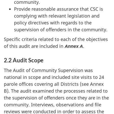
community.
Provide reasonable assurance that CSC is
complying with relevant legislation and
policy directives with regards to the
supervision of offenders in the community.
Specific criteria related to each of the objectives
of this audit are included in
.
Annex A
2.2 Audit Scope
The Audit of Community Supervision was
national in scope and included site visits to 24
parole offices covering all Districts (see Annex
B). The audit examined the processes related to
the supervision of offenders once they are in the
community. Interviews, observations and file
reviews were conducted in order to assess the