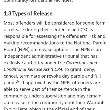
1.3 Types of Release
Most offenders will be considered for some form
of release during their sentence and CSC is
responsible for assessing the offenders’ risk and
making recommendations to the National Parole
Board (NPB) on release options. The NPB is an
independent administrative tribunal that has
exclusive authority under the
Corrections and
Conditional Release Act (CCRA)
to grant, deny,
cancel, terminate or revoke day parole and full
6
parole
. If approved by the NPB, offenders are
able to serve part of their sentence in the
community under supervision and may remain
on release in the community until their Warrant
Expiry Date which is the official end of their