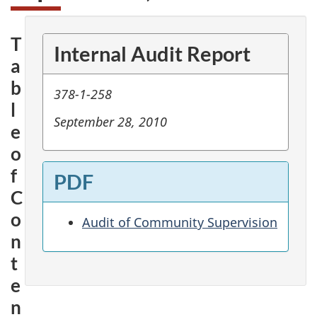
T
Internal Audit Report
a
b
378-1-258
l
September 28, 2010
e
o
f
PDF
C
o
Audit of Community Supervision
n
t
e
n