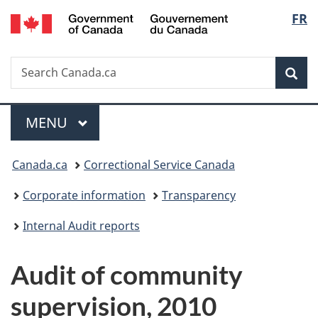
/
Langu
FR
Skip
Skip
Switch
Gouvernement
to
to
to
select
du
main
"About
basic
Canada
Search
Search
content
government"
HTML
Sea
Canada.ca
version
Menu
MAIN
MENU
You
Canada.ca
Correctional Service Canada
are
Corporate information
Transparency
here:
Internal Audit reports
Audit of community
supervision, 2010