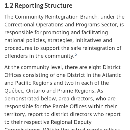
1.2 Reporting Structure
The Community Reintegration Branch, under the
Correctional Operations and Programs Sector, is
responsible for promoting and facilitating
national policies, strategies, inititatives and
procedures to support the safe reintegration of
5
offenders in the community.
At the community level, there are eight District
Offices consisting of one District in the Atlantic
and Pacific Regions and two in each of the
Québec, Ontario and Prairie Regions. As
demonstrated below, area directors, who are
responsible for the Parole Offices within their
territory, report to district directors who report
to their respective Regional Deputy
Commissioner. Within the actual parole offices,