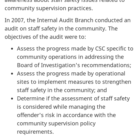
community supervision practices.
In 2007, the Internal Audit Branch conducted an
audit on staff safety in the community. The
objectives of the audit were to:
Assess the progress made by CSC specific to
community operations in addressing the
Board of Investigation's recommendations;
Assess the progress made by operational
sites to implement measures to strengthen
staff safety in the community; and
Determine if the assessment of staff safety
is considered while managing the
offender's risk in accordance with the
community supervision policy
requirements.