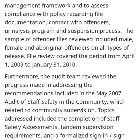
management framework and to assess
compliance with policy regarding file
documentation, contact with offenders,
urinalysis program and suspension process. The
sample of offender files reviewed included male,
female and aboriginal offenders on all types of
release. File review covered the period from April
1, 2009 to January 31, 2010.
Furthermore, the audit team reviewed the
progress made in addressing the
recommendations included in the May 2007
Audit of Staff Safety in the Community, which
related to community supervision. Topics
addressed included the completion of Staff
Safety Assessments, tandem supervision
requirements, and a formalized sign-in / sign-