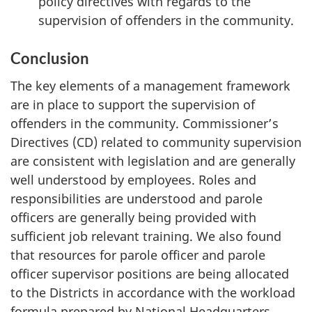
policy directives with regards to the
supervision of offenders in the community.
Conclusion
The key elements of a management framework
are in place to support the supervision of
offenders in the community. Commissioner’s
Directives (CD) related to community supervision
are consistent with legislation and are generally
well understood by employees. Roles and
responsibilities are understood and parole
officers are generally being provided with
sufficient job relevant training. We also found
that resources for parole officer and parole
officer supervisor positions are being allocated
to the Districts in accordance with the workload
formula prepared by National Headquarters.