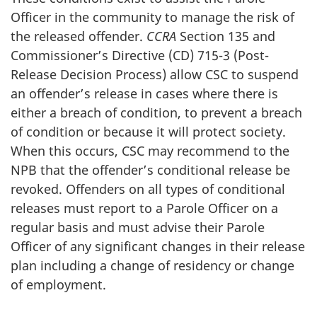
Officer in the community to manage the risk of
the released offender.
CCRA
Section 135 and
Commissioner’s Directive (CD) 715-3 (Post-
Release Decision Process) allow CSC to suspend
an offender’s release in cases where there is
either a breach of condition, to prevent a breach
of condition or because it will protect society.
When this occurs, CSC may recommend to the
NPB that the offender’s conditional release be
revoked. Offenders on all types of conditional
releases must report to a Parole Officer on a
regular basis and must advise their Parole
Officer of any significant changes in their release
plan including a change of residency or change
of employment.