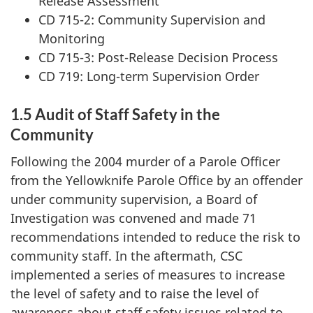
Release Assessment
CD 715-2: Community Supervision and
Monitoring
CD 715-3: Post-Release Decision Process
CD 719: Long-term Supervision Order
1.5 Audit of Staff Safety in the
Community
Following the 2004 murder of a Parole Officer
from the Yellowknife Parole Office by an offender
under community supervision, a Board of
Investigation was convened and made 71
recommendations intended to reduce the risk to
community staff. In the aftermath, CSC
implemented a series of measures to increase
the level of safety and to raise the level of
awareness about staff safety issues related to