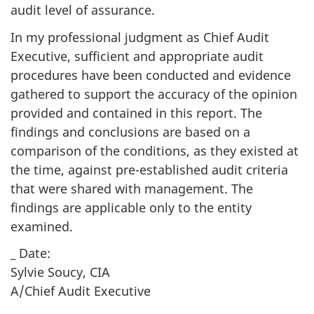
audit level of assurance.
In my professional judgment as Chief Audit
Executive, sufficient and appropriate audit
procedures have been conducted and evidence
gathered to support the accuracy of the opinion
provided and contained in this report. The
findings and conclusions are based on a
comparison of the conditions, as they existed at
the time, against pre-established audit criteria
that were shared with management. The
findings are applicable only to the entity
examined.
_ Date:
Sylvie Soucy, CIA
A/Chief Audit Executive