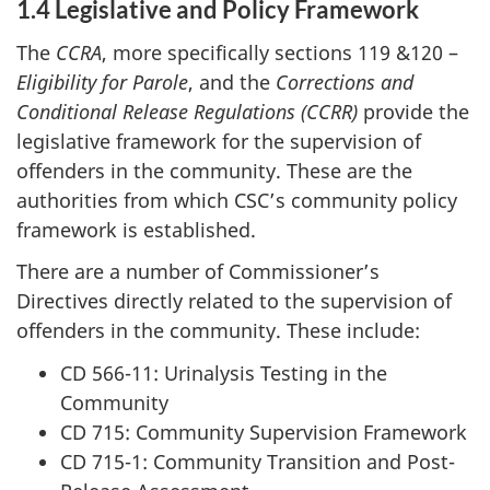
1.4 Legislative
and Policy Framework
The
CCRA
, more specifically sections 119 &120 –
Eligibility for Parole
, and the
Corrections and
Conditional Release Regulations
(CCRR)
provide the
legislative framework for the supervision of
offenders in the community. These are the
authorities from which CSC’s community policy
framework is established.
There are a number of Commissioner’s
Directives directly related to the supervision of
offenders in the community. These include:
CD 566-11: Urinalysis Testing in the
Community
CD 715: Community Supervision Framework
CD 715-1: Community Transition and Post-