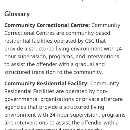
Glossary
Community Correctional Centre:
Community
Correctional Centres are community-based
residential facilities operated by CSC that
provide a structured living environment with 24-
hour supervision, programs, and interventions
to assist the offender with a gradual and
structured transition to the community.
Community Residential Facility:
Community
Residential Facilities are operated by non-
governmental organizations or private aftercare
agencies that provide a structured living
environment with 24-hour supervision, programs
and interventions to assist the offender with a