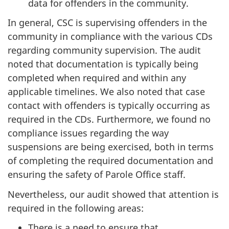
data for offenders in the community.
In general, CSC is supervising offenders in the
community in compliance with the various CDs
regarding community supervision. The audit
noted that documentation is typically being
completed when required and within any
applicable timelines. We also noted that case
contact with offenders is typically occurring as
required in the CDs. Furthermore, we found no
compliance issues regarding the way
suspensions are being exercised, both in terms
of completing the required documentation and
ensuring the safety of Parole Office staff.
Nevertheless, our audit showed that attention is
required in the following areas:
There is a need to ensure that