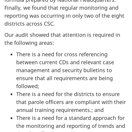
Finally, we found that regular monitoring and
reporting was occurring in only two of the eight
districts across CSC.
Our audit showed that attention is required in
the following areas:
There is a need for cross referencing
between current CDs and relevant case
management and security bulletins to
ensure that all requirements are being
followed;
There is a need for the districts to ensure
that parole officers are compliant with their
annual training requirements.; and
There is a need for a standard approach for
the monitoring and reporting of trends and