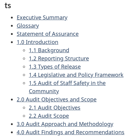
ts
Executive Summary
Glossary
Statement of Assurance
1.0 Introduction
1.1 Background
1.2 Reporting Structure
1.3 Types of Release
1.4 Legislative and Policy Framework
1.5 Audit of Staff Safety in the
Community
2.0 Audit Objectives and Scope
2.1 Audit Objectives
2.2 Audit Scope
3.0 Audit Approach and Methodology
4.0 Audit Findings and Recommendations