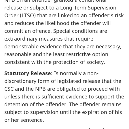
release or subject to a Long-Term Supervision
Order (LTSO) that are linked to an offender’s risk
and reduces the likelihood the offender will
commit an offence. Special conditions are
extraordinary measures that require
demonstrable evidence that they are necessary,
reasonable and the least restrictive option
consistent with the protection of society.
Statutory Release:
Is normally a non-
discretionary form of legislated release that the
CSC and the NPB are obligated to proceed with
unless there is sufficient evidence to support the
detention of the offender. The offender remains
subject to supervision until the expiration of his
or her sentence.