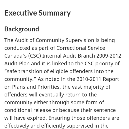
Executive Summary
Background
The Audit of Community Supervision is being
conducted as part of Correctional Service
Canada’s (CSC) Internal Audit Branch 2009-2012
Audit Plan and it is linked to the CSC priority of
“safe transition of eligible offenders into the
community.” As noted in the 2010-2011 Report
on Plans and Priorities, the vast majority of
offenders will eventually return to the
community either through some form of
conditional release or because their sentence
will have expired. Ensuring those offenders are
effectively and efficiently supervised in the