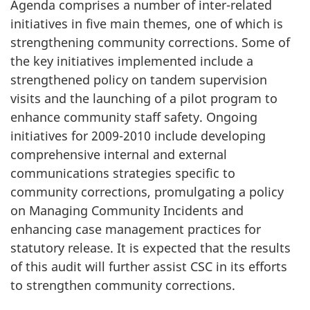
Agenda comprises a number of inter-related
initiatives in five main themes, one of which is
strengthening community corrections. Some of
the key initiatives implemented include a
strengthened policy on tandem supervision
visits and the launching of a pilot program to
enhance community staff safety. Ongoing
initiatives for 2009-2010 include developing
comprehensive internal and external
communications strategies specific to
community corrections, promulgating a policy
on Managing Community Incidents and
enhancing case management practices for
statutory release. It is expected that the results
of this audit will further assist CSC in its efforts
to strengthen community corrections.