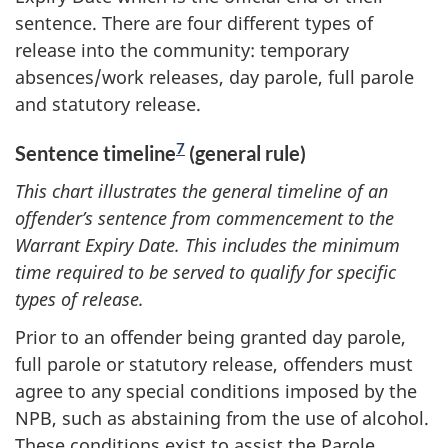
sentence. There are four different types of
release into the community: temporary
absences/work releases, day parole, full parole
and statutory release.
7
Sentence timeline
(general rule)
This chart illustrates the general timeline of an
offender’s sentence from commencement to the
Warrant Expiry Date. This includes the minimum
time required to be served to qualify for specific
types of release.
Prior to an offender being granted day parole,
full parole or statutory release, offenders must
agree to any special conditions imposed by the
NPB, such as abstaining from the use of alcohol.
These conditions exist to assist the Parole