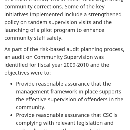
community corrections. Some of the key
initiatives implemented include a strengthened
policy on tandem supervision visits and the
launching of a pilot program to enhance
community staff safety.
As part of the risk-based audit planning process,
an audit on Community Supervision was
identified for fiscal year 2009-2010 and the
objectives were to:
Provide reasonable assurance that the
management framework in place supports
the effective supervision of offenders in the
community.
Provide reasonable assurance that CSC is
complying with relevant legislation and