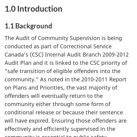
1.0 Introduction
1.1 Background
The Audit of Community Supervision is being
conducted as part of Correctional Service
Canada’s (CSC) Internal Audit Branch 2009-2012
Audit Plan and it is linked to the CSC priority of
“safe transition of eligible offenders into the
community.” As noted in the 2010-2011 Report
on Plans and Priorities, the vast majority of
offenders will eventually return to the
community either through some form of
conditional release or because their sentence
will have expired. Ensuring those offenders are
effectively and efficiently supervised in the
community is essential to public safety.