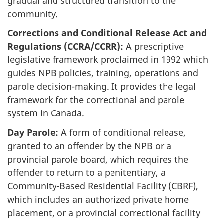
gradual and structured transition to the
community.
Corrections and Conditional Release Act and
Regulations (CCRA/CCRR):
A prescriptive
legislative framework proclaimed in 1992 which
guides NPB policies, training, operations and
parole decision-making. It provides the legal
framework for the correctional and parole
system in Canada.
Day Parole:
A form of conditional release,
granted to an offender by the NPB or a
provincial parole board, which requires the
offender to return to a penitentiary, a
Community-Based Residential Facility (CBRF),
which includes an authorized private home
placement, or a provincial correctional facility