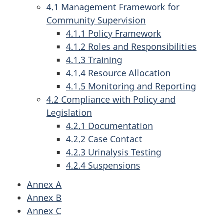
4.1 Management Framework for
Community Supervision
4.1.1 Policy Framework
4.1.2 Roles and Responsibilities
4.1.3 Training
4.1.4 Resource Allocation
4.1.5 Monitoring and Reporting
4.2 Compliance with Policy and
Legislation
4.2.1 Documentation
4.2.2 Case Contact
4.2.3 Urinalysis Testing
4.2.4 Suspensions
Annex A
Annex B
Annex C