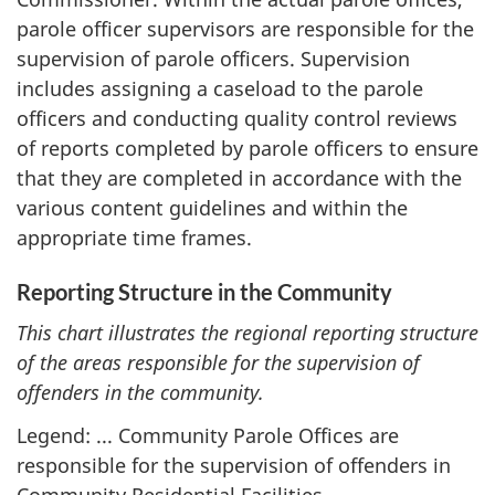
parole officer supervisors are responsible for the
supervision of parole officers. Supervision
includes assigning a caseload to the parole
officers and conducting quality control reviews
of reports completed by parole officers to ensure
that they are completed in accordance with the
various content guidelines and within the
appropriate time frames.
Reporting Structure in the Community
This chart illustrates the regional reporting structure
of the areas responsible for the supervision of
offenders in the community.
Legend: ... Community Parole Offices are
responsible for the supervision of offenders in
Community Residential Facilities.