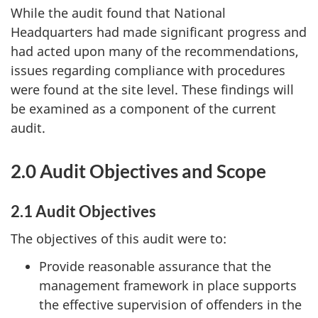
While the audit found that National
Headquarters had made significant progress and
had acted upon many of the recommendations,
issues regarding compliance with procedures
were found at the site level. These findings will
be examined as a component of the current
audit.
2.0 Audit Objectives
and Scope
2.1 Audit Objectives
The objectives of this audit were to:
Provide reasonable assurance that the
management framework in place supports
the effective supervision of offenders in the