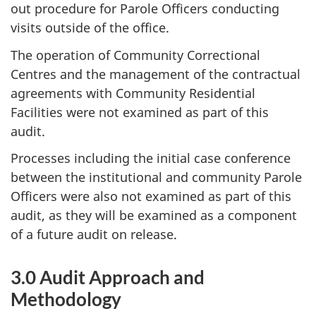
out procedure for Parole Officers conducting
visits outside of the office.
The operation of Community Correctional
Centres and the management of the contractual
agreements with Community Residential
Facilities were not examined as part of this
audit.
Processes including the initial case conference
between the institutional and community Parole
Officers were also not examined as part of this
audit, as they will be examined as a component
of a future audit on release.
3.0 Audit Approach and
Methodology