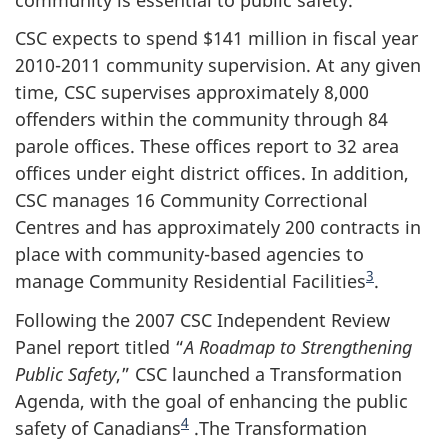
CSC expects to spend $141 million in fiscal year
2010-2011 community supervision. At any given
time, CSC supervises approximately 8,000
offenders within the community through 84
parole offices. These offices report to 32 area
offices under eight district offices. In addition,
CSC manages 16 Community Correctional
Centres and has approximately 200 contracts in
place with community-based agencies to
3
manage Community Residential Facilities
.
Following the 2007 CSC Independent Review
Panel report titled “
A Roadmap to Strengthening
Public Safety
,” CSC launched a Transformation
Agenda, with the goal of enhancing the public
4
safety of Canadians
.The Transformation