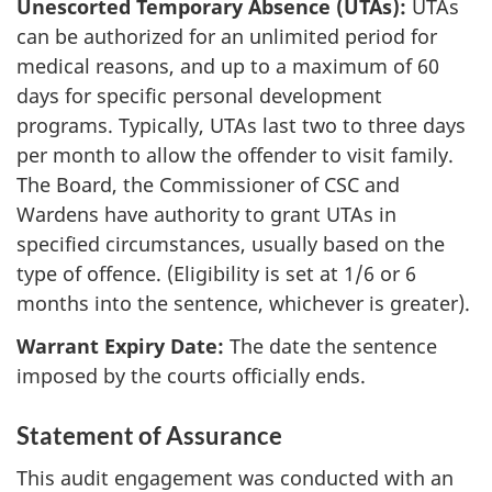
Unescorted Temporary Absence (UTAs):
UTAs
can be authorized for an unlimited period for
medical reasons, and up to a maximum of 60
days for specific personal development
programs. Typically, UTAs last two to three days
per month to allow the offender to visit family.
The Board, the Commissioner of CSC and
Wardens have authority to grant UTAs in
specified circumstances, usually based on the
type of offence. (Eligibility is set at 1/6 or 6
months into the sentence, whichever is greater).
Warrant Expiry Date:
The date the sentence
imposed by the courts officially ends.
Statement of Assurance
This audit engagement was conducted with an