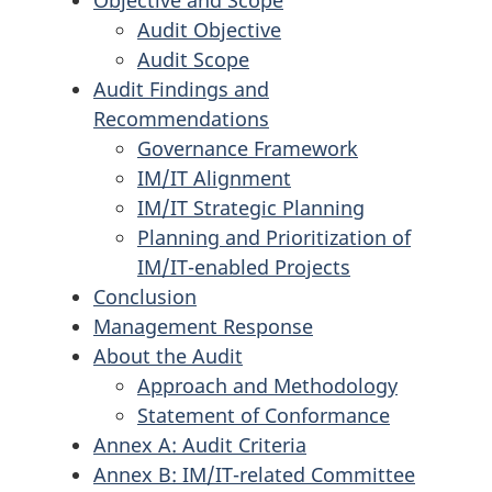
Objective and Scope
Audit Objective
Audit Scope
Audit Findings and
Recommendations
Governance Framework
IM/IT Alignment
IM/IT Strategic Planning
Planning and Prioritization of
IM/IT-enabled Projects
Conclusion
Management Response
About the Audit
Approach and Methodology
Statement of Conformance
Annex A: Audit Criteria
Annex B: IM/IT-related Committee