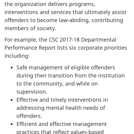
the organization delivers programs,
interventions and services that ultimately assist
offenders to become law-abiding, contributing
members of society.
For example, the CSC 2017-18 Departmental
Performance Report lists six corporate priorities
including:
Safe management of eligible offenders
during their transition from the institution
to the community, and while on
supervision.
Effective and timely interventions in
addressing mental health needs of
offenders.
Efficient and effective management
practices that reflect values-based