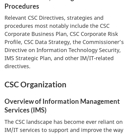
Procedures
Relevant CSC Directives, strategies and
procedures most notably include the CSC
Corporate Business Plan, CSC Corporate Risk
Profile, CSC Data Strategy, the Commissioner’s
Directive on Information Technology Security,
IMS Strategic Plan, and other IM/IT-related
directives.
CSC Organization
Overview of Information Management
Services (IMS)
The CSC landscape has become ever reliant on
IM/IT services to support and improve the way