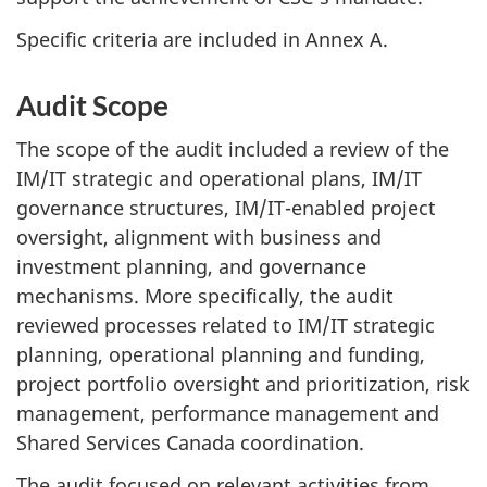
Specific criteria are included in Annex A.
Audit Scope
The scope of the audit included a review of the
IM/IT strategic and operational plans, IM/IT
governance structures, IM/IT-enabled project
oversight, alignment with business and
investment planning, and governance
mechanisms. More specifically, the audit
reviewed processes related to IM/IT strategic
planning, operational planning and funding,
project portfolio oversight and prioritization, risk
management, performance management and
Shared Services Canada coordination.
The audit focused on relevant activities from