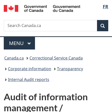
/
Langu
FR
Skip
Skip
Switch
Gouvernement
to
to
to
select
du
main
"About
basic
Canada
Search
Search
content
government"
HTML
Sea
Canada.ca
version
Menu
MAIN
MENU
You
Canada.ca
Correctional Service Canada
are
Corporate information
Transparency
here:
Internal Audit reports
Audit of information
management /