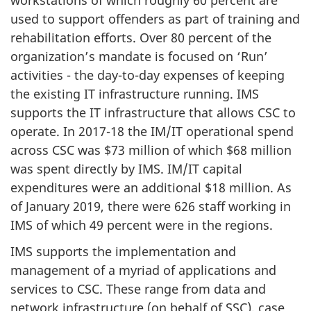
used to support offenders as part of training and
rehabilitation efforts. Over 80 percent of the
organization’s mandate is focused on ‘Run’
activities - the day-to-day expenses of keeping
the existing IT infrastructure running. IMS
supports the IT infrastructure that allows CSC to
operate. In 2017-18 the IM/IT operational spend
across CSC was $73 million of which $68 million
was spent directly by IMS. IM/IT capital
expenditures were an additional $18 million. As
of January 2019, there were 626 staff working in
IMS of which 49 percent were in the regions.
IMS supports the implementation and
management of a myriad of applications and
services to CSC. These range from data and
network infrastructure (on behalf of SSC), case