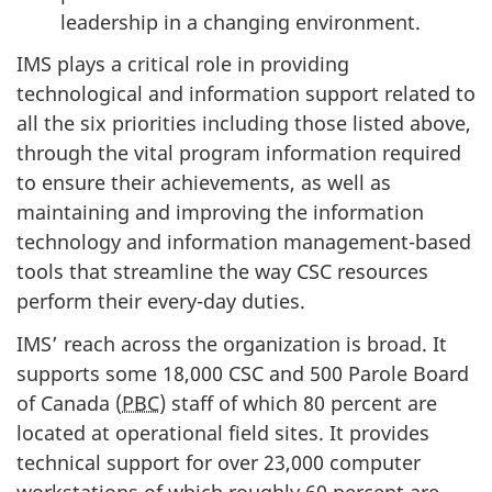
leadership in a changing environment.
IMS plays a critical role in providing
technological and information support related to
all the six priorities including those listed above,
through the vital program information required
to ensure their achievements, as well as
maintaining and improving the information
technology and information management-based
tools that streamline the way CSC resources
perform their every-day duties.
IMS’ reach across the organization is broad. It
supports some 18,000 CSC and 500 Parole Board
of Canada (
PBC
) staff of which 80 percent are
located at operational field sites. It provides
technical support for over 23,000 computer
workstations of which roughly 60 percent are