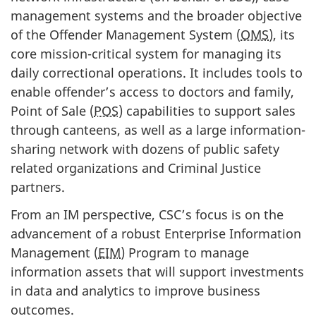
management systems and the broader objective
of the Offender Management System (
OMS
), its
core mission-critical system for managing its
daily correctional operations. It includes tools to
enable offender’s access to doctors and family,
Point of Sale (
POS
) capabilities to support sales
through canteens, as well as a large information-
sharing network with dozens of public safety
related organizations and Criminal Justice
partners.
From an IM perspective, CSC’s focus is on the
advancement of a robust Enterprise Information
Management (
EIM
) Program to manage
information assets that will support investments
in data and analytics to improve business
outcomes.