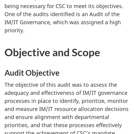
being necessary for CSC to meet its objectives.
One of the audits identified is an Audit of the
IM/IT Governance, which was assigned a high
priority.
Objective and Scope
Audit Objective
The objective of this audit was to assess the
adequacy and effectiveness of IM/IT governance
processes in place to identify, prioritize, monitor
and measure IM/IT resource allocation decisions
and ensure alignment with departmental
priorities, and that these processes effectively
support the achievement of CSC’s mandate.