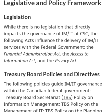
Legislative and Policy Framework
Legislation
While there is no legislation that directly
impacts the governance of IM/IT at CSC, the
following Acts influence the delivery of IM/IT
services with the Federal Government: the
Financial Administration Act
, the
Access to
Information Act
, and the
Privacy Act
.
Treasury Board Policies and Directives
The following policies guide IM/IT governance
within the Canadian federal government:
Treasury Board Secretariat (
TBS
) Policy on
Information Management; TBS Policy on the
Management of IT; TBS Policy on the Planning