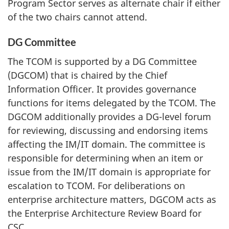
Program Sector serves as alternate chair if either
of the two chairs cannot attend.
DG Committee
The TCOM is supported by a DG Committee
(DGCOM) that is chaired by the Chief
Information Officer. It provides governance
functions for items delegated by the TCOM. The
DGCOM additionally provides a DG-level forum
for reviewing, discussing and endorsing items
affecting the IM/IT domain. The committee is
responsible for determining when an item or
issue from the IM/IT domain is appropriate for
escalation to TCOM. For deliberations on
enterprise architecture matters, DGCOM acts as
the Enterprise Architecture Review Board for
CSC.