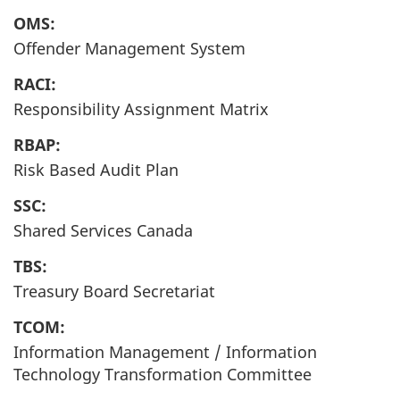
OMS:
Offender Management System
RACI:
Responsibility Assignment Matrix
RBAP:
Risk Based Audit Plan
SSC:
Shared Services Canada
TBS:
Treasury Board Secretariat
TCOM:
Information Management / Information
Technology Transformation Committee