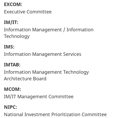
EXCOM:
Executive Committee
IM/IT:
Information Management / Information
Technology
IMS:
Information Management Services
IMTAB:
Information Management Technology
Architecture Board
MCOM:
IM/IT Management Committee
NIPC:
National Investment Prioritization Committee