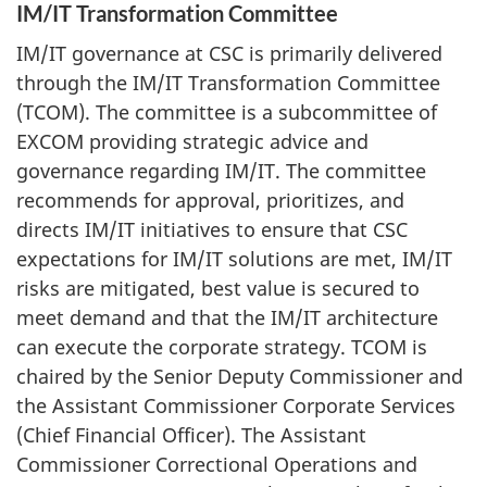
IM/IT Transformation Committee
IM/IT governance at CSC is primarily delivered
through the IM/IT Transformation Committee
(TCOM). The committee is a subcommittee of
EXCOM providing strategic advice and
governance regarding IM/IT. The committee
recommends for approval, prioritizes, and
directs IM/IT initiatives to ensure that CSC
expectations for IM/IT solutions are met, IM/IT
risks are mitigated, best value is secured to
meet demand and that the IM/IT architecture
can execute the corporate strategy. TCOM is
chaired by the Senior Deputy Commissioner and
the Assistant Commissioner Corporate Services
(Chief Financial Officer). The Assistant
Commissioner Correctional Operations and