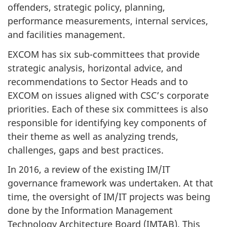
offenders, strategic policy, planning,
performance measurements, internal services,
and facilities management.
EXCOM has six sub-committees that provide
strategic analysis, horizontal advice, and
recommendations to Sector Heads and to
EXCOM on issues aligned with CSC’s corporate
priorities. Each of these six committees is also
responsible for identifying key components of
their theme as well as analyzing trends,
challenges, gaps and best practices.
In 2016, a review of the existing IM/IT
governance framework was undertaken. At that
time, the oversight of IM/IT projects was being
done by the Information Management
Technology Architecture Board (
IMTAB
). This