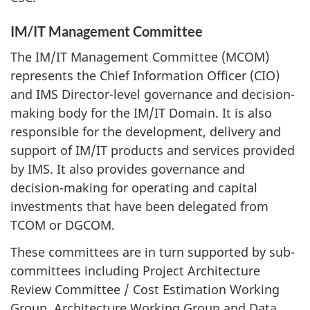
IM/IT Management Committee
The IM/IT Management Committee (MCOM)
represents the Chief Information Officer (CIO)
and IMS Director-level governance and decision-
making body for the IM/IT Domain. It is also
responsible for the development, delivery and
support of IM/IT products and services provided
by IMS. It also provides governance and
decision-making for operating and capital
investments that have been delegated from
TCOM or DGCOM.
These committees are in turn supported by sub-
committees including Project Architecture
Review Committee / Cost Estimation Working
Group, Architecture Working Group and Data