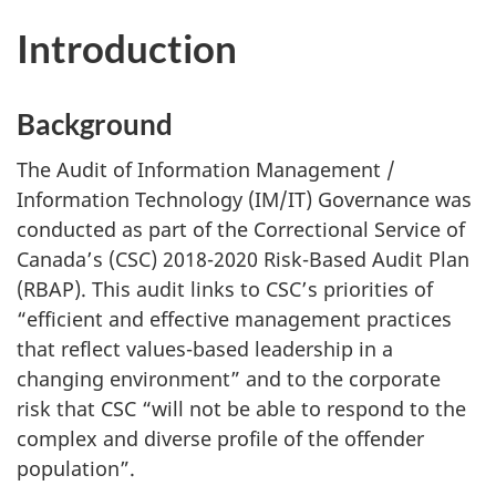
Introduction
Background
The Audit of Information Management /
Information Technology (IM/IT) Governance was
conducted as part of the Correctional Service of
Canada’s (CSC) 2018-2020 Risk-Based Audit Plan
(RBAP). This audit links to CSC’s priorities of
“efficient and effective management practices
that reflect values-based leadership in a
changing environment” and to the corporate
risk that CSC “will not be able to respond to the
complex and diverse profile of the offender
population”.