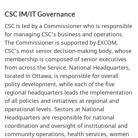
CSC IM/IT Governance
CSC is led by a Commissioner who is responsible
for managing CSC’s business and operations.
The Commissioner is supported by EXCOM,
CSC’s most senior decision-making body, whose
membership is composed of senior executives
from across the Service. National Headquarters,
located in Ottawa, is responsible for overall
policy development, while each of the five
regional headquarters leads the implementation
of all policies and initiatives at regional and
operational levels. Sectors at National
Headquarters are responsible for national
coordination and oversight of institutional and
community operations, health services, women