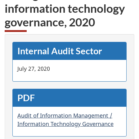
information technology
governance, 2020
Internal Audit Sector
July 27, 2020
PDF
Audit of Information Management /
Information Technology Governance