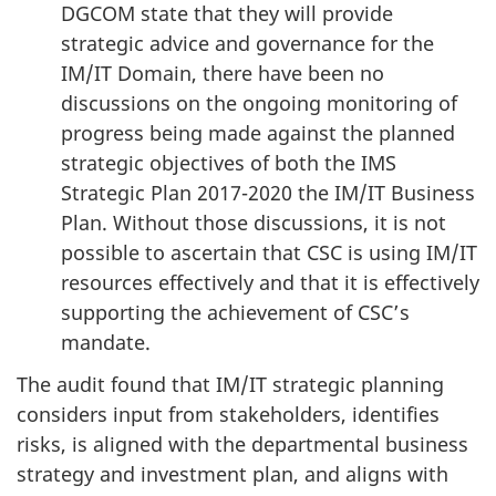
DGCOM state that they will provide
strategic advice and governance for the
IM/IT Domain, there have been no
discussions on the ongoing monitoring of
progress being made against the planned
strategic objectives of both the IMS
Strategic Plan 2017-2020 the IM/IT Business
Plan. Without those discussions, it is not
possible to ascertain that CSC is using IM/IT
resources effectively and that it is effectively
supporting the achievement of CSC’s
mandate.
The audit found that IM/IT strategic planning
considers input from stakeholders, identifies
risks, is aligned with the departmental business
strategy and investment plan, and aligns with