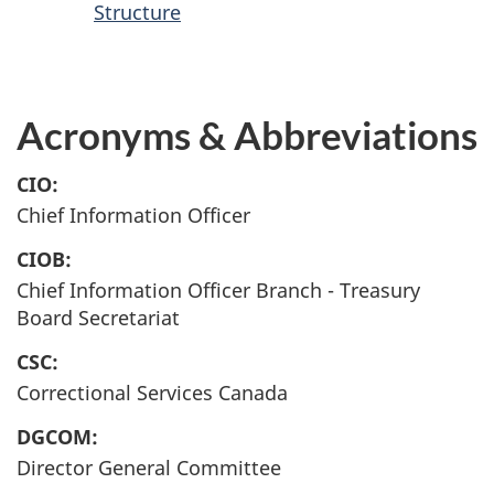
Structure
Acronyms & Abbreviations
CIO:
Chief Information Officer
CIOB:
Chief Information Officer Branch - Treasury
Board Secretariat
CSC:
Correctional Services Canada
DGCOM:
Director General Committee