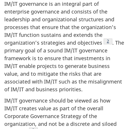
IM/IT governance is an integral part of
enterprise governance and consists of the
leadership and organizational structures and
processes that ensure that the organization’s
IM/IT function sustains and extends the
Footnote
2
organization’s strategies and objectives
. The
primary goal of a sound IM/IT governance
framework is to ensure that investments in
IM/IT enable projects to generate business
value, and to mitigate the risks that are
associated with IM/IT such as the misalignment
of IM/IT and business priorities.
IM/IT governance should be viewed as how
IM/IT creates value as part of the overall
Corporate Governance Strategy of the
organization, and not be a discrete and siloed