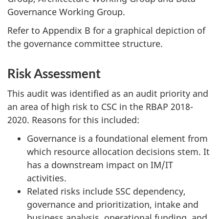
Governance Working Group.
Refer to Appendix B for a graphical depiction of
the governance committee structure.
Risk Assessment
This audit was identified as an audit priority and
an area of high risk to CSC in the RBAP 2018-
2020. Reasons for this included:
Governance is a foundational element from
which resource allocation decisions stem. It
has a downstream impact on IM/IT
activities.
Related risks include SSC dependency,
governance and prioritization, intake and
business analysis, operational funding, and