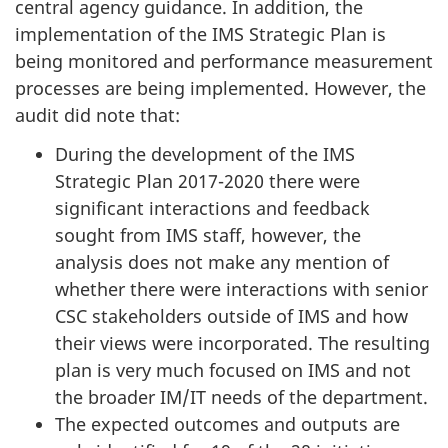
central agency guidance. In addition, the
implementation of the IMS Strategic Plan is
being monitored and performance measurement
processes are being implemented. However, the
audit did note that:
During the development of the IMS
Strategic Plan 2017-2020 there were
significant interactions and feedback
sought from IMS staff, however, the
analysis does not make any mention of
whether there were interactions with senior
CSC stakeholders outside of IMS and how
their views were incorporated. The resulting
plan is very much focused on IMS and not
the broader IM/IT needs of the department.
The expected outcomes and outputs are