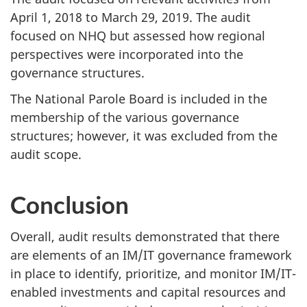
April 1, 2018 to March 29, 2019. The audit
focused on NHQ but assessed how regional
perspectives were incorporated into the
governance structures.
The National Parole Board is included in the
membership of the various governance
structures; however, it was excluded from the
audit scope.
Conclusion
Overall, audit results demonstrated that there
are elements of an IM/IT governance framework
in place to identify, prioritize, and monitor IM/IT-
enabled investments and capital resources and