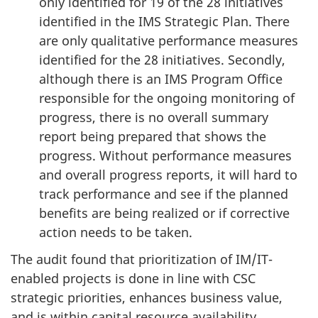
only identified for 19 of the 28 initiatives
identified in the IMS Strategic Plan. There
are only qualitative performance measures
identified for the 28 initiatives. Secondly,
although there is an IMS Program Office
responsible for the ongoing monitoring of
progress, there is no overall summary
report being prepared that shows the
progress. Without performance measures
and overall progress reports, it will hard to
track performance and see if the planned
benefits are being realized or if corrective
action needs to be taken.
The audit found that prioritization of IM/IT-
enabled projects is done in line with CSC
strategic priorities, enhances business value,
and is within capital resource availability.