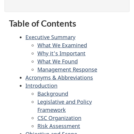
Table of Contents
Executive Summary
What We Examined
Why it’s Important
What We Found
Management Response
Acronyms & Abbreviations
Introduction
Background
Legislative and Policy
Framework
CSC Organization
Risk Assessment