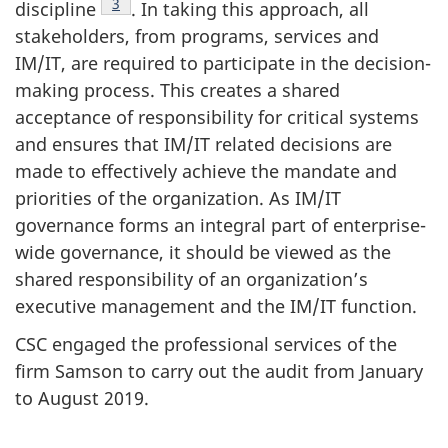
Footnote
3
discipline
. In taking this approach, all
stakeholders, from programs, services and
IM/IT, are required to participate in the decision-
making process. This creates a shared
acceptance of responsibility for critical systems
and ensures that IM/IT related decisions are
made to effectively achieve the mandate and
priorities of the organization. As IM/IT
governance forms an integral part of enterprise-
wide governance, it should be viewed as the
shared responsibility of an organization’s
executive management and the IM/IT function.
CSC engaged the professional services of the
firm Samson to carry out the audit from January
to August 2019.