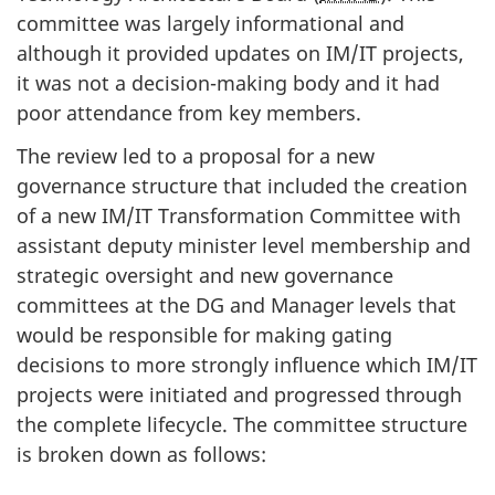
committee was largely informational and
although it provided updates on IM/IT projects,
it was not a decision-making body and it had
poor attendance from key members.
The review led to a proposal for a new
governance structure that included the creation
of a new IM/IT Transformation Committee with
assistant deputy minister level membership and
strategic oversight and new governance
committees at the DG and Manager levels that
would be responsible for making gating
decisions to more strongly influence which IM/IT
projects were initiated and progressed through
the complete lifecycle. The committee structure
is broken down as follows: