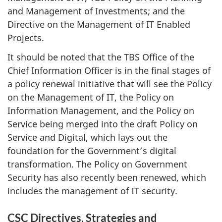
and Management of Investments; and the
Directive on the Management of IT Enabled
Projects.
It should be noted that the TBS Office of the
Chief Information Officer is in the final stages of
a policy renewal initiative that will see the Policy
on the Management of IT, the Policy on
Information Management, and the Policy on
Service being merged into the draft Policy on
Service and Digital, which lays out the
foundation for the Government’s digital
transformation. The Policy on Government
Security has also recently been renewed, which
includes the management of IT security.
CSC Directives, Strategies and