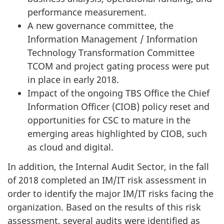
performance measurement.
A new governance committee, the
Information Management / Information
Technology Transformation Committee
TCOM and project gating process were put
in place in early 2018.
Impact of the ongoing TBS Office the Chief
Information Officer (CIOB) policy reset and
opportunities for CSC to mature in the
emerging areas highlighted by CIOB, such
as cloud and digital.
In addition, the Internal Audit Sector, in the fall
of 2018 completed an IM/IT risk assessment in
order to identify the major IM/IT risks facing the
organization. Based on the results of this risk
assessment, several audits were identified as