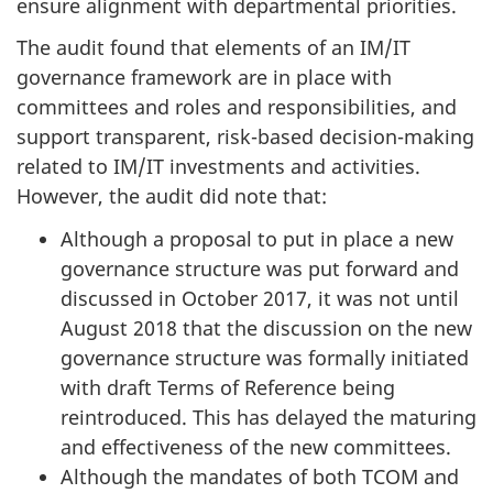
ensure alignment with departmental priorities.
The audit found that elements of an IM/IT
governance framework are in place with
committees and roles and responsibilities, and
support transparent, risk-based decision-making
related to IM/IT investments and activities.
However, the audit did note that:
Although a proposal to put in place a new
governance structure was put forward and
discussed in October 2017, it was not until
August 2018 that the discussion on the new
governance structure was formally initiated
with draft Terms of Reference being
reintroduced. This has delayed the maturing
and effectiveness of the new committees.
Although the mandates of both TCOM and