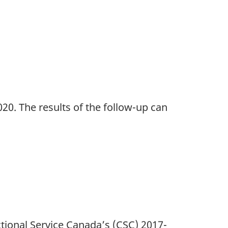
20. The results of the follow-up can
tional Service Canada’s (CSC) 2017-