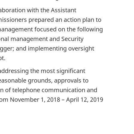
boration with the Assistant
ssioners prepared an action plan to
 management focused on the following
utional management and Security
 logger; and implementing oversight
t.
addressing the most significant
 reasonable grounds, approvals to
tion of telephone communication and
om November 1, 2018 – April 12, 2019