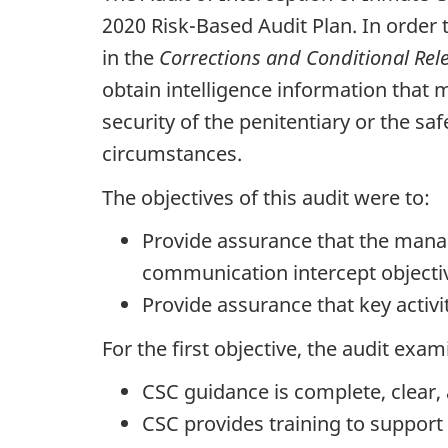
2020 Risk-Based Audit Plan. In order 
in the
Corrections and Conditional Rel
obtain intelligence information that
security of the penitentiary or the saf
circumstances.
The objectives of this audit were to:
Provide assurance that the mana
communication intercept objecti
Provide assurance that key activ
For the first objective, the audit exa
CSC guidance is complete, clear, 
CSC provides training to support 