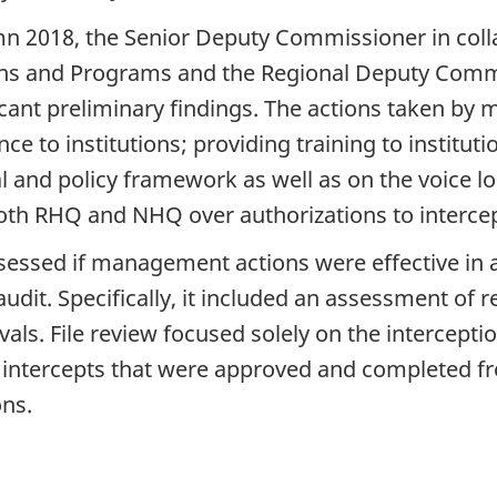
n 2018, the Senior Deputy Commissioner in colla
ns and Programs and the Regional Deputy Commi
cant preliminary findings. The actions taken by
ce to institutions; providing training to instit
gal and policy framework as well as on the voice
oth RHQ and NHQ over authorizations to intercep
sessed if management actions were effective in 
audit. Specifically, it included an assessment of
vals. File review focused solely on the intercep
intercepts that were approved and completed fr
ons.