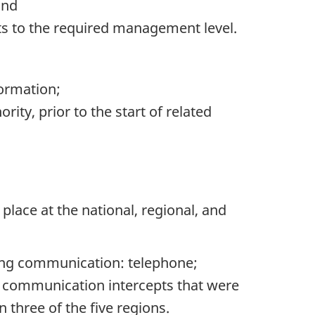
and
s to the required management level.
ormation;
rity, prior to the start of related
lace at the national, regional, and
ting communication: telephone;
of communication intercepts that were
 three of the five regions.