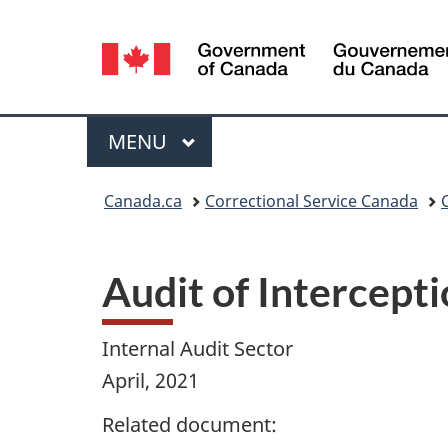
Language
selection
Menu
MAIN
MENU
You
Canada.ca
Correctional Service Canada
are
here:
Audit of Intercept
Internal Audit Sector
April, 2021
Related document: