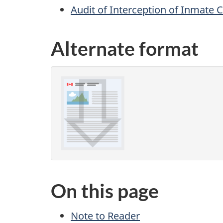
Audit of Interception of Inma
Alternate format
On this page
Note to Reader