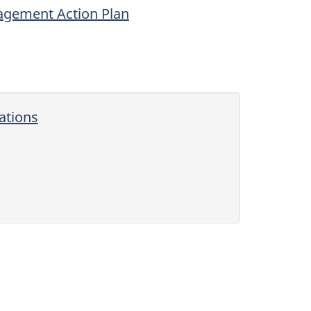
agement Action Plan
ations