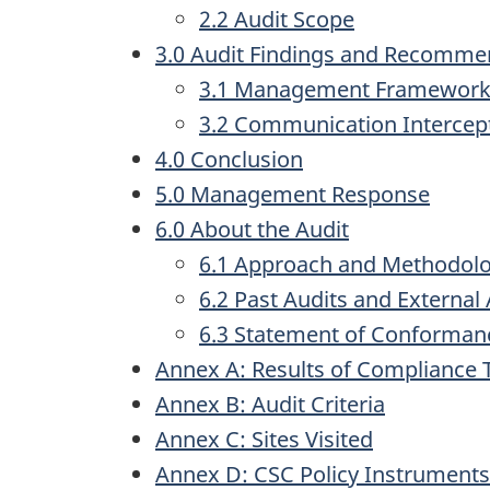
2.2 Audit Scope
3.0 Audit Findings and Recomme
3.1 Management Framework 
3.2 Communication Intercept 
4.0 Conclusion
5.0 Management Response
6.0 About the Audit
6.1 Approach and Methodol
6.2 Past Audits and Externa
6.3 Statement of Conforman
Annex A: Results of Compliance 
Annex B: Audit Criteria
Annex C: Sites Visited
Annex D: CSC Policy Instruments