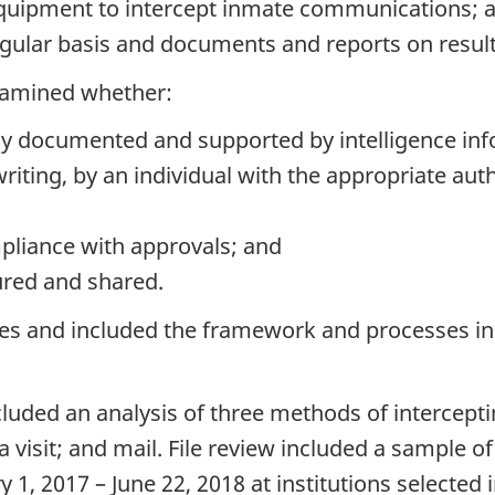
equipment to intercept inmate communications; 
gular basis and documents and reports on result
examined whether:
y documented and supported by intelligence inf
riting, by an individual with the appropriate autho
mpliance with approvals; and
ured and shared.
s and included the framework and processes in p
cluded an analysis of three methods of intercep
 visit; and mail. File review included a sample 
 2017 – June 22, 2018 at institutions selected in