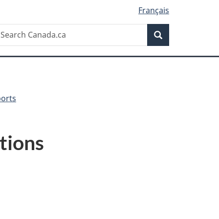
Français
Search
earch
Search
anada.ca
ports
tions