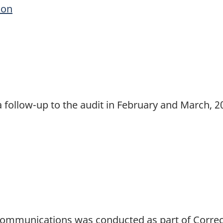
ion
 follow-up to the audit in February and March, 20
Communications was conducted as part of Correc