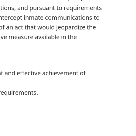
tutions, and pursuant to requirements
intercept inmate communications to
f an act that would jeopardize the
tive measure available in the
t and effective achievement of
 requirements.