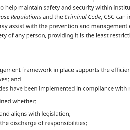
to help maintain safety and security within insti
ease Regulations
and the
Criminal Code
, CSC can 
 may assist with the prevention and management o
ety of any person, providing it is the least restric
gement framework in place supports the efficien
ves; and
ities have been implemented in compliance with
mined whether:
and aligns with legislation;
the discharge of responsibilities;