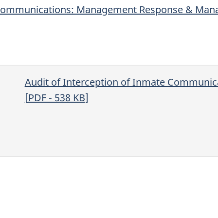
te Communications: Management Response & Man
Audit of Interception of Inmate Communic
[
PDF
- 538
KB
]