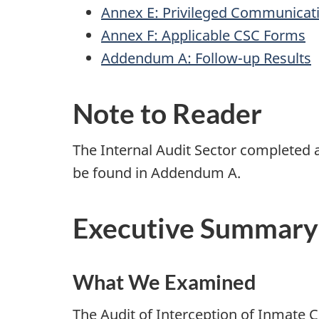
Annex E: Privileged Communicat
Annex F: Applicable CSC Forms
Addendum A: Follow-up Results
Note to Reader
The Internal Audit Sector completed a
be found in Addendum A.
Executive Summary
What We Examined
The Audit of Interception of Inmate 