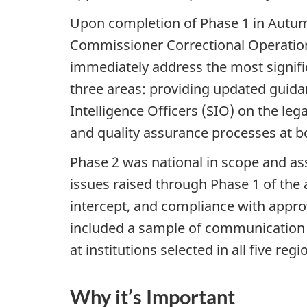
Upon completion of Phase 1 in Autum
Commissioner Correctional Operatio
immediately address the most signifi
three areas: providing updated guidan
Intelligence Officers (SIO) on the le
and quality assurance processes at b
Phase 2 was national in scope and as
issues raised through Phase 1 of the 
intercept, and compliance with appro
included a sample of communication 
at institutions selected in all five regi
Why it’s Important