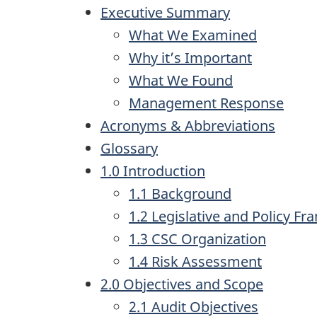
Executive Summary
What We Examined
Why it’s Important
What We Found
Management Response
Acronyms & Abbreviations
Glossary
1.0 Introduction
1.1 Background
1.2 Legislative and Policy F
1.3 CSC Organization
1.4 Risk Assessment
2.0 Objectives and Scope
2.1 Audit Objectives