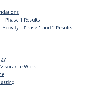
ndations
– Phase 1 Results
Activity – Phase 1 and 2 Results
ogy
l Assurance Work
ce
Testing