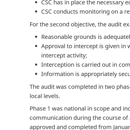
CSC has in place the necessary 
CSC conducts monitoring on a re
For the second objective, the audit 
Reasonable grounds is adequatel
Approval to intercept is given in w
intercept activity;
Interception is carried out in co
Information is appropriately sec
The audit was completed in two phase
local levels.
Phase 1 was national in scope and in
communication during the course of a
approved and completed from January 1,