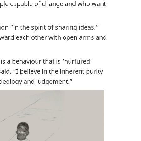
eople capable of change and who want
n “in the spirit of sharing ideas.”
 toward each other with open arms and
is a behaviour that is ‘nurtured’
aid. “I believe in the inherent purity
 ideology and judgement.”