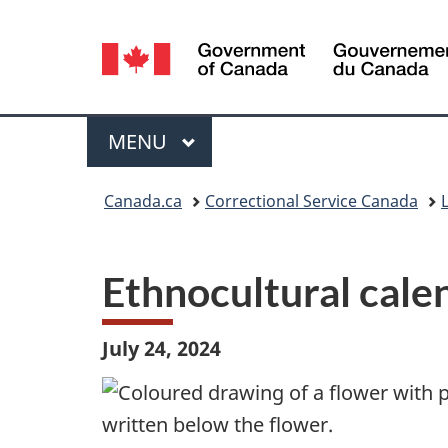
Language
selection
Menu
MAIN
MENU
You
Canada.ca
Correctional Service Canada
L
are
here:
Ethnocultural cale
July 24, 2024