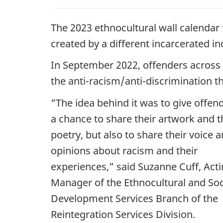
The 2023 ethnocultural wall calendar
created by a different incarcerated in
In September 2022, offenders across 
the anti-racism/anti-discrimination 
“The idea behind it was to give offen
a chance to share their artwork and t
poetry, but also to share their voice 
opinions about racism and their
experiences,” said Suzanne Cuff, Act
Manager of the Ethnocultural and Soc
Development Services Branch of the
Reintegration Services Division.