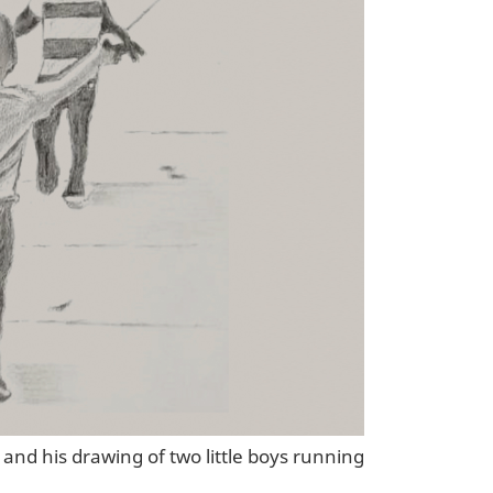
 and his drawing of two little boys running