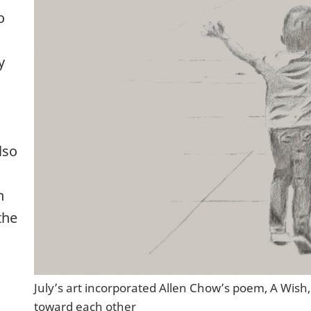
o
y
lso
h
the
July’s art incorporated Allen Chow’s poem, A Wish,
toward each other