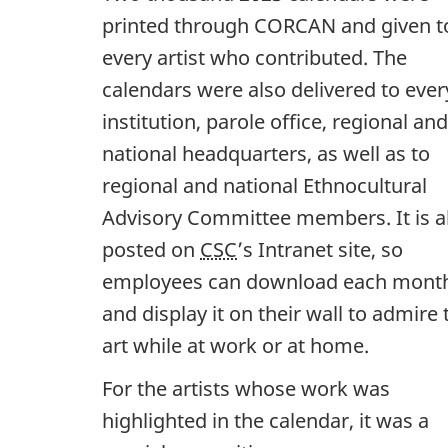
printed through CORCAN and given t
every artist who contributed. The
calendars were also delivered to ever
institution, parole office, regional and
national headquarters, as well as to
regional and national Ethnocultural
Advisory Committee members. It is a
posted on
CSC
’s Intranet site, so
employees can download each mont
and display it on their wall to admire 
art while at work or at home.
For the artists whose work was
highlighted in the calendar, it was a