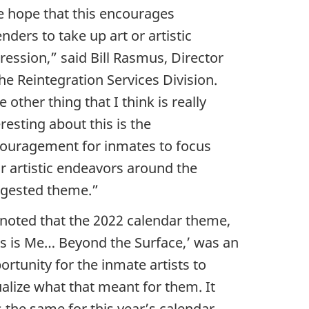
 hope that this encourages
enders to take up art or artistic
ression,” said Bill Rasmus, Director
the Reintegration Services Division.
e other thing that I think is really
eresting about this is the
ouragement for inmates to focus
ir artistic endeavors around the
gested theme.”
l noted that the 2022 calendar theme,
is is Me… Beyond the Surface,’ was an
ortunity for the inmate artists to
ualize what that meant for them. It
 the same for this year’s calendar,