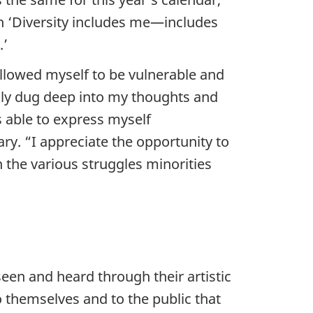
h ‘Diversity includes me—includes
.’
allowed myself to be vulnerable and
lly dug deep into my thoughts and
 able to express myself
y. “I appreciate the opportunity to
 the various struggles minorities
een and heard through their artistic
o themselves and to the public that