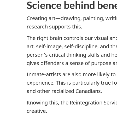
Science behind benef
Creating art—drawing, painting, writi
research supports this.
The right brain controls our visual an
art, self-image, self-discipline, and t
person’s critical thinking skills and
gives offenders a sense of purpose and
Inmate-artists are also more likely t
experience. This is particularly true
and other racialized Canadians.
Knowing this, the Reintegration Servi
creative.