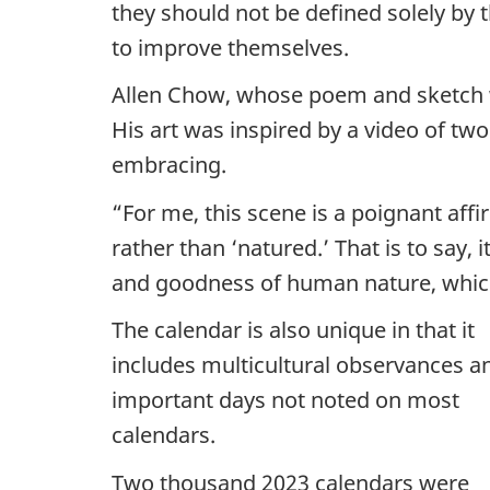
they should not be defined solely by
to improve themselves.
Allen Chow, whose poem and sketch wer
His art was inspired by a video of t
embracing.
“For me, this scene is a poignant affi
rather than ‘natured.’ That is to say, 
and goodness of human nature, which 
The calendar is also unique in that it
includes multicultural observances a
important days not noted on most
calendars.
Two thousand 2023 calendars were