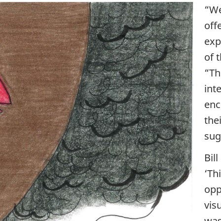
“We
off
exp
of 
“Th
int
enc
the
sug
Bil
‘Th
opp
vis
was