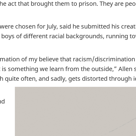
 the act that brought them to prison. They are p
e chosen for July, said he submitted his creatio
wo boys of different racial backgrounds, running
rmation of my believe that racism/discrimination 
it is something we learn from the outside,” Allen s
quite often, and sadly, gets distorted through
nd