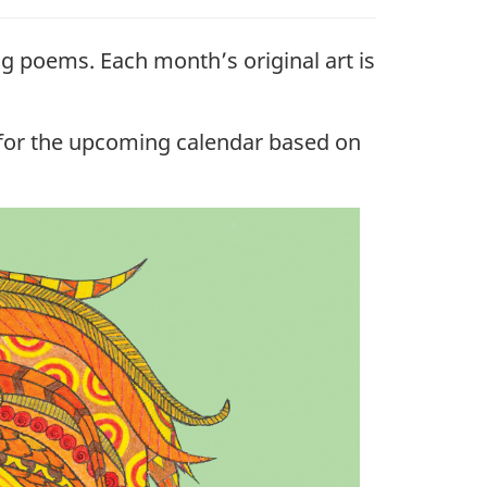
g poems. Each month’s original art is
y for the upcoming calendar based on