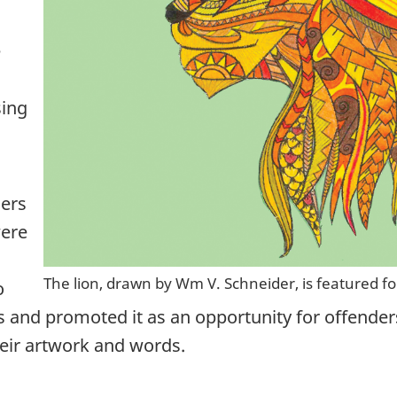
e
sing
cers
were
The lion, drawn by Wm V. Schneider, is featured f
o
rs and promoted it as an opportunity for offender
eir artwork and words.