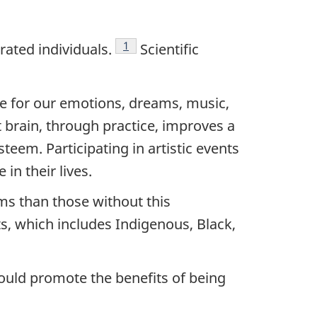
Footnote
1
ated individuals.
Scientific
ble for our emotions, dreams, music,
ht brain, through practice, improves a
teem. Participating in artistic events
in their lives.
ms than those without this
ts, which includes Indigenous, Black,
would promote the benefits of being