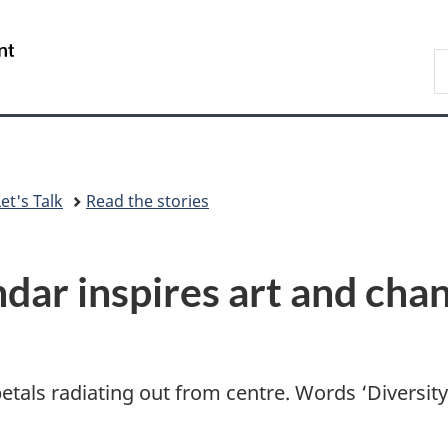
Skip
Skip
Switch
to
to
to
/
S
main
"About
basic
Gouvernement
C
content
government"
HTML
du
version
Canada
et's Talk
Read the stories
ndar inspires art and cha