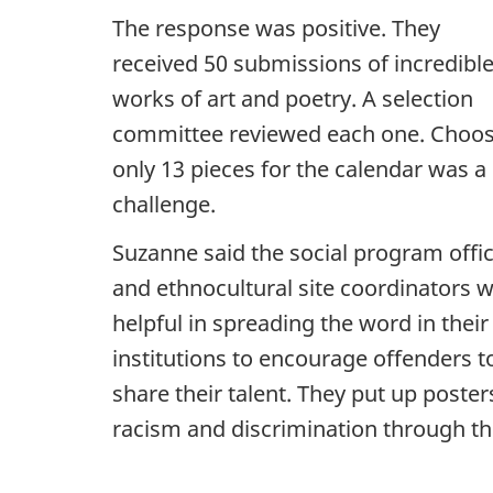
The response was positive. They
received 50 submissions of incredibl
works of art and poetry. A selection
committee reviewed each one. Choo
only 13 pieces for the calendar was a
challenge.
Suzanne said the social program offi
and ethnocultural site coordinators 
helpful in spreading the word in their
institutions to encourage offenders t
share their talent. They put up poste
racism and discrimination through th