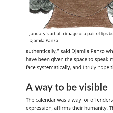
January’s art of a image of a pair of lips
Djamila Panzo
authentically,” said Djamila Panzo w
have been given the space to speak m
face systematically, and I truly hope
A way to be visible
The calendar was a way for offenders 
expression, affirms their humanity. T