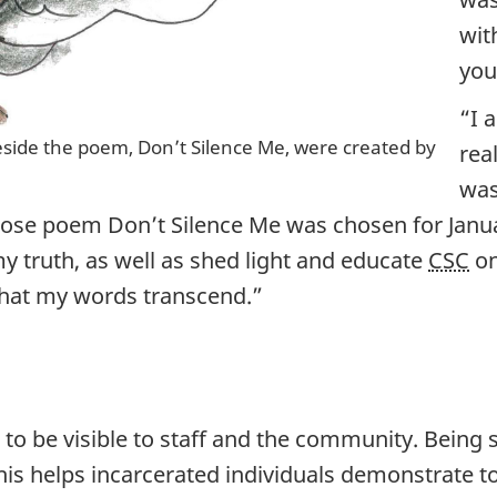
wit
you
“I 
 beside the poem, Don’t Silence Me, were created by
rea
was
hose poem Don’t Silence Me was chosen for Januar
y truth, as well as shed light and educate
CSC
on
 that my words transcend.”
to be visible to staff and the community. Being s
his helps incarcerated individuals demonstrate t