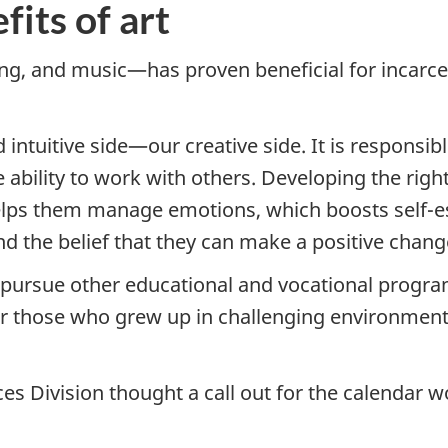
its of art
ng, and music—has proven beneficial for incarcer
d intuitive side—our creative side. It is responsi
he ability to work with others. Developing the rig
 helps them manage emotions, which boosts self-es
 the belief that they can make a positive change 
o pursue other educational and vocational progra
 for those who grew up in challenging environmen
ces Division thought a call out for the calendar 