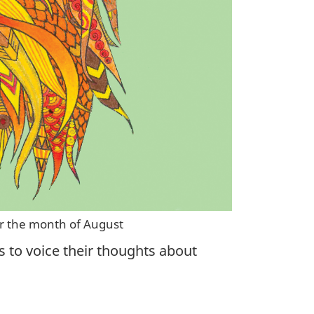
or the month of August
s to voice their thoughts about