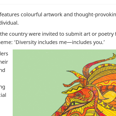
 features colourful artwork and thought-provokin
dividual.
the country were invited to submit art or poetr
theme: ‘Diversity includes me—includes you.’
ders
heir
and
ing
ial