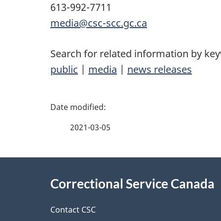
613-992-7711
media@csc-scc.gc.ca
Search for related information by ke
public
|
media
|
news releases
P
a
2021-03-05
g
About
e
Correctional Service Canada
this
d
site
Contact CSC
e