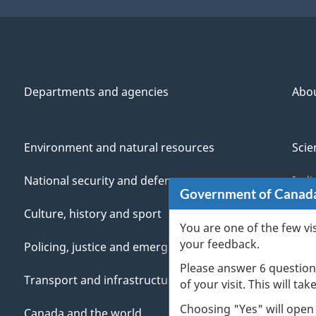
Departments and agencies
Abo
Environment and natural resources
Scie
National security and defence
Indi
Government of Canad
Culture, history and sport
Vete
You are one of the few vi
your feedback.
Policing, justice and emergencies
You
Please answer 6 question
Transport and infrastructure
Mana
of your visit. This will ta
Choosing "Yes" will open
Canada and the world