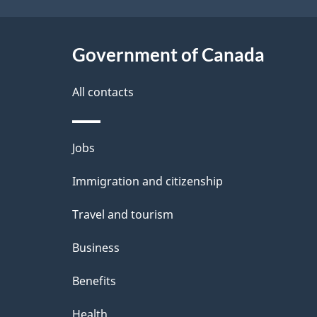
t
Government of Canada
a
i
All contacts
l
Themes
Jobs
s
and
Immigration and citizenship
topics
Travel and tourism
Business
Benefits
Health