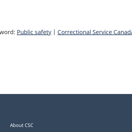
yword:
Public safety
|
Correctional Service Canad
About CSC