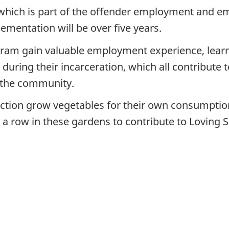
 which is part of the offender employment and 
ementation will be over five years.
gram gain valuable employment experience, learn a
 during their incarceration, which all contribute
 the community.
ction grow vegetables for their own consumption, 
a row in these gardens to contribute to Loving S