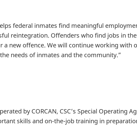
elps federal inmates find meaningful employmen
ssful reintegration. Offenders who find jobs in t
for a new offence. We will continue working with 
the needs of inmates and the community.”
 operated by CORCAN, CSC’s Special Operating Ag
tant skills and on-the-job training in preparation