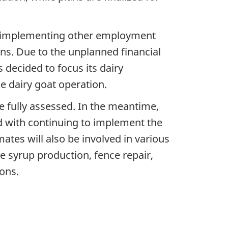
ile implementing other employment
ns. Due to the unplanned financial
decided to focus its dairy
 dairy goat operation.
 fully assessed. In the meantime,
 with continuing to implement the
mates will also be involved in various
e syrup production, fence repair,
ons.