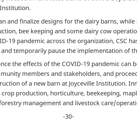
Institution.
lan and finalize designs for the dairy barns, wh
uction, bee keeping and some dairy cow operatio
ID-19 pandemic across the organization, CSC has 
and temporarily pause the implementation of the
nce the effects of the COVID-19 pandemic can be
mmunity members and stakeholders, and proceed
uction of a new barn at Joyceville Institution. In
ng crop production, horticulture, beekeeping, mapl
 forestry management and livestock care/operati
-30-