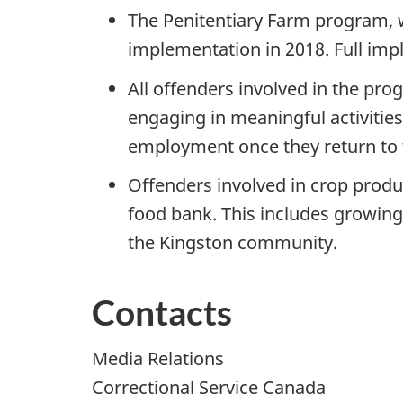
The Penitentiary Farm program,
implementation in 2018. Full impl
All offenders involved in the pro
engaging in meaningful activities
employment once they return to
Offenders involved in crop produ
food bank. This includes growing 
the Kingston community.
Contacts
Media Relations
Correctional Service Canada