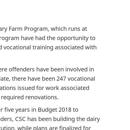
iary Farm Program, which runs at
e program have had the opportunity to
d vocational training associated with
re offenders have been involved in
ate, there have been 247 vocational
ications issued for work associated
 required renovations.
r five years in Budget 2018 to
ders, CSC has been building the dairy
tion, while plans are finalized for