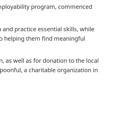
employability program, commenced
nd practice essential skills, while
 to helping them find meaningful
as well as for donation to the local
poonful, a charitable organization in