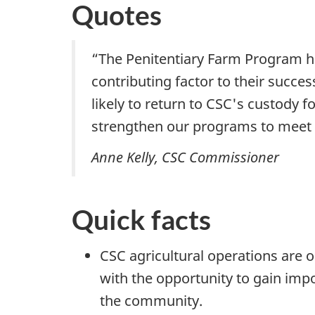
Quotes
“The Penitentiary Farm Program h
contributing factor to their succe
likely to return to CSC's custody 
strengthen our programs to meet 
Anne Kelly, CSC Commissioner
Quick facts
CSC agricultural operations are
with the opportunity to gain impor
the community.