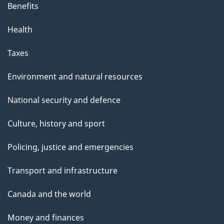
Benefits
Health
Taxes
Environment and natural resources
National security and defence
Culture, history and sport
Policing, justice and emergencies
Transport and infrastructure
Canada and the world
Money and finances