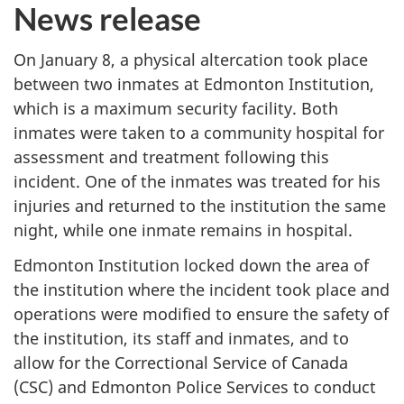
News release
On January 8, a physical altercation took place
between two inmates at Edmonton Institution,
which is a maximum security facility. Both
inmates were taken to a community hospital for
assessment and treatment following this
incident. One of the inmates was treated for his
injuries and returned to the institution the same
night, while one inmate remains in hospital.
Edmonton Institution locked down the area of
the institution where the incident took place and
operations were modified to ensure the safety of
the institution, its staff and inmates, and to
allow for the Correctional Service of Canada
(CSC) and Edmonton Police Services to conduct