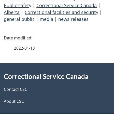
Public safety
|
Correctional Service Canada
|
Alberta
|
Correctional facilities and security
|
general public
|
media
|
news releases
P
a
2022-01-13
g
About
e
Correctional Service Canada
this
d
site
e
Contact CSC
t
About CSC
a