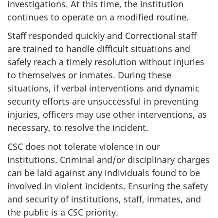
investigations. At this time, the institution
continues to operate on a modified routine.
Staff responded quickly and Correctional staff
are trained to handle difficult situations and
safely reach a timely resolution without injuries
to themselves or inmates. During these
situations, if verbal interventions and dynamic
security efforts are unsuccessful in preventing
injuries, officers may use other interventions, as
necessary, to resolve the incident.
CSC does not tolerate violence in our
institutions. Criminal and/or disciplinary charges
can be laid against any individuals found to be
involved in violent incidents. Ensuring the safety
and security of institutions, staff, inmates, and
the public is a CSC priority.