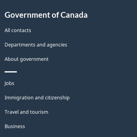
i
Government of Canada
l
All contacts
s
Departments and agencies
About government
Themes
Jobs
and
Immigration and citizenship
topics
Travel and tourism
Business