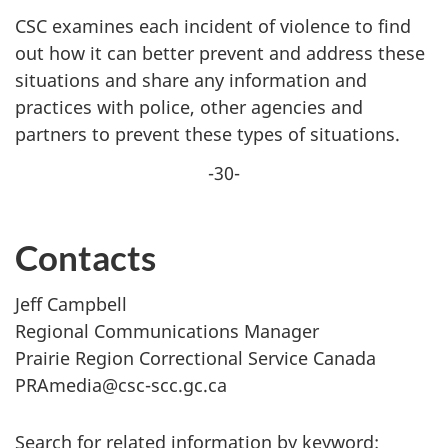
CSC examines each incident of violence to find
out how it can better prevent and address these
situations and share any information and
practices with police, other agencies and
partners to prevent these types of situations.
-30-
Contacts
Jeff Campbell
Regional Communications Manager
Prairie Region Correctional Service Canada
PRAmedia@csc-scc.gc.ca
Search for related information by keyword: