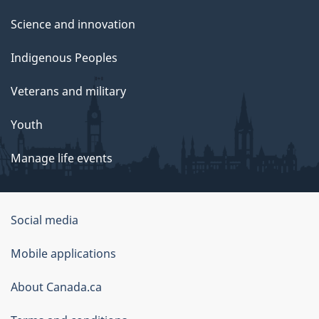
Science and innovation
Indigenous Peoples
Veterans and military
Youth
Manage life events
Government
Social media
of
Mobile applications
Canada
Corporate
About Canada.ca