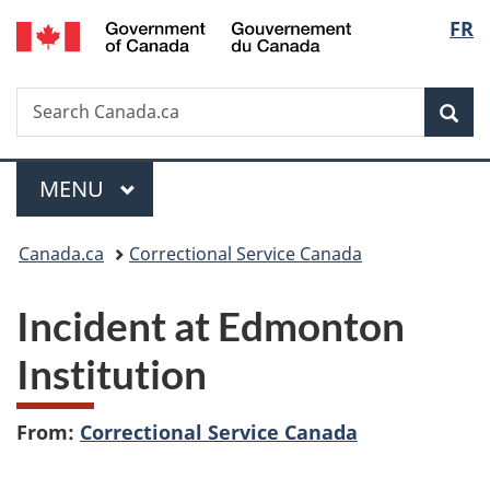
/
Langu
FR
Skip
Skip
Switch
Gouvernement
to
to
to
select
du
main
"About
basic
Canada
Search
Search
content
government"
HTML
Sea
Canada.ca
version
Menu
MAIN
MENU
You
Canada.ca
Correctional Service Canada
are
Incident at Edmonton
here:
Institution
From:
Correctional Service Canada