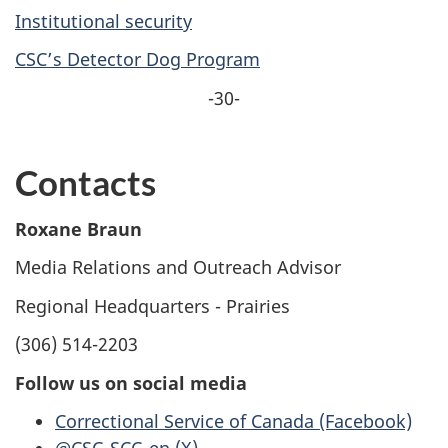
Institutional security
CSC’s Detector Dog Program
-30-
Contacts
Roxane Braun
Media Relations and Outreach Advisor
Regional Headquarters - Prairies
(306) 514-2203
Follow us on social media
Correctional Service of Canada (Facebook)