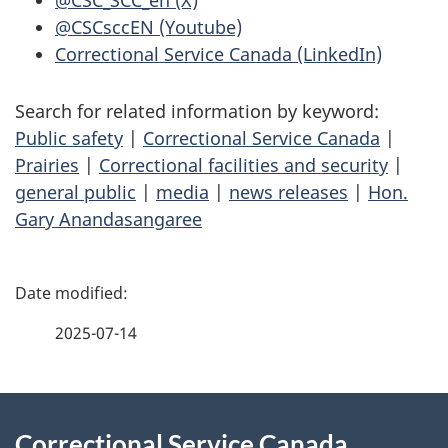
@CSC_SCC_en (X)
@CSCsccEN (Youtube)
Correctional Service Canada (LinkedIn)
Search for related information by keyword:
Public safety
|
Correctional Service Canada
|
Prairies
|
Correctional facilities and security
|
general public
|
media
|
news releases
|
Hon.
Gary Anandasangaree
P
a
2025-07-14
g
About
e
Correctional Service Canada