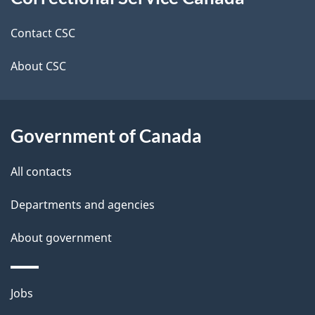
this
d
site
e
Contact CSC
t
About CSC
a
i
Government of Canada
l
All contacts
s
Departments and agencies
About government
Themes
Jobs
and