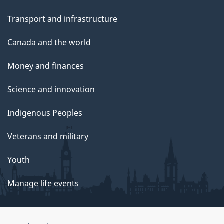
Transport and infrastructure
Canada and the world
Money and finances
Science and innovation
Indigenous Peoples
Veterans and military
Youth
Manage life events