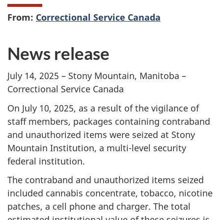
From:
Correctional Service Canada
News release
July 14, 2025 –
Stony Mountain, Manitoba –
Correctional Service Canada
On July 10, 2025, as a result of the vigilance of
staff members, packages containing contraband
and unauthorized items were seized at Stony
Mountain Institution, a multi-level security
federal institution.
The contraband and unauthorized items seized
included cannabis concentrate, tobacco, nicotine
patches, a cell phone and charger. The total
estimated institutional value of these seizures is