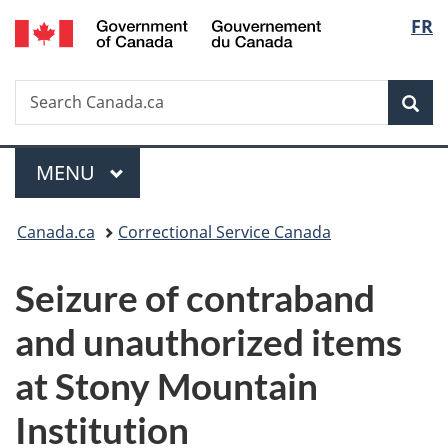
/
Langu
FR
Skip
Skip
Switch
Gouvernement
to
to
to
select
du
main
"About
basic
Canada
Search
Search
content
government"
HTML
Sea
Canada.ca
version
Menu
MAIN
MENU
You
Canada.ca
Correctional Service Canada
are
Seizure of contraband
here:
and unauthorized items
at Stony Mountain
Institution