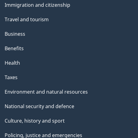
Immigration and citizenship
topics
Travel and tourism
Business
Benefits
Health
Taxes
Environment and natural resources
National security and defence
Culture, history and sport
Policing, justice and emergencies