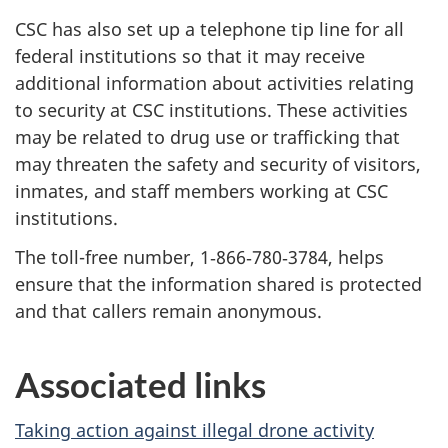
CSC has also set up a telephone tip line for all
federal institutions so that it may receive
additional information about activities relating
to security at CSC institutions. These activities
may be related to drug use or trafficking that
may threaten the safety and security of visitors,
inmates, and staff members working at CSC
institutions.
The toll-free number, 1‑866‑780‑3784, helps
ensure that the information shared is protected
and that callers remain anonymous.
Associated links
Taking action against illegal drone activity