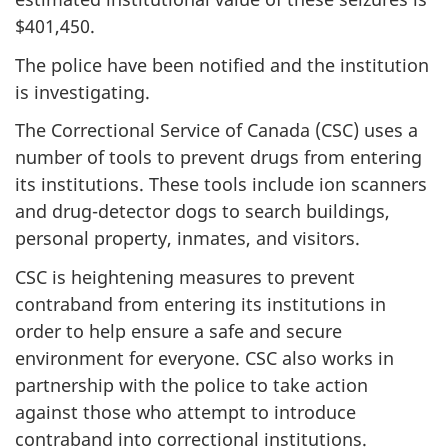
$401,450.
The police have been notified and the institution
is investigating.
The Correctional Service of Canada (CSC) uses a
number of tools to prevent drugs from entering
its institutions. These tools include ion scanners
and drug-detector dogs to search buildings,
personal property, inmates, and visitors.
CSC is heightening measures to prevent
contraband from entering its institutions in
order to help ensure a safe and secure
environment for everyone. CSC also works in
partnership with the police to take action
against those who attempt to introduce
contraband into correctional institutions.