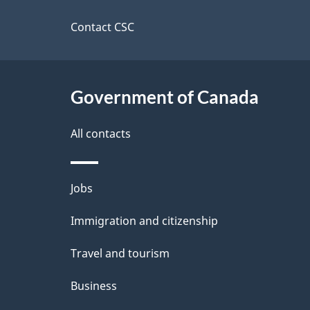
this
d
site
Contact CSC
e
t
Government of Canada
a
i
All contacts
l
Themes
Jobs
s
and
Immigration and citizenship
topics
Travel and tourism
Business