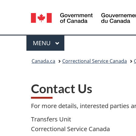
Language
selection
Menu
MAIN
MENU
You
Canada.ca
Correctional Service Canada
are
here:
Contact Us
For more details, interested parties a
Transfers Unit
Correctional Service Canada