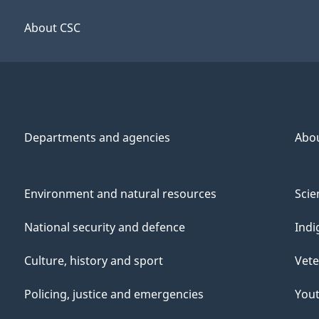
About CSC
Departments and agencies
Abo
Environment and natural resources
Scie
National security and defence
Indi
Culture, history and sport
Vete
Policing, justice and emergencies
You