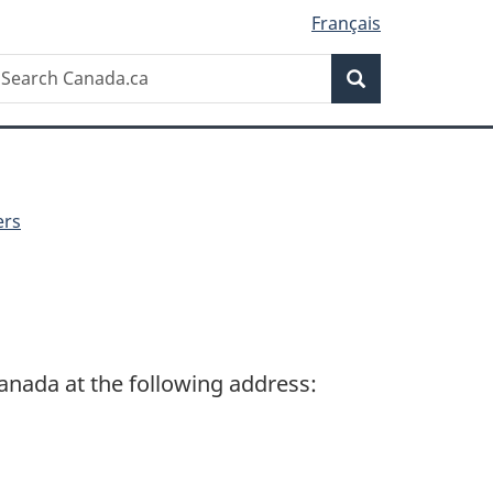
Français
Search
earch
Search
anada.ca
ers
Canada at the following address: