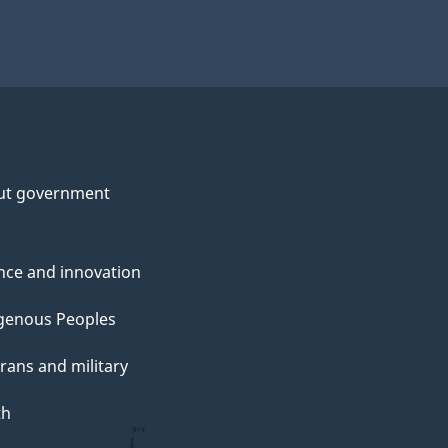
ut government
nce and innovation
genous Peoples
rans and military
th