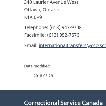
340 Laurier Avenue West
Ottawa, Ontario
K1A 0P9
Telephone: (613) 947-9708
Facsimile: (613) 952-7676
Email:
internationaltransfers@csc-scc
P
a
2018-05-29
g
About
e
Correctional Service Canada