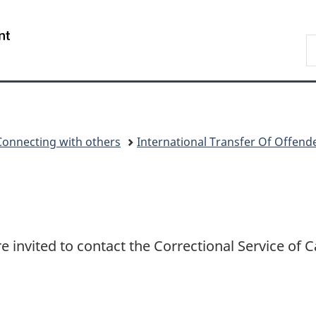
Skip
Skip
Switch
to
to
to
/
S
main
"About
basic
Gouvernement
C
content
government"
HTML
du
version
Canada
Connecting with others
International Transfer Of Offend
re invited to contact the Correctional Service of 