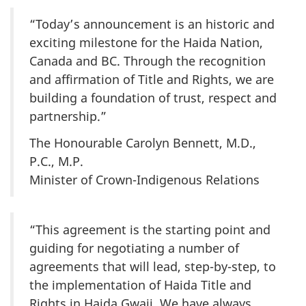
“Today’s announcement is an historic and
exciting milestone for the Haida Nation,
Canada and BC. Through the recognition
and affirmation of Title and Rights, we are
building a foundation of trust, respect and
partnership.”
The Honourable Carolyn Bennett, M.D.,
P.C., M.P.
Minister of Crown-Indigenous Relations
“This agreement is the starting point and
guiding for negotiating a number of
agreements that will lead, step-by-step, to
the implementation of Haida Title and
Rights in Haida Gwaii. We have always