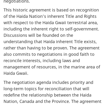
negotiations.
This historic agreement is based on recognition
of the Haida Nation’s inherent Title and Rights
with respect to the Haida Gwaii terrestrial area,
including the inherent right to self-government.
Discussions will be founded on the
understanding that Haida inherent Title exists,
rather than having to be proven. The agreement
also commits to negotiations in good faith to
reconcile interests, including laws and
management of resources, in the marine area of
Haida Gwaii.
The negotiation agenda includes priority and
long-term topics for reconciliation that will
redefine the relationship between the Haida
Nation, Canada and the Province. The agreement