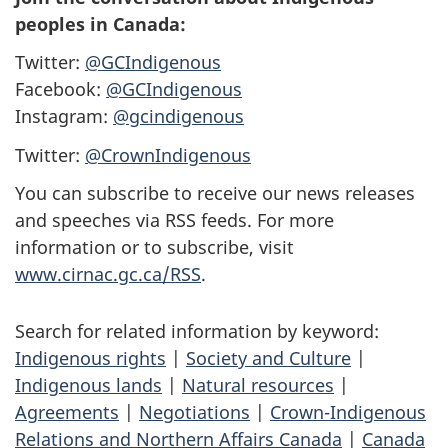
peoples in Canada:
Twitter:
@GCIndigenous
Facebook:
@GCIndigenous
Instagram:
@gcindigenous
Twitter:
@CrownIndigenous
You can subscribe to receive our news releases
and speeches via RSS feeds. For more
information or to subscribe, visit
www.cirnac.gc.ca/RSS
.
Search for related information by keyword:
Indigenous rights
|
Society and Culture
|
Indigenous lands
|
Natural resources
|
Agreements
|
Negotiations
|
Crown-Indigenous
Relations and Northern Affairs Canada
|
Canada