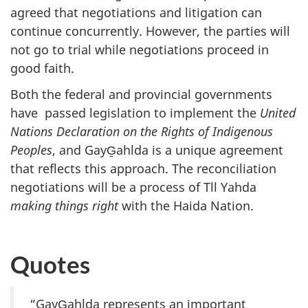
agreed that negotiations and litigation can
continue concurrently. However, the parties will
not go to trial while negotiations proceed in
good faith.
Both the federal and provincial governments
have passed legislation to implement the
United
Nations Declaration on the Rights of Indigenous
Peoples
, and GayG̱ahlda is a unique agreement
that reflects this approach. The reconciliation
negotiations will be a process of Tll Yahda
making things right
with the Haida Nation.
Quotes
“GayG̱ahlda represents an important