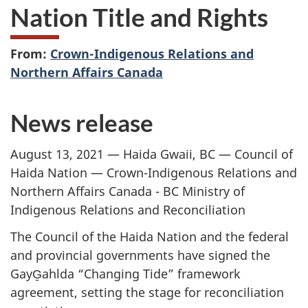
Nation Title and Rights
From:
Crown-Indigenous Relations and
Northern Affairs Canada
News release
August 13, 2021 — Haida Gwaii, BC — Council of
Haida Nation — Crown-Indigenous Relations and
Northern Affairs Canada - BC Ministry of
Indigenous Relations and Reconciliation
The Council of the Haida Nation and the federal
and provincial governments have signed the
GayG̱ahlda “Changing Tide” framework
agreement, setting the stage for reconciliation