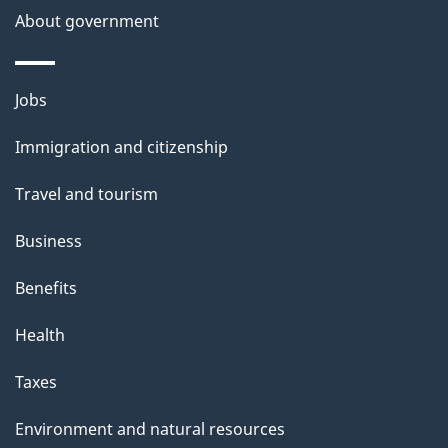
a
About government
i
l
Themes
Jobs
and
s
Immigration and citizenship
topics
Travel and tourism
Business
Benefits
Health
Taxes
Environment and natural resources