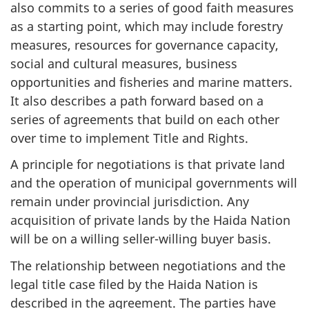
also commits to a series of good faith measures
as a starting point, which may include forestry
measures, resources for governance capacity,
social and cultural measures, business
opportunities and fisheries and marine matters.
It also describes a path forward based on a
series of agreements that build on each other
over time to implement Title and Rights.
A principle for negotiations is that private land
and the operation of municipal governments will
remain under provincial jurisdiction. Any
acquisition of private lands by the Haida Nation
will be on a willing seller-willing buyer basis.
The relationship between negotiations and the
legal title case filed by the Haida Nation is
described in the agreement. The parties have