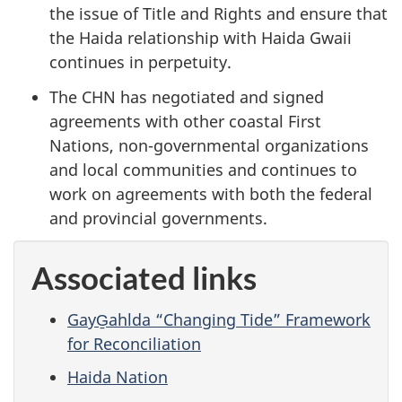
the issue of Title and Rights and ensure that
the Haida relationship with Haida Gwaii
continues in perpetuity.
The CHN has negotiated and signed
agreements with other coastal First
Nations, non-governmental organizations
and local communities and continues to
work on agreements with both the federal
and provincial governments.
Associated links
GayG̱ahlda “Changing Tide” Framework
for Reconciliation
Haida Nation