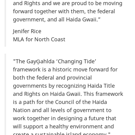
and Rights and we are proud to be moving
forward together with them, the federal
government, and all Haida Gwaii.”
Jenifer Rice
MLA for North Coast
"The GayG̱ahlda ‘Changing Tide’
framework is a historic move forward for
both the federal and provincial
governments by recognizing Haida Title
and Rights on Haida Gwaii. This framework
is a path for the Council of the Haida
Nation and all levels of government to
work together in designing a future that
will support a healthy environment and
create a sustainable island economy."