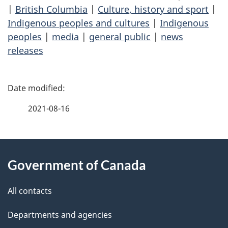
|
British Columbia
|
Culture, history and sport
|
Indigenous peoples and cultures
|
Indigenous
peoples
|
media
|
general public
|
news
releases
P
a
2021-08-16
g
About
e
Government of Canada
this
d
site
e
All contacts
t
Departments and agencies