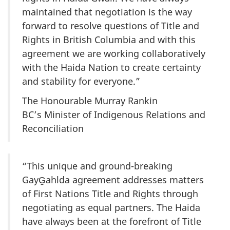
maintained that negotiation is the way
forward to resolve questions of Title and
Rights in British Columbia and with this
agreement we are working collaboratively
with the Haida Nation to create certainty
and stability for everyone.”
The Honourable Murray Rankin
BC’s Minister of Indigenous Relations and
Reconciliation
“This unique and ground-breaking
GayG̱ahlda agreement addresses matters
of First Nations Title and Rights through
negotiating as equal partners. The Haida
have always been at the forefront of Title