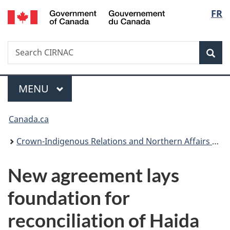
/
Langu
FR
Skip
Skip
Switch
Gouvernement
to
to
to
select
du
main
"About
basic
Canada
Search
Search
content
government"
HTML
Sea
CIRNAC
version
Menu
MAIN
MENU
You
Canada.ca
are
Crown-Indigenous Relations and Northern Affairs Canada
here:
New agreement lays
foundation for
reconciliation of Haida