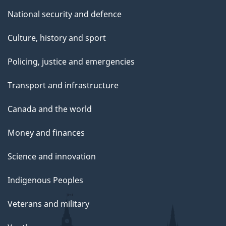
National security and defence
Culture, history and sport
Policing, justice and emergencies
Transport and infrastructure
Canada and the world
Money and finances
Science and innovation
Indigenous Peoples
Veterans and military