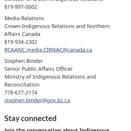
819-997-0002
Media Relations
Crown-Indigenous Relations and Northern
Affairs Canada
819-934-2302
RCAANC.media.CIRNAC@canada.ca
Stephen Binder
Senior Public Affairs Officer
Ministry of Indigenous Relations and
Reconciliation
778-677-2174
stephen.binder@gov.bc.ca
Stay connected
Join the conversation about Indigenous