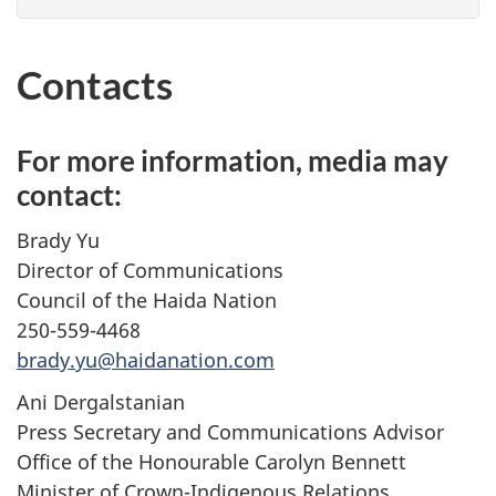
Contacts
For more information, media may
contact:
Brady Yu
Director of Communications
Council of the Haida Nation
250-559-4468
brady.yu@haidanation.com
Ani Dergalstanian
Press Secretary and Communications Advisor
Office of the Honourable Carolyn Bennett
Minister of Crown-Indigenous Relations