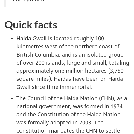
Quick facts
Haida Gwaii is located roughly 100
kilometres west of the northern coast of
British Columbia, and is an isolated group
of over 200 islands, large and small, totaling
approximately one million hectares (3,750
square miles). Haidas have been on Haida
Gwaii since time immemorial.
The Council of the Haida Nation (CHN), as a
national government, was formed in 1974
and the Constitution of the Haida Nation
was formally adopted in 2003. The
constitution mandates the CHN to settle