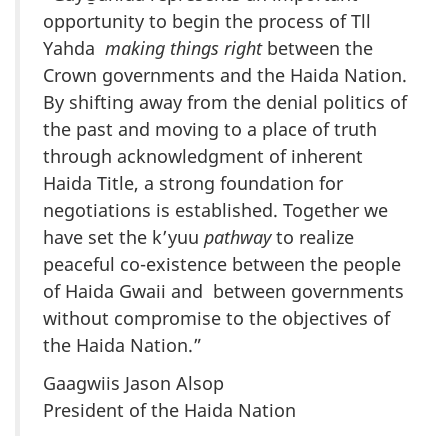
opportunity to begin the process of Tll
Yahda
making things right
between the
Crown governments and the Haida Nation.
By shifting away from the denial politics of
the past and moving to a place of truth
through acknowledgment of inherent
Haida Title, a strong foundation for
negotiations is established. Together we
have set the k’yuu
pathway
to realize
peaceful co-existence between the people
of Haida Gwaii and between governments
without compromise to the objectives of
the Haida Nation.”
Gaagwiis Jason Alsop
President of the Haida Nation