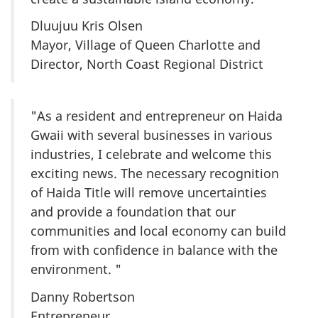
Dluujuu Kris Olsen
Mayor, Village of Queen Charlotte and
Director, North Coast Regional District
"As a resident and entrepreneur on Haida
Gwaii with several businesses in various
industries, I celebrate and welcome this
exciting news. The necessary recognition
of Haida Title will remove uncertainties
and provide a foundation that our
communities and local economy can build
from with confidence in balance with the
environment. "
Danny Robertson
Entrepreneur