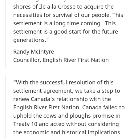
shores of Ile a la Crosse to acquire the
necessities for survival of our people. This
settlement is a long time coming. This
settlement is a good start for the future
generations.”
Randy McIntyre
Councillor, English River First Nation
“With the successful resolution of this
settlement agreement, we take a step to
renew Canada’s relationship with the
English River First Nation. Canada failed to
uphold the cows and ploughs promise in
Treaty 10 and acted without considering
the economic and historical implications.