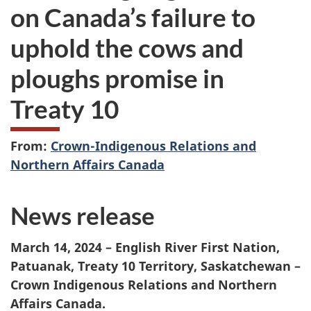
on Canada’s failure to
uphold the cows and
ploughs promise in
Treaty 10
From:
Crown-Indigenous Relations and
Northern Affairs Canada
News release
March 14, 2024 – English River First Nation,
Patuanak, Treaty 10 Territory, Saskatchewan –
Crown Indigenous Relations and Northern
Affairs Canada.