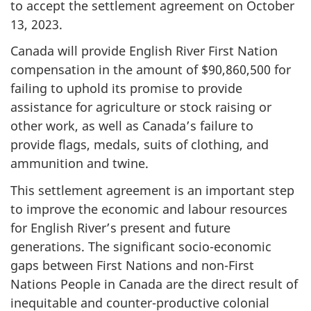
to accept the settlement agreement on October
13, 2023.
Canada will provide English River First Nation
compensation in the amount of $90,860,500 for
failing to uphold its promise to provide
assistance for agriculture or stock raising or
other work, as well as Canada’s failure to
provide flags, medals, suits of clothing, and
ammunition and twine.
This settlement agreement is an important step
to improve the economic and labour resources
for English River’s present and future
generations. The significant socio-economic
gaps between First Nations and non-First
Nations People in Canada are the direct result of
inequitable and counter-productive colonial