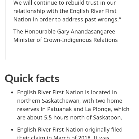
We will continue to rebuild trust in our
relationship with the English River First
Nation in order to address past wrongs.”
The Honourable Gary Anandasangaree
Minister of Crown-Indigenous Relations
Quick facts
English River First Nation is located in
northern Saskatchewan, with two home
reserves in Patuanak and La Plonge, which
are about 5.5 hours north of Saskatoon.
English River First Nation originally filed
their claim in March of 2018. It was