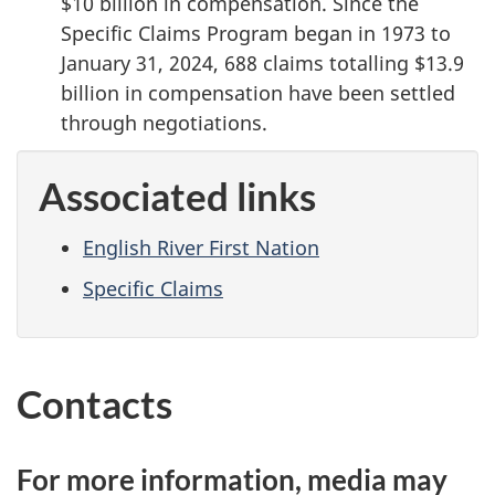
$10 billion in compensation. Since the
Specific Claims Program began in 1973 to
January 31, 2024, 688 claims totalling $13.9
billion in compensation have been settled
through negotiations.
Associated links
English River First Nation
Specific Claims
Contacts
For more information, media may