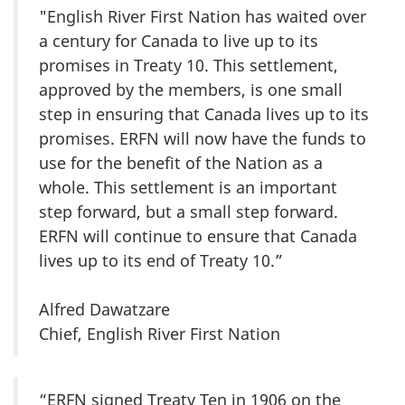
"English River First Nation has waited over
a century for Canada to live up to its
promises in Treaty 10. This settlement,
approved by the members, is one small
step in ensuring that Canada lives up to its
promises. ERFN will now have the funds to
use for the benefit of the Nation as a
whole. This settlement is an important
step forward, but a small step forward.
ERFN will continue to ensure that Canada
lives up to its end of Treaty 10.”
Alfred Dawatzare
Chief, English River First Nation
“ERFN signed Treaty Ten in 1906 on the