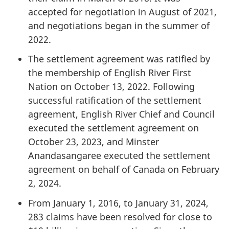
accepted for negotiation in August of 2021,
and negotiations began in the summer of
2022.
The settlement agreement was ratified by
the membership of English River First
Nation on October 13, 2022. Following
successful ratification of the settlement
agreement, English River Chief and Council
executed the settlement agreement on
October 23, 2023, and Minster
Anandasangaree executed the settlement
agreement on behalf of Canada on February
2, 2024.
From January 1, 2016, to January 31, 2024,
283 claims have been resolved for close to