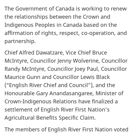
The Government of Canada is working to renew
the relationships between the Crown and
Indigenous Peoples in Canada based on the
affirmation of rights, respect, co-operation, and
partnership.
Chief Alfred Dawatzare, Vice Chief Bruce
McIntyre, Councillor Jenny Wolverine, Councillor
Randy McIntyre, Councillor Joey Paul, Councillor
Maurice Gunn and Councillor Lewis Black
(“English River Chief and Council”), and the
Honourable Gary Anandasangaree, Minister of
Crown-Indigenous Relations have finalized a
settlement of English River First Nation’s
Agricultural Benefits Specific Claim.
The members of English River First Nation voted