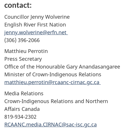
contact:
Councillor Jenny Wolverine
English River First Nation
jenny.wolverine@erfn.net
(306) 396-2066
Matthieu Perrotin
Press Secretary
Office of the Honourable Gary Anandasangaree
Minister of Crown-Indigenous Relations
matthieu.perrotin@rcaanc-cirnac.gc.ca
Media Relations
Crown-Indigenous Relations and Northern
Affairs Canada
819-934-2302
RCAANC.media.CIRNAC@sac-isc.gc.ca