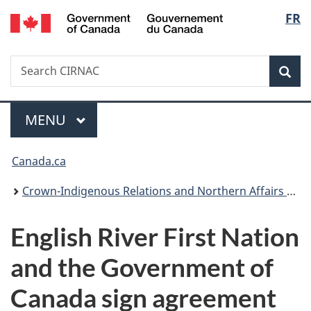
/
Langu
FR
Skip
Skip
Switch
Gouvernement
to
to
to
select
du
main
"About
basic
Canada
Search
Search
content
government"
HTML
Sea
CIRNAC
version
Menu
MAIN
MENU
You
Canada.ca
are
Crown-Indigenous Relations and Northern Affairs Canada
here:
English River First Nation
and the Government of
Canada sign agreement