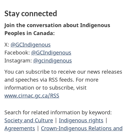
Stay connected
Join the conversation about Indigenous
Peoples in Canada:
X:
@GCIndigenous
Facebook:
@GCIndigenous
Instagram:
@gcindigenous
You can subscribe to receive our news releases
and speeches via RSS feeds. For more
information or to subscribe, visit
www.cirnac.gc.ca/RSS
Search for related information by keyword:
Society and Culture
|
Indigenous rights
|
Agreements
|
Crown-Indigenous Relations and