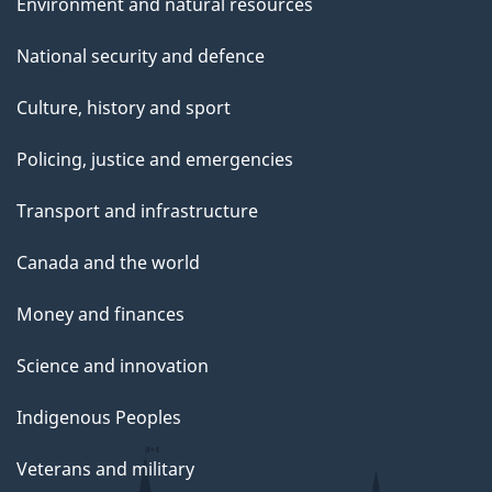
Environment and natural resources
National security and defence
Culture, history and sport
Policing, justice and emergencies
Transport and infrastructure
Canada and the world
Money and finances
Science and innovation
Indigenous Peoples
Veterans and military