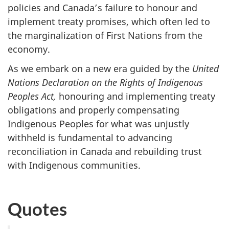
policies and Canada’s failure to honour and
implement treaty promises, which often led to
the marginalization of First Nations from the
economy.
As we embark on a new era guided by the
United
Nations Declaration on the Rights of Indigenous
Peoples Act,
honouring and implementing treaty
obligations and properly compensating
Indigenous Peoples for what was unjustly
withheld is fundamental to advancing
reconciliation in Canada and rebuilding trust
with Indigenous communities.
Quotes