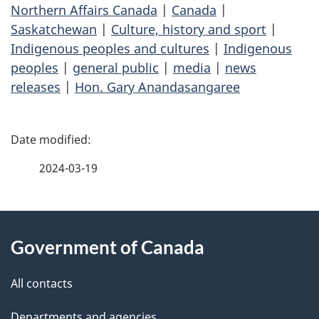
Northern Affairs Canada
|
Canada
|
Saskatchewan
|
Culture, history and sport
|
Indigenous peoples and cultures
|
Indigenous
peoples
|
general public
|
media
|
news
releases
|
Hon. Gary Anandasangaree
P
a
2024-03-19
g
About
e
Government of Canada
this
d
site
e
All contacts
t
Departments and agencies