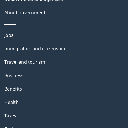
a
About government
i
l
Themes
Jobs
and
s
Immigration and citizenship
topics
Travel and tourism
Business
Benefits
Health
Taxes