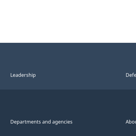
Leadership
Def
Departments and agencies
Abo