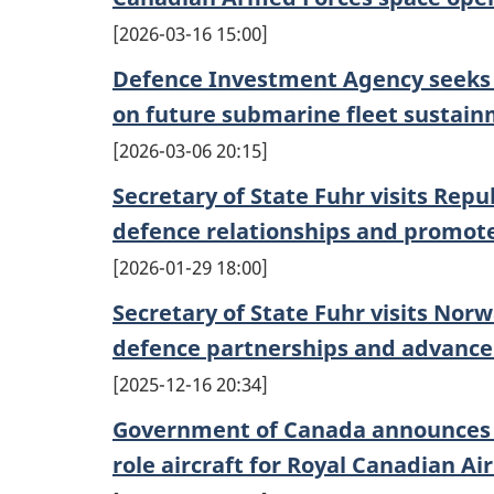
2026-03-16 15:00
Defence Investment Agency seeks 
on future submarine fleet sustai
2026-03-06 20:15
Secretary of State Fuhr visits Repu
defence relationships and promo
2026-01-29 18:00
Secretary of State Fuhr visits No
defence partnerships and advanc
2025-12-16 20:34
Government of Canada announces c
role aircraft for Royal Canadian Ai