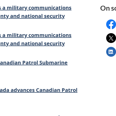
On s
 a military communications
gnty and national security
Fac
 a military communications
X:
gnty and national security
Link
||
Age
anadian Patrol Submarine
de
l’in
pou
la
ada advances Canadian Patrol
déf