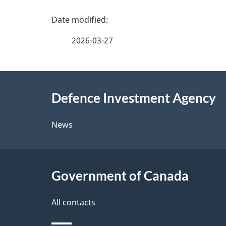
P
a
2026-03-27
g
About
e
Defence Investment Agency
this
d
site
News
e
t
Government of Canada
a
i
All contacts