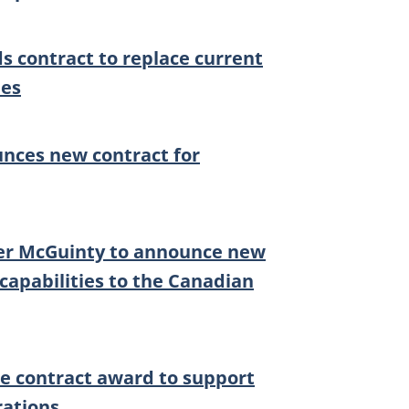
 contract to replace current
les
nces new contract for
ter McGuinty to announce new
capabilities to the Canadian
ce contract award to support
rations