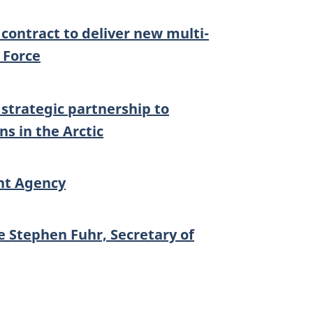
ontract to deliver new multi-
r Force
trategic partnership to
s in the Arctic
nt Agency
 Stephen Fuhr, Secretary of