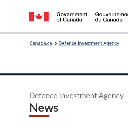
Language
selection
You
Canada.ca
Defence Investment Agency
are
here:
Defence Investment Agency
News