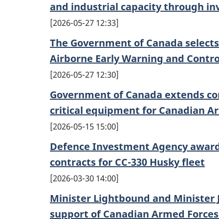
and industrial capacity through i
2026-05-27 12:33
The Government of Canada selects 
Airborne Early Warning and Contro
2026-05-27 12:30
Government of Canada extends con
critical equipment for Canadian A
2026-05-15 15:00
Defence Investment Agency awards
contracts for CC-330 Husky fleet
2026-03-30 14:00
Minister Lightbound and Minister J
support of Canadian Armed Forces