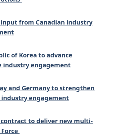
input from Canadian industry
nment
blic of Korea to advance
te industry engagement
rway and Germany to strengthen
e industry engagement
ontract to deliver new multi-
r Force