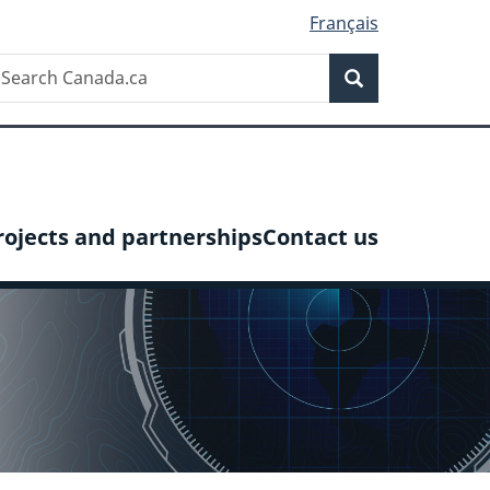
Français
Search
earch
Search
anada.ca
rojects and partnerships
Contact us