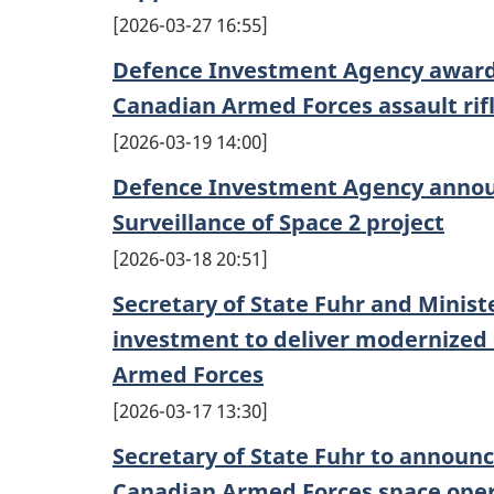
2026-03-27 16:55
Defence Investment Agency awards
Canadian Armed Forces assault rif
2026-03-19 14:00
Defence Investment Agency annou
Surveillance of Space 2 project
2026-03-18 20:51
Secretary of State Fuhr and Minis
investment to deliver modernized 
Armed Forces
2026-03-17 13:30
Secretary of State Fuhr to announ
Canadian Armed Forces space ope