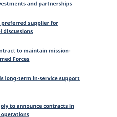
nvestments and partnerships
preferred supplier for
l discussions
tract to maintain mission-
rmed Forces
 long-term in-service support
oly to announce contracts in
 operations