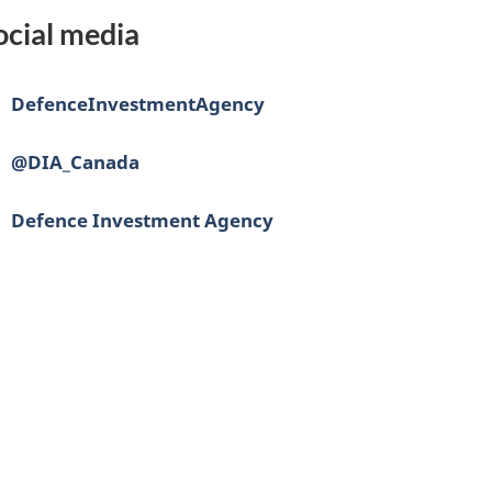
ocial media
ebook:
DefenceInvestmentAgency
@DIA_Canada
edIn:
Defence Investment Agency
nce
vestissement
r
ense