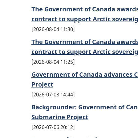
The Government of Canada awards
contract to support Arctic soverei
2026-08-04 11:30
The Government of Canada awards
contract to support Arctic soverei
2026-08-04 11:25
Government of Canada advances C
Project
2026-07-08 14:44
Backgrounder: Government of Can
Submarine Project
2026-07-06 20:12