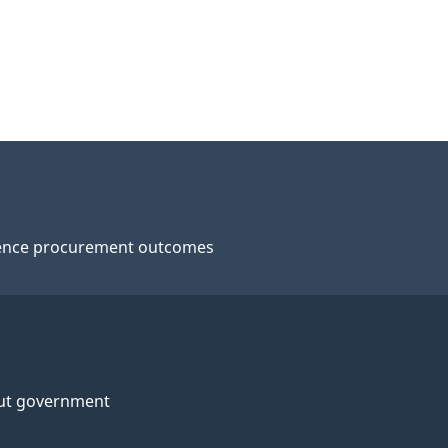
ence procurement outcomes
ut government