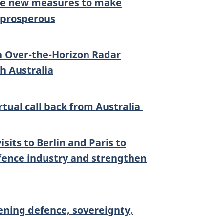
nce new measures to make
 prosperous
n Over-the-Horizon Radar
h Australia
irtual call back from Australia
sits to Berlin and Paris to
ence industry and strengthen
ning defence, sovereignty,