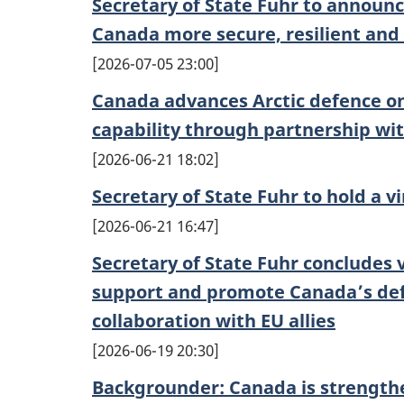
Secretary of State Fuhr to annou
Canada more secure, resilient and
2026-07-05 23:00
Canada advances Arctic defence o
capability through partnership wit
2026-06-21 18:02
Secretary of State Fuhr to hold a v
2026-06-21 16:47
Secretary of State Fuhr concludes vi
support and promote Canada’s def
collaboration with EU allies
2026-06-19 20:30
Backgrounder: Canada is strengthe