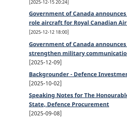
2025-12-15 20:24
Government of Canada announces c
role aircraft for Royal Canadian Ai
2025-12-12 18:00
Government of Canada announces s
strengthen military communication
[2025-12-09]
Backgrounder - Defence Investme
[2025-10-02]
Speaking Notes for The Honourable
State, Defence Procurement
[2025-09-08]