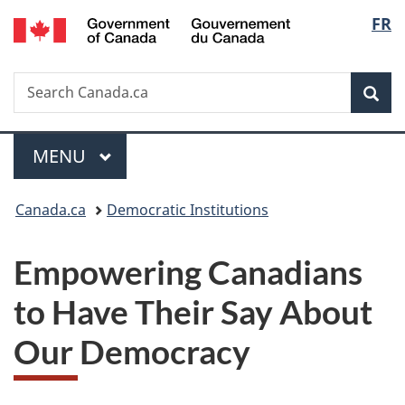
/
Langu
FR
Skip
Skip
Switch
Gouvernement
to
to
to
select
du
main
"About
basic
Canada
Search
Search
content
government"
HTML
Sea
Canada.ca
version
Menu
MAIN
MENU
You
Canada.ca
Democratic Institutions
are
Empowering Canadians
here:
to Have Their Say About
Our Democracy