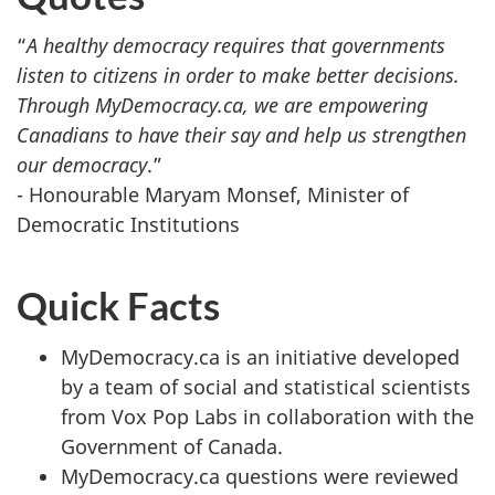
“
A healthy democracy requires that governments
listen to citizens in order to make better decisions.
Through MyDemocracy.ca, we are empowering
Canadians to have their say and help us strengthen
our democracy
.”
- Honourable Maryam Monsef, Minister of
Democratic Institutions
Quick Facts
MyDemocracy.ca is an initiative developed
by a team of social and statistical scientists
from Vox Pop Labs in collaboration with the
Government of Canada.
MyDemocracy.ca questions were reviewed