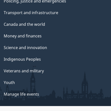
Policing, justice and emergencies
Transport and infrastructure
Canada and the world
Money and finances
Science and innovation
Indigenous Peoples
Veterans and military
Youth
Manage life events