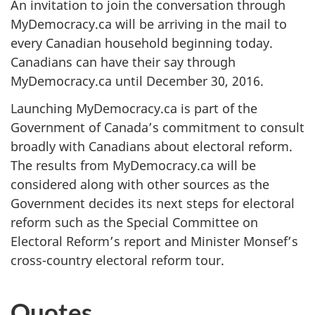
An invitation to join the conversation through
MyDemocracy.ca will be arriving in the mail to
every Canadian household beginning today.
Canadians can have their say through
MyDemocracy.ca until December 30, 2016.
Launching MyDemocracy.ca is part of the
Government of Canada’s commitment to consult
broadly with Canadians about electoral reform.
The results from MyDemocracy.ca will be
considered along with other sources as the
Government decides its next steps for electoral
reform such as the Special Committee on
Electoral Reform’s report and Minister Monsef’s
cross-country electoral reform tour.
Quotes