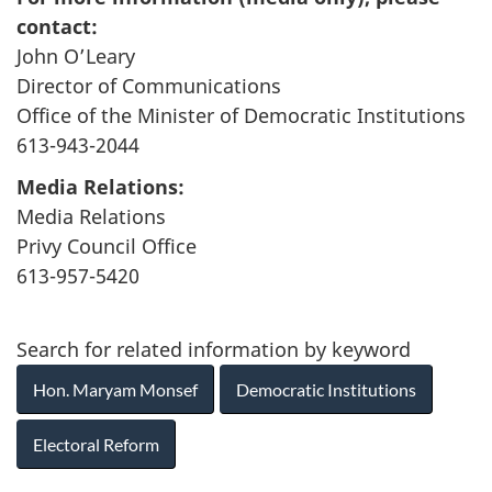
contact:
John O’Leary
Director of Communications
Office of the Minister of Democratic Institutions
613-943-2044
Media Relations:
Media Relations
Privy Council Office
613-957-5420
Search for related information by keyword
Hon. Maryam Monsef
Democratic Institutions
Electoral Reform