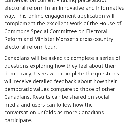
conversation currently taking place about
electoral reform in an innovative and informative
way. This online engagement application will
complement the excellent work of the House of
Commons Special Committee on Electoral
Reform and Minister Monsef’s cross-country
electoral reform tour.
Canadians will be asked to complete a series of
questions exploring how they feel about their
democracy. Users who complete the questions
will receive detailed feedback about how their
democratic values compare to those of other
Canadians. Results can be shared on social
media and users can follow how the
conversation unfolds as more Canadians
participate.