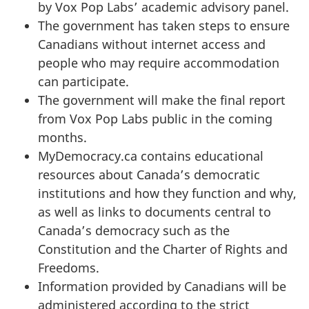
by Vox Pop Labs’ academic advisory panel.
The government has taken steps to ensure
Canadians without internet access and
people who may require accommodation
can participate.
The government will make the final report
from Vox Pop Labs public in the coming
months.
MyDemocracy.ca contains educational
resources about Canada’s democratic
institutions and how they function and why,
as well as links to documents central to
Canada’s democracy such as the
Constitution and the Charter of Rights and
Freedoms.
Information provided by Canadians will be
administered according to the strict