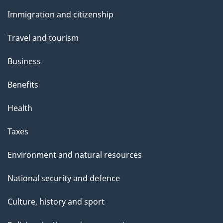
and
s
Immigration and citizenship
topics
Travel and tourism
Business
Benefits
Health
Taxes
Environment and natural resources
National security and defence
Culture, history and sport