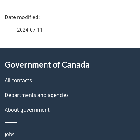
P
a
2024-07-11
g
About
e
Government of Canada
this
d
site
e
All contacts
t
Departments and agencies
a
About government
i
l
Themes
Jobs