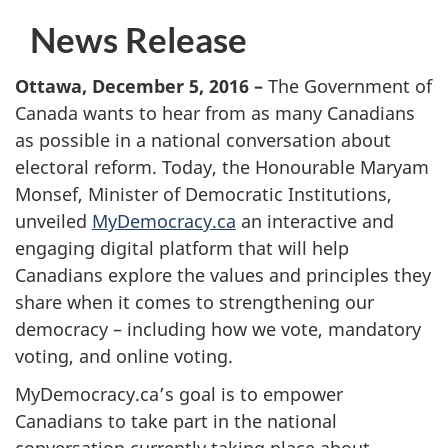
News Release
Ottawa, December 5, 2016
–
The Government of
Canada wants to hear from as many Canadians
as possible in a national conversation about
electoral reform. Today, the Honourable Maryam
Monsef, Minister of Democratic Institutions,
unveiled
MyDemocracy.ca
an interactive and
engaging digital platform that will help
Canadians explore the values and principles they
share when it comes to strengthening our
democracy – including how we vote, mandatory
voting, and online voting.
MyDemocracy.ca’s goal is to empower
Canadians to take part in the national