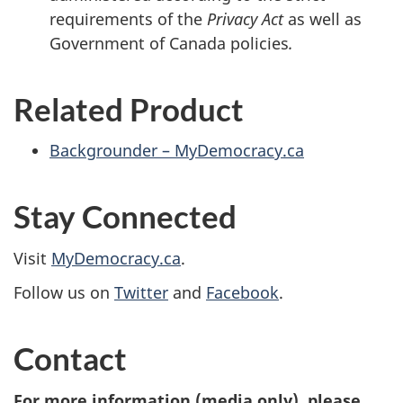
requirements of the
Privacy Act
as well as
Government of Canada policies
.
Related Product
Backgrounder – MyDemocracy.ca
Stay Connected
Visit
MyDemocracy.ca
.
Follow us on
Twitter
and
Facebook
.
Contact
For more information (media only), please