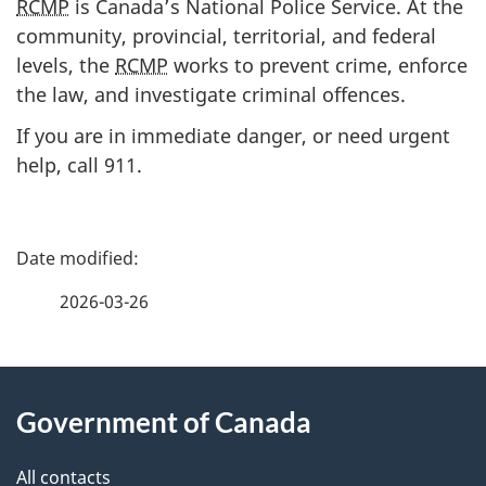
RCMP
is Canada’s National Police Service. At the
community, provincial, territorial, and federal
levels, the
RCMP
works to prevent crime, enforce
the law, and investigate criminal offences.
If you are in immediate danger, or need urgent
help, c
all 911.
P
a
2026-03-26
g
About
e
Government of Canada
this
d
site
e
All contacts