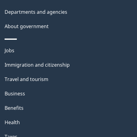
t
Departments and agencies
a
About government
i
l
Themes
Jobs
and
s
Immigration and citizenship
topics
Travel and tourism
Business
Benefits
Health
Taxes