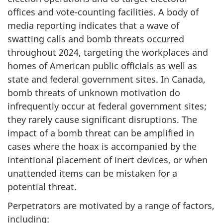
offices and vot
e-count
ing facilities. A body of
media reporting indicates that a wave of
swatting calls and bomb threats occurred
throughout 2024, targeting the workplaces and
homes of American public officials as well as
state and federal government sites. In Canada,
bomb threats of unknown motivation do
infrequently occur at federal government sites;
they rarely cause significant disruptions. The
impact of a bomb threat can be amplified in
cases where the hoax is accompanied by the
intentional placement of inert devices, or when
unattended items can be mistaken for a
potential threat.
Perpetrators are motivated by a range of factors,
including: