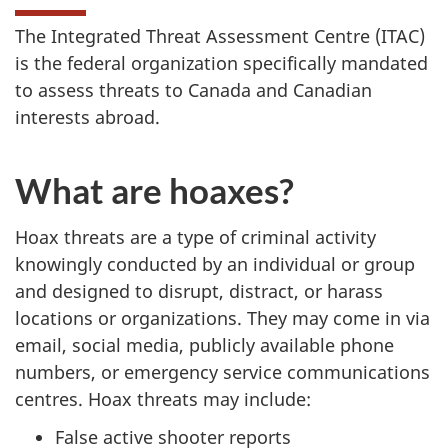
The Integrated Threat Assessment Centre (ITAC)
is the federal organization specifically mandated
to assess threats to Canada and Canadian
interests abroad.
What are hoaxes?
Hoax threats are a type of criminal activity
knowingly conducted by an individual or group
and designed to disrupt, distract, or harass
locations or organizations. They may come in via
email, social media, publicly available phone
numbers, or emergency service communications
centres. Hoax threats may include:
False active shooter reports