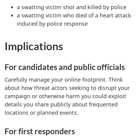
a swatting victim shot and killed by police
a swatting victim who died of a heart attack
induced by police response
Implications
For candidates and public officials
Carefully manage your online footprint. Think
about how threat actors seeking to disrupt your
campaign or otherwise harm you could exploit
details you share publicly about frequented
locations or planned events.
For first responders