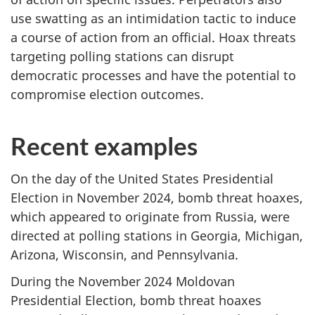
use swatting as an intimidation tactic to induce
a course of action from an official. Hoax threats
targeting polling stations can disrupt
democratic processes and have the potential to
compromise election outcomes.
Recent examples
On the day of the United States Presidential
Election in November 2024, bomb threat hoaxes,
which appeared to originate from Russia, were
directed at polling stations in Georgia, Michigan,
Arizona, Wisconsin, and Pennsylvania.
During the November 2024 Moldovan
Presidential Election, bomb threat hoaxes