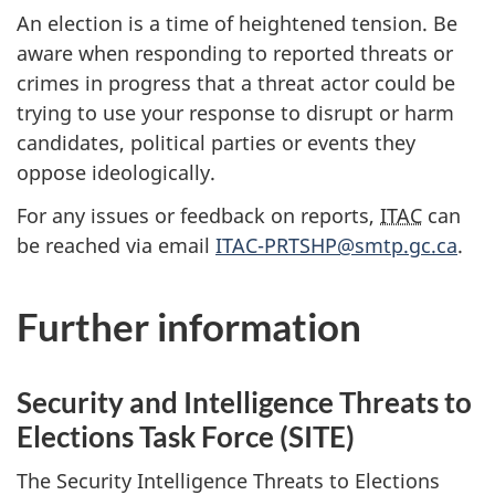
An election is a time of heightened tension. Be
aware when responding to reported threats or
crimes in progress that a threat actor could be
trying to use your response to disrupt or harm
candidates, political parties or events they
oppose ideologically.
For any issues or feedback on reports,
ITAC
can
be reached via email
IT
AC-PRTSHP@smtp.gc.c
a
.
Further information
Security and Intelligence Threats to
Elections Task Force (SITE)
The Security Intelligence Threats to Elections