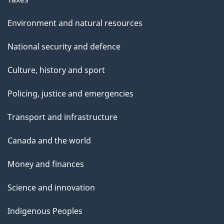
Environment and natural resources
National security and defence
Culture, history and sport
Policing, justice and emergencies
Transport and infrastructure
Canada and the world
Money and finances
Science and innovation
Indigenous Peoples