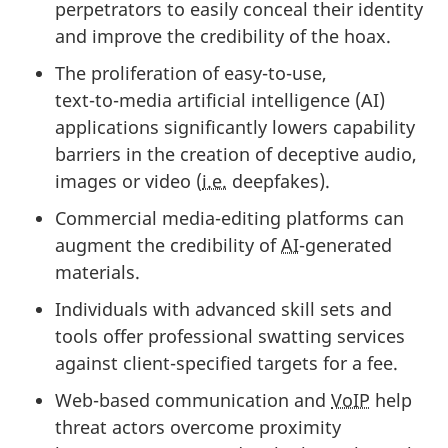
perpetrators to easily conceal their identity
and improve the credibility of the hoax.
The proliferation of eas
y-to-u
se,
te
xt-to-me
dia artificial intelligence (AI)
applications significantly lowers capability
barriers in the creation of deceptive audio,
images or video (
i.e.
deepfakes).
Commercial med
ia-edi
ting platforms can
augment the credibility o
f
AI
-gen
erated
materials.
Individuals with advanced skill sets and
tools offer professional swatting services
against clie
nt-specif
ied targets for a fee.
Web-based communication and
VoIP
help
threat actors overcome proximity