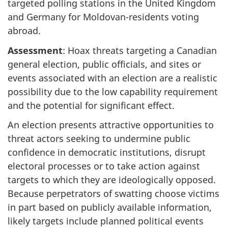
targeted polling stations in the United Kingdom
and Germany for Moldov
an-resid
ents voting
abroad.
Assessment
: Hoax threats targeting a Canadian
general election, public officials, and sites or
events associated with an election are a realistic
possibility due to the low capability requirement
and the potential for significant effect.
An election presents attractive opportunities to
threat actors seeking to undermine public
confidence in democratic institutions, disrupt
electoral processes or to take action against
targets to which they are ideologically opposed.
Because perpetrators of swatting choose victims
in part based on publicly available information,
likely targets include planned political events