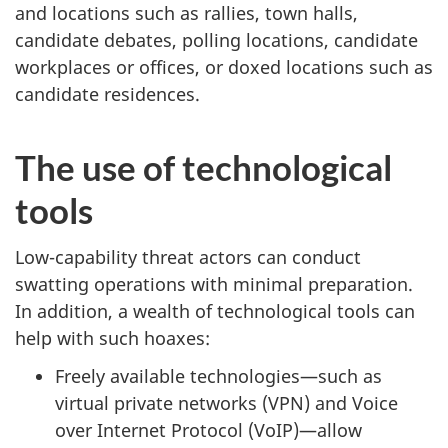
and locations such as rallies, town halls,
candidate debates, polling locations, candidate
workplaces or offices, or doxed locations such as
candidate residences.
The use of technological
tools
Low-capability threat actors can conduct
swatting operations with minimal preparation.
In addition, a wealth of technological tools can
help with such hoaxes:
Freely available technologies—such as
virtual private networks (VPN) and Voice
over Internet Protocol (VoIP)—allow