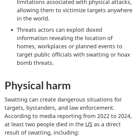
limitations associated with physical attacks,
allowing them to victimize targets anywhere
in the world.
Threats actors can exploit doxed
information revealing the location of
homes, workplaces or planned events to
target public officials with swatting or hoax
bomb threats.
Physical harm
Swatting can create dangerous situations for
targets, bystanders, and law enforcement.
According to media reporting from 2022 to 2024,
at least two people died in the
US
as a direct
result of swatting, including: