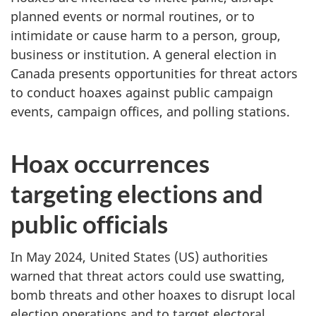
planned events or normal routines, or to
intimidate or cause harm to a person, group,
business or institution. A general election in
Canada presents opportunities for threat actors
to conduct hoaxes against public campaign
events, campaign offices, and polling stations.
Hoax occurrences
targeting elections and
public officials
In May 2024, United States (US) authorities
warned that threat actors could use swatting,
bomb threats and other hoaxes to disrupt local
election operations and to target electoral