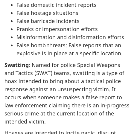
False domestic incident reports
False hostage situations
False barricade incidents
Pranks or impersonation efforts
Misinformation and disinformation efforts
False bomb threats: False reports that an
explosive is in place at a specific location.
Swatting
: Named for police Special Weapons
and Tactics (SWAT) teams, swatting is a type of
hoax intended to bring about a tactical police
response against an unsuspecting victim. It
occurs when someone makes a false report to
law enforcement claiming there is an i
n-pro
gress
serious crime at the current location of the
intended victim.
Hoaxes are intended to incite panic, disrupt