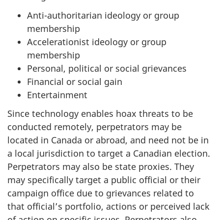
Anti-authoritarian ideology or group
membership
Accelerationist ideology or group
membership
Personal, political or social grievances
Financial or social gain
Entertainment
Since technology enables hoax threats to be
conducted remotely, perpetrators may be
located in Canada or abroad, and need not be in
a local jurisdiction to target a Canadian election.
Perpetrators may also be state proxies. They
may specifically target a public official or their
campaign office due to grievances related to
that official’s portfolio, actions or perceived lack
of action on specific issues. Perpetrators also