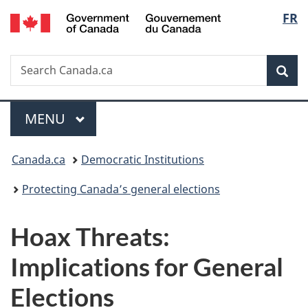
/
Langu
FR
Skip
Skip
Switch
Gouvernement
to
to
to
select
du
main
"About
basic
Canada
Search
Search
content
government"
HTML
Sea
Canada.ca
version
Menu
MAIN
MENU
You
Canada.ca
Democratic Institutions
are
Protecting Canada’s general elections
here:
Hoax Threats:
Implications for General
Elec
tions