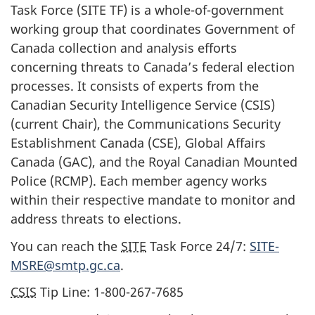
Task Force (SITE TF) is a wh
ole-of-governm
ent
working group that coordinates Government of
Canada collection and analysis efforts
concerning threats to Canada’s federal election
processes. It consists of experts from the
Canadian Security Intelligence Service (CSIS)
(current Chair), the Communications Security
Establishment Canada (CSE), Global Affairs
Canada (GAC), and the Royal Canadian Mounted
Police (RCMP). Each member agency works
within their respective mandate to monitor and
address threats to elections.
You can reach the
SITE
Task Force 24/7:
SITE-
MSRE@smtp.gc.ca
.
CSIS
Tip Line:
1-800-267-768
5