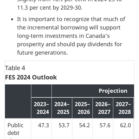
11.3 per cent by 2029-30.
It is important to recognize that much of
the incremental borrowing will support
long-term investments in Canada's
prosperity and should pay dividends for
future generations.
Table 4
FES 2024 Outlook
Projection
2023–
2024–
2025–
2026–
2027–
2024
2025
2026
2027
2028
Public
47.3
53.7
54.2
57.6
62.0
debt