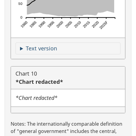
Text version
Chart 10
*Chart redacted*
*Chart redacted*
Notes: The internationally comparable definition
of "general government" includes the central,