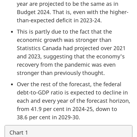
year are projected to be the same as in
Budget 2024. That is, even with the higher-
than-expected deficit in 2023-24.
This is partly due to the fact that the
economic growth was stronger than
Statistics Canada had projected over 2021
and 2023, suggesting that the economy's
recovery from the pandemic was even
stronger than previously thought.
Over the rest of the forecast, the federal
debt-to-GDP ratio is expected to decline in
each and every year of the forecast horizon,
from 41.9 per cent in 2024-25, down to
38.6 per cent in 2029-30.
Chart 1