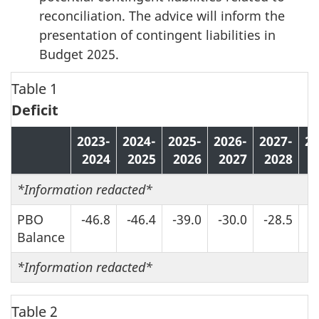
reconciliation. The advice will inform the
presentation of contingent liabilities in
Budget 2025.
Table 1
Deficit
2023-
2024-
2025-
2026-
2027-
20
2024
2025
2026
2027
2028
2
*
Information redacted*
PBO
-46.8
-46.4
-39.0
-30.0
-28.5
-
Balance
*
Information redacted*
Table 2