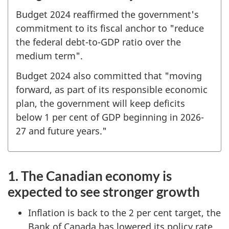
Budget 2024 reaffirmed the government's
commitment to its fiscal anchor to "reduce
the federal debt-to-GDP ratio over the
medium term".
Budget 2024 also committed that "moving
forward, as part of its responsible economic
plan, the government will keep deficits
below 1 per cent of GDP beginning in 2026-
27 and future years."
1. The Canadian economy is
expected to see stronger growth
Inflation is back to the 2 per cent target, the
Bank of Canada has lowered its policy rate