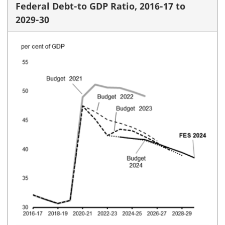
Federal Debt-to GDP Ratio, 2016-17 to
2029-30