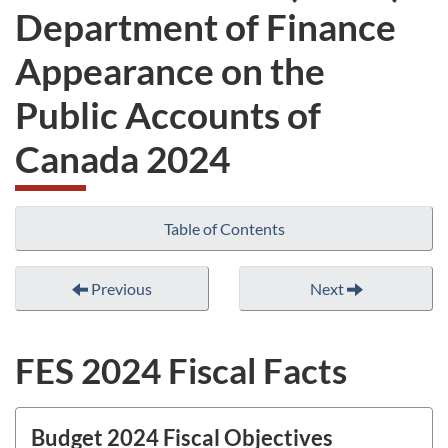
Department of Finance
Appearance on the
Public Accounts of
Canada 2024
Table of Contents
Previous
Next
FES 2024 Fiscal Facts
Budget 2024 Fiscal Objectives