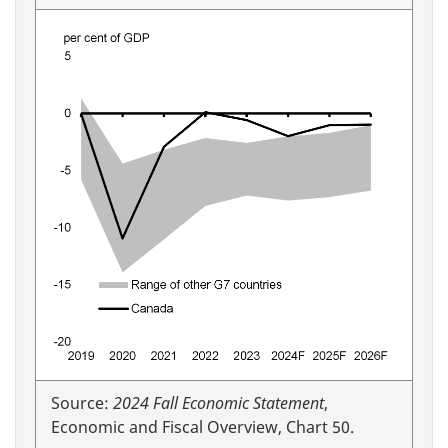
Source:
2024 Fall Economic Statement
,
Economic and Fiscal Overview, Chart 50.