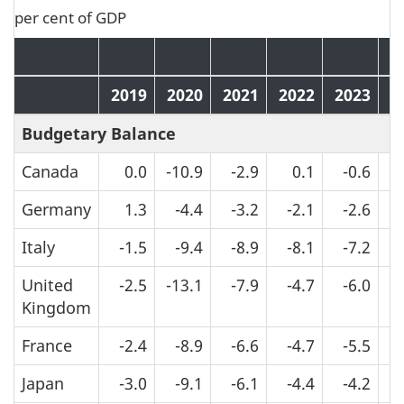
per cent of GDP
2019
2020
2021
2022
2023
2
Budgetary Balance
Canada
0.0
-10.9
-2.9
0.1
-0.6
Germany
1.3
-4.4
-3.2
-2.1
-2.6
Italy
-1.5
-9.4
-8.9
-8.1
-7.2
United
-2.5
-13.1
-7.9
-4.7
-6.0
Kingdom
France
-2.4
-8.9
-6.6
-4.7
-5.5
Japan
-3.0
-9.1
-6.1
-4.4
-4.2