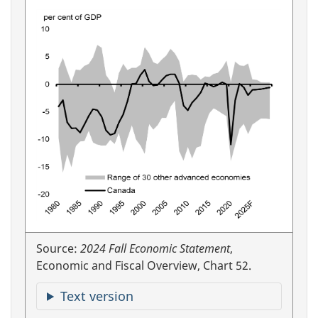
Source:
2024 Fall Economic Statement
,
Economic and Fiscal Overview, Chart 52.
Text version