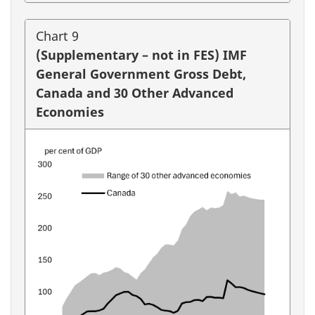
Chart 9
(Supplementary – not in FES) IMF
General Government Gross Debt,
Canada and 30 Other Advanced
Economies