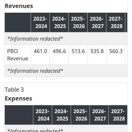
Revenues
2023-
2024-
2025-
2026-
2027-
2
2024
2025
2026
2027
2028
*
Information redacted*
PBO
461.0
496.6
513.6
535.8
560.3
5
Revenue
*
Information redacted*
Table 3
Expenses
2023-
2024-
2025-
2026-
2027-
2024
2025
2026
2027
2028
*
Information redacted*