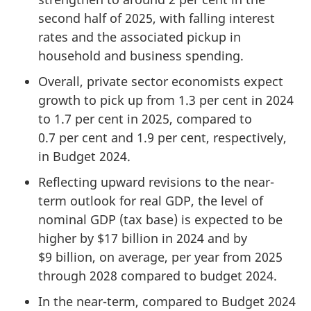
second half of 2025, with falling interest
rates and the associated pickup in
household and business spending.
Overall, private sector economists expect
growth to pick up from 1.3 per cent in 2024
to 1.7 per cent in 2025, compared to
0.7 per cent and 1.9 per cent, respectively,
in Budget 2024.
Reflecting upward revisions to the near-
term outlook for real GDP, the level of
nominal GDP (tax base) is expected to be
higher by $17 billion in 2024 and by
$9 billion, on average, per year from 2025
through 2028 compared to budget 2024.
In the near-term, compared to Budget 2024