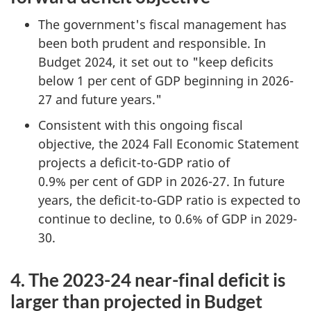
The government's fiscal management has
been both prudent and responsible. In
Budget 2024, it set out to "keep deficits
below 1 per cent of GDP beginning in 2026-
27 and future years."
Consistent with this ongoing fiscal
objective, the 2024 Fall Economic Statement
projects a deficit-to-GDP ratio of
0.9% per cent of GDP in 2026-27. In future
years, the deficit-to-GDP ratio is expected to
continue to decline, to 0.6% of GDP in 2029-
30.
4. The 2023-24 near-final deficit is
larger than projected in Budget