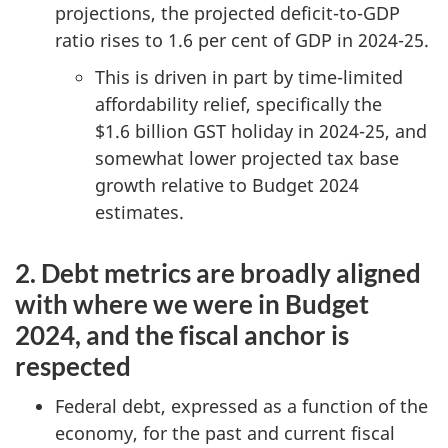
projections, the projected deficit-to-GDP
ratio rises to 1.6 per cent of GDP in 2024-25.
This is driven in part by time-limited
affordability relief, specifically the
$1.6 billion GST holiday in 2024-25, and
somewhat lower projected tax base
growth relative to Budget 2024
estimates.
2. Debt metrics are broadly aligned
with where we were in Budget
2024, and the fiscal anchor is
respected
Federal debt, expressed as a function of the
economy, for the past and current fiscal