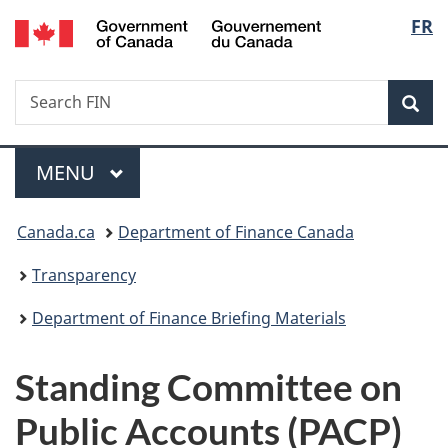
/
Langu
FR
Skip
Skip
Switch
Gouvernement
to
to
to
select
du
main
"About
basic
Canada
Search
Search
content
government"
HTML
Sea
FIN
version
Menu
MAIN
MENU
You
Canada.ca
Department of Finance Canada
are
Transparency
here:
Department of Finance Briefing Materials
Standing Committee on
Public Accounts (PACP)