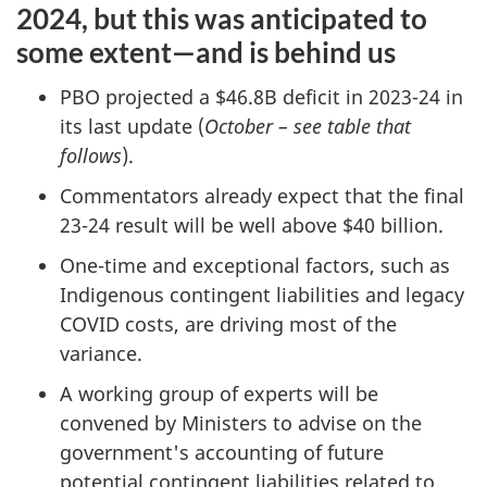
2024, but this was anticipated to
some extent—and is behind us
PBO projected a $46.8B deficit in 2023-24 in
its last update (
October – see table that
follows
).
Commentators already expect that the final
23-24 result will be well above $40 billion.
One-time and exceptional factors, such as
Indigenous contingent liabilities and legacy
COVID costs, are driving most of the
variance.
A working group of experts will be
convened by Ministers to advise on the
government's accounting of future
potential contingent liabilities related to