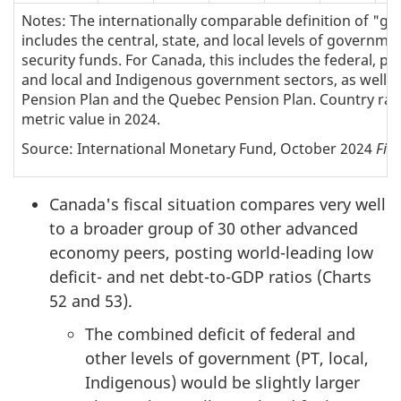
Notes: The internationally comparable definition of "g
includes the central, state, and local levels of governmen
security funds. For Canada, this includes the federal, prov
and local and Indigenous government sectors, as well 
Pension Plan and the Quebec Pension Plan. Country ran
metric value in 2024.
Source: International Monetary Fund, October 2024
Fisc
Canada's fiscal situation compares very well
to a broader group of 30 other advanced
economy peers, posting world-leading low
deficit- and net debt-to-GDP ratios (Charts
52 and 53).
The combined deficit of federal and
other levels of government (PT, local,
Indigenous) would be slightly larger