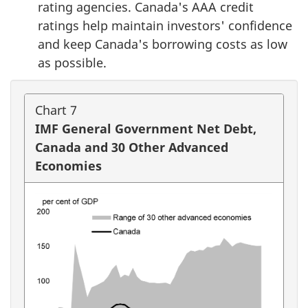
rating agencies. Canada's AAA credit
ratings help maintain investors' confidence
and keep Canada's borrowing costs as low
as possible.
Chart 7
IMF General Government Net Debt,
Canada and 30 Other Advanced
Economies