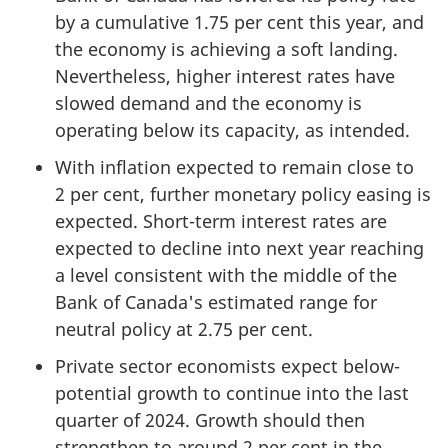
by a cumulative 1.75 per cent this year, and
the economy is achieving a soft landing.
Nevertheless, higher interest rates have
slowed demand and the economy is
operating below its capacity, as intended.
With inflation expected to remain close to
2 per cent, further monetary policy easing is
expected. Short-term interest rates are
expected to decline into next year reaching
a level consistent with the middle of the
Bank of Canada's estimated range for
neutral policy at 2.75 per cent.
Private sector economists expect below-
potential growth to continue into the last
quarter of 2024. Growth should then
strengthen to around 2 per cent in the