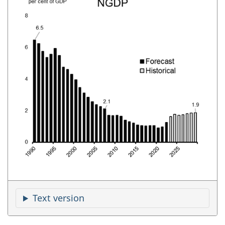
Text version