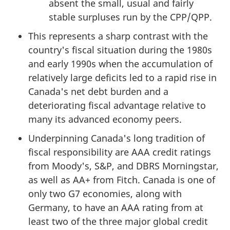
absent the small, usual and fairly
stable surpluses run by the CPP/QPP.
This represents a sharp contrast with the
country's fiscal situation during the 1980s
and early 1990s when the accumulation of
relatively large deficits led to a rapid rise in
Canada's net debt burden and a
deteriorating fiscal advantage relative to
many its advanced economy peers.
Underpinning Canada's long tradition of
fiscal responsibility are AAA credit ratings
from Moody's, S&P, and DBRS Morningstar,
as well as AA+ from Fitch. Canada is one of
only two G7 economies, along with
Germany, to have an AAA rating from at
least two of the three major global credit