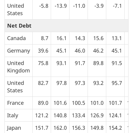
United
-5.8
-13.9
-11.0
-3.9
-7.1
States
Net Debt
Canada
8.7
16.1
14.3
15.6
13.1
1
Germany
39.6
45.1
46.0
46.2
45.1
4
United
75.8
93.1
91.7
89.8
91.5
9
Kingdom
United
82.7
97.8
97.3
93.2
95.7
9
States
France
89.0
101.6
100.5
101.0
101.7
10
Italy
121.2
140.8
133.4
126.9
124.1
12
Japan
151.7
162.0
156.3
149.8
154.2
15