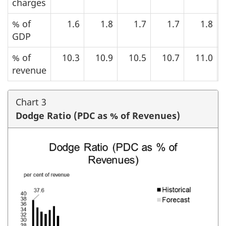
charges
% of
1.6
1.8
1.7
1.7
1.8
GDP
% of
10.3
10.9
10.5
10.7
11.0
revenue
Chart 3
Dodge Ratio (PDC as % of Revenues)