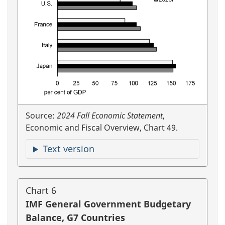
Source:
2024 Fall Economic Statement
,
Economic and Fiscal Overview, Chart 49.
Text version
Chart 6
IMF General Government Budgetary
Balance, G7 Countries