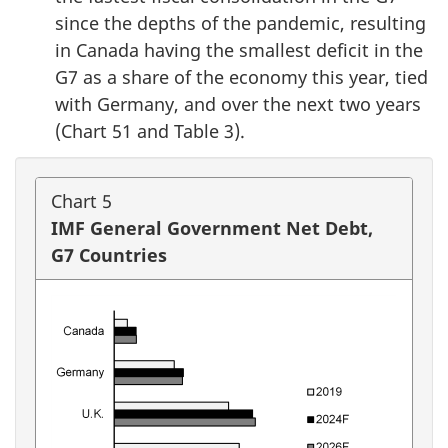
since the depths of the pandemic, resulting
in Canada having the smallest deficit in the
G7 as a share of the economy this year, tied
with Germany, and over the next two years
(Chart 51 and Table 3).
Chart 5
IMF General Government Net Debt,
G7 Countries