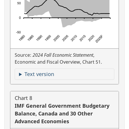
Source:
2024 Fall Economic Statement
,
Economic and Fiscal Overview, Chart 51.
Text version
Chart 8
IMF General Government Budgetary
Balance, Canada and 30 Other
Advanced Economies