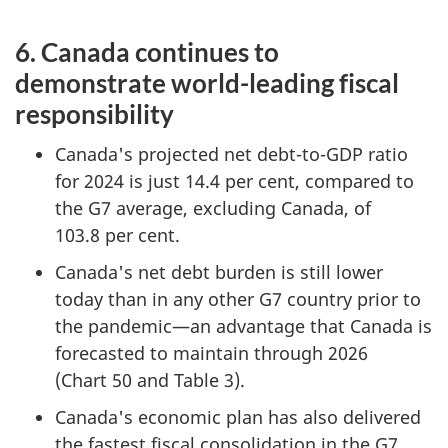
6. Canada continues to
demonstrate world-leading fiscal
responsibility
Canada's projected net debt-to-GDP ratio
for 2024 is just 14.4 per cent, compared to
the G7 average, excluding Canada, of
103.8 per cent.
Canada's net debt burden is still lower
today than in any other G7 country prior to
the pandemic—an advantage that Canada is
forecasted to maintain through 2026
(Chart 50 and Table 3).
Canada's economic plan has also delivered
the fastest fiscal consolidation in the G7