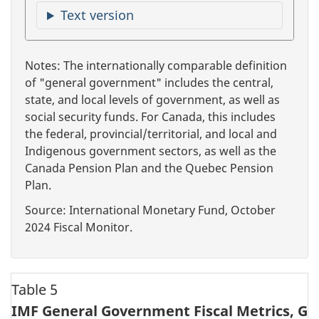
Text version
Notes: The internationally comparable definition
of "general government" includes the central,
state, and local levels of government, as well as
social security funds. For Canada, this includes
the federal, provincial/territorial, and local and
Indigenous government sectors, as well as the
Canada Pension Plan and the Quebec Pension
Plan.
Source: International Monetary Fund, October
2024 Fiscal Monitor.
Table 5
IMF General Government Fiscal Metrics, G7