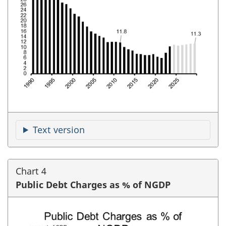
Text version
Chart 4
Public Debt Charges as % of NGDP