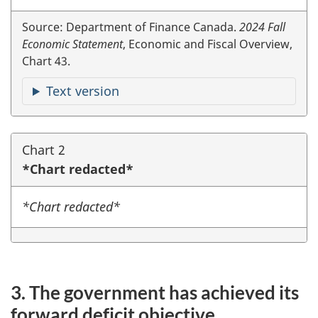
Source: Department of Finance Canada.
2024 Fall
Economic Statement
, Economic and Fiscal Overview,
Chart 43.
Text version
Chart 2
*Chart redacted*
*Chart redacted*
3. The government has achieved its
forward deficit objective