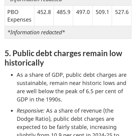
PBO
452.8
485.9
497.0
509.1
527.6
Expenses
*
Information redacted*
5. Public debt charges remain low
historically
As a share of GDP, public debt charges are
sustainable, remain near historic lows and
are well below the peak of 6.5 per cent of
GDP in the 1990s.
Responsive:
As a share of revenue (the
Dodge Ratio), public debt charges are
expected to be fairly stable, increasing
slightly from 10.9 per cent in 2024-25 to