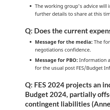
The working group's advice will i
further details to share at this ti
Q: Does the current expens
Message for the media:
The fore
negotiations confidence.
Message for PBO:
Information av
for the usual post FES/Budget I
Q: FES 2024 projects an in
Budget 2024, partially offs
contingent liabilities (Ann