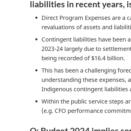
liabilities in recent years,
Direct Program Expenses are a ca
revaluations of assets and liabili
Contingent liabilities have been a 
2023-24 largely due to settleme
being recorded of $16.4 billion.
This has been a challenging forec
understanding these expenses, as
Indigenous contingent liabilities 
Within the public service steps a
(e.g. CFO performance commitm
Q: Budget 2024 implies som