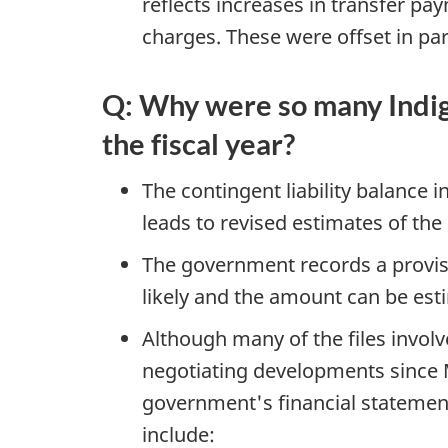
reflects increases in transfer pa
charges. These were offset in pa
Q: Why were so many Indige
the fiscal year?
The contingent liability balance
leads to revised estimates of the p
The government records a provisio
likely and the amount can be est
Although many of the files invol
negotiating developments since M
government's financial stateme
include: