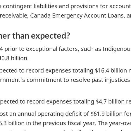
contingent liabilities and provisions for account
receivable, Canada Emergency Account Loans, a
her than expected?
4 prior to exceptional factors, such as Indigenous
.8 billion.
pected to record expenses totaling $16.4 billion 
government's commitment to resolve past injustices
xpected to record expenses totaling $4.7 billion 
t an annual operating deficit of $61.9 billion fo
3 billion in the previous fiscal year. The year-ove