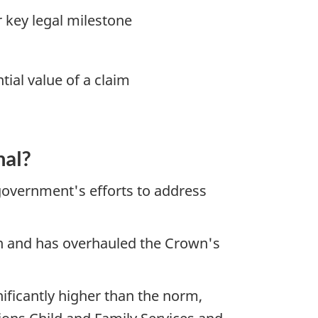
er key legal milestone
tial value of a claim
.
nal?
 government's efforts to address
on and has overhauled the Crown's
nificantly higher than the norm,