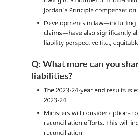
owing to a number of multi-billion
Jordan's Principle compensation 
Developments in law—including c
claims—have also significantly a
liability perspective (i.e., equita
Q: What more can you shar
liabilities?
The 2023-24-year end results is ex
2023-24.
Ministers will consider options to
reconciliation efforts. This will 
reconciliation.