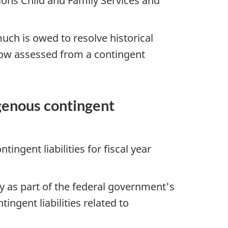
tions Child and Family Services and
h is owed to resolve historical
now assessed from a contingent
genous contingent
ingent liabilities for fiscal year
ity as part of the federal government's
ingent liabilities related to