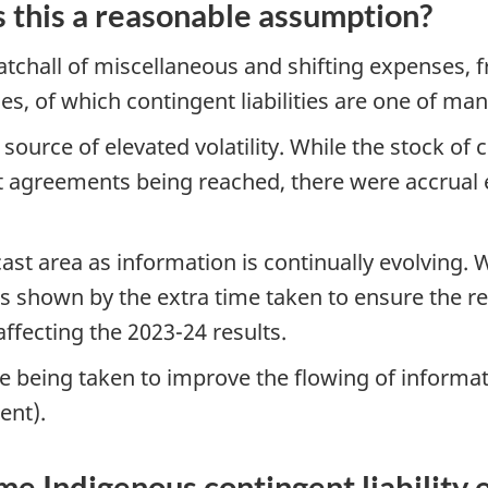
 is this a reasonable assumption?
tchall of miscellaneous and shifting expenses,
ties, of which contingent liabilities are one of ma
source of elevated volatility. While the stock of co
nt agreements being reached, there were accrual
ast area as information is continually evolving. 
 shown by the extra time taken to ensure the re
affecting the 2023-24 results.
re being taken to improve the flowing of informa
ent).
e Indigenous contingent liability