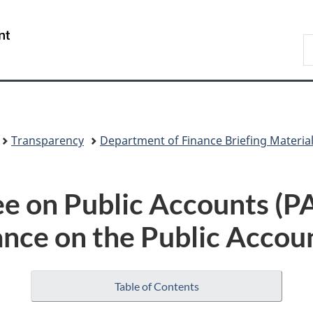
Skip
Skip
Switch
to
to
to
/
S
main
"About
basic
Gouvernement
F
content
government"
HTML
du
version
Canada
Transparency
Department of Finance Briefing Materia
e on Public Accounts (
nce on the Public Accou
Table of Contents