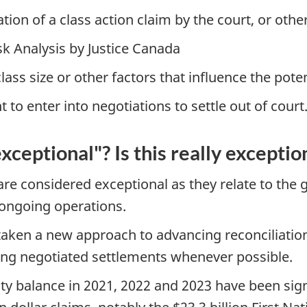
cation of a class action claim by the court, or oth
sk Analysis by Justice Canada
ss size or other factors that influence the poten
to enter into negotiations to settle out of court
ceptional"? Is this really exceptio
 are considered exceptional as they relate to the
 ongoing operations.
taken a new approach to advancing reconciliati
izing negotiated settlements whenever possible.
lity balance in 2021, 2022 and 2023 have been sig