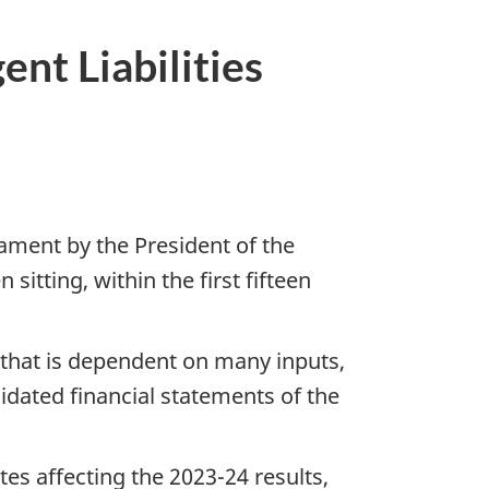
nt Liabilities
iament by the President of the
tting, within the first fifteen
 that is dependent on many inputs,
lidated financial statements of the
es affecting the 2023-24 results,