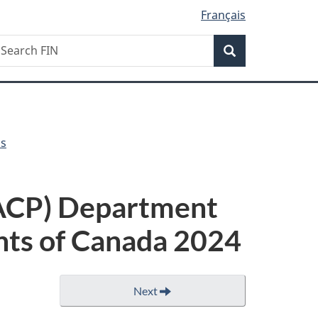
Français
Search
earch
Search
IN
ls
PACP) Department
nts of Canada 2024
Next