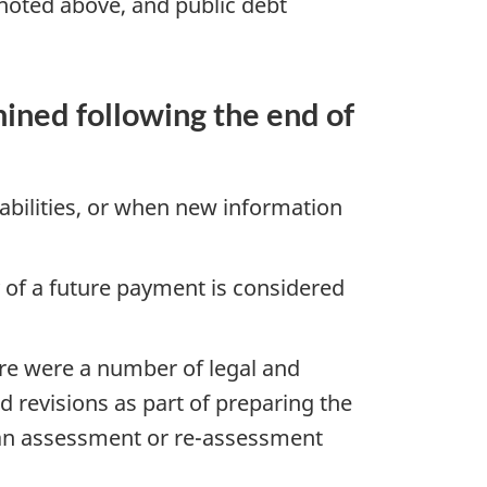
 noted above, and public debt
ined following the end of
abilities, or when new information
y of a future payment is considered
ere were a number of legal and
 revisions as part of preparing the
an assessment or re-assessment