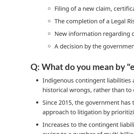
Filing of a new claim, certifi
The completion of a Legal Ri
New information regarding cla
A decision by the government 
Q: What do you mean by "ex
Indigenous contingent liabilities
historical wrongs, rather than to
Since 2015, the government has 
approach to litigation by priorit
Increases to the contingent liabi