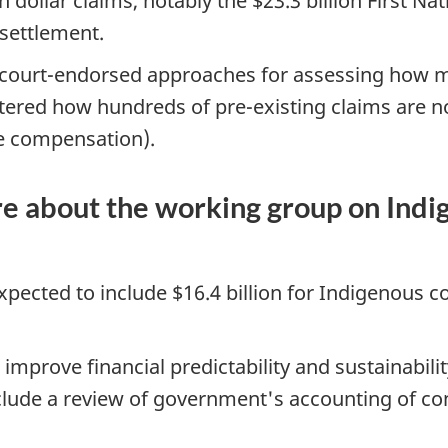
 dollar claims, notably the $23.3 billion First Na
settlement.
ourt-endorsed approaches for assessing how muc
ltered how hundreds of pre-existing claims are 
ble compensation).
e about the working group on Indi
pected to include $16.4 billion for Indigenous cont
 improve financial predictability and sustainabil
include a review of government's accounting of cont