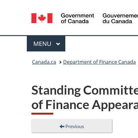
Language
selection
Menu
MAIN
MENU
You
Canada.ca
Department of Finance Canada
are
here:
Standing Committe
of Finance Appeara
Previous