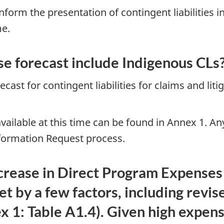
nform the presentation of contingent liabilities
me.
e forecast include Indigenous CLs
cast for contingent liabilities for claims and liti
ailable at this time can be found in Annex 1. Any 
nformation Request process.
crease in Direct Program Expenses 
et by a few factors, including revis
ex 1: Table A1.4). Given high expen