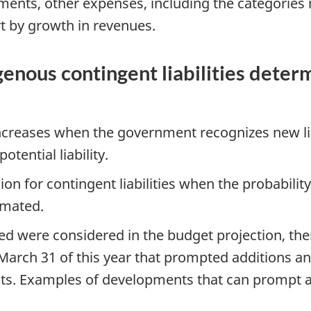
yments, other expenses, including the categories
rt by growth in revenues.
nous contingent liabilities determ
 increases when the government recognizes new li
otential liability.
n for contingent liabilities when the probabilit
imated.
ved were considered in the budget projection, th
arch 31 of this year that prompted additions and
nts. Examples of developments that can prompt 