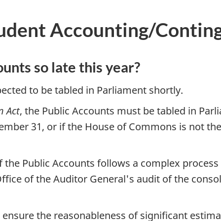
dent Accounting/Continge
unts so late this year?
ected to be tabled in Parliament shortly.
n Act
, the Public Accounts must be tabled in Parl
ber 31, or if the House of Commons is not then si
of the Public Accounts follows a complex process
ffice of the Auditor General's audit of the conso
 ensure the reasonableness of significant estimat