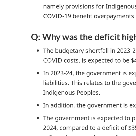
namely provisions for Indigenous 
COVID-19 benefit overpayments 
Q: Why was the deficit hig
The budgetary shortfall in 2023-2
COVID costs, is expected to be $40
In 2023-24, the government is ex
liabilities. This relates to the 
Indigenous Peoples.
In addition, the government is e
The government is expected to pos
2024, compared to a deficit of $35.