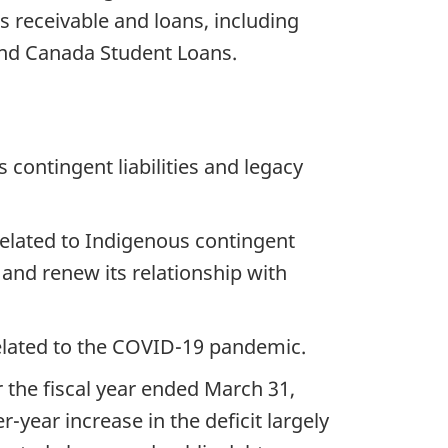
s receivable and loans, including
nd Canada Student Loans.
 contingent liabilities and legacy
related to Indigenous contingent
 and renew its relationship with
related to the COVID-19 pandemic.
r the fiscal year ended March 31,
r-year increase in the deficit largely