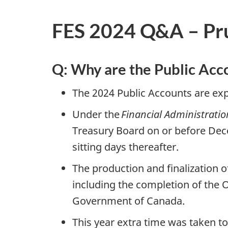
FES 2024 Q&A – Pru
Q: Why are the Public Acco
The 2024 Public Accounts are exp
Under the
Financial Administratio
Treasury Board on or before Decem
sitting days thereafter.
The production and finalization 
including the completion of the O
Government of Canada.
This year extra time was taken to