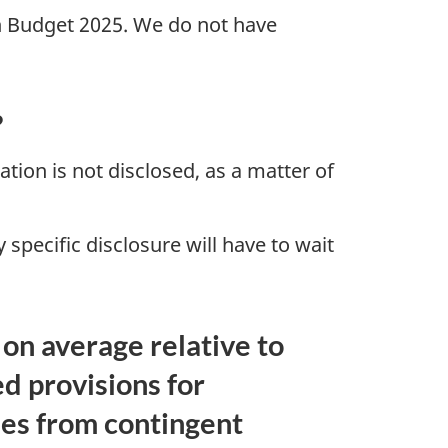
 in Budget 2025. We do not have
?
gation is not disclosed, as a matter of
specific disclosure will have to wait
on average relative to
ed provisions for
ses from contingent