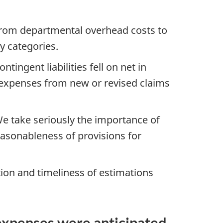
 from departmental overhead costs to
ny categories.
ntingent liabilities fell on net in
 expenses from new or revised claims
We take seriously the importance of
asonableness of provisions for
tion and timeliness of estimations
 expenses were anticipated