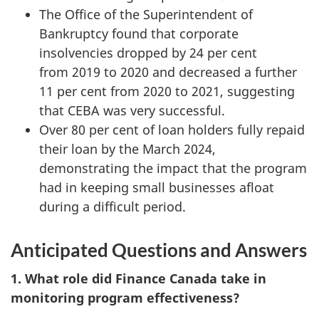
The Office of the Superintendent of
Bankruptcy found that corporate
insolvencies dropped by 24 per cent
from 2019 to 2020 and decreased a further
11 per cent from 2020 to 2021, suggesting
that CEBA was very successful.
Over 80 per cent of loan holders fully repaid
their loan by the March 2024,
demonstrating the impact that the program
had in keeping small businesses afloat
during a difficult period.
Anticipated Questions and Answers
1. What role did Finance Canada take in
monitoring program effectiveness?