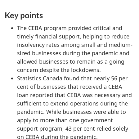
Key points
The CEBA program provided critical and
timely financial support, helping to reduce
insolvency rates among small and medium-
sized businesses during the pandemic and
allowed businesses to remain as a going
concern despite the lockdowns.
Statistics Canada found that nearly 56 per
cent of businesses that received a CEBA
loan reported that CEBA was necessary and
sufficient to extend operations during the
pandemic. While businesses were able to
apply to more than one government
support program, 43 per cent relied solely
on CEBA during the pandemic.