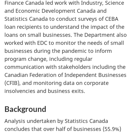
Finance Canada led work with Industry, Science
and Economic Development Canada and
Statistics Canada to conduct surveys of CEBA
loan recipients to understand the impact of the
loans on small businesses. The Department also
worked with EDC to monitor the needs of small
businesses during the pandemic to inform
program change, including regular
communication with stakeholders including the
Canadian Federation of Independent Businesses
(CFIB), and monitoring data on corporate
insolvencies and business exits.
Background
Analysis undertaken by Statistics Canada
concludes that over half of businesses (55.9%)