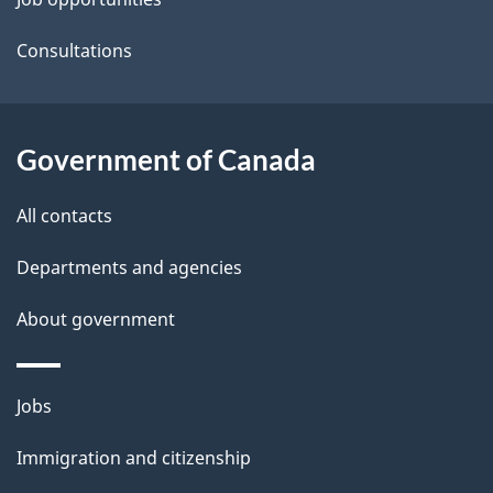
t
a
Consultations
i
l
Government of Canada
s
All contacts
Departments and agencies
About government
Themes
Jobs
and
Immigration and citizenship
topics