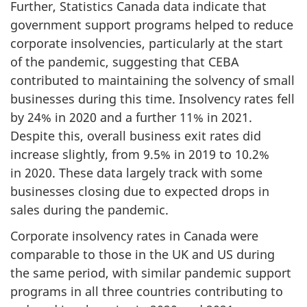
Further, Statistics Canada data indicate that
government support programs helped to reduce
corporate insolvencies, particularly at the start
of the pandemic, suggesting that CEBA
contributed to maintaining the solvency of small
businesses during this time. Insolvency rates fell
by 24% in 2020 and a further 11% in 2021.
Despite this, overall business exit rates did
increase slightly, from 9.5% in 2019 to 10.2%
in 2020. These data largely track with some
businesses closing due to expected drops in
sales during the pandemic.
Corporate insolvency rates in Canada were
comparable to those in the UK and US during
the same period, with similar pandemic support
programs in all three countries contributing to