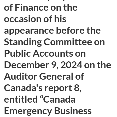
of Finance on the
occasion of his
appearance before the
Standing Committee on
Public Accounts on
December 9, 2024 on the
Auditor General of
Canada's report 8,
entitled “Canada
Emergency Business