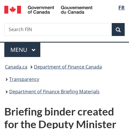
/
Langu
FR
Skip
Skip
Switch
Gouvernement
to
to
to
select
du
main
"About
basic
Canada
Search
Search
content
government"
HTML
Sea
FIN
version
Menu
MAIN
MENU
You
Canada.ca
Department of Finance Canada
are
Transparency
here:
Department of Finance Briefing Materials
Briefing binder created
for the Deputy Minister