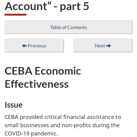
Account” - part 5
Table of Contents
Previous
Next
CEBA Economic
Effectiveness
Issue
CEBA provided critical financial assistance to
small businesses and non-profits during the
COVID-19 pandemic.