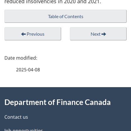
reduced insolvencies in 2020 and 2021.
Table of Contents
Previous
Next
P
a
2025-04-08
g
About
e
Department of Finance Canada
this
d
site
e
Contact us
Job opportunities