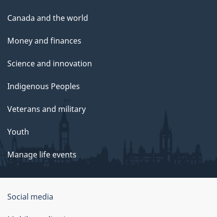
Canada and the world
Money and finances
Science and innovation
Indigenous Peoples
Veterans and military
Youth
Manage life events
Government
Social media
of