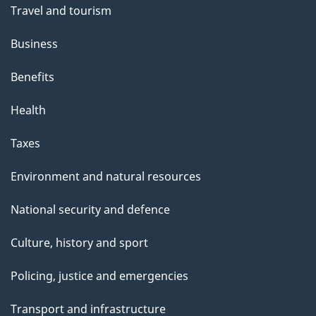
Travel and tourism
Business
Benefits
Health
Taxes
Environment and natural resources
National security and defence
Culture, history and sport
Policing, justice and emergencies
Transport and infrastructure