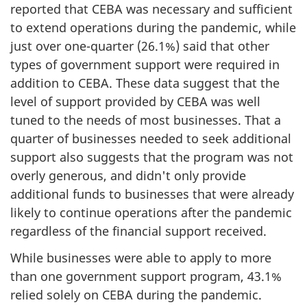
reported that CEBA was necessary and sufficient
to extend operations during the pandemic, while
just over one-quarter (26.1%) said that other
types of government support were required in
addition to CEBA. These data suggest that the
level of support provided by CEBA was well
tuned to the needs of most businesses. That a
quarter of businesses needed to seek additional
support also suggests that the program was not
overly generous, and didn't only provide
additional funds to businesses that were already
likely to continue operations after the pandemic
regardless of the financial support received.
While businesses were able to apply to more
than one government support program, 43.1%
relied solely on CEBA during the pandemic.