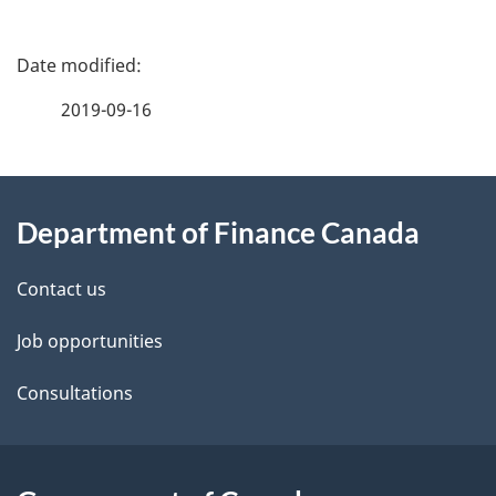
P
a
2019-09-16
g
About
e
Department of Finance Canada
this
d
site
e
Contact us
t
Job opportunities
a
Consultations
i
l