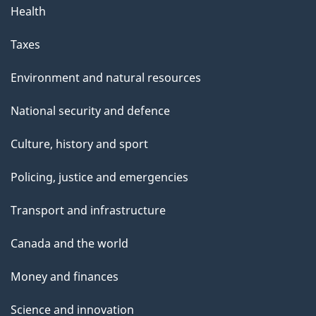
Health
Taxes
Environment and natural resources
National security and defence
Culture, history and sport
Policing, justice and emergencies
Transport and infrastructure
Canada and the world
Money and finances
Science and innovation