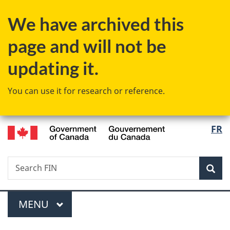
Skip
Skip
Switch
We have archived this
to
to
to
main
"About
basic
page and will not be
content
government"
HTML
version
updating it.
You can use it for research or reference.
/
Langu
FR
Gouvernement
select
du
Canada
Search
Search
Sea
FIN
Menu
MAIN
MENU
You