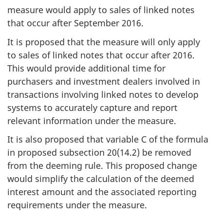
measure would apply to sales of linked notes
that occur after September 2016.
It is proposed that the measure will only apply
to sales of linked notes that occur after 2016.
This would provide additional time for
purchasers and investment dealers involved in
transactions involving linked notes to develop
systems to accurately capture and report
relevant information under the measure.
It is also proposed that variable C of the formula
in proposed subsection 20(14.2) be removed
from the deeming rule. This proposed change
would simplify the calculation of the deemed
interest amount and the associated reporting
requirements under the measure.