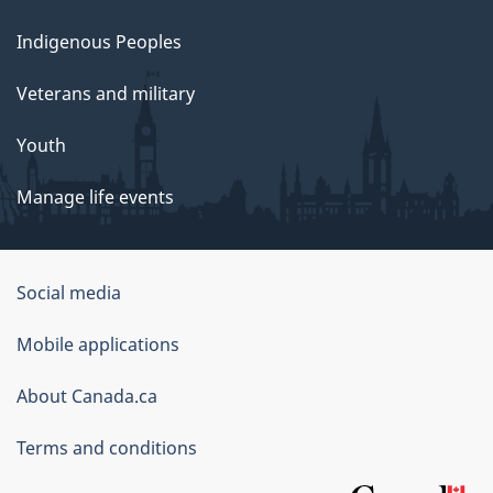
Indigenous Peoples
Veterans and military
Youth
Manage life events
Government
Social media
of
Mobile applications
Canada
Corporate
About Canada.ca
Terms and conditions