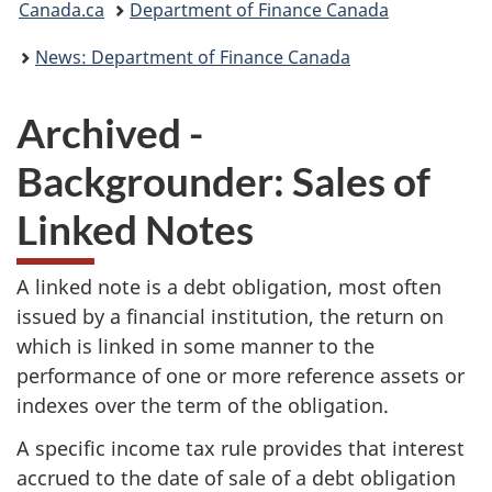
Canada.ca
Department of Finance Canada
are
News: Department of Finance Canada
here:
Archived -
Backgrounder: Sales of
Linked Notes
A linked note is a debt obligation, most often
issued by a financial institution, the return on
which is linked in some manner to the
performance of one or more reference assets or
indexes over the term of the obligation.
A specific income tax rule provides that interest
accrued to the date of sale of a debt obligation