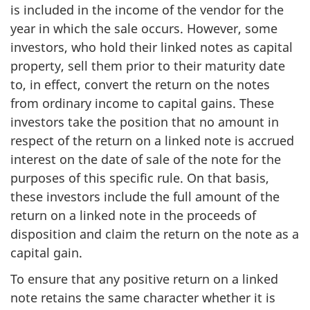
is included in the income of the vendor for the
year in which the sale occurs. However, some
investors, who hold their linked notes as capital
property, sell them prior to their maturity date
to, in effect, convert the return on the notes
from ordinary income to capital gains. These
investors take the position that no amount in
respect of the return on a linked note is accrued
interest on the date of sale of the note for the
purposes of this specific rule. On that basis,
these investors include the full amount of the
return on a linked note in the proceeds of
disposition and claim the return on the note as a
capital gain.
To ensure that any positive return on a linked
note retains the same character whether it is