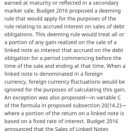
earned at maturity or reflected in a secondary
market sale, Budget 2016 proposed a deeming
rule that would apply for the purposes of the
rule relating to accrued interest on sales of debt
obligations. This deeming rule would treat all or
a portion of any gain realized on the sale of a
linked note as interest that accrued on the debt
obligation for a period commencing before the
time of the sale and ending at that time. When a
linked note is denominated in a foreign
currency, foreign currency fluctuations would be
ignored for the purposes of calculating this gain.
An exception was also proposed—in variable C
of the formula in proposed subsection 20(14.2)—
where a portion of the return on a linked note is
based on a fixed rate of interest. Budget 2016
announced that the Sales of Linked Notes