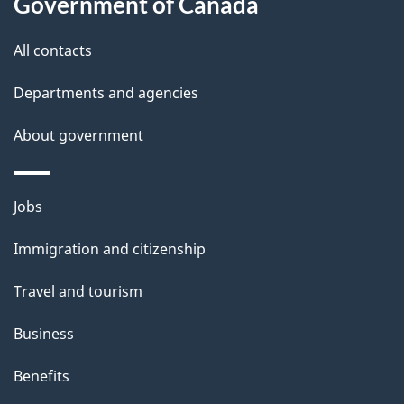
Government of Canada
s
All contacts
Departments and agencies
About government
Themes
Jobs
and
Immigration and citizenship
topics
Travel and tourism
Business
Benefits