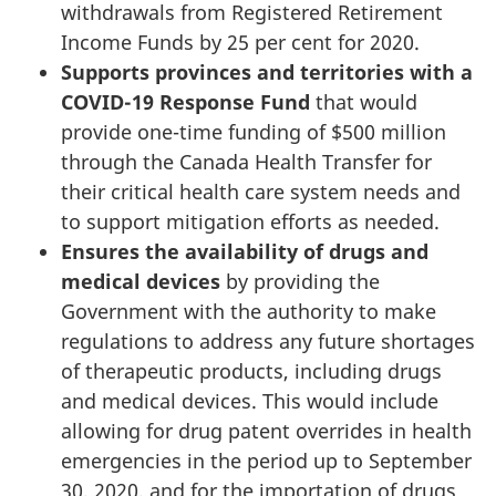
withdrawals from Registered Retirement
Income Funds by 25 per cent for 2020.
Supports provinces and territories with a
COVID-19 Response Fund
that would
provide one-time funding of $500 million
through the Canada Health Transfer for
their critical health care system needs and
to support mitigation efforts as needed.
Ensures the availability of drugs and
medical devices
by providing the
Government with the authority to make
regulations to address any future shortages
of therapeutic products, including drugs
and medical devices. This would include
allowing for drug patent overrides in health
emergencies in the period up to September
30, 2020, and for the importation of drugs