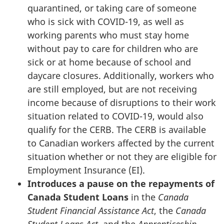
quarantined, or taking care of someone
who is sick with COVID-19, as well as
working parents who must stay home
without pay to care for children who are
sick or at home because of school and
daycare closures. Additionally, workers who
are still employed, but are not receiving
income because of disruptions to their work
situation related to COVID-19, would also
qualify for the CERB. The CERB is available
to Canadian workers affected by the current
situation whether or not they are eligible for
Employment Insurance (EI).
Introduces a pause on the repayments of
Canada Student Loans
in the
Canada
Student Financial Assistance Act
, the
Canada