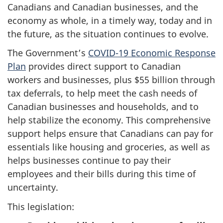
Canadians and Canadian businesses, and the
economy as whole, in a timely way, today and in
the future, as the situation continues to evolve.
The Government’s
COVID-19 Economic Response
Plan
provides direct support to Canadian
workers and businesses, plus $55 billion through
tax deferrals, to help meet the cash needs of
Canadian businesses and households, and to
help stabilize the economy. This comprehensive
support helps ensure that Canadians can pay for
essentials like housing and groceries, as well as
helps businesses continue to pay their
employees and their bills during this time of
uncertainty.
This legislation: