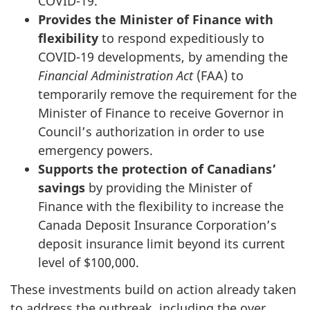
COVID-19.
Provides the Minister of Finance with
flexibility
to respond expeditiously to
COVID-19 developments, by amending the
Financial Administration Act
(FAA) to
temporarily remove the requirement for the
Minister of Finance to receive Governor in
Council’s authorization in order to use
emergency powers.
Supports the protection of Canadians’
savings
by providing the Minister of
Finance with the flexibility to increase the
Canada Deposit Insurance Corporation’s
deposit insurance limit beyond its current
level of $100,000.
These investments build on action already taken
to address the outbreak, including the over