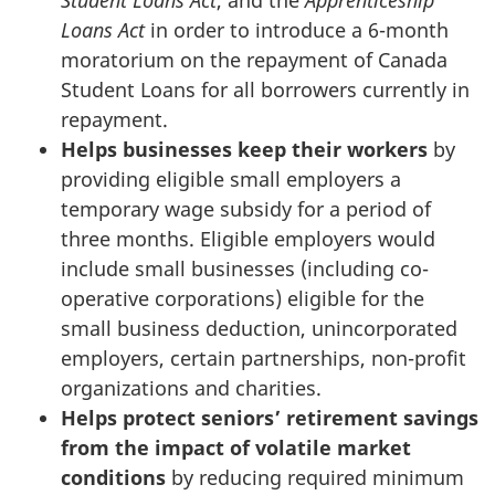
Student Loans Act
, and the
Apprenticeship
Loans Act
in order to introduce a 6-month
moratorium on the repayment of Canada
Student Loans for all borrowers currently in
repayment.
Helps businesses keep their workers
by
providing eligible small employers a
temporary wage subsidy for a period of
three months. Eligible employers would
include small businesses (including co-
operative corporations) eligible for the
small business deduction, unincorporated
employers, certain partnerships, non-profit
organizations and charities.
Helps p
rotect seniors’ retirement savings
from the impact of volatile market
conditions
by reducing required minimum