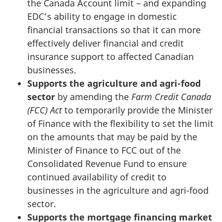
the Canada Account limit – and expanding
EDC’s ability to engage in domestic
financial transactions so that it can more
effectively deliver financial and credit
insurance support to affected Canadian
businesses.
Supports the agriculture and agri-food
sector
by amending the
Farm Credit Canada
(FCC) Act
to temporarily provide the Minister
of Finance with the flexibility to set the limit
on the amounts that may be paid by the
Minister of Finance to FCC out of the
Consolidated Revenue Fund to ensure
continued availability of credit to
businesses in the agriculture and agri-food
sector.
Supports the mortgage financing market