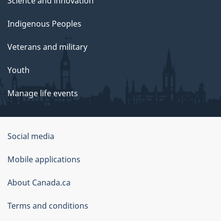
Science and innovation
Indigenous Peoples
Veterans and military
Youth
Manage life events
Government
Social media
of
Mobile applications
Canada
Corporate
About Canada.ca
Terms and conditions