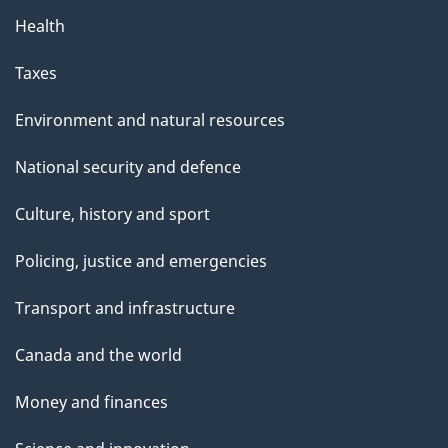
Health
Taxes
Environment and natural resources
National security and defence
Culture, history and sport
Policing, justice and emergencies
Transport and infrastructure
Canada and the world
Money and finances