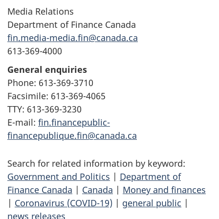
Media Relations
Department of Finance Canada
fin.media-media.fin@canada.ca
613-369-4000
General enquiries
Phone: 613-369-3710
Facsimile: 613-369-4065
TTY: 613-369-3230
E-mail:
fin.financepublic-
financepublique.fin@canada.ca
Search for related information by keyword:
Government and Politics
|
Department of
Finance Canada
|
Canada
|
Money and finances
|
Coronavirus (COVID-19)
|
general public
|
news releases