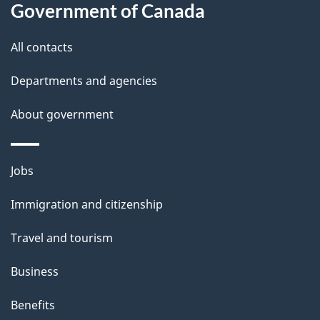
l
Government of Canada
s
All contacts
Departments and agencies
About government
Themes
Jobs
and
Immigration and citizenship
topics
Travel and tourism
Business
Benefits