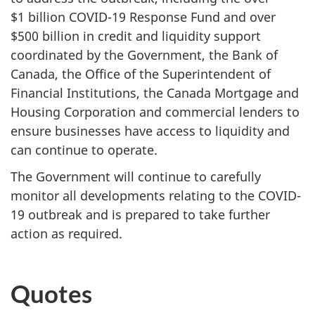
$1 billion COVID-19 Response Fund and over
$500 billion in credit and liquidity support
coordinated by the Government, the Bank of
Canada, the Office of the Superintendent of
Financial Institutions, the Canada Mortgage and
Housing Corporation and commercial lenders to
ensure businesses have access to liquidity and
can continue to operate.
The Government will continue to carefully
monitor all developments relating to the COVID-
19 outbreak and is prepared to take further
action as required.
Quotes