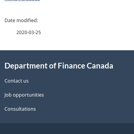
P
a
2020-03-25
g
About
e
Department of Finance Canada
this
d
site
e
Contact us
t
Job opportunities
a
Consultations
i