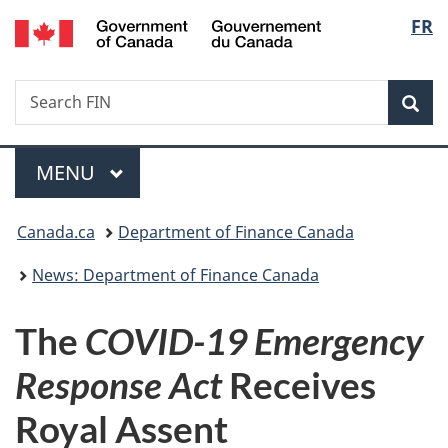
/
Langu
FR
Skip
Skip
Switch
Gouvernement
to
to
to
select
du
main
"About
basic
Canada
Search
Search
content
government"
HTML
Sea
FIN
version
Menu
MAIN
MENU
You
Canada.ca
Department of Finance Canada
are
News: Department of Finance Canada
here:
The
COVID-19 Emergency
Response Act
Receives
Royal Assent