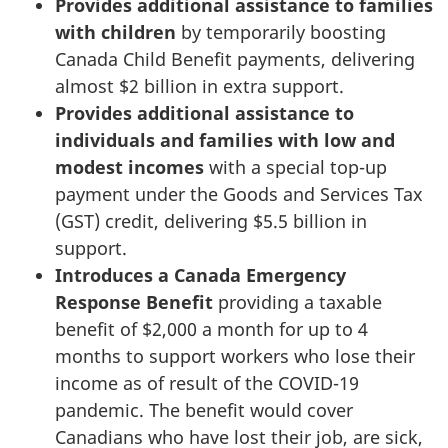
Provides additional assistance to families
with children
by temporarily boosting
Canada Child Benefit payments, delivering
almost $2 billion in extra support.
Provides additional assistance to
individuals and families with low and
modest incomes
with a special top-up
payment under the Goods and Services Tax
(GST) credit, delivering $5.5 billion in
support.
Introduces a Canada Emergency
Response Benefit
providing a taxable
benefit of $2,000 a month for up to 4
months to support workers who lose their
income as of result of the COVID-19
pandemic. The benefit would cover
Canadians who have lost their job, are sick,