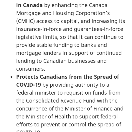
in Canada
by enhancing the Canada
Mortgage and Housing Corporation’s
(CMHC)
access to capital, and increasing its
insurance-in-force and guarantees-in-force
legislative limits, so that it can continue to
provide stable funding to banks and
mortgage lenders in support of continued
lending to Canadian businesses and
consumers.
Protects Canadians from the Spread of
COVID-19
by providing authority to a
federal minister to requisition funds from
the Consolidated Revenue Fund with the
concurrence of the Minister of Finance and
the Minister of Health to support federal
efforts to prevent or control the spread of