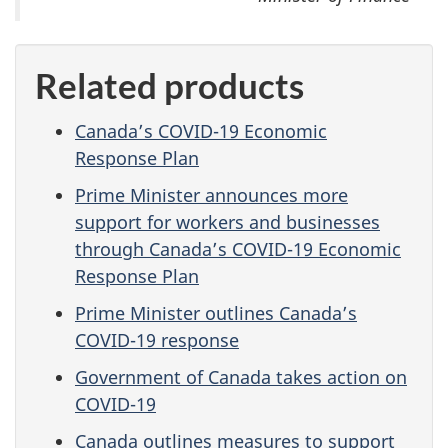
Related products
Canada’s COVID-19 Economic
Response Plan
Prime Minister announces more
support for workers and businesses
through Canada’s COVID-19 Economic
Response Plan
Prime Minister outlines Canada’s
COVID-19 response
Government of Canada takes action on
COVID-19
Canada outlines measures to support