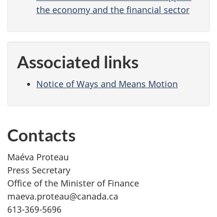
the economy and the financial sector
Associated links
Notice of Ways and Means Motion
Contacts
Maéva Proteau
Press Secretary
Office of the Minister of Finance
maeva.proteau@canada.ca
613-369-5696