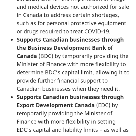
and medical devices not authorized for sale
in Canada to address certain shortages,
such as for personal protective equipment
or drugs required to treat COVID-19.
Supports Canadian businesses through
the Business Development Bank of
Canada
(BDC)
by temporarily providing the
Minister of Finance with more flexibility to
determine BDC’s capital limit, allowing it to
provide further financial support to
Canadian businesses when they need it.
Supports
Canadian
businesses through
Export Development Canada
(EDC) by
temporarily providing the Minister of
Finance with more flexibility in setting
EDC’s capital and liability limits – as well as