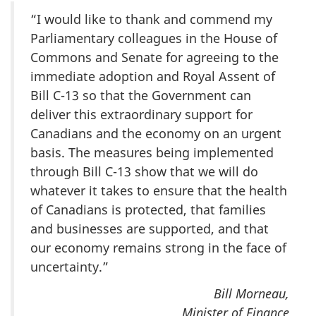
“I would like to thank and commend my
Parliamentary colleagues in the House of
Commons and Senate for agreeing to the
immediate adoption and Royal Assent of
Bill C-13 so that the Government can
deliver this extraordinary support for
Canadians and the economy on an urgent
basis. The measures being implemented
through Bill C-13 show that we will do
whatever it takes to ensure that the health
of Canadians is protected, that families
and businesses are supported, and that
our economy remains strong in the face of
uncertainty.”
Bill Morneau,
Minister of Finance