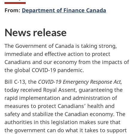
From:
Department of Finance Canada
News release
The Government of Canada is taking strong,
immediate and effective action to protect
Canadians and our economy from the impacts of
the global COVID-19 pandemic.
Bill C-13, the
COVID-19 Emergency Response Act,
today received Royal Assent, guaranteeing the
rapid implementation and administration of
measures to protect Canadians’ health and
safety and stabilize the Canadian economy. The
authorities in this legislation makes sure that
the government can do what it takes to support