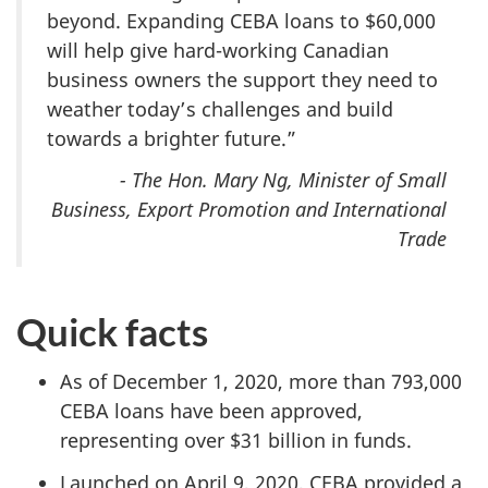
beyond. Expanding CEBA loans to $60,000
will help give hard-working Canadian
business owners the support they need to
weather today’s challenges and build
towards a brighter future.”
- The Hon. Mary Ng, Minister of Small
Business, Export Promotion and International
Trade
Quick facts
As of December 1, 2020, more than 793,000
CEBA loans have been approved,
representing over $31 billion in funds.
Launched on April 9, 2020, CEBA provided a