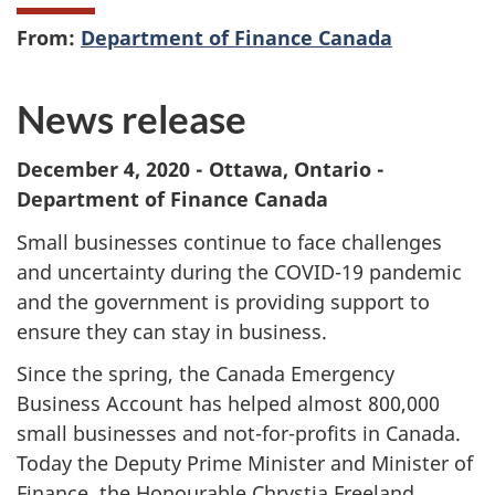
From:
Department of Finance Canada
News release
December 4, 2020 - Ottawa, Ontario -
Department of Finance Canada
Small businesses continue to face challenges
and uncertainty during the COVID-19 pandemic
and the government is providing support to
ensure they can stay in business.
Since the spring, the Canada Emergency
Business Account has helped almost 800,000
small businesses and not-for-profits in Canada.
Today the Deputy Prime Minister and Minister of
Finance, the Honourable Chrystia Freeland,