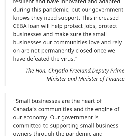
resilient and have innovated and adapted
during this pandemic, but our government
knows they need support. This increased
CEBA loan will help protect jobs, protect
businesses and make sure the small
businesses our communities love and rely
on are not permanently closed once we
have defeated the virus.”
- The Hon. Chrystia Freeland,Deputy Prime
Minister and Minister of Finance
“Small businesses are the heart of
Canada’s communities and the engine of
our economy. Our government is
committed to supporting small business
owners through the pandemic and