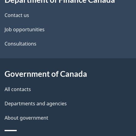
this
d
site
e
Contact us
t
Job opportunities
a
Consultations
i
l
Government of Canada
s
All contacts
Departments and agencies
About government