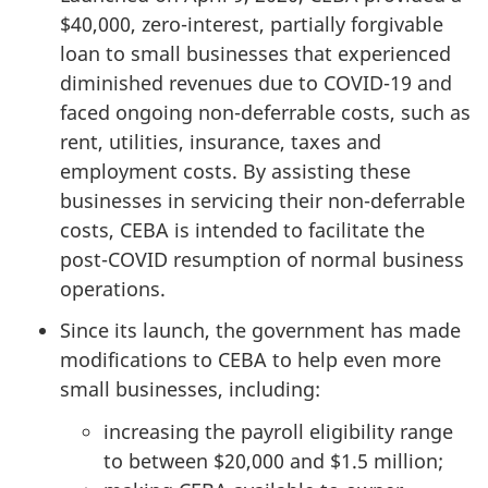
$40,000, zero-interest, partially forgivable
loan to small businesses that experienced
diminished revenues due to COVID-19 and
faced ongoing non-deferrable costs, such as
rent, utilities, insurance, taxes and
employment costs. By assisting these
businesses in servicing their non-deferrable
costs, CEBA is intended to facilitate the
post-COVID resumption of normal business
operations.
Since its launch, the government has made
modifications to CEBA to help even more
small businesses, including:
increasing the payroll eligibility range
to between $20,000 and $1.5 million;