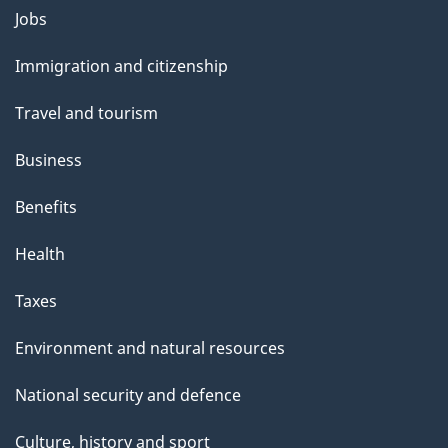
Themes
Jobs
and
Immigration and citizenship
topics
Travel and tourism
Business
Benefits
Health
Taxes
Environment and natural resources
National security and defence
Culture, history and sport