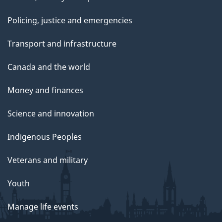
Policing, justice and emergencies
Transport and infrastructure
Canada and the world
Money and finances
Science and innovation
Indigenous Peoples
Veterans and military
Youth
Manage life events