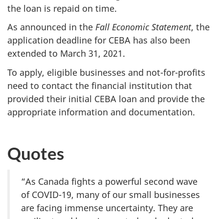
the loan is repaid on time.
As announced in the
Fall Economic Statement
, the
application deadline for CEBA has also been
extended to March 31, 2021.
To apply, eligible businesses and not-for-profits
need to contact the financial institution that
provided their initial CEBA loan and provide the
appropriate information and documentation.
Quotes
“As Canada fights a powerful second wave
of COVID-19, many of our small businesses
are facing immense uncertainty. They are