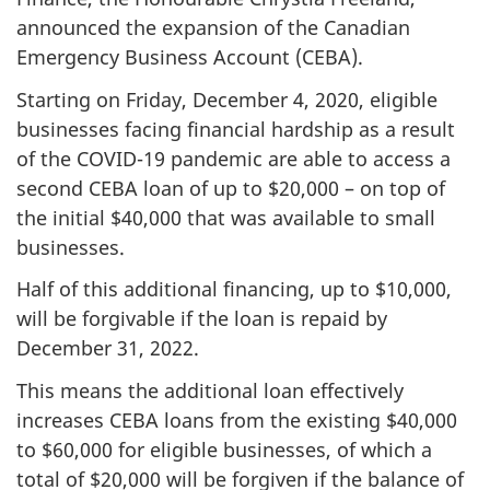
announced the expansion of the Canadian
Emergency Business Account (CEBA).
Starting on Friday, December 4, 2020, eligible
businesses facing financial hardship as a result
of the COVID-19 pandemic are able to access a
second CEBA loan of up to $20,000 – on top of
the initial $40,000 that was available to small
businesses.
Half of this additional financing, up to $10,000,
will be forgivable if the loan is repaid by
December 31, 2022.
This means the additional loan effectively
increases CEBA loans from the existing $40,000
to $60,000 for eligible businesses, of which a
total of $20,000 will be forgiven if the balance of