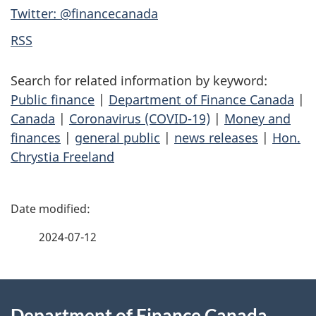
Twitter: @financecanada
RSS
Search for related information by keyword:
Public finance
|
Department of Finance Canada
|
Canada
|
Coronavirus (COVID-19)
|
Money and
finances
|
general public
|
news releases
|
Hon.
Chrystia Freeland
P
a
2024-07-12
g
About
e
Department of Finance Canada