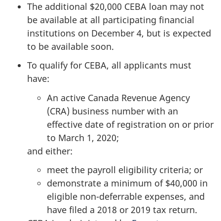
The additional $20,000 CEBA loan may not
be available at all participating financial
institutions on December 4, but is expected
to be available soon.
To qualify for CEBA, all applicants must
have:
An active Canada Revenue Agency
(CRA) business number with an
effective date of registration on or prior
to March 1, 2020;
and either:
meet the payroll eligibility criteria; or
demonstrate a minimum of $40,000 in
eligible non-deferrable expenses, and
have filed a 2018 or 2019 tax return.