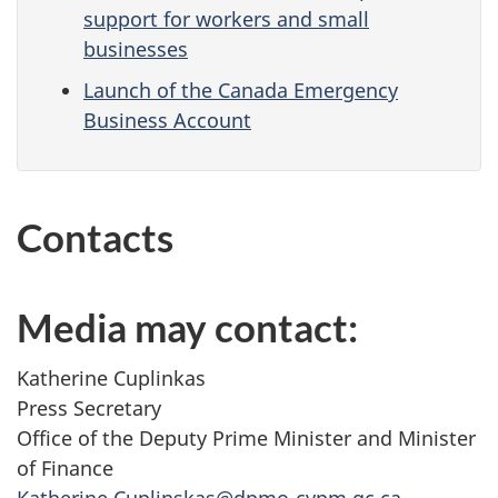
support for workers and small
businesses
Launch of the Canada Emergency
Business Account
Contacts
Media may contact:
Katherine Cuplinkas
Press Secretary
Office of the Deputy Prime Minister and Minister
of Finance