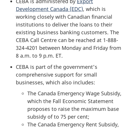
CEBA is administered by
Export
Development Canada (EDC)
, which is
working closely with Canadian financial
institutions to deliver the loans to their
existing business banking customers. The
CEBA Call Centre can be reached at 1-888-
324-4201 between Monday and Friday from
8 a.m. to 9 p.m. ET.
CEBA is part of the government’s
comprehensive support for small
businesses, which also includes:
The Canada Emergency Wage Subsidy,
which the Fall Economic Statement
proposes to raise the maximum base
subsidy of to 75 per cent;
The Canada Emergency Rent Subsidy,