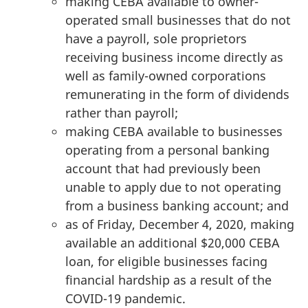
making CEBA available to owner-
operated small businesses that do not
have a payroll, sole proprietors
receiving business income directly as
well as family-owned corporations
remunerating in the form of dividends
rather than payroll;
making CEBA available to businesses
operating from a personal banking
account that had previously been
unable to apply due to not operating
from a business banking account; and
as of Friday, December 4, 2020, making
available an additional $20,000 CEBA
loan, for eligible businesses facing
financial hardship as a result of the
COVID-19 pandemic.