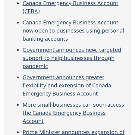
Canada Emergency Business Account
(CEBA)
Canada Emergency Business Account
now open to businesses using personal
banking accounts
Government announces new, targeted
support to help businesses through
pandemic
Government announces greater
flexibility and extension of Canada
Emergency Business Account
More small businesses can soon access
the Canada Emergency Business
Account
Prime Minister announces expansion of