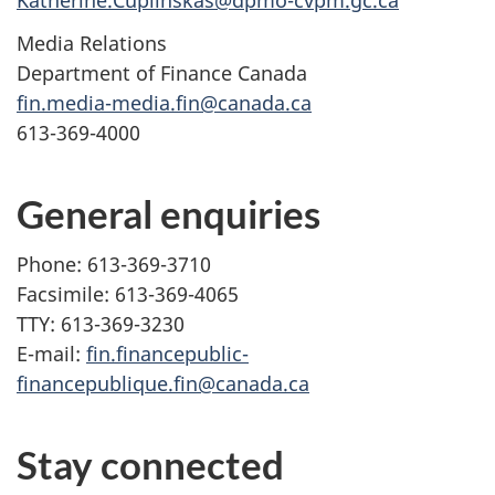
Katherine.Cuplinskas@dpmo-cvpm.gc.ca
Media Relations
Department of Finance Canada
fin.media-media.fin@canada.ca
613-369-4000
General enquiries
Phone: 613-369-3710
Facsimile: 613-369-4065
TTY: 613-369-3230
E-mail:
fin.financepublic-
financepublique.fin@canada.ca
Stay connected