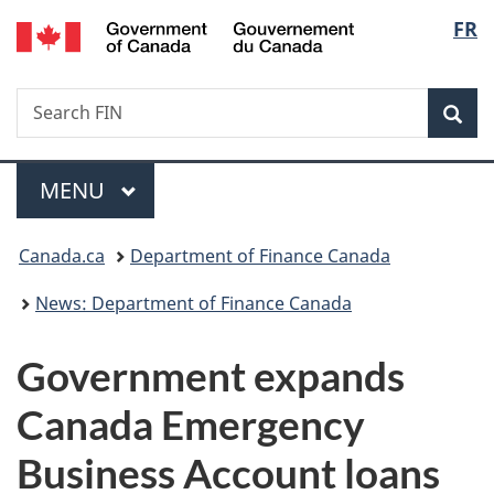
/
Langu
FR
Skip
Skip
Switch
Gouvernement
to
to
to
select
du
main
"About
basic
Canada
Search
Search
content
government"
HTML
Sea
FIN
version
Menu
MAIN
MENU
You
Canada.ca
Department of Finance Canada
are
News: Department of Finance Canada
here:
Government expands
Canada Emergency
Business Account loans