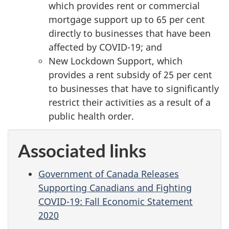
which provides rent or commercial
mortgage support up to 65 per cent
directly to businesses that have been
affected by COVID-19; and
New Lockdown Support, which
provides a rent subsidy of 25 per cent
to businesses that have to significantly
restrict their activities as a result of a
public health order.
Associated links
Government of Canada Releases
Supporting Canadians and Fighting
COVID-19: Fall Economic Statement
2020