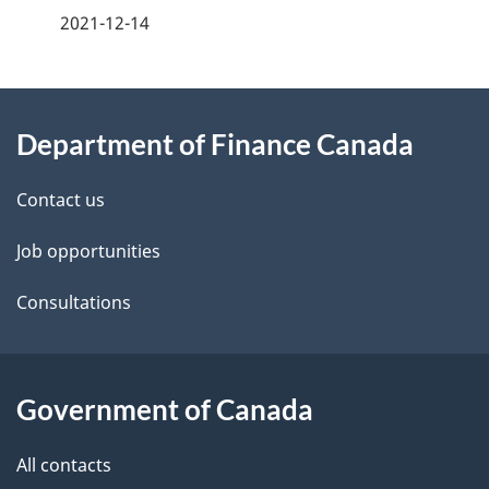
a
2021-12-14
g
About
e
Department of Finance Canada
this
d
site
e
Contact us
t
Job opportunities
a
Consultations
i
l
Government of Canada
s
All contacts