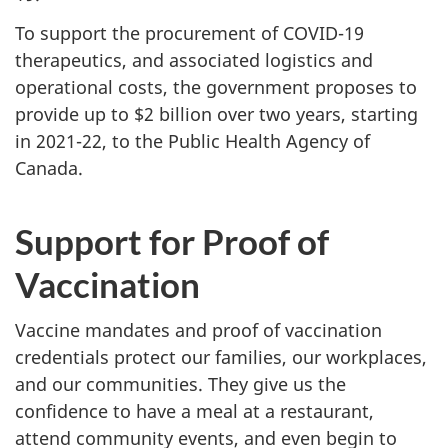
To support the procurement of COVID-19
therapeutics, and associated logistics and
operational costs, the government proposes to
provide up to $2 billion over two years, starting
in 2021-22, to the Public Health Agency of
Canada.
Support for Proof of
Vaccination
Vaccine mandates and proof of vaccination
credentials protect our families, our workplaces,
and our communities. They give us the
confidence to have a meal at a restaurant,
attend community events, and even begin to