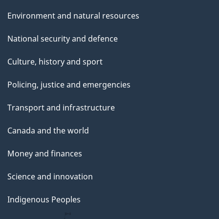
Environment and natural resources
National security and defence
Culture, history and sport
Policing, justice and emergencies
Transport and infrastructure
Canada and the world
Money and finances
Science and innovation
Indigenous Peoples