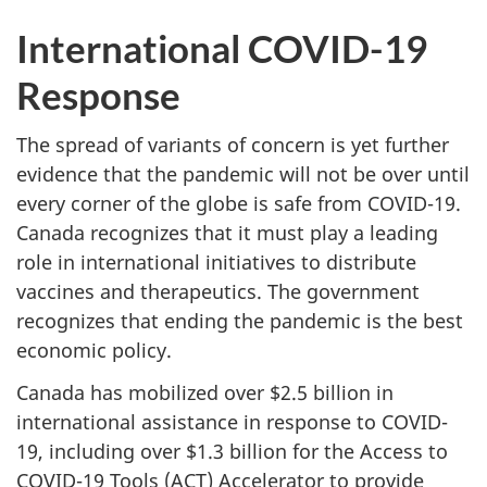
International COVID-19
Response
The spread of variants of concern is yet further
evidence that the pandemic will not be over until
every corner of the globe is safe from COVID-19.
Canada recognizes that it must play a leading
role in international initiatives to distribute
vaccines and therapeutics. The government
recognizes that ending the pandemic is the best
economic policy.
Canada has mobilized over $2.5 billion in
international assistance in response to COVID-
19, including over $1.3 billion for the Access to
COVID-19 Tools (ACT) Accelerator to provide