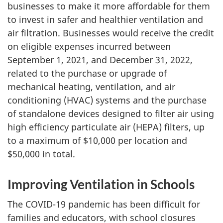
businesses to make it more affordable for them
to invest in safer and healthier ventilation and
air filtration. Businesses would receive the credit
on eligible expenses incurred between
September 1, 2021, and December 31, 2022,
related to the purchase or upgrade of
mechanical heating, ventilation, and air
conditioning (HVAC) systems and the purchase
of standalone devices designed to filter air using
high efficiency particulate air (HEPA) filters, up
to a maximum of $10,000 per location and
$50,000 in total.
Improving Ventilation in Schools
The COVID-19 pandemic has been difficult for
families and educators, with school closures