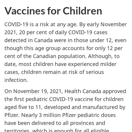
Vaccines for Children
COVID-19 is a risk at any age. By early November
2021, 20 per cent of daily COVID-19 cases
detected in Canada were in those under 12, even
though this age group accounts for only 12 per
cent of the Canadian population. Although, to
date, most children have experienced milder
cases, children remain at risk of serious
infection.
On November 19, 2021, Health Canada approved
the first pediatric COVID-19 vaccine for children
aged five to 11, developed and manufactured by
Pfizer. Nearly 3 million Pfizer pediatric doses
have been delivered to all provinces and
territories, which is enough for all eligible