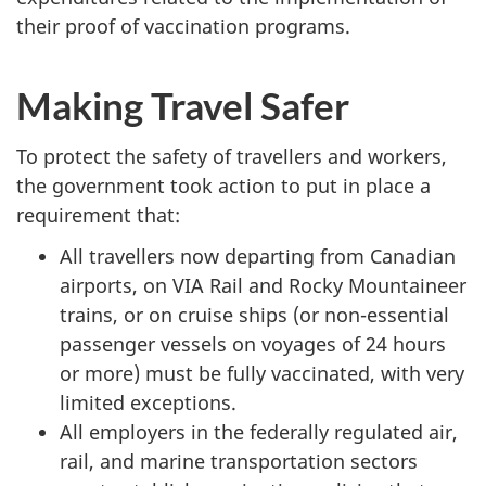
their proof of vaccination programs.
Making Travel Safer
To protect the safety of travellers and workers,
the government took action to put in place a
requirement that:
All travellers now departing from Canadian
airports, on VIA Rail and Rocky Mountaineer
trains, or on cruise ships (or non-essential
passenger vessels on voyages of 24 hours
or more) must be fully vaccinated, with very
limited exceptions.
All employers in the federally regulated air,
rail, and marine transportation sectors