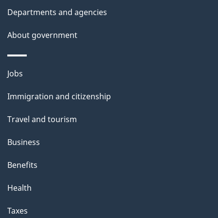
Departments and agencies
About government
Themes
Jobs
and
Immigration and citizenship
topics
Travel and tourism
Business
Benefits
Health
Taxes