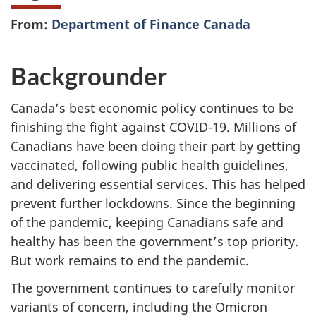
From:
Department of Finance Canada
Backgrounder
Canada’s best economic policy continues to be
finishing the fight against COVID-19. Millions of
Canadians have been doing their part by getting
vaccinated, following public health guidelines,
and delivering essential services. This has helped
prevent further lockdowns. Since the beginning
of the pandemic, keeping Canadians safe and
healthy has been the government’s top priority.
But work remains to end the pandemic.
The government continues to carefully monitor
variants of concern, including the Omicron