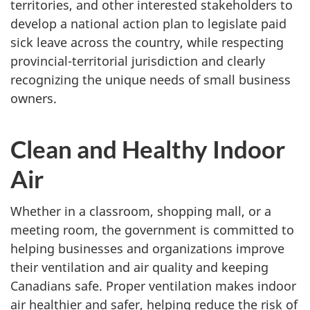
territories, and other interested stakeholders to
develop a national action plan to legislate paid
sick leave across the country, while respecting
provincial-territorial jurisdiction and clearly
recognizing the unique needs of small business
owners.
Clean and Healthy Indoor
Air
Whether in a classroom, shopping mall, or a
meeting room, the government is committed to
helping businesses and organizations improve
their ventilation and air quality and keeping
Canadians safe. Proper ventilation makes indoor
air healthier and safer, helping reduce the risk of