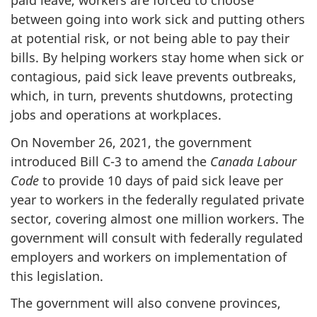
paid leave, workers are forced to choose
between going into work sick and putting others
at potential risk, or not being able to pay their
bills. By helping workers stay home when sick or
contagious, paid sick leave prevents outbreaks,
which, in turn, prevents shutdowns, protecting
jobs and operations at workplaces.
On November 26, 2021, the government
introduced Bill C-3 to amend the
Canada Labour
Code
to provide 10 days of paid sick leave per
year to workers in the federally regulated private
sector, covering almost one million workers. The
government will consult with federally regulated
employers and workers on implementation of
this legislation.
The government will also convene provinces,