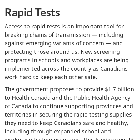
Rapid Tests
Access to rapid tests is an important tool for
breaking chains of transmission — including
against emerging variants of concern — and
protecting those around us. New screening
programs in schools and workplaces are being
implemented across the country as Canadians
work hard to keep each other safe.
The government proposes to provide $1.7 billion
to Health Canada and the Public Health Agency
of Canada to continue supporting provinces and
territories in securing the rapid testing supplies
they need to keep Canadians safe and healthy,
including through expanded school and
workplace testing programs. This funding would