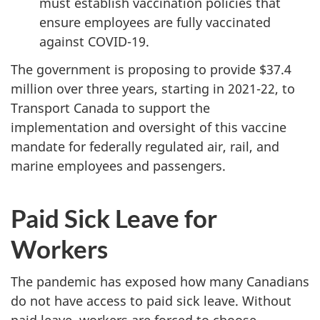
must establish vaccination policies that
ensure employees are fully vaccinated
against COVID-19.
The government is proposing to provide $37.4
million over three years, starting in 2021-22, to
Transport Canada to support the
implementation and oversight of this vaccine
mandate for federally regulated air, rail, and
marine employees and passengers.
Paid Sick Leave for
Workers
The pandemic has exposed how many Canadians
do not have access to paid sick leave. Without