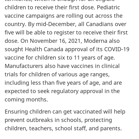
children to receive their first dose. Pediatric
vaccine campaigns are rolling out across the
country. By mid-December, all Canadians over
five will be able to register to receive their first
dose. On November 16, 2021, Moderna also
sought Health Canada approval of its COVID-19
vaccine for children six to 11 years of age.
Manufacturers also have vaccines in clinical
trials for children of various age ranges,
including less than five years of age, and are
expected to seek regulatory approval in the
coming months.
Ensuring children can get vaccinated will help
prevent outbreaks in schools, protecting
children, teachers, school staff, and parents.