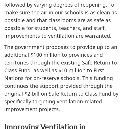
followed by varying degrees of reopening. To
make sure the air in our schools is as clean as
possible and that classrooms are as safe as
possible for students, teachers, and staff,
improvements to ventilation are warranted.
The government proposes to provide up to an
additional $100 million to provinces and
territories through the existing Safe Return to
Class Fund, as well as $10 million to First
Nations for on-reserve schools. This funding
continues the support provided through the
original $2-billion Safe Return to Class Fund by
specifically targeting ventilation-related
improvement projects.
Improving Ventilation in