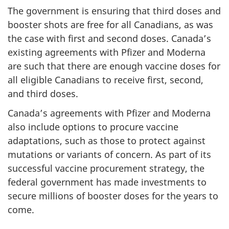
The government is ensuring that third doses and
booster shots are free for all Canadians, as was
the case with first and second doses. Canada’s
existing agreements with Pfizer and Moderna
are such that there are enough vaccine doses for
all eligible Canadians to receive first, second,
and third doses.
Canada’s agreements with Pfizer and Moderna
also include options to procure vaccine
adaptations, such as those to protect against
mutations or variants of concern. As part of its
successful vaccine procurement strategy, the
federal government has made investments to
secure millions of booster doses for the years to
come.