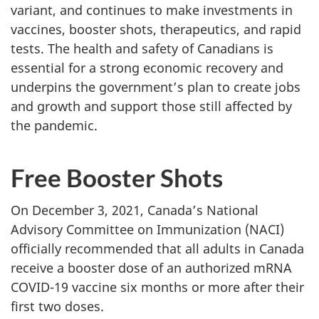
variant, and continues to make investments in
vaccines, booster shots, therapeutics, and rapid
tests. The health and safety of Canadians is
essential for a strong economic recovery and
underpins the government’s plan to create jobs
and growth and support those still affected by
the pandemic.
Free Booster Shots
On December 3, 2021, Canada’s National
Advisory Committee on Immunization (NACI)
officially recommended that all adults in Canada
receive a booster dose of an authorized mRNA
COVID-19 vaccine six months or more after their
first two doses.