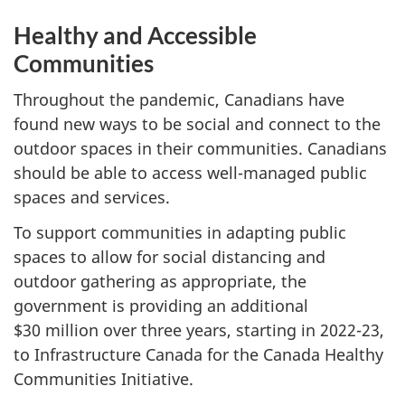
Healthy and Accessible
Communities
Throughout the pandemic, Canadians have
found new ways to be social and connect to the
outdoor spaces in their communities. Canadians
should be able to access well-managed public
spaces and services.
To support communities in adapting public
spaces to allow for social distancing and
outdoor gathering as appropriate, the
government is providing an additional
$30 million over three years, starting in 2022-23,
to Infrastructure Canada for the Canada Healthy
Communities Initiative.