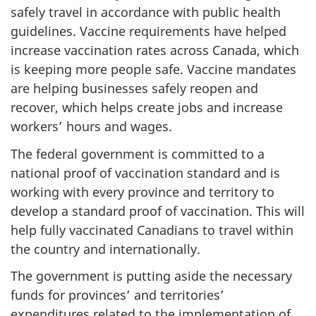
safely travel in accordance with public health
guidelines. Vaccine requirements have helped
increase vaccination rates across Canada, which
is keeping more people safe. Vaccine mandates
are helping businesses safely reopen and
recover, which helps create jobs and increase
workers’ hours and wages.
The federal government is committed to a
national proof of vaccination standard and is
working with every province and territory to
develop a standard proof of vaccination. This will
help fully vaccinated Canadians to travel within
the country and internationally.
The government is putting aside the necessary
funds for provinces’ and territories’
expenditures related to the implementation of