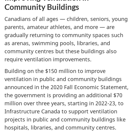
Community Buildings
Canadians of all ages — children, seniors, young
parents, amateur athletes, and more — are
gradually returning to community spaces such
as arenas, swimming pools, libraries, and
community centres but these buildings also
require ventilation improvements.
Building on the $150 million to improve
ventilation in public and community buildings
announced in the 2020 Fall Economic Statement,
the government is providing an additional $70
million over three years, starting in 2022-23, to
Infrastructure Canada to support ventilation
projects in public and community buildings like
hospitals, libraries, and community centres.