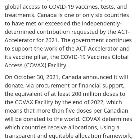
global access to COVID-19 vaccines, tests, and
treatments. Canada is one of only six countries
to have met or exceeded the independently-
determined contribution requested by the ACT-
Accelerator for 2021. The government continues
to support the work of the ACT-Accelerator and
its vaccine pillar, the COVID-19 Vaccines Global
Access (COVAX) Facility.
On October 30, 2021, Canada announced it will
donate, via procurement or financial support,
the equivalent of at least 200 million doses to
the COVAX Facility by the end of 2022, which
means that more than five doses per Canadian
will be donated to the world. COVAX determines
which countries receive allocations, using a
transparent and equitable allocation framework,