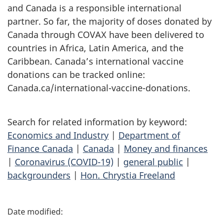
and Canada is a responsible international
partner. So far, the majority of doses donated by
Canada through COVAX have been delivered to
countries in Africa, Latin America, and the
Caribbean. Canada’s international vaccine
donations can be tracked online:
Canada.ca/international-vaccine-donations.
Search for related information by keyword:
Economics and Industry
|
Department of
Finance Canada
|
Canada
|
Money and finances
|
Coronavirus (COVID-19)
|
general public
|
backgrounders
|
Hon. Chrystia Freeland
P