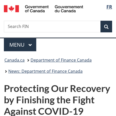
/
Langu
FR
Skip
Skip
Switch
Gouvernement
to
to
to
select
du
main
"About
basic
Canada
Search
Search
content
government"
HTML
Sea
FIN
version
Menu
MAIN
MENU
You
Canada.ca
Department of Finance Canada
are
News: Department of Finance Canada
here:
Protecting Our Recovery
by Finishing the Fight
Against COVID-19