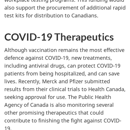
also support the procurement of additional rapid
test kits for distribution to Canadians.
COVID-19 Therapeutics
Although vaccination remains the most effective
defence against COVID-19, new treatments,
including antiviral drugs, can protect COVID-19
patients from being hospitalized, and can save
lives. Recently, Merck and Pfizer submitted
results from their clinical trials to Health Canada,
seeking approval for use. The Public Health
Agency of Canada is also monitoring several
other promising therapeutics that could
contribute to finishing the fight against COVID-
19.