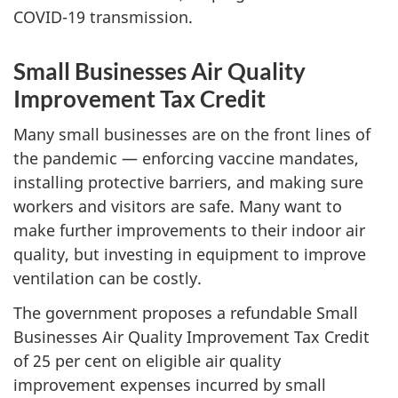
COVID-19 transmission.
Small Businesses Air Quality
Improvement Tax Credit
Many small businesses are on the front lines of
the pandemic — enforcing vaccine mandates,
installing protective barriers, and making sure
workers and visitors are safe. Many want to
make further improvements to their indoor air
quality, but investing in equipment to improve
ventilation can be costly.
The government proposes a refundable Small
Businesses Air Quality Improvement Tax Credit
of 25 per cent on eligible air quality
improvement expenses incurred by small