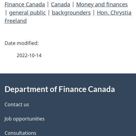
Finance Canada
|
Canada
|
Money and finances
|
general public
|
backgrounders
|
Hon. Chrystia
Freeland
P
a
2022-10-14
g
About
e
Department of Finance Canada
this
d
site
e
Contact us
t
Job opportunities
a
Consultations