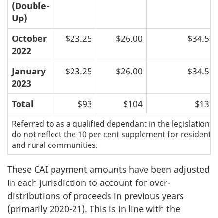
(Double-
Up)
October
$23.25
$26.00
$34.50
2022
January
$23.25
$26.00
$34.50
2023
Total
$93
$104
$138
Referred to as a qualified dependant in the legislation.
do not reflect the 10 per cent supplement for residents 
and rural communities.
These CAI payment amounts have been adjusted
in each jurisdiction to account for over-
distributions of proceeds in previous years
(primarily 2020-21). This is in line with the