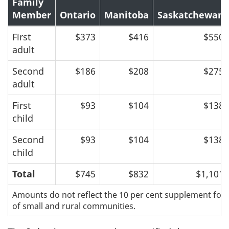
Family
Member
Ontario
Manitoba
Saskatchewan
First
$373
$416
$550
adult
Second
$186
$208
$275
adult
First
$93
$104
$138
child
Second
$93
$104
$138
child
Total
$745
$832
$1,101
Amounts do not reflect the 10 per cent supplement for 
of small and rural communities.