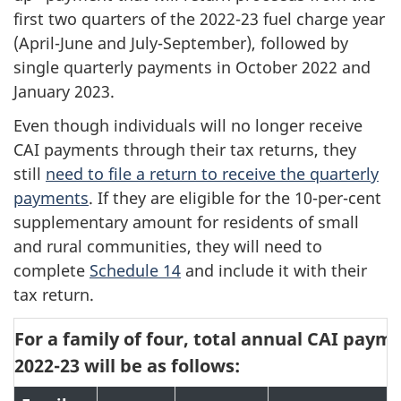
first two quarters of the 2022-23 fuel charge year
(April-June and July-September), followed by
single quarterly payments in October 2022 and
January 2023.
Even though individuals will no longer receive
CAI payments through their tax returns, they
still
need to file a return to receive the quarterly
payments
. If they are eligible for the 10-per-cent
supplementary amount for residents of small
and rural communities, they will need to
complete
Schedule 14
and include it with their
tax return.
For a family of four, total annual CAI paym
2022-23 will be as follows: