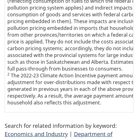
(reflecting consumption of fuels to which the federal c
pollution pricing system applies) and indirect impacts (r
consumption of goods and services with federal carbon
pricing embedded in them). These impacts are inclusive
pollution pricing embedded in imports that households
from other provinces/territories on which a federal car
price is applied. They do not include the costs associate
carbon pricing systems; accordingly, they do not includ
associated with the provincial systems for large industrial
such as those in Saskatchewan and Alberta. Estimates 
full pass-through from businesses to consumers.
2
The 2022-23 Climate Action Incentive payment amount
adjustment for over-distributions made with respect to
generated in previous years in each of the above provin
respectively. As a result, the average payment amount 
household also reflects this adjustment.
Search for related information by keyword:
Economics and Industry
|
Department of