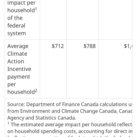
impact per
1
household
of the
federal
system
Average
$712
$788
$1,0
Climate
Action
Incentive
payment
per
2
household
Source: Department of Finance Canada calculations usi
from Environment and Climate Change Canada, Canada
Agency and Statistics Canada.
1
The estimated average impact per household reflects 
on household spending costs, accounting for direct im