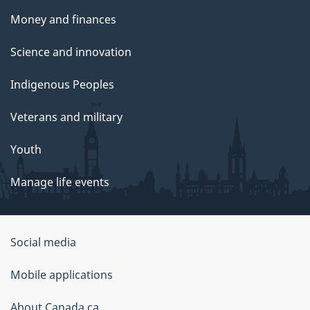
Money and finances
Science and innovation
Indigenous Peoples
Veterans and military
Youth
Manage life events
Government
Social media
of
Mobile applications
Canada
Corporate
About Canada.ca