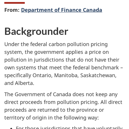
From:
Department of Finance Canada
Backgrounder
Under the federal carbon pollution pricing
system, the government applies a price on
pollution in jurisdictions that do not have their
own systems that meet the federal benchmark –
specifically Ontario, Manitoba, Saskatchewan,
and Alberta.
The Government of Canada does not keep any
direct proceeds from pollution pricing. All direct
proceeds are returned to the province or
territory of origin in the following way:
For those jurisdictions that have voluntarily