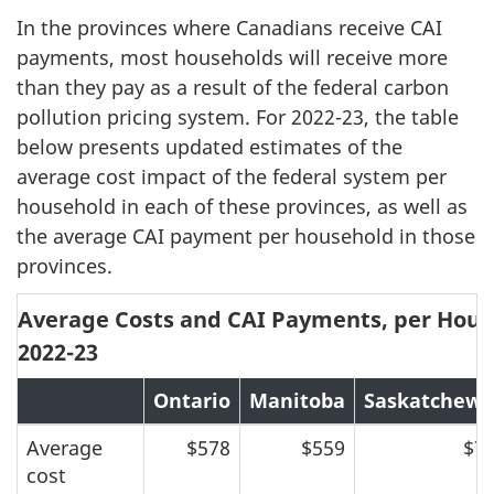
In the provinces where Canadians receive CAI
payments, most households will receive more
than they pay as a result of the federal carbon
pollution pricing system. For 2022-23, the table
below presents updated estimates of the
average cost impact of the federal system per
household in each of these provinces, as well as
the average CAI payment per household in those
provinces.
Average Costs and CAI Payments, per House
2022-23
Ontario
Manitoba
Saskatchew
Average
$578
$559
$7
cost