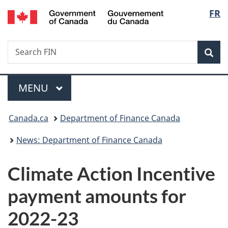
/
Langu
FR
Skip
Skip
Switch
Gouvernement
to
to
to
select
du
main
"About
basic
Canada
Search
Search
content
government"
HTML
Sea
FIN
version
Menu
MAIN
MENU
You
Canada.ca
Department of Finance Canada
are
News: Department of Finance Canada
here:
Climate Action Incentive
payment amounts for
2022-23