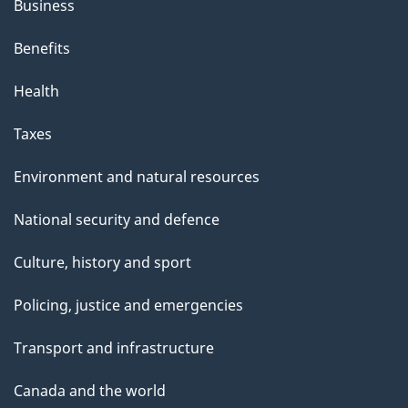
Business
Benefits
Health
Taxes
Environment and natural resources
National security and defence
Culture, history and sport
Policing, justice and emergencies
Transport and infrastructure
Canada and the world