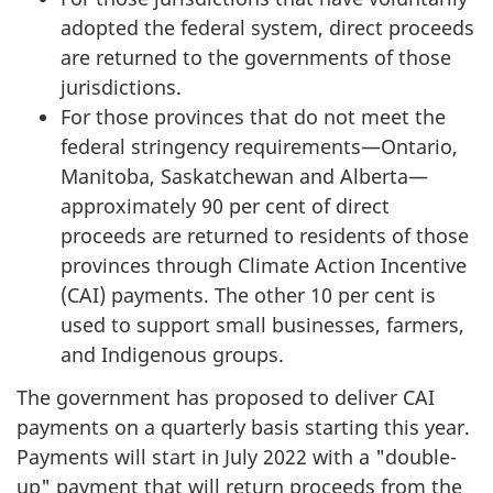
adopted the federal system, direct proceeds
are returned to the governments of those
jurisdictions.
For those provinces that do not meet the
federal stringency requirements—Ontario,
Manitoba, Saskatchewan and Alberta—
approximately 90 per cent of direct
proceeds are returned to residents of those
provinces through Climate Action Incentive
(CAI) payments. The other 10 per cent is
used to support small businesses, farmers,
and Indigenous groups.
The government has proposed to deliver CAI
payments on a quarterly basis starting this year.
Payments will start in July 2022 with a "double-
up" payment that will return proceeds from the