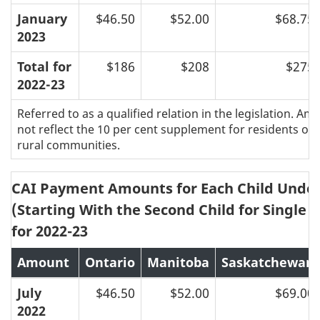
January
$46.50
$52.00
$68.75
2023
Total for
$186
$208
$275
2022-23
Referred to as a qualified relation in the legislation. A
not reflect the 10 per cent supplement for residents of 
rural communities.
CAI Payment Amounts for Each Child Under
(Starting With the Second Child for Single P
for 2022-23
Amount
Ontario
Manitoba
Saskatchewan
July
$46.50
$52.00
$69.00
2022