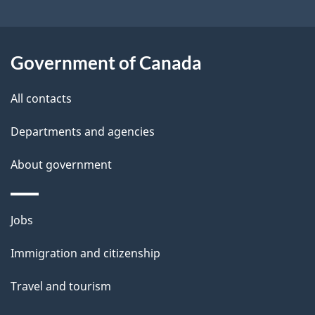
i
l
Government of Canada
s
All contacts
Departments and agencies
About government
Themes
Jobs
and
Immigration and citizenship
topics
Travel and tourism