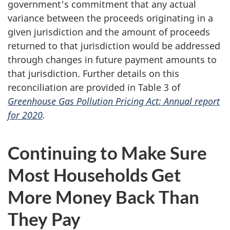
government's commitment that any actual
variance between the proceeds originating in a
given jurisdiction and the amount of proceeds
returned to that jurisdiction would be addressed
through changes in future payment amounts to
that jurisdiction. Further details on this
reconciliation are provided in Table 3 of
Greenhouse Gas Pollution Pricing Act: Annual report
for 2020
.
Continuing to Make Sure
Most Households Get
More Money Back Than
They Pay