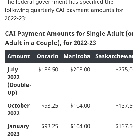
The federal government has specified the
following quarterly CAI payment amounts for
2022-23:
CAI Payment Amounts for Single Adult (or F
Adult in a Couple), for 2022-23
Amount
Ontario
Manitoba
Saskatchewan
July
$186.50
$208.00
$275.00
2022
(Double-
Up)
October
$93.25
$104.00
$137.50
2022
January
$93.25
$104.00
$137.50
2023