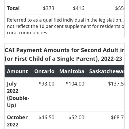
Total
$373
$416
$550
Referred to as a qualified individual in the legislation.
not reflect the 10 per cent supplement for residents of 
rural communities.
CAI Payment Amounts for Second Adult in 
(or First Child of a Single Parent), 2022-23
Amount
Ontario
Manitoba
Saskatchewan
July
$93.00
$104.00
$137.50
2022
(Double-
Up)
October
$46.50
$52.00
$68.75
2022