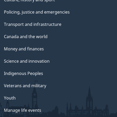
Policing, justice and emergencies
Transport and infrastructure
Canada and the world
Money and finances
Science and innovation
Indigenous Peoples
Veterans and military
Youth
Manage life events