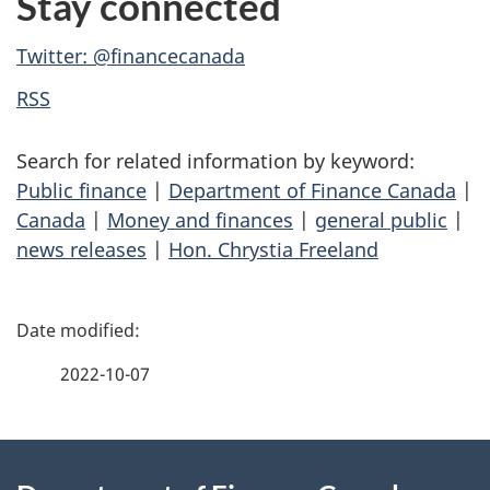
Stay connected
Twitter: @financecanada
RSS
Search for related information by keyword:
Public finance
|
Department of Finance Canada
|
Canada
|
Money and finances
|
general public
|
news releases
|
Hon. Chrystia Freeland
P
a
2022-10-07
g
About
e