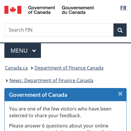
/
Langu
FR
Skip
Skip
Skip
Switch
Gouvernement
to
to
to
to
select
du
Invitation
main
"About
basic
Canada
Search
Search
Manager
content
government"
HTML
Sea
FIN
Popup
version
Menu
MAIN
MENU
You
Canada.ca
Department of Finance Canada
are
News: Department of Finance Canada
here:
×
Cl
Government of Canada
W
You are one of the few visitors who have been
selected to share your feedback.
s
Please answer 6 questions about your online
(