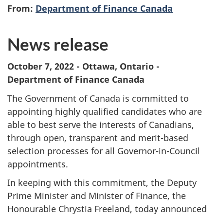
From:
Department of Finance Canada
News release
October 7, 2022 - Ottawa, Ontario -
Department of Finance Canada
The Government of Canada is committed to
appointing highly qualified candidates who are
able to best serve the interests of Canadians,
through open, transparent and merit-based
selection processes for all Governor-in-Council
appointments.
In keeping with this commitment, the Deputy
Prime Minister and Minister of Finance, the
Honourable Chrystia Freeland, today announced