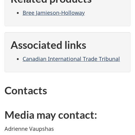
Bree Jamieson-Holloway
Associated links
Canadian International Trade Tribunal
Contacts
Media may contact:
Adrienne Vaupshas