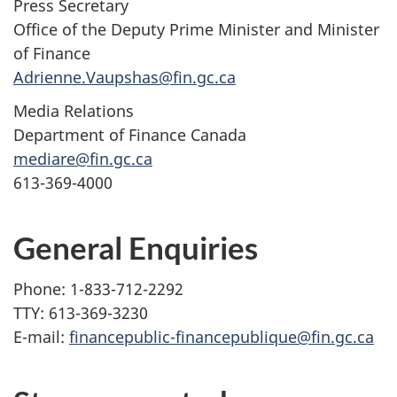
Press Secretary
Office of the Deputy Prime Minister and Minister
of Finance
Adrienne.Vaupshas@fin.gc.ca
Media Relations
Department of Finance Canada
mediare@fin.gc.ca
613-369-4000
General Enquiries
Phone: 1-833-712-2292
TTY: 613-369-3230
E-mail:
financepublic-financepublique@fin.gc.ca