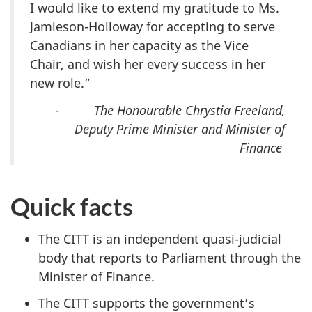
I would like to extend my gratitude to Ms.
Jamieson-Holloway for accepting to serve
Canadians in her capacity as the Vice
Chair, and wish her every success in her
new role.”
-
The Honourable Chrystia Freeland,
Deputy Prime Minister and Minister of
Finance
Quick facts
The CITT is an independent quasi-judicial
body that reports to Parliament through the
Minister of Finance.
The CITT supports the government’s