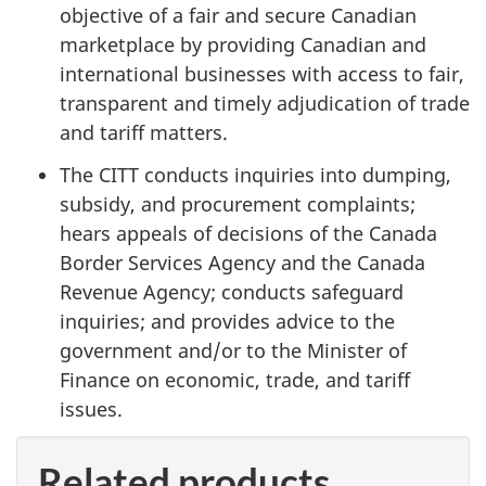
objective of a fair and secure Canadian
marketplace by providing Canadian and
international businesses with access to fair,
transparent and timely adjudication of trade
and tariff matters.
The CITT conducts inquiries into dumping,
subsidy, and procurement complaints;
hears appeals of decisions of the Canada
Border Services Agency and the Canada
Revenue Agency; conducts safeguard
inquiries; and provides advice to the
government and/or to the Minister of
Finance on economic, trade, and tariff
issues.
Related products