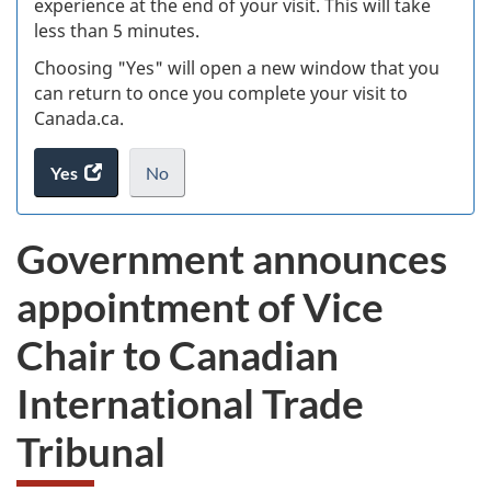
experience at the end of your visit. This will take
less than 5 minutes.
ke
Choosing "Yes" will open a new window that you
can return to once you complete your visit to
Canada.ca.
Yes
access
No
the
I
.
website
do
Government announces
survey.
not
want
appointment of Vice
to
take
Chair to Canadian
the
website
International Trade
survey,
Tribunal