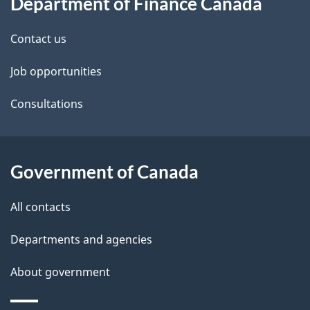
Department of Finance Canada
this
d
site
e
Contact us
t
Job opportunities
a
Consultations
i
l
Government of Canada
s
All contacts
Departments and agencies
About government