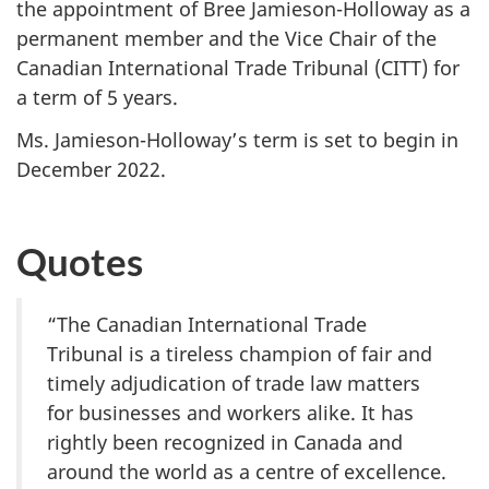
the appointment of Bree Jamieson-Holloway as a
permanent member and the Vice Chair of the
Canadian International Trade Tribunal (CITT) for
a term of 5 years.
Ms. Jamieson-Holloway’s term is set to begin in
December 2022.
Quotes
“The Canadian International Trade
Tribunal is a tireless champion of fair and
timely adjudication of trade law matters
for businesses and workers alike. It has
rightly been recognized in Canada and
around the world as a centre of excellence.