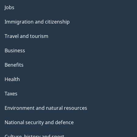
Themes
Jobs
and
Immigration and citizenship
topics
Travel and tourism
Business
Benefits
Health
Taxes
Environment and natural resources
National security and defence
Culture, history and sport