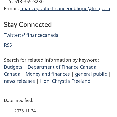
TTY: 613-369-3230
E-mail:
financepublic-financepublique@fin.gc.ca
Stay Connected
Twitter: @financecanada
RSS
Search for related information by keyword:
Budgets
|
Department of Finance Canada
|
Canada
|
Money and finances
|
general public
|
news releases
|
Hon. Chrystia Freeland
P
a
2023-11-24