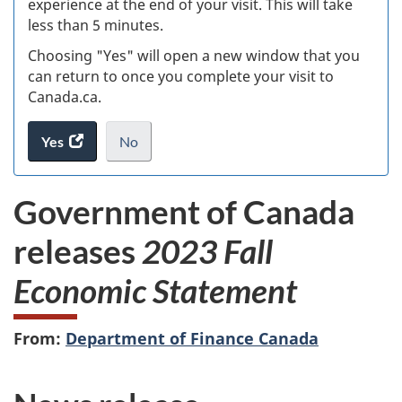
experience at the end of your visit. This will take
less than 5 minutes.
ke
Choosing "Yes" will open a new window that you
can return to once you complete your visit to
Canada.ca.
Yes
access
No
the
I
.
website
do
Government of Canada
survey.
not
want
releases
2023 Fall
to
take
Economic Statement
the
website
survey,
From:
Department of Finance Canada