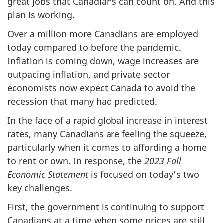
great jobs that Canadians can count on. And this
plan is working.
Over a million more Canadians are employed
today compared to before the pandemic.
Inflation is coming down, wage increases are
outpacing inflation, and private sector
economists now expect Canada to avoid the
recession that many had predicted.
In the face of a rapid global increase in interest
rates, many Canadians are feeling the squeeze,
particularly when it comes to affording a home
to rent or own. In response, the
2023 Fall
Economic Statement
is focused on today’s two
key challenges.
First, the government is continuing to support
Canadians at a time when some prices are still