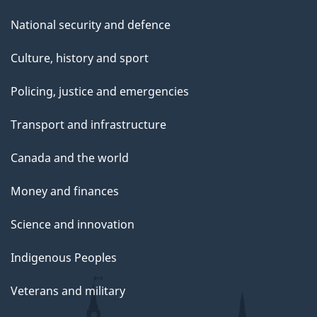
National security and defence
Culture, history and sport
Policing, justice and emergencies
Transport and infrastructure
Canada and the world
Money and finances
Science and innovation
Indigenous Peoples
Veterans and military