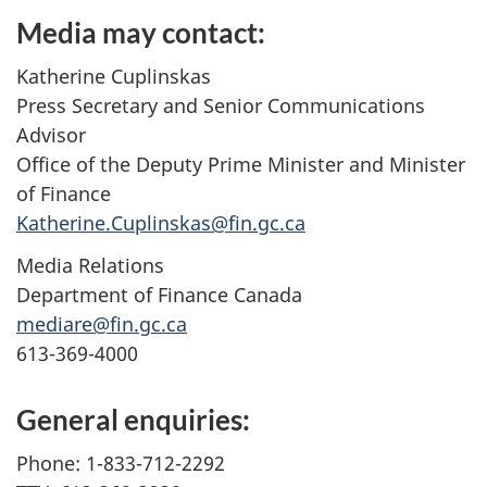
Media may contact:
Katherine Cuplinskas
Press Secretary and Senior Communications
Advisor
Office of the Deputy Prime Minister and Minister
of Finance
Katherine.Cuplinskas@fin.gc.ca
Media Relations
Department of Finance Canada
mediare@fin.gc.ca
613-369-4000
General enquiries:
Phone: 1-833-712-2292