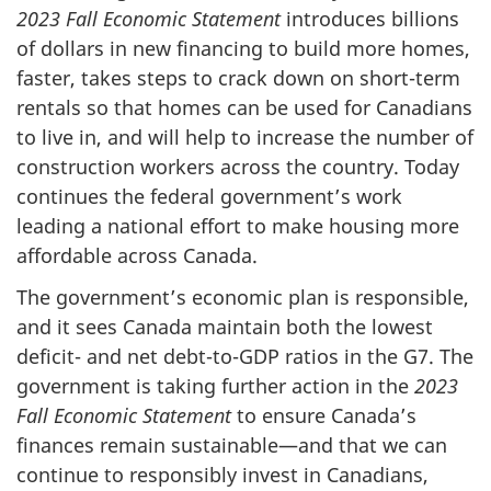
2023 Fall Economic Statement
introduces billions
of dollars in new financing to build more homes,
faster, takes steps to crack down on short-term
rentals so that homes can be used for Canadians
to live in, and will help to increase the number of
construction workers across the country. Today
continues the federal government’s work
leading a national effort to make housing more
affordable across Canada.
The government’s economic plan is responsible,
and it sees Canada maintain both the lowest
deficit- and net debt-to-GDP ratios in the G7. The
government is taking further action in the
2023
Fall Economic Statement
to ensure Canada’s
finances remain sustainable—and that we can
continue to responsibly invest in Canadians,