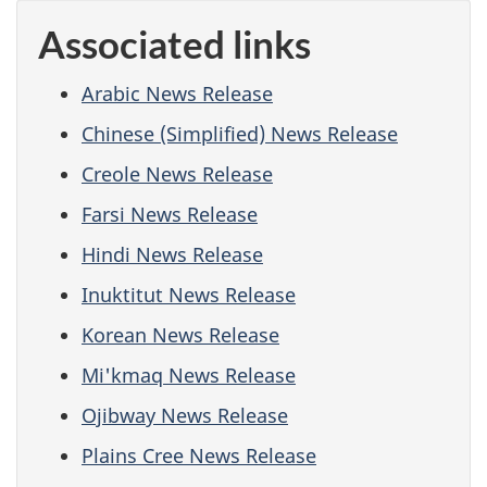
Associated links
Arabic News Release
Chinese (Simplified) News Release
Creole News Release
Farsi News Release
Hindi News Release
Inuktitut News Release
Korean News Release
Mi'kmaq News Release
Ojibway News Release
Plains Cree News Release