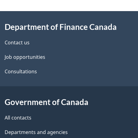
g
About
e
Department of Finance Canada
this
d
site
e
Contact us
t
Job opportunities
a
Consultations
i
l
Government of Canada
s
All contacts
Departments and agencies