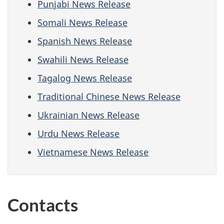
Punjabi News Release
Somali News Release
Spanish News Release
Swahili News Release
Tagalog News Release
Traditional Chinese News Release
Ukrainian News Release
Urdu News Release
Vietnamese News Release
Contacts