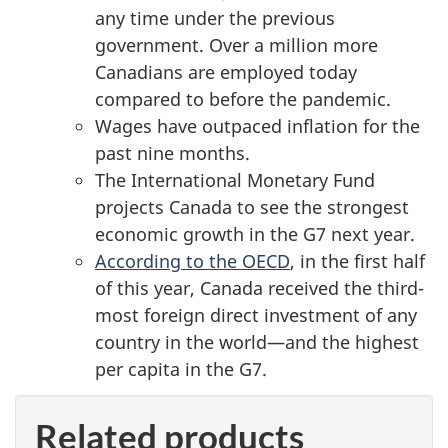
any time under the previous
government. Over a million more
Canadians are employed today
compared to before the pandemic.
Wages have outpaced inflation for the
past nine months.
The International Monetary Fund
projects Canada to see the strongest
economic growth in the G7 next year.
According to the OECD
, in the first half
of this year, Canada received the third-
most foreign direct investment of any
country in the world—and the highest
per capita in the G7.
Related products