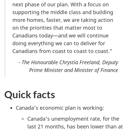
next phase of our plan. With a focus on
supporting the middle class and building
more homes, faster, we are taking action
on the priorities that matter most to
Canadians today—and we will continue
doing everything we can to deliver for
Canadians from coast to coast to coast.”
-
The Honourable Chrystia Freeland, Deputy
Prime Minister and Minister of Finance
Quick facts
Canada’s economic plan is working:
Canada’s unemployment rate, for the
last 21 months, has been lower than at