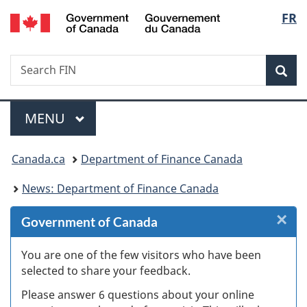
/
Langu
FR
Skip
Skip
Skip
Switch
Gouvernement
to
to
to
to
select
du
Invitation
main
"About
basic
Canada
Search
Search
Manager
content
government"
HTML
Sea
FIN
Popup
version
Menu
MAIN
MENU
You
Canada.ca
Department of Finance Canada
are
News: Department of Finance Canada
here:
×
Cl
Government of Canada
W
You are one of the few visitors who have been
selected to share your feedback.
s
Please answer 6 questions about your online
(