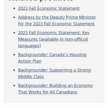
2023 Fall Economic Statement
Address by the Deputy Prime Minister
for the 2023 Fall Economic Statement
2023 Fall Economic Statement: Key
Measures (available in non-official
languages)
Backgrounder: Canada’s Housing
Action Plan
Backgrounder: Supporting a Strong
Middle Class
Backgrounder: Building an Economy
That Works for All Canadians