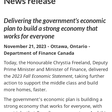
News release
Delivering the government’s economic
plan to build a strong economy that
works for everyone
November 21, 2023 - Ottawa, Ontario -
Department of Finance Canada
Today, the Honourable Chrystia Freeland, Deputy
Prime Minister and Minister of Finance, delivered
the
2023 Fall Economic Statement
, taking further
action to support the middle class and build
more homes, faster.
The government’s economic plan is building a
strong economy that works for everyone, with