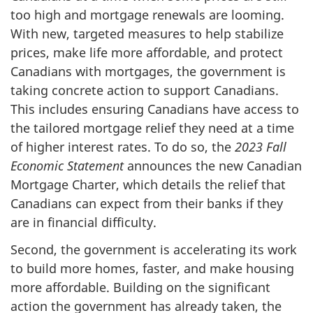
too high and mortgage renewals are looming.
With new, targeted measures to help stabilize
prices, make life more affordable, and protect
Canadians with mortgages, the government is
taking concrete action to support Canadians.
This includes ensuring Canadians have access to
the tailored mortgage relief they need at a time
of higher interest rates. To do so, the
2023 Fall
Economic Statement
announces the new Canadian
Mortgage Charter, which details the relief that
Canadians can expect from their banks if they
are in financial difficulty.
Second, the government is accelerating its work
to build more homes, faster, and make housing
more affordable. Building on the significant
action the government has already taken, the