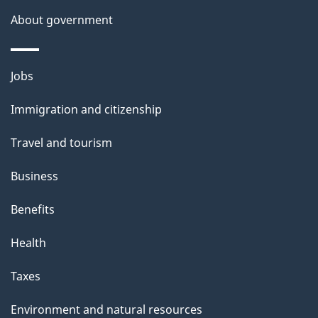
About government
Themes
Jobs
and
Immigration and citizenship
topics
Travel and tourism
Business
Benefits
Health
Taxes
Environment and natural resources