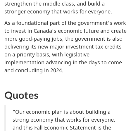
strengthen the middle class, and build a
stronger economy that works for everyone.
As a foundational part of the government’s work
to invest in Canada’s economic future and create
more good-paying jobs, the government is also
delivering its new major investment tax credits
on a priority basis, with legislative
implementation advancing in the days to come
and concluding in 2024.
Quotes
“Our economic plan is about building a
strong economy that works for everyone,
and this Fall Economic Statement is the