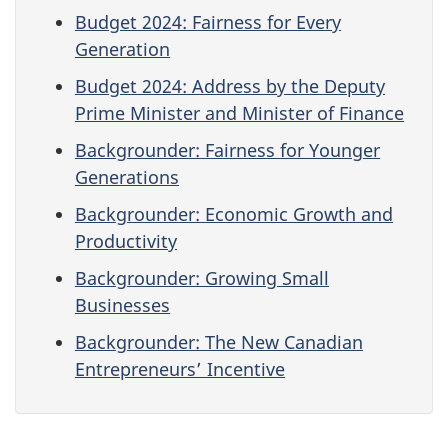
Budget 2024: Fairness for Every
Generation
Budget 2024: Address by the Deputy
Prime Minister and Minister of Finance
Backgrounder: Fairness for Younger
Generations
Backgrounder: Economic Growth and
Productivity
Backgrounder: Growing Small
Businesses
Backgrounder: The New Canadian
Entrepreneurs’ Incentive