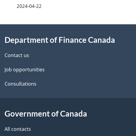
a
2024-04-22
g
About
e
Department of Finance Canada
this
d
site
e
Contact us
t
Job opportunities
a
Consultations
i
l
Government of Canada
s
All contacts