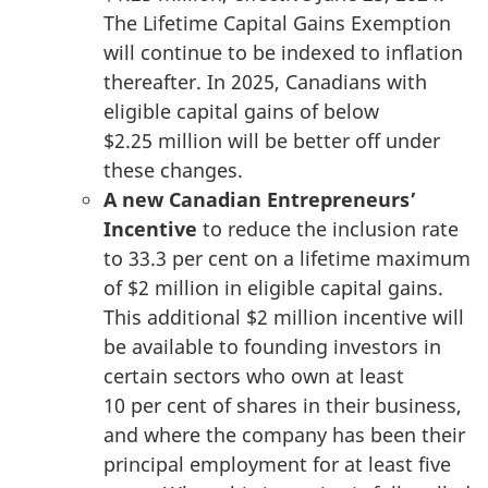
The Lifetime Capital Gains Exemption
will continue to be indexed to inflation
thereafter. In 2025, Canadians with
eligible capital gains of below
$2.25 million
will be better off under
these changes.
A new Canadian Entrepreneurs’
Incentive
to reduce the inclusion rate
to
33.3 per cent
on a lifetime maximum
of $2 million in eligible capital gains.
This additional
$2 million
incentive will
be available to founding investors in
certain sectors who own at least
10 per cent
of shares in their business,
and where the company has been their
principal employment for at least five