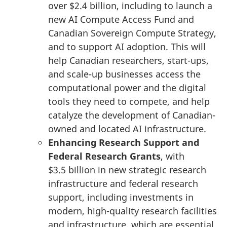
over
$2.4 billion
, including to launch a
new AI Compute Access Fund and
Canadian Sovereign Compute Strategy,
and to support AI adoption. This will
help Canadian researchers, start-ups,
and scale-up businesses access the
computational power and the digital
tools they need to compete, and help
catalyze the development of Canadian-
owned and located AI infrastructure.
Enhancing Research Support and
Federal Research Grants
, with
$3.5 billion
in new strategic research
infrastructure and federal research
support, including investments in
modern, high-quality research facilities
and infrastructure, which are essential