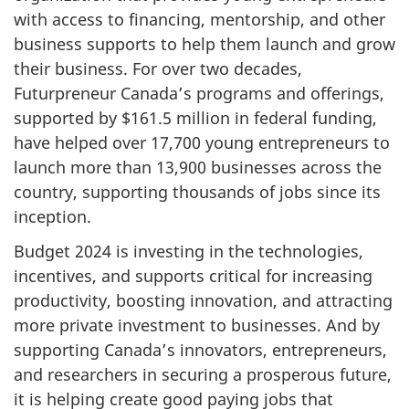
with access to financing, mentorship, and other
business supports to help them launch and grow
their business. For over two decades,
Futurpreneur Canada’s programs and offerings,
supported by $
161.5 mi
llion in federal funding,
have helped over 1
7,700 yo
ung entrepreneurs to
launch more than
13,900 busines
ses across the
country, supporting thousands of jobs since its
inception.
Budget 2024 is investing in the technologies,
incentives, and supports critical for increasing
productivity, boosting innovation, and attracting
more private investment to businesses. And by
supporting Canada’s innovators, entrepreneurs,
and researchers in securing a prosperous future,
it is helping create good paying jobs that