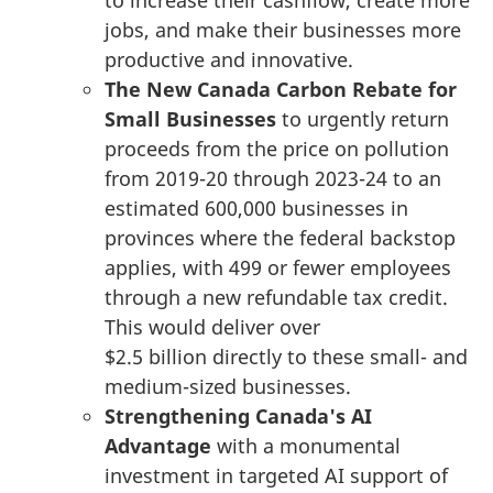
jobs, and make their businesses more
productive and innovative.
The New Canada Carbon Rebate for
Small Businesses
to urgently return
proceeds from the price on pollution
from 2019-20 through 2023-24 to an
estimated 600,000 businesses in
provinces where the federal backstop
applies, with 499 or fewer employees
through a new refundable tax credit.
This would deliver over
$2.5 billion
directly to these small- and
medium-sized businesses.
Strengthening Canada's AI
Advantage
with a monumental
investment in targeted AI support of