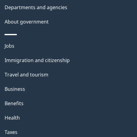
Departments and agencies
About government
Themes
Jobs
and
Immigration and citizenship
topics
Travel and tourism
Business
Benefits
Health
Taxes