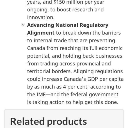
years, and
$150 million
per year
ongoing, to boost research and
innovation.
Advancing National Regulatory
Alignment
to break down the barriers
to internal trade that are preventing
Canada from reaching its full economic
potential, and holding back businesses
from trading across provincial and
territorial borders. Aligning regulations
could increase Canada's GDP per capita
by as much as
4 per cent
, according to
the IMF—and the federal government
is taking action to help get this done.
Related products