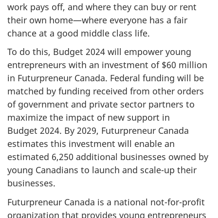
work pays off, and where they can buy or rent
their own home—where everyone has a fair
chance at a good middle class life.
To do this,
Budget 2024
will empower young
entrepreneurs with an investment of
$60 million
in Futurpreneur Canada. Federal funding will be
matched by funding received from other orders
of government and private sector partners to
maximize the impact of new support in
Budget 2024
. By 2029, Futurpreneur Canada
estimates this investment will enable an
estimated 6,250 additional businesses owned by
young Canadians to launch and scale-up their
businesses.
Futurpreneur Canada is a national not-for-profit
organization that provides young entrepreneurs