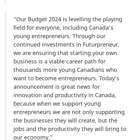
“Our Budget 2024 is levelling the playing
field for everyone, including Canada’s
young entrepreneurs. Through our
continued investments in Futurpreneur,
we are ensuring that starting your own
business is a viable career path for
thousands more young Canadians who
want to become entrepreneurs. Today’s
announcement is great news for
innovation and productivity in Canada,
because when we support young
entrepreneurs we are not only supporting
the businesses they will create, but the
jobs and the productivity they will bring to
our economy.”