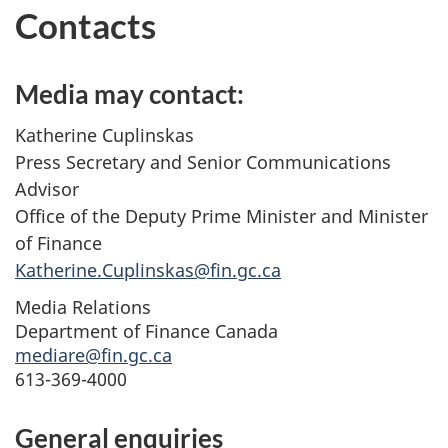
Contacts
Media may contact:
Katherine Cuplinskas
Press Secretary and Senior Communications
Advisor
Office of the Deputy Prime Minister and Minister
of Finance
Katherine.Cuplinskas@fin.gc.ca
Media Relations
Department of Finance Canada
mediare@fin.gc.ca
613-369-4000
General enquiries