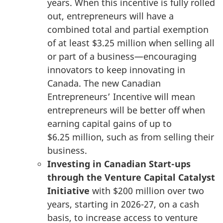
years. When this incentive is fully rolled
out, entrepreneurs will have a
combined total and partial exemption
of at least
$3.25 million
when selling all
or part of a business—encouraging
innovators to keep innovating in
Canada. The new Canadian
Entrepreneurs’ Incentive will mean
entrepreneurs will be better off when
earning capital gains of up to
$6.25 million
, such as from selling their
business.
Investing in Canadian Start-ups
through the Venture Capital Catalyst
Initiative
with
$200 million
over two
years, starting in 2026-27, on a cash
basis, to increase access to venture