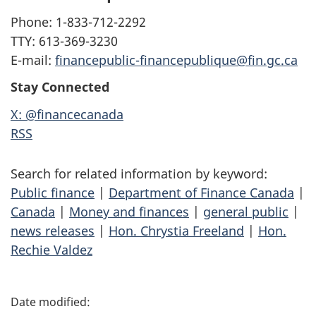
Phone: 1-833-712-2292
TTY: 613-369-3230
E-mail:
financepublic-financepublique@fin.gc.ca
Stay Connected
X: @financecanada
RSS
Search for related information by keyword:
Public finance
|
Department of Finance Canada
|
Canada
|
Money and finances
|
general public
|
news releases
|
Hon. Chrystia Freeland
|
Hon.
Rechie Valdez
P