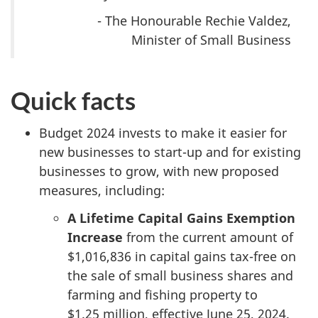
- The Honourable Rechie Valdez,
Minister of Small Business
Quick facts
Budget 2024 invests to make it easier for
new businesses to start-up and for existing
businesses to grow, with new proposed
measures, including:
A Lifetime Capital Gains Exemption
Increase
from the current amount of
$1,016,836 in capital gains tax-free on
the sale of small business shares and
farming and fishing property to
$1.25 million
, effective June 25, 2024.