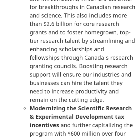
for breakthroughs in Canadian research
and science. This also includes more
than
$2.6 billion
for core research
grants and to foster homegrown, top-
tier research talent by streamlining and
enhancing scholarships and
fellowships through Canada's research
granting councils. Boosting research
support will ensure our industries and
businesses can hire the talent they
need to increase productivity and
remain on the cutting edge.
Modernizing the Scientific Research
& Experimental Development tax
incentives
and further capitalizing the
program with
$600 million
over four