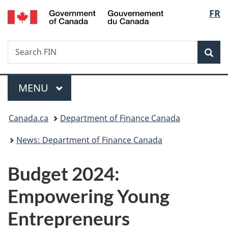
/
Langu
FR
Skip
Skip
Switch
Gouvernement
to
to
to
select
du
main
"About
basic
Canada
Search
Search
content
government"
HTML
Sea
FIN
version
Menu
MAIN
MENU
You
Canada.ca
Department of Finance Canada
are
News: Department of Finance Canada
here:
Budget 2024:
Empowering Young
Entrepreneurs