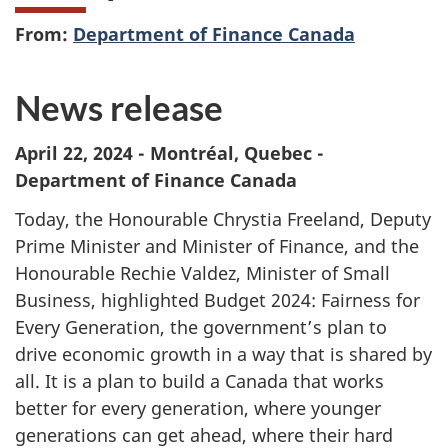
From:
Department of Finance Canada
News release
April 22, 2024 - Montréal, Quebec -
Department of Finance Canada
Today, the Honourable Chrystia Freeland, Deputy
Prime Minister and Minister of Finance, and the
Honourable Rechie Valdez, Minister of Small
Business, highlighted
Budget 2024
: Fairness for
Every Generation, the government’s plan to
drive economic growth in a way that is shared by
all. It is a plan to build a Canada that works
better for every generation, where younger
generations can get ahead, where their hard