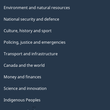
Environment and natural resources
National security and defence
Culture, history and sport
Policing, justice and emergencies
Transport and infrastructure
Canada and the world
Money and finances
Science and innovation
Indigenous Peoples