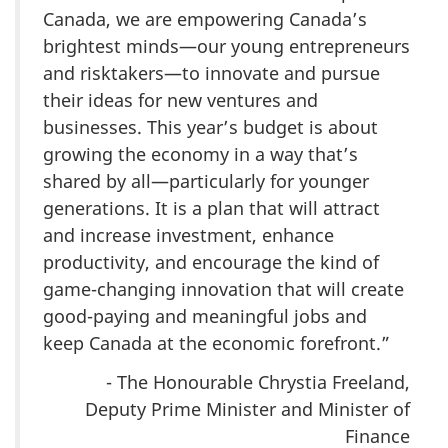
Canada, we are empowering Canada’s
brightest minds—our young entrepreneurs
and risktakers—to innovate and pursue
their ideas for new ventures and
businesses. This year’s budget is about
growing the economy in a way that’s
shared by all—particularly for younger
generations. It is a plan that will attract
and increase investment, enhance
productivity, and encourage the kind of
game-changing innovation that will create
good-paying and meaningful jobs and
keep Canada at the economic forefront.”
- The Honourable Chrystia Freeland,
Deputy Prime Minister and Minister of
Finance