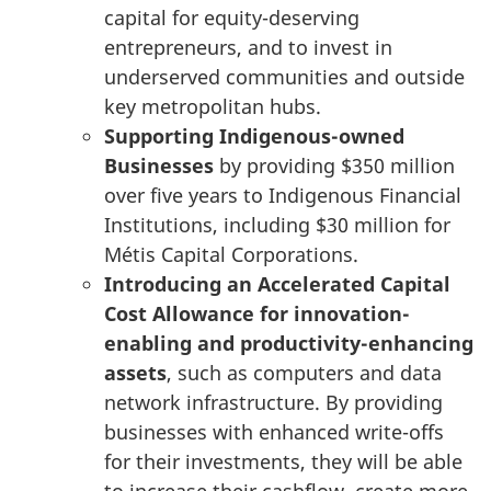
capital for equity-deserving
entrepreneurs, and to invest in
underserved communities and outside
key metropolitan hubs.
Supporting Indigenous-owned
Businesses
by providing
$350 million
over five years to Indigenous Financial
Institutions, including
$30 million
for
Métis Capital Corporations.
Introducing an Accelerated Capital
Cost Allowance for innovation-
enabling and productivity-enhancing
assets
, such as computers and data
network infrastructure. By providing
businesses with enhanced write-offs
for their investments, they will be able
to increase their cashflow, create more