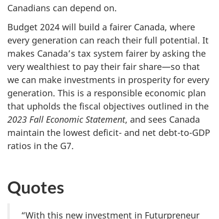
Canadians can depend on.
Budget 2024 will build a fairer Canada, where
every generation can reach their full potential. It
makes Canada’s tax system fairer by asking the
very wealthiest to pay their fair share—so that
we can make investments in prosperity for every
generation. This is a responsible economic plan
that upholds the fiscal objectives outlined in the
2023 Fall
Economic Statement
, and sees Canada
maintain the lowest deficit- and net debt-to-GDP
ratios in the G7.
Quotes
“With this new investment in Futurpreneur