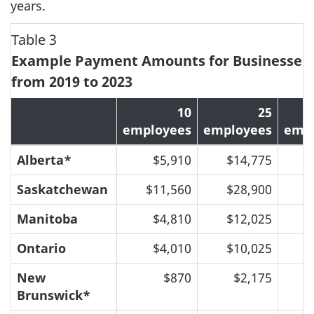
years.
Table 3
Example Payment Amounts for Businesses,
from 2019 to 2023
10
25
employees
employees
emp
Alberta*
$5,910
$14,775
$
Saskatchewan
$11,560
$28,900
$
Manitoba
$4,810
$12,025
$
Ontario
$4,010
$10,025
$
New
$870
$2,175
Brunswick*