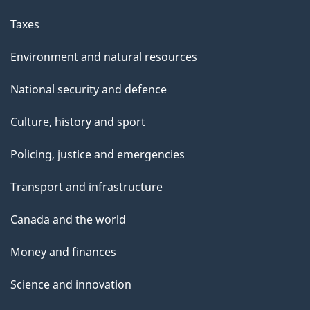
Taxes
Environment and natural resources
National security and defence
Culture, history and sport
Policing, justice and emergencies
Transport and infrastructure
Canada and the world
Money and finances
Science and innovation