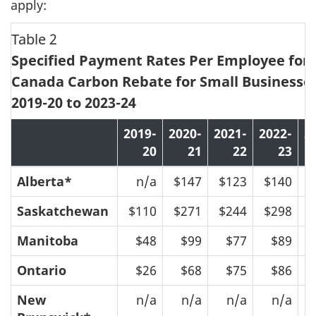
apply:
Table 2
Specified Payment Rates Per Employee for 
Canada Carbon Rebate for Small Businesses
2019-20 to 2023-24
2019-
2020-
2021-
2022-
2
20
21
22
23
Alberta*
n/a
$147
$123
$140
$
Saskatchewan
$110
$271
$244
$298
$
Manitoba
$48
$99
$77
$89
$
Ontario
$26
$68
$75
$86
$
New
n/a
n/a
n/a
n/a