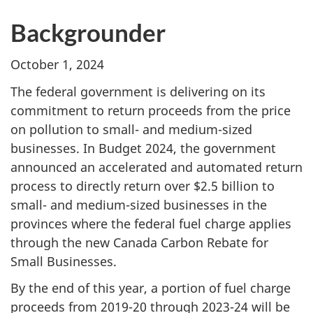
Backgrounder
October 1, 2024
The federal government is delivering on its
commitment to return proceeds from the price
on pollution to small- and medium-sized
businesses. In Budget 2024, the government
announced an accelerated and automated return
process to directly return over $2.5 billion to
small- and medium-sized businesses in the
provinces where the federal fuel charge applies
through the new Canada Carbon Rebate for
Small Businesses.
By the end of this year, a portion of fuel charge
proceeds from 2019-20 through 2023-24 will be