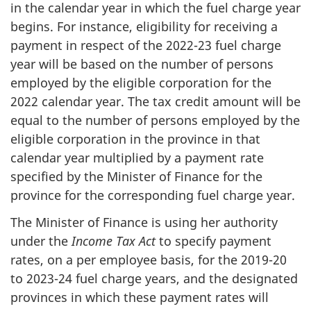
in the calendar year in which the fuel charge year
begins. For instance, eligibility for receiving a
payment in respect of the 2022-23 fuel charge
year will be based on the number of persons
employed by the eligible corporation for the
2022 calendar year. The tax credit amount will be
equal to the number of persons employed by the
eligible corporation in the province in that
calendar year multiplied by a payment rate
specified by the Minister of Finance for the
province for the corresponding fuel charge year.
The Minister of Finance is using her authority
under the
Income Tax Act
to specify payment
rates, on a per employee basis, for the 2019-20
to 2023-24 fuel charge years, and the designated
provinces in which these payment rates will