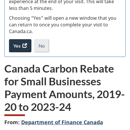
experience at the end of your visit. This will take
less than 5 minutes.
ke
Choosing "Yes" will open a new window that you
can return to once you complete your visit to
Canada.ca.
Yes
access
No
the
I
.
website
do
Canada Carbon Rebate
survey.
not
want
for Small Businesses
to
take
Payment Amounts, 2019-
the
website
20 to 2023-24
survey,
From:
Department of Finance Canada