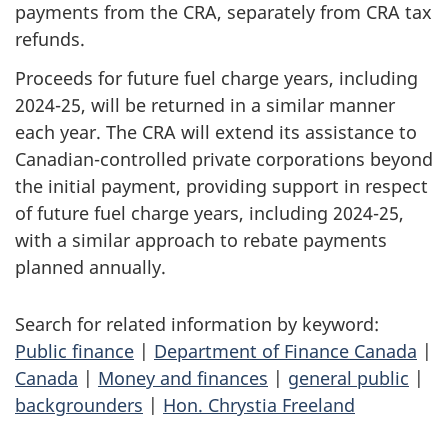
payments from the CRA, separately from CRA tax
refunds.
Proceeds for future fuel charge years, including
2024-25, will be returned in a similar manner
each year. The CRA will extend its assistance to
Canadian-controlled private corporations beyond
the initial payment, providing support in respect
of future fuel charge years, including 2024-25,
with a similar approach to rebate payments
planned annually.
Search for related information by keyword:
Public finance
|
Department of Finance Canada
|
Canada
|
Money and finances
|
general public
|
backgrounders
|
Hon. Chrystia Freeland