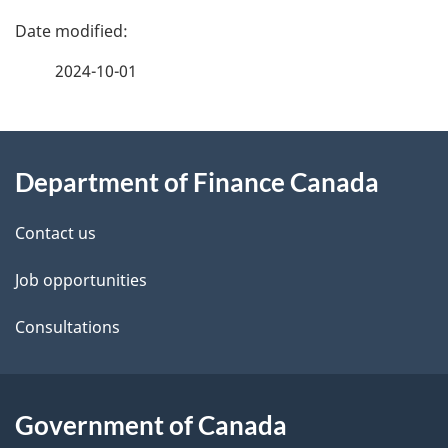
P
a
2024-10-01
g
About
e
Department of Finance Canada
this
d
site
e
Contact us
t
Job opportunities
a
Consultations
i
l
Government of Canada