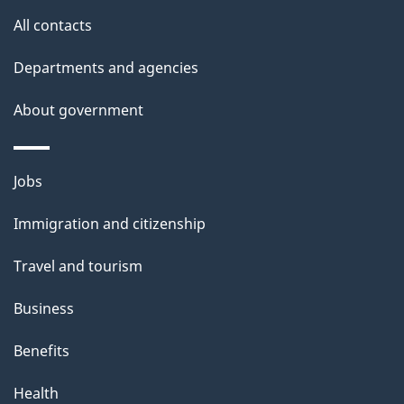
s
All contacts
Departments and agencies
About government
Themes
Jobs
and
Immigration and citizenship
topics
Travel and tourism
Business
Benefits
Health