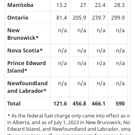
Manitoba
13.2
27
22.4
28.3
Ontario
81.4
205.9
239.7
299.9
5
New
n/a
n/a
n/a
n/a
Brunswick*
Nova Scotia*
n/a
n/a
n/a
n/a
Prince Edward
n/a
n/a
n/a
n/a
Island*
Newfoundland
n/a
n/a
n/a
n/a
and Labrador*
Total
121.6
456.8
466.1
590
9
* As the federal fuel charge only came into effect as of 
in Alberta, and as of July 1, 2023 in New Brunswick, Nova
Edward Island, and Newfoundland and Labrador, small 