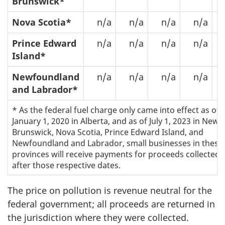
Brunswick*
Nova Scotia*
n/a
n/a
n/a
n/a
$
Prince Edward
n/a
n/a
n/a
n/a
Island*
Newfoundland
n/a
n/a
n/a
n/a
$
and Labrador*
* As the federal fuel charge only came into effect as of
January 1, 2020 in Alberta, and as of July 1, 2023 in New
Brunswick, Nova Scotia, Prince Edward Island, and
Newfoundland and Labrador, small businesses in these
provinces will receive payments for proceeds collected
after those respective dates.
The price on pollution is revenue neutral for the
federal government; all proceeds are returned in
the jurisdiction where they were collected.