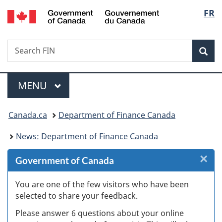
/
Langu
FR
Skip
Skip
Skip
Switch
Gouvernement
to
to
to
to
select
du
Invitation
main
"About
basic
Canada
Search
Search
Manager
content
government"
HTML
Sea
FIN
Popup
version
Menu
MAIN
MENU
You
Canada.ca
Department of Finance Canada
are
News: Department of Finance Canada
here:
×
Cl
Government of Canada
W
You are one of the few visitors who have been
selected to share your feedback.
s
Please answer 6 questions about your online
(