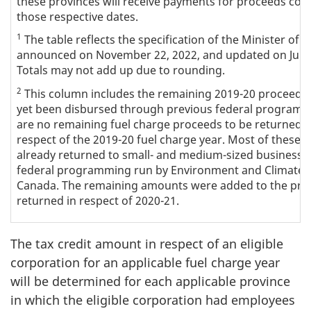
these provinces will receive payments for proceeds coll
those respective dates.
1
The table reflects the specification of the Minister of 
announced on November 22, 2022, and updated on June 
Totals may not add up due to rounding.
2
This column includes the remaining 2019-20 proceeds 
yet been disbursed through previous federal programm
are no remaining fuel charge proceeds to be returned to
respect of the 2019-20 fuel charge year. Most of these
already returned to small- and medium-sized businesses
federal programming run by Environment and Climate
Canada. The remaining amounts were added to the pro
returned in respect of 2020-21.
The tax credit amount in respect of an eligible
corporation for an applicable fuel charge year
will be determined for each applicable province
in which the eligible corporation had employees