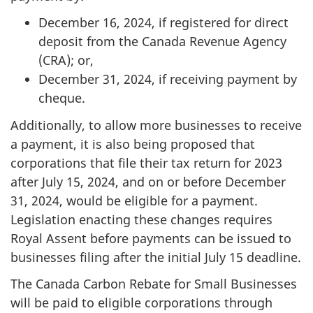
December 16, 2024, if registered for direct
deposit from the Canada Revenue Agency
(CRA); or,
December 31, 2024, if receiving payment by
cheque.
Additionally, to allow more businesses to receive
a payment, it is also being proposed that
corporations that file their tax return for 2023
after July 15, 2024, and on or before December
31, 2024, would be eligible for a payment.
Legislation enacting these changes requires
Royal Assent before payments can be issued to
businesses filing after the initial July 15 deadline.
The Canada Carbon Rebate for Small Businesses
will be paid to eligible corporations through