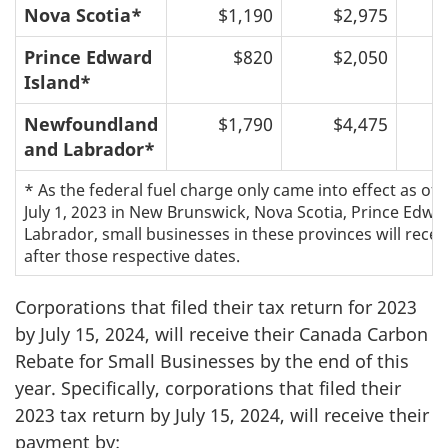
Nova Scotia*
$1,190
$2,975
Prince Edward
$820
$2,050
Island*
Newfoundland
$1,790
$4,475
and Labrador*
* As the federal fuel charge only came into effect as of J
July 1, 2023 in New Brunswick, Nova Scotia, Prince Edw
Labrador, small businesses in these provinces will rec
after those respective dates.
Corporations that filed their tax return for 2023
by July 15, 2024, will receive their Canada Carbon
Rebate for Small Businesses by the end of this
year. Specifically, corporations that filed their
2023 tax return by July 15, 2024, will receive their
payment by: