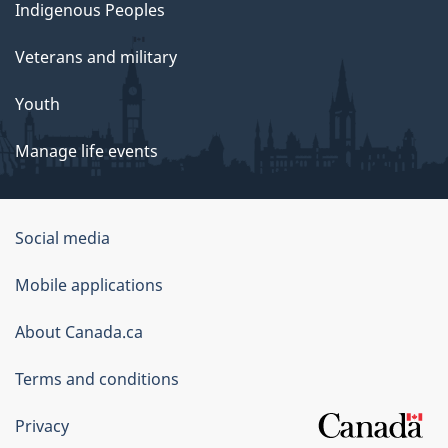
Indigenous Peoples
Veterans and military
Youth
Manage life events
Government
Social media
of
Mobile applications
Canada
Corporate
About Canada.ca
Terms and conditions
Privacy