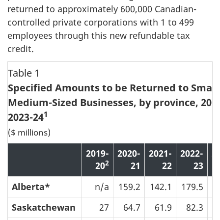
returned to approximately 600,000 Canadian-
controlled private corporations with 1 to 499
employees through this new refundable tax
credit.
Table 1
Specified Amounts to be Returned to Small
Medium-Sized Businesses, by province, 2019
1
2023-24
($ millions)
2019-
2020-
2021-
2022-
2
2
20
21
22
23
Alberta*
n/a
159.2
142.1
179.5
2
Saskatchewan
27
64.7
61.9
82.3