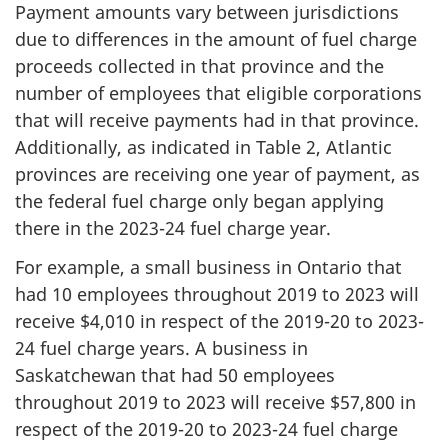
Payment amounts vary between jurisdictions
due to differences in the amount of fuel charge
proceeds collected in that province and the
number of employees that eligible corporations
that will receive payments had in that province.
Additionally, as indicated in Table 2, Atlantic
provinces are receiving one year of payment, as
the federal fuel charge only began applying
there in the 2023-24 fuel charge year.
For example, a small business in Ontario that
had 10 employees throughout 2019 to 2023 will
receive $4,010 in respect of the 2019-20 to 2023-
24 fuel charge years. A business in
Saskatchewan that had 50 employees
throughout 2019 to 2023 will receive $57,800 in
respect of the 2019-20 to 2023-24 fuel charge