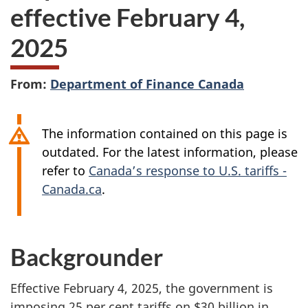
effective February 4,
2025
From:
Department of Finance Canada
The information contained on this page is
outdated. For the latest information, please
refer to
Canada’s response to U.S. tariffs -
Canada.ca
.
Backgrounder
Effective February 4, 2025, the government is
imposing 25 per cent tariffs on $30 billion in