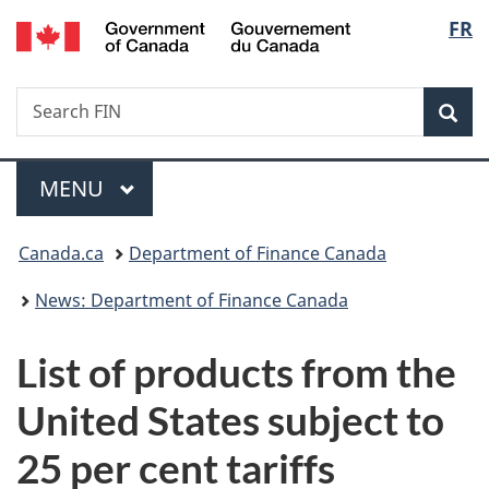
/
Langu
FR
Skip
Skip
Switch
Gouvernement
to
to
to
select
du
main
"About
basic
Canada
Search
Search
content
government"
HTML
Sea
FIN
version
Menu
MAIN
MENU
You
Canada.ca
Department of Finance Canada
are
News: Department of Finance Canada
here:
List of products from the
United States subject to
25 per cent tariffs