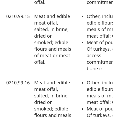
offal.
commitment
0210.99.15
Meat and edible
Other, includ
meat offal,
edible flours
salted, in brine,
meals of mea
dried or
meat offal: O
smoked; edible
Meat of poult
flours and meals
Of turkeys, o
of meat or meat
access
offal.
commitment,
bone in
0210.99.16
Meat and edible
Other, includ
meat offal,
edible flours
salted, in brine,
meals of mea
dried or
meat offal: O
smoked; edible
Meat of poult
flours and meals
Of turkeys, o