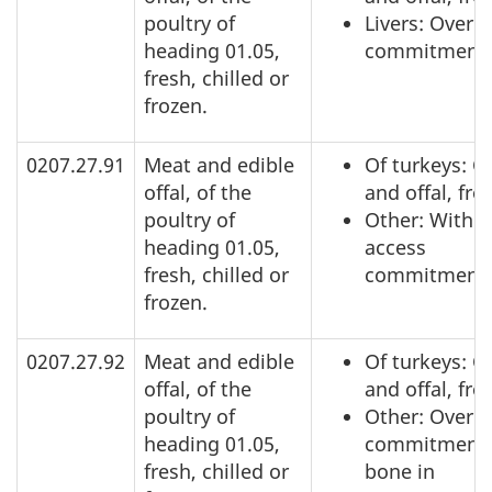
poultry of
Livers: Over 
heading 01.05,
commitment
fresh, chilled or
frozen.
0207.27.91
Meat and edible
Of turkeys: C
offal, of the
and offal, fro
poultry of
Other: Within
heading 01.05,
access
fresh, chilled or
commitment
frozen.
0207.27.92
Meat and edible
Of turkeys: C
offal, of the
and offal, fro
poultry of
Other: Over a
heading 01.05,
commitment,
fresh, chilled or
bone in