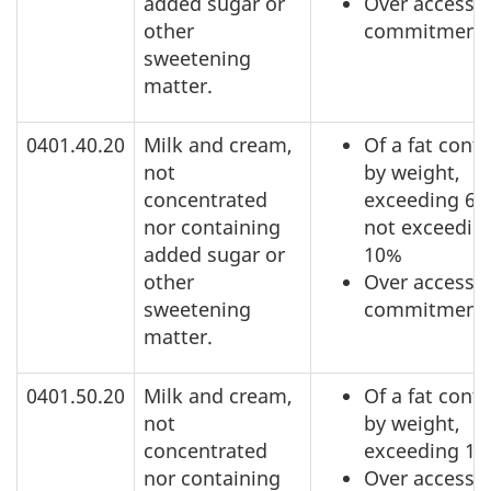
added sugar or
Over access
other
commitment
sweetening
matter.
0401.40.20
Milk and cream,
Of a fat conte
not
by weight,
concentrated
exceeding 6%
nor containing
not exceedin
added sugar or
10%
other
Over access
sweetening
commitment
matter.
0401.50.20
Milk and cream,
Of a fat conte
not
by weight,
concentrated
exceeding 1
nor containing
Over access