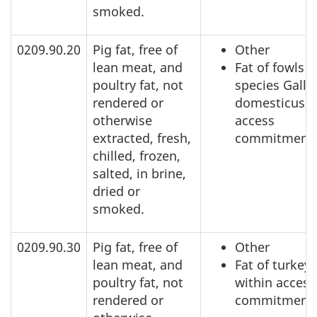
smoked.
0209.90.20
Pig fat, free of
Other
lean meat, and
Fat of fowls o
poultry fat, not
species Gallu
rendered or
domesticus, 
otherwise
access
extracted, fresh,
commitment
chilled, frozen,
salted, in brine,
dried or
smoked.
0209.90.30
Pig fat, free of
Other
lean meat, and
Fat of turkeys
poultry fat, not
within access
rendered or
commitment