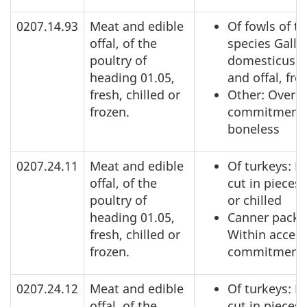
0207.14.93
Meat and edible
Of fowls of t
offal, of the
species Gallu
poultry of
domesticus: 
heading 01.05,
and offal, fro
fresh, chilled or
Other: Over a
frozen.
commitment,
boneless
0207.24.11
Meat and edible
Of turkeys: N
offal, of the
cut in pieces,
poultry of
or chilled
heading 01.05,
Canner pack:
fresh, chilled or
Within acces
frozen.
commitment
0207.24.12
Meat and edible
Of turkeys: N
offal, of the
cut in pieces,