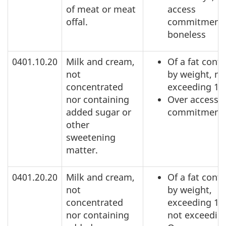
of meat or meat
access
offal.
commitment,
boneless
0401.10.20
Milk and cream,
Of a fat conte
not
by weight, no
concentrated
exceeding 1
nor containing
Over access
added sugar or
commitment
other
sweetening
matter.
0401.20.20
Milk and cream,
Of a fat conte
not
by weight,
concentrated
exceeding 1%
nor containing
not exceedin