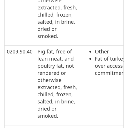
otherwise
extracted, fresh,
chilled, frozen,
salted, in brine,
dried or
smoked.
0209.90.40
Pig fat, free of
Other
lean meat, and
Fat of turkeys
poultry fat, not
over access
rendered or
commitment
otherwise
extracted, fresh,
chilled, frozen,
salted, in brine,
dried or
smoked.