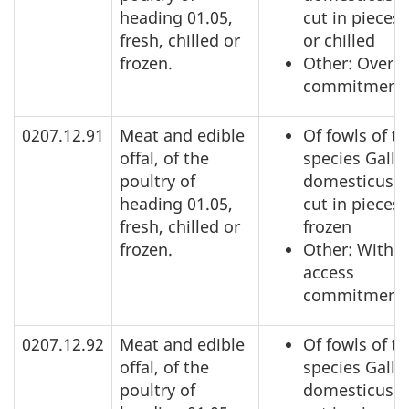
heading 01.05,
cut in pieces,
fresh, chilled or
or chilled
frozen.
Other: Over a
commitment
0207.12.91
Meat and edible
Of fowls of t
offal, of the
species Gallu
poultry of
domesticus: 
heading 01.05,
cut in pieces,
fresh, chilled or
frozen
frozen.
Other: Within
access
commitment
0207.12.92
Meat and edible
Of fowls of t
offal, of the
species Gallu
poultry of
domesticus: 