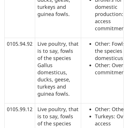
turkeys and
domestic
guinea fowls.
production: 
access
commitment
0105.94.92
Live poultry, that
Other: Fowls 
is to say, fowls
the species G
of the species
domesticus
Gallus
Other: Over a
domesticus,
commitment
ducks, geese,
turkeys and
guinea fowls.
0105.99.12
Live poultry, that
Other: Other
is to say, fowls
Turkeys: Over
of the species
access