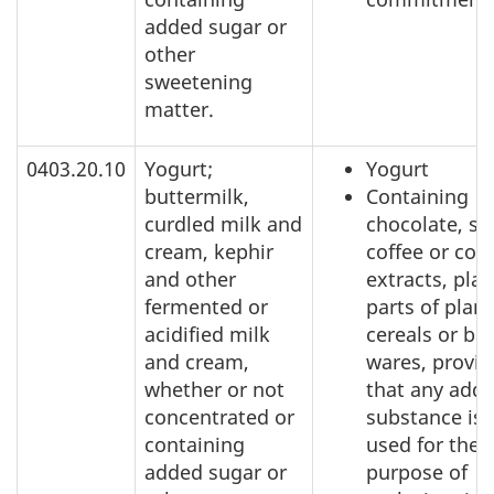
added sugar or
other
sweetening
matter.
0403.20.10
Yogurt;
Yogurt
buttermilk,
Containing
curdled milk and
chocolate, sp
cream, kephir
coffee or coff
and other
extracts, plan
fermented or
parts of plant
acidified milk
cereals or ba
and cream,
wares, provi
whether or not
that any add
concentrated or
substance is 
containing
used for the
added sugar or
purpose of