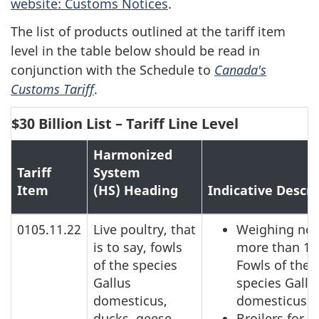
website: Customs Notices
.
The list of products outlined at the tariff item
level in the table below should be read in
conjunction with the Schedule to
Canada's
Customs Tariff
.
$30 Billion List – Tariff Line Level
Harmonized
Tariff
System
Item
(HS) Heading
Indicative Descri
0105.11.22
Live poultry, that
Weighing not
is to say, fowls
more than 18
of the species
Fowls of the
Gallus
species Gallu
domesticus,
domesticus
ducks, geese,
Broilers for