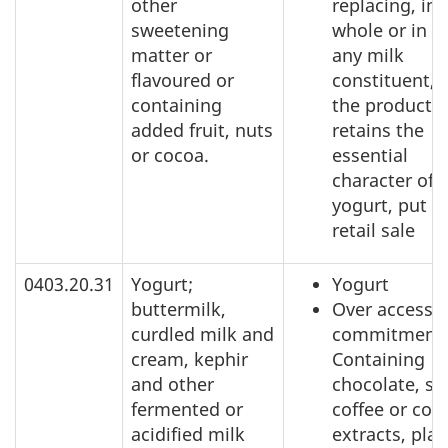
other
replacing, in
sweetening
whole or in pa
matter or
any milk
flavoured or
constituent, 
containing
the product
added fruit, nuts
retains the
or cocoa.
essential
character of
yogurt, put u
retail sale
0403.20.31
Yogurt;
Yogurt
buttermilk,
Over access
curdled milk and
commitment:
cream, kephir
Containing
and other
chocolate, sp
fermented or
coffee or coff
acidified milk
extracts, plan