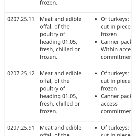
frozen.
0207.25.11
Meat and edible
Of turkeys: N
offal, of the
cut in pieces,
poultry of
frozen
heading 01.05,
Canner pack:
fresh, chilled or
Within acces
frozen.
commitment
0207.25.12
Meat and edible
Of turkeys: N
offal, of the
cut in pieces,
poultry of
frozen
heading 01.05,
Canner pack:
fresh, chilled or
access
frozen.
commitment
0207.25.91
Meat and edible
Of turkeys: N
offal, of the
cut in pieces,