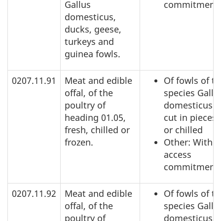
Gallus
commitment
domesticus,
ducks, geese,
turkeys and
guinea fowls.
0207.11.91
Meat and edible
Of fowls of t
offal, of the
species Gallu
poultry of
domesticus: 
heading 01.05,
cut in pieces,
fresh, chilled or
or chilled
frozen.
Other: Within
access
commitment
0207.11.92
Meat and edible
Of fowls of t
offal, of the
species Gallu
poultry of
domesticus: 