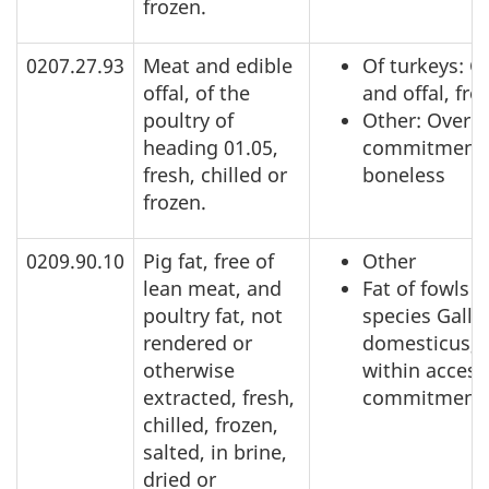
frozen.
0207.27.93
Meat and edible
Of turkeys: C
offal, of the
and offal, fro
poultry of
Other: Over a
heading 01.05,
commitment,
fresh, chilled or
boneless
frozen.
0209.90.10
Pig fat, free of
Other
lean meat, and
Fat of fowls o
poultry fat, not
species Gallu
rendered or
domesticus,
otherwise
within access
extracted, fresh,
commitment
chilled, frozen,
salted, in brine,
dried or