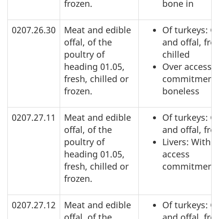
frozen.
bone in
0207.26.30
Meat and edible
Of turkeys: C
offal, of the
and offal, fre
poultry of
chilled
heading 01.05,
Over access
fresh, chilled or
commitment,
frozen.
boneless
0207.27.11
Meat and edible
Of turkeys: C
offal, of the
and offal, fro
poultry of
Livers: Within
heading 01.05,
access
fresh, chilled or
commitment
frozen.
0207.27.12
Meat and edible
Of turkeys: C
offal, of the
and offal, fro