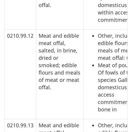
offal.
domesticus,
within access
commitment
0210.99.12
Meat and edible
Other, includ
meat offal,
edible flours
salted, in brine,
meals of mea
dried or
meat offal: O
smoked; edible
Meat of poult
flours and meals
Of fowls of t
of meat or meat
species Gallu
offal.
domesticus, 
access
commitment,
bone in
0210.99.13
Meat and edible
Other, includ