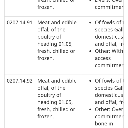
frozen.
commitment
0207.14.91
Meat and edible
Of fowls of t
offal, of the
species Gallu
poultry of
domesticus: 
heading 01.05,
and offal, fro
fresh, chilled or
Other: Within
frozen.
access
commitment
0207.14.92
Meat and edible
Of fowls of t
offal, of the
species Gallu
poultry of
domesticus: 
heading 01.05,
and offal, fro
fresh, chilled or
Other: Over a
frozen.
commitment,
bone in