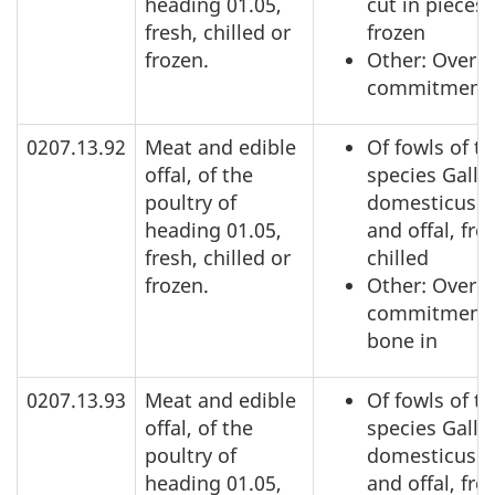
heading 01.05,
cut in pieces,
fresh, chilled or
frozen
frozen.
Other: Over a
commitment
0207.13.92
Meat and edible
Of fowls of t
offal, of the
species Gallu
poultry of
domesticus: 
heading 01.05,
and offal, fre
fresh, chilled or
chilled
frozen.
Other: Over a
commitment,
bone in
0207.13.93
Meat and edible
Of fowls of t
offal, of the
species Gallu
poultry of
domesticus: 
heading 01.05,
and offal, fre