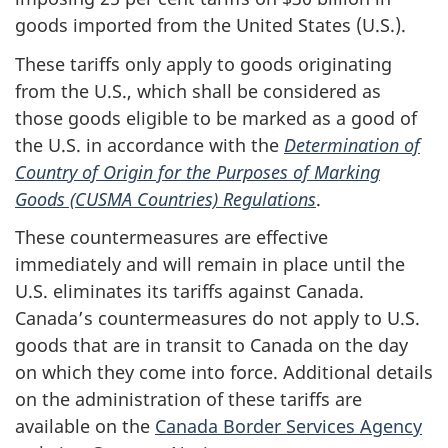
goods imported from the United States (U.S.).
These tariffs only apply to goods originating
from the U.S., which shall be considered as
those goods eligible to be marked as a good of
the U.S. in accordance with the
Determination of
Country of Origin for the Purposes of Marking
Goods (CUSMA Countries) Regulations
.
These countermeasures are effective
immediately and will remain in place until the
U.S. eliminates its tariffs against Canada.
Canada’s countermeasures do not apply to U.S.
goods that are in transit to Canada on the day
on which they come into force. Additional details
on the administration of these tariffs are
available on the
Canada Border Services Agency