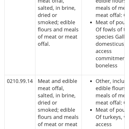
meat offal,
edible flours
salted, in brine,
meals of mea
dried or
meat offal: O
smoked; edible
Meat of poult
flours and meals
Of fowls of t
of meat or meat
species Gallu
offal.
domesticus, 
access
commitment,
boneless
0210.99.14
Meat and edible
Other, includ
meat offal,
edible flours
salted, in brine,
meals of mea
dried or
meat offal: O
smoked; edible
Meat of poult
flours and meals
Of turkeys, w
of meat or meat
access