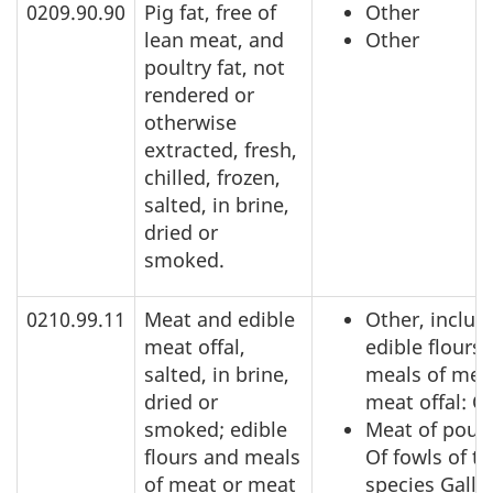
0209.90.90
Pig fat, free of
Other
lean meat, and
Other
poultry fat, not
rendered or
otherwise
extracted, fresh,
chilled, frozen,
salted, in brine,
dried or
smoked.
0210.99.11
Meat and edible
Other, includ
meat offal,
edible flours
salted, in brine,
meals of mea
dried or
meat offal: O
smoked; edible
Meat of poult
flours and meals
Of fowls of t
of meat or meat
species Gallu