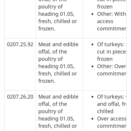
poultry of
frozen
heading 01.05,
Other: Within
fresh, chilled or
access
frozen.
commitment
0207.25.92
Meat and edible
Of turkeys: N
offal, of the
cut in pieces,
poultry of
frozen
heading 01.05,
Other: Over a
fresh, chilled or
commitment
frozen.
0207.26.20
Meat and edible
Of turkeys: C
offal, of the
and offal, fre
poultry of
chilled
heading 01.05,
Over access
fresh, chilled or
commitment,