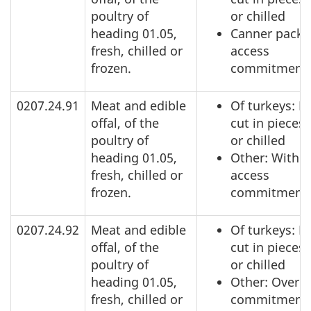
poultry of
or chilled
heading 01.05,
Canner pack:
fresh, chilled or
access
frozen.
commitment
0207.24.91
Meat and edible
Of turkeys: N
offal, of the
cut in pieces,
poultry of
or chilled
heading 01.05,
Other: Within
fresh, chilled or
access
frozen.
commitment
0207.24.92
Meat and edible
Of turkeys: N
offal, of the
cut in pieces,
poultry of
or chilled
heading 01.05,
Other: Over a
fresh, chilled or
commitment