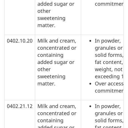
added sugar or
commitment
other
sweetening
matter.
0402.10.20
Milk and cream,
In powder,
concentrated or
granules or o
containing
solid forms, o
added sugar or
fat content, b
other
weight, not
sweetening
exceeding 1.
matter.
Over access
commitment
0402.21.12
Milk and cream,
In powder,
concentrated or
granules or o
containing
solid forms, o
added sugar or
fat content, b