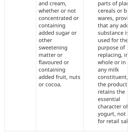
and cream,
parts of plant
whether or not
cereals or ba
concentrated or
wares, provi
containing
that any add
added sugar or
substance is 
other
used for the
sweetening
purpose of
matter or
replacing, in
flavoured or
whole or in pa
containing
any milk
added fruit, nuts
constituent, 
or cocoa.
the product
retains the
essential
character of
yogurt, not p
for retail sale