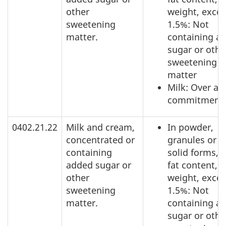
other
weight, exce
sweetening
1.5%: Not
matter.
containing a
sugar or othe
sweetening
matter
Milk: Over ac
commitment
0402.21.22
Milk and cream,
In powder,
concentrated or
granules or o
containing
solid forms, o
added sugar or
fat content, b
other
weight, exce
sweetening
1.5%: Not
matter.
containing a
sugar or othe