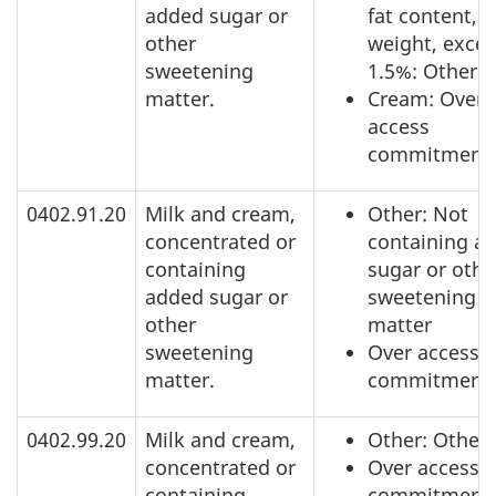
added sugar or
fat content, b
other
weight, exce
sweetening
1.5%: Other
matter.
Cream: Over
access
commitment
0402.91.20
Milk and cream,
Other: Not
concentrated or
containing a
containing
sugar or othe
added sugar or
sweetening
other
matter
sweetening
Over access
matter.
commitment
0402.99.20
Milk and cream,
Other: Other
concentrated or
Over access
containing
commitment