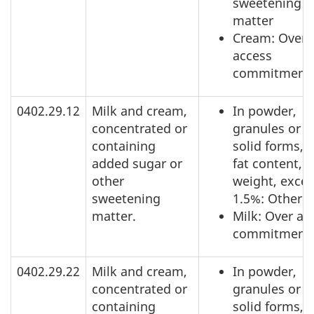
sweetening
matter
Cream: Over
access
commitment
0402.29.12
Milk and cream,
In powder,
concentrated or
granules or o
containing
solid forms, o
added sugar or
fat content, b
other
weight, exce
sweetening
1.5%: Other
matter.
Milk: Over ac
commitment
0402.29.22
Milk and cream,
In powder,
concentrated or
granules or o
containing
solid forms, o