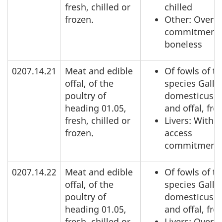
fresh, chilled or
chilled
frozen.
Other: Over a
commitment,
boneless
0207.14.21
Meat and edible
Of fowls of t
offal, of the
species Gallu
poultry of
domesticus: 
heading 01.05,
and offal, fro
fresh, chilled or
Livers: Within
frozen.
access
commitment
0207.14.22
Meat and edible
Of fowls of t
offal, of the
species Gallu
poultry of
domesticus: 
heading 01.05,
and offal, fro
fresh, chilled or
Livers: Over 